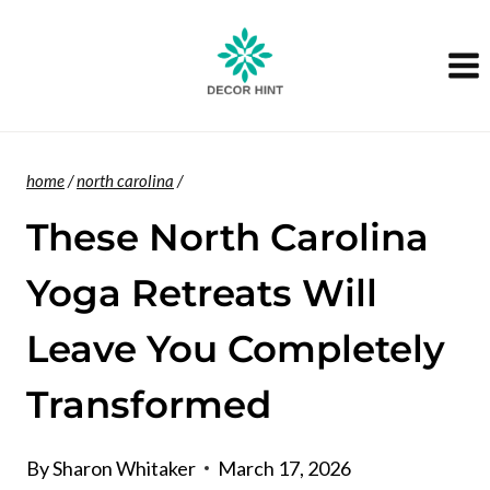
Skip
to
content
home
/
north carolina
/
These North Carolina
Yoga Retreats Will
Leave You Completely
Transformed
By
Sharon Whitaker
March 17, 2026