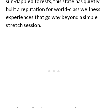
sun-dappled forests, this state has quietly
built a reputation for world-class wellness
experiences that go way beyond a simple
stretch session.