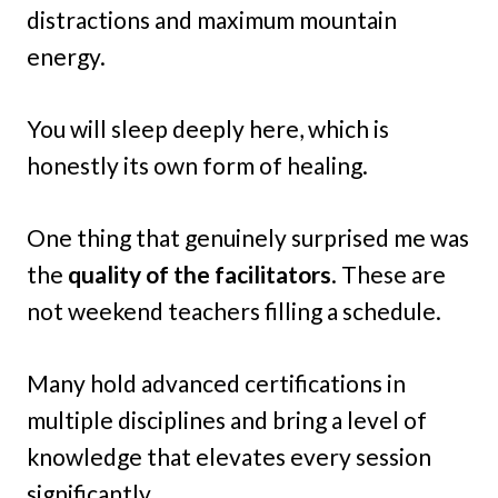
distractions and maximum mountain
energy.
You will sleep deeply here, which is
honestly its own form of healing.
One thing that genuinely surprised me was
the
quality of the facilitators
. These are
not weekend teachers filling a schedule.
Many hold advanced certifications in
multiple disciplines and bring a level of
knowledge that elevates every session
significantly.