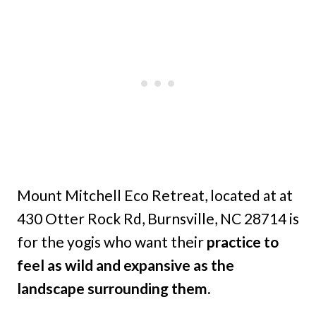
Mount Mitchell Eco Retreat, located at at
430 Otter Rock Rd, Burnsville, NC 28714 is
for the yogis who want their
practice to
feel as wild and expansive as the
landscape surrounding them.