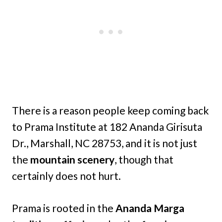
There is a reason people keep coming back
to Prama Institute at 182 Ananda Girisuta
Dr., Marshall, NC 28753, and it is not just
the
mountain scenery
, though that
certainly does not hurt.
Prama is rooted in the
Ananda Marga