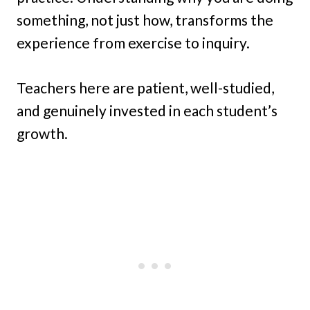
something, not just how, transforms the
experience from exercise to inquiry.
Teachers here are patient, well-studied,
and genuinely invested in each student’s
growth.