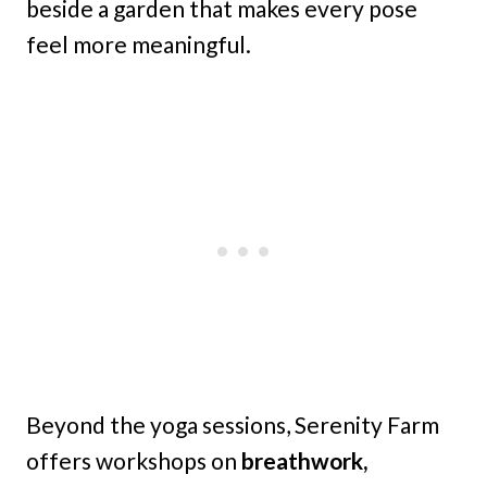
beside a garden that makes every pose
feel more meaningful.
Beyond the yoga sessions, Serenity Farm
offers workshops on
breathwork,