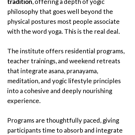
tradition
, offering a depth of yogic
philosophy that goes well beyond the
physical postures most people associate
with the word yoga. This is the real deal.
The institute offers residential programs,
teacher trainings, and weekend retreats
that integrate asana, pranayama,
meditation, and yogic lifestyle principles
into a cohesive and deeply nourishing
experience.
Programs are thoughtfully paced, giving
participants time to absorb and integrate