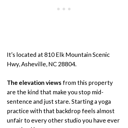
It’s located at 810 Elk Mountain Scenic
Hwy, Asheville, NC 28804.
The elevation views
from this property
are the kind that make you stop mid-
sentence and just stare. Starting a yoga
practice with that backdrop feels almost
unfair to every other studio you have ever