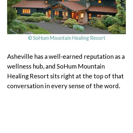
© SoHum Mountain Healing Resort
Asheville has a well-earned reputation as a
wellness hub, and SoHum Mountain
Healing Resort sits right at the top of that
conversation in every sense of the word.