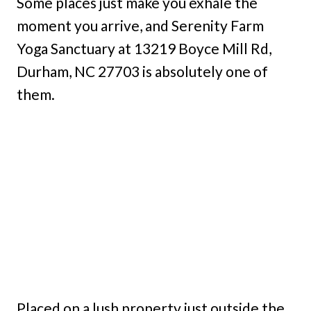
Some places just make you exhale the
moment you arrive, and Serenity Farm
Yoga Sanctuary at 13219 Boyce Mill Rd,
Durham, NC 27703 is absolutely one of
them.
Placed on a lush property just outside the