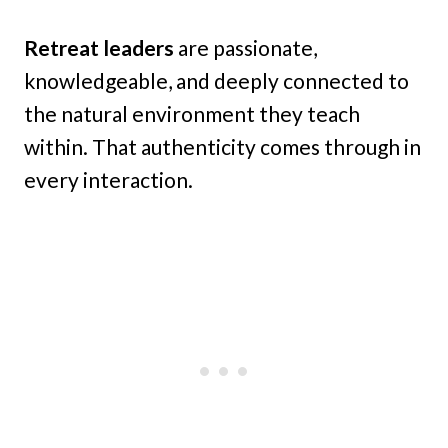
Retreat leaders
are passionate,
knowledgeable, and deeply connected to
the natural environment they teach
within. That authenticity comes through in
every interaction.