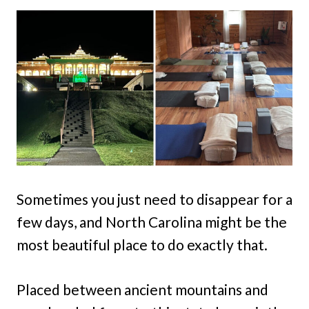
Sometimes you just need to disappear for a
few days, and North Carolina might be the
most beautiful place to do exactly that.
Placed between ancient mountains and