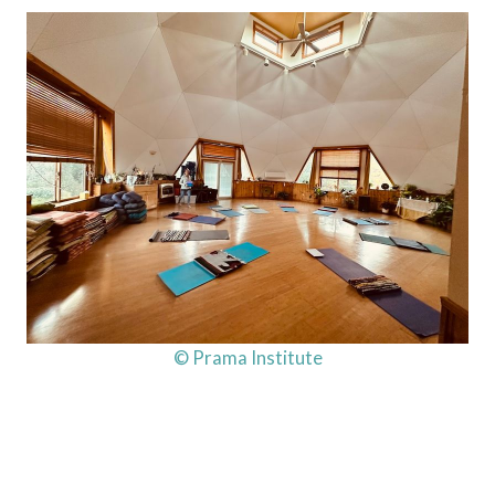
© Prama Institute