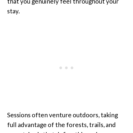
that you genuinely feel throughout your
stay.
Sessions often venture outdoors, taking
full advantage of the forests, trails, and