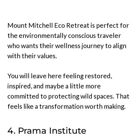
Mount Mitchell Eco Retreat is perfect for
the environmentally conscious traveler
who wants their wellness journey to align
with their values.
You will leave here feeling restored,
inspired, and maybe a little more
committed to protecting wild spaces. That
feels like a transformation worth making.
4. Prama Institute