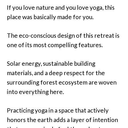
If you love nature and you love yoga, this
place was basically made for you.
The eco-conscious design of this retreat is
one of its most compelling features.
Solar energy, sustainable building
materials, and a deep respect for the
surrounding forest ecosystem are woven
into everything here.
Practicing yoga in a space that actively
honors the earth adds a layer of intention