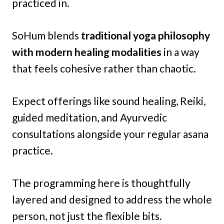
practiced in.
SoHum blends
traditional yoga philosophy
with modern healing modalities
in a way
that feels cohesive rather than chaotic.
Expect offerings like sound healing, Reiki,
guided meditation, and Ayurvedic
consultations alongside your regular asana
practice.
The programming here is thoughtfully
layered and designed to address the whole
person, not just the flexible bits.