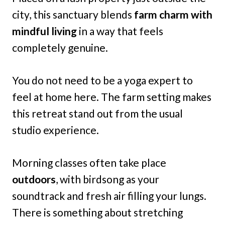
city, this sanctuary blends
farm charm with
mindful living
in a way that feels
completely genuine.
You do not need to be a yoga expert to
feel at home here. The farm setting makes
this retreat stand out from the usual
studio experience.
Morning classes often take place
outdoors
, with birdsong as your
soundtrack and fresh air filling your lungs.
There is something about stretching