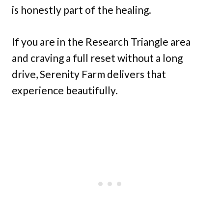
is honestly part of the healing.
If you are in the Research Triangle area
and craving a full reset without a long
drive, Serenity Farm delivers that
experience beautifully.