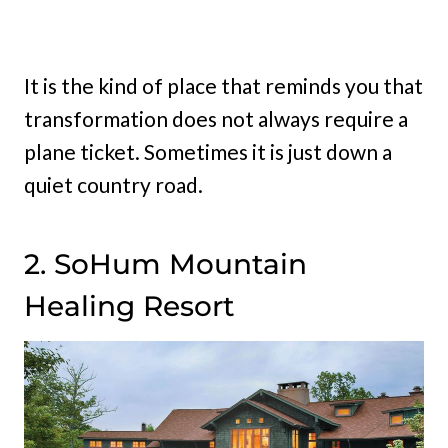
It is the kind of place that reminds you that
transformation does not always require a
plane ticket. Sometimes it is just down a
quiet country road.
2. SoHum Mountain
Healing Resort