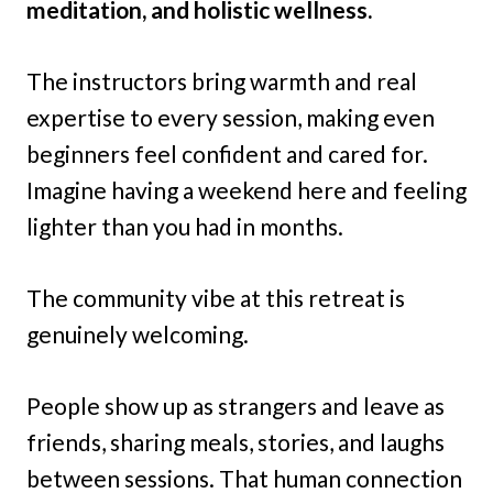
meditation, and holistic wellness.
The instructors bring warmth and real
expertise to every session, making even
beginners feel confident and cared for.
Imagine having a weekend here and feeling
lighter than you had in months.
The community vibe at this retreat is
genuinely welcoming.
People show up as strangers and leave as
friends, sharing meals, stories, and laughs
between sessions. That human connection