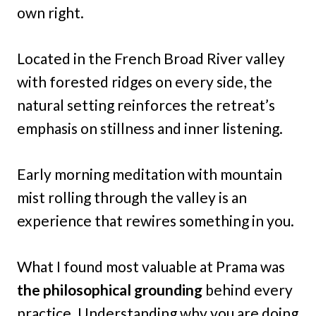
own right.
Located in the French Broad River valley
with forested ridges on every side, the
natural setting reinforces the retreat’s
emphasis on stillness and inner listening.
Early morning meditation with mountain
mist rolling through the valley is an
experience that rewires something in you.
What I found most valuable at Prama was
the philosophical grounding
behind every
practice. Understanding why you are doing