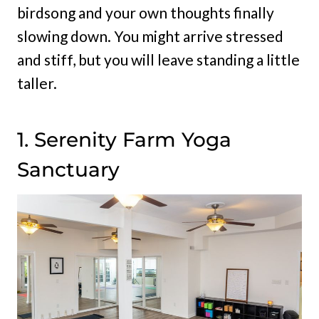
birdsong and your own thoughts finally
slowing down. You might arrive stressed
and stiff, but you will leave standing a little
taller.
1. Serenity Farm Yoga
Sanctuary