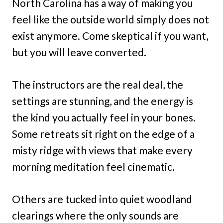
North Carolina has a way of making you
feel like the outside world simply does not
exist anymore. Come skeptical if you want,
but you will leave converted.
The instructors are the real deal, the
settings are stunning, and the energy is
the kind you actually feel in your bones.
Some retreats sit right on the edge of a
misty ridge with views that make every
morning meditation feel cinematic.
Others are tucked into quiet woodland
clearings where the only sounds are