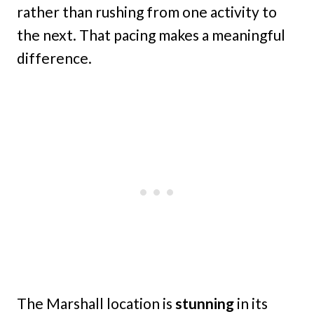
rather than rushing from one activity to
the next. That pacing makes a meaningful
difference.
The Marshall location is
stunning
in its