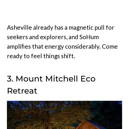
Asheville already has a magnetic pull for
seekers and explorers, and SoHum
amplifies that energy considerably. Come
ready to feel things shift.
3. Mount Mitchell Eco
Retreat