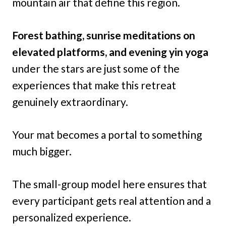
mountain air that define this region.
Forest bathing, sunrise meditations on
elevated platforms, and evening yin yoga
under the stars are just some of the
experiences that make this retreat
genuinely extraordinary.
Your mat becomes a portal to something
much bigger.
The small-group model here ensures that
every participant gets real attention and a
personalized experience.