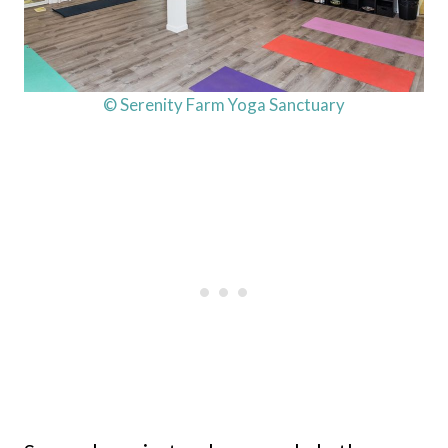
© Serenity Farm Yoga Sanctuary