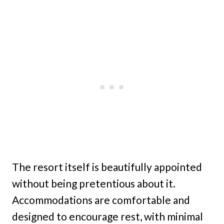
The resort itself is beautifully appointed
without being pretentious about it.
Accommodations are comfortable and
designed to encourage rest, with minimal