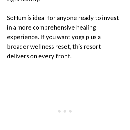
SoHum is ideal for anyone ready to invest
in a more comprehensive healing
experience. If you want yoga plus a
broader wellness reset, this resort
delivers on every front.