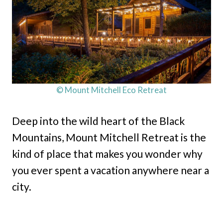
© Mount Mitchell Eco Retreat
Deep into the wild heart of the Black
Mountains, Mount Mitchell Retreat is the
kind of place that makes you wonder why
you ever spent a vacation anywhere near a
city.