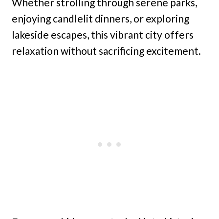
Whether strolling through serene parks,
enjoying candlelit dinners, or exploring
lakeside escapes, this vibrant city offers
relaxation without sacrificing excitement.