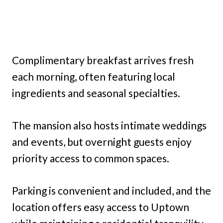
Complimentary breakfast arrives fresh
each morning, often featuring local
ingredients and seasonal specialties.
The mansion also hosts intimate weddings
and events, but overnight guests enjoy
priority access to common spaces.
Parking is convenient and included, and the
location offers easy access to Uptown