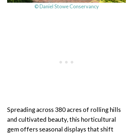
© Daniel Stowe Conservancy
Spreading across 380 acres of rolling hills
and cultivated beauty, this horticultural
gem offers seasonal displays that shift