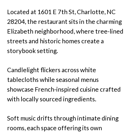
Located at 1601 E 7th St, Charlotte, NC
28204, the restaurant sits in the charming
Elizabeth neighborhood, where tree-lined
streets and historic homes create a
storybook setting.
Candlelight flickers across white
tablecloths while seasonal menus
showcase French-inspired cuisine crafted
with locally sourced ingredients.
Soft music drifts through intimate dining
rooms, each space offering its own