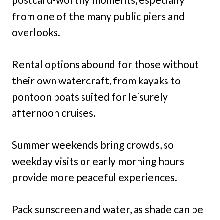
from one of the many public piers and
overlooks.
Rental options abound for those without
their own watercraft, from kayaks to
pontoon boats suited for leisurely
afternoon cruises.
Summer weekends bring crowds, so
weekday visits or early morning hours
provide more peaceful experiences.
Pack sunscreen and water, as shade can be