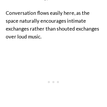
Conversation flows easily here, as the
space naturally encourages intimate
exchanges rather than shouted exchanges
over loud music.