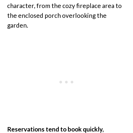
character, from the cozy fireplace area to
the enclosed porch overlooking the
garden.
Reservations tend to book quickly,