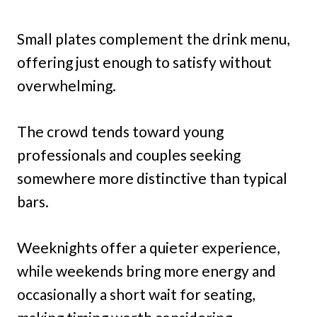
Small plates complement the drink menu,
offering just enough to satisfy without
overwhelming.
The crowd tends toward young
professionals and couples seeking
somewhere more distinctive than typical
bars.
Weeknights offer a quieter experience,
while weekends bring more energy and
occasionally a short wait for seating,