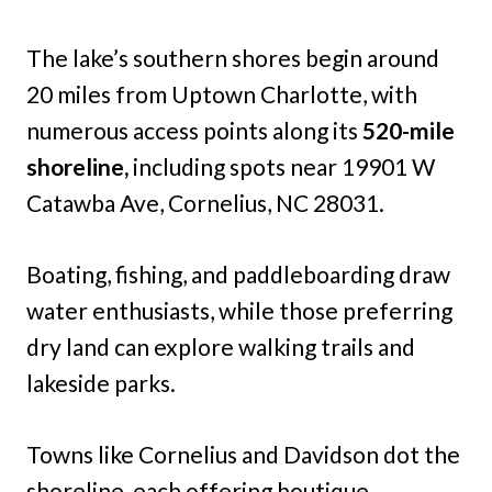
The lake’s southern shores begin around
20 miles from Uptown Charlotte, with
numerous access points along its
520-mile
shoreline,
including spots near 19901 W
Catawba Ave, Cornelius, NC 28031.
Boating, fishing, and paddleboarding draw
water enthusiasts, while those preferring
dry land can explore walking trails and
lakeside parks.
Towns like Cornelius and Davidson dot the
shoreline, each offering boutique