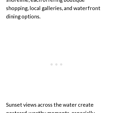
shopping, local galleries, and waterfront
dining options.
Sunset views across the water create
postcard-worthy moments, especially