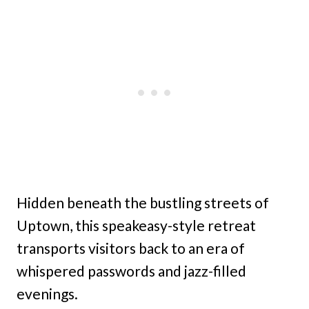
Hidden beneath the bustling streets of
Uptown, this speakeasy-style retreat
transports visitors back to an era of
whispered passwords and jazz-filled
evenings.