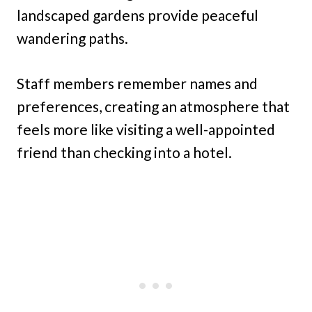
landscaped gardens provide peaceful
wandering paths.
Staff members remember names and
preferences, creating an atmosphere that
feels more like visiting a well-appointed
friend than checking into a hotel.