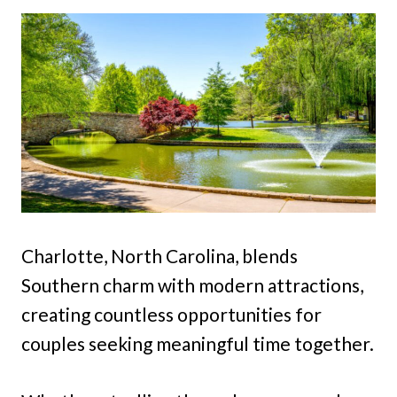
Charlotte, North Carolina, blends
Southern charm with modern attractions,
creating countless opportunities for
couples seeking meaningful time together.