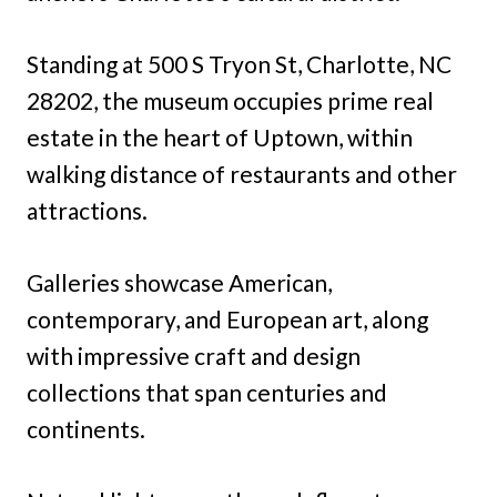
Standing at 500 S Tryon St, Charlotte, NC
28202, the museum occupies prime real
estate in the heart of Uptown, within
walking distance of restaurants and other
attractions.
Galleries showcase American,
contemporary, and European art, along
with impressive craft and design
collections that span centuries and
continents.