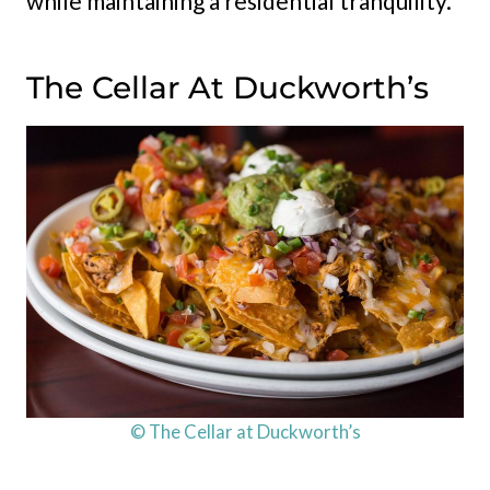
while maintaining a residential tranquility.
The Cellar At Duckworth’s
© The Cellar at Duckworth’s