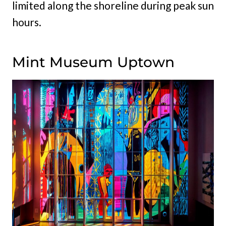
limited along the shoreline during peak sun
hours.
Mint Museum Uptown