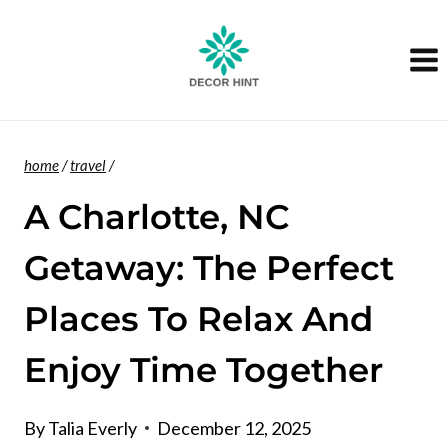
Skip
to
content
home
/
travel
/
A Charlotte, NC
Getaway: The Perfect
Places To Relax And
Enjoy Time Together
By
Talia Everly
December 12, 2025