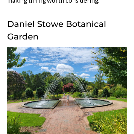
making timing worth considering.
Daniel Stowe Botanical
Garden