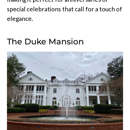
special celebrations that call for a touch of
elegance.
The Duke Mansion