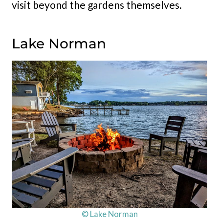
visit beyond the gardens themselves.
Lake Norman
© Lake Norman