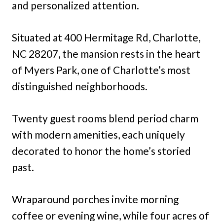
and personalized attention.
Situated at 400 Hermitage Rd, Charlotte,
NC 28207, the mansion rests in the heart
of Myers Park, one of Charlotte’s most
distinguished neighborhoods.
Twenty guest rooms blend period charm
with modern amenities, each uniquely
decorated to honor the home’s storied
past.
Wraparound porches invite morning
coffee or evening wine, while four acres of