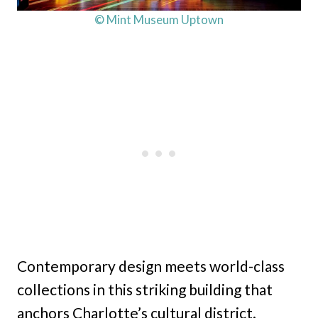
© Mint Museum Uptown
Contemporary design meets world-class
collections in this striking building that
anchors Charlotte’s cultural district.