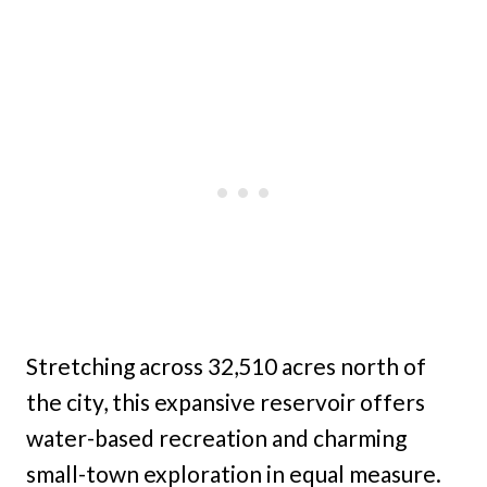
Stretching across 32,510 acres north of
the city, this expansive reservoir offers
water-based recreation and charming
small-town exploration in equal measure.