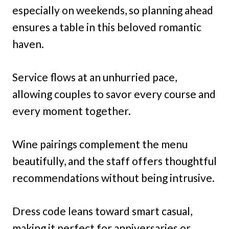
especially on weekends, so planning ahead
ensures a table in this beloved romantic
haven.
Service flows at an unhurried pace,
allowing couples to savor every course and
every moment together.
Wine pairings complement the menu
beautifully, and the staff offers thoughtful
recommendations without being intrusive.
Dress code leans toward smart casual,
making it perfect for anniversaries or