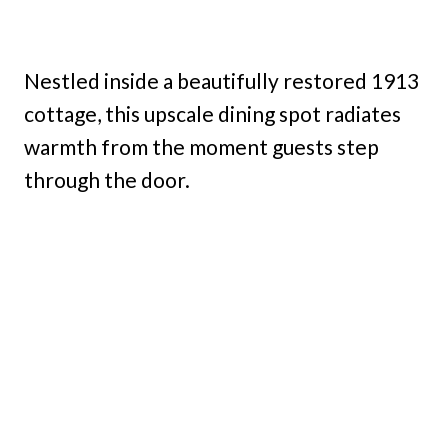
Nestled inside a beautifully restored 1913
cottage, this upscale dining spot radiates
warmth from the moment guests step
through the door.