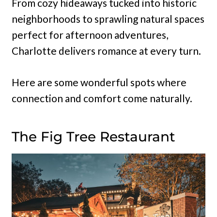
From cozy hideaways tucked into historic
neighborhoods to sprawling natural spaces
perfect for afternoon adventures,
Charlotte delivers romance at every turn.
Here are some wonderful spots where
connection and comfort come naturally.
The Fig Tree Restaurant