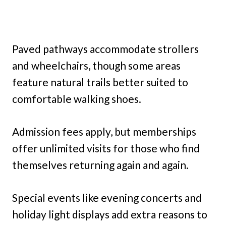
Paved pathways accommodate strollers
and wheelchairs, though some areas
feature natural trails better suited to
comfortable walking shoes.
Admission fees apply, but memberships
offer unlimited visits for those who find
themselves returning again and again.
Special events like evening concerts and
holiday light displays add extra reasons to