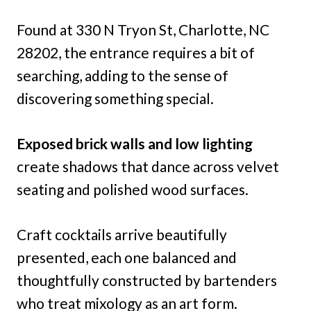
Found at 330 N Tryon St, Charlotte, NC
28202, the entrance requires a bit of
searching, adding to the sense of
discovering something special.
Exposed brick walls and low lighting
create shadows that dance across velvet
seating and polished wood surfaces.
Craft cocktails arrive beautifully
presented, each one balanced and
thoughtfully constructed by bartenders
who treat mixology as an art form.