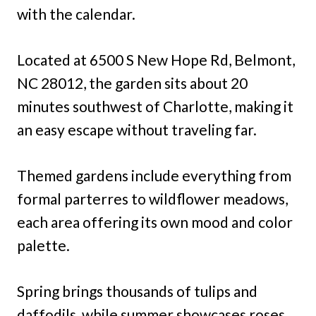
with the calendar.
Located at 6500 S New Hope Rd, Belmont,
NC 28012, the garden sits about 20
minutes southwest of Charlotte, making it
an easy escape without traveling far.
Themed gardens include everything from
formal parterres to wildflower meadows,
each area offering its own mood and color
palette.
Spring brings thousands of tulips and
daffodils, while summer showcases roses