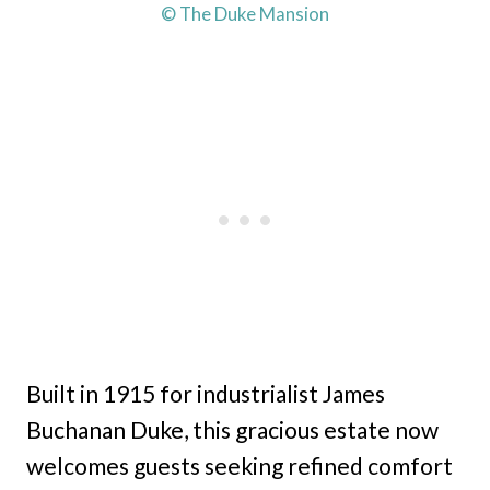
© The Duke Mansion
Built in 1915 for industrialist James
Buchanan Duke, this gracious estate now
welcomes guests seeking refined comfort