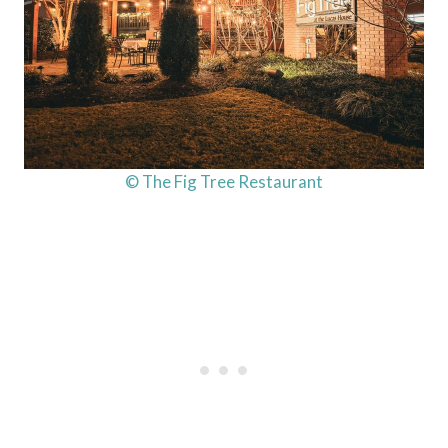
© The Fig Tree Restaurant