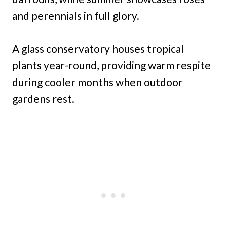
and perennials in full glory.
A glass conservatory houses tropical
plants year-round, providing warm respite
during cooler months when outdoor
gardens rest.