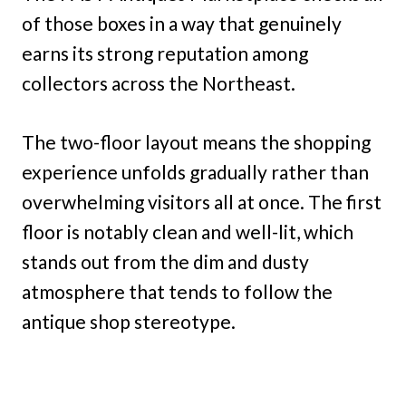
of those boxes in a way that genuinely
earns its strong reputation among
collectors across the Northeast.
The two-floor layout means the shopping
experience unfolds gradually rather than
overwhelming visitors all at once. The first
floor is notably clean and well-lit, which
stands out from the dim and dusty
atmosphere that tends to follow the
antique shop stereotype.