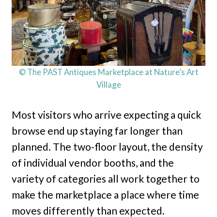
© The PAST Antiques Marketplace at Nature’s Art
Village
Most visitors who arrive expecting a quick
browse end up staying far longer than
planned. The two-floor layout, the density
of individual vendor booths, and the
variety of categories all work together to
make the marketplace a place where time
moves differently than expected.