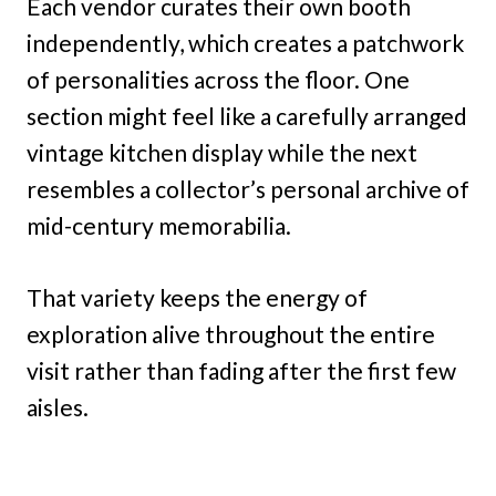
Each vendor curates their own booth
independently, which creates a patchwork
of personalities across the floor. One
section might feel like a carefully arranged
vintage kitchen display while the next
resembles a collector’s personal archive of
mid-century memorabilia.
That variety keeps the energy of
exploration alive throughout the entire
visit rather than fading after the first few
aisles.