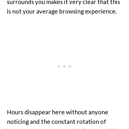
surrounds you makes it very clear that this
is not your average browsing experience.
Hours disappear here without anyone
noticing and the constant rotation of