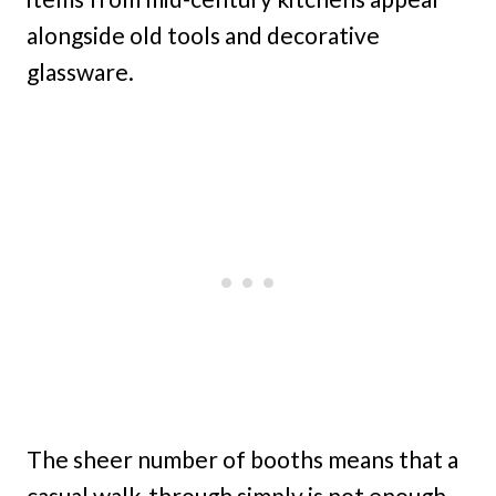
alongside old tools and decorative
glassware.
The sheer number of booths means that a
casual walk-through simply is not enough