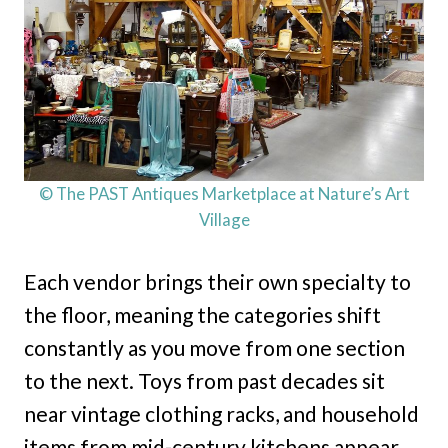
© The PAST Antiques Marketplace at Nature’s Art
Village
Each vendor brings their own specialty to
the floor, meaning the categories shift
constantly as you move from one section
to the next. Toys from past decades sit
near vintage clothing racks, and household
items from mid-century kitchens appear