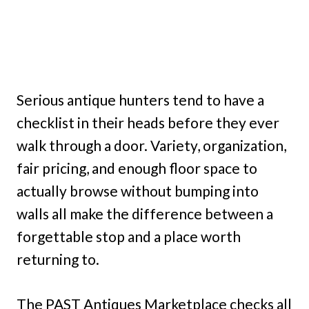
Serious antique hunters tend to have a
checklist in their heads before they ever
walk through a door. Variety, organization,
fair pricing, and enough floor space to
actually browse without bumping into
walls all make the difference between a
forgettable stop and a place worth
returning to.
The PAST Antiques Marketplace checks all