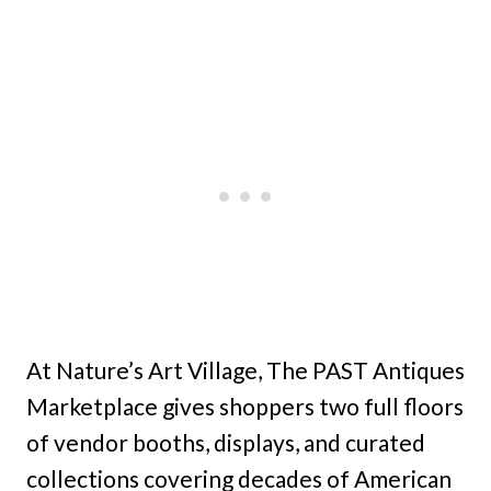
At Nature’s Art Village, The PAST Antiques
Marketplace gives shoppers two full floors
of vendor booths, displays, and curated
collections covering decades of American