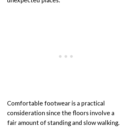
Comfortable footwear is a practical
consideration since the floors involve a
fair amount of standing and slow walking.