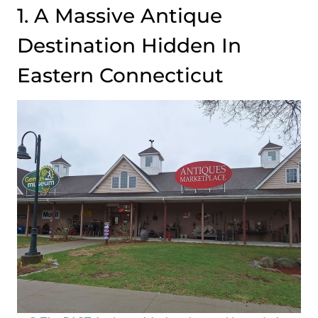
1. A Massive Antique
Destination Hidden In
Eastern Connecticut