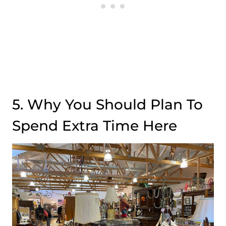
5. Why You Should Plan To
Spend Extra Time Here