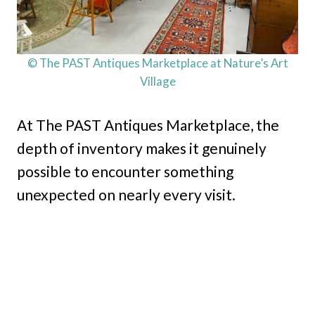
© The PAST Antiques Marketplace at Nature’s Art
Village
At The PAST Antiques Marketplace, the
depth of inventory makes it genuinely
possible to encounter something
unexpected on nearly every visit.