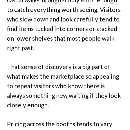
to catch everything worth seeing. Visitors
who slow down and look carefully tend to
find items tucked into corners or stacked
on lower shelves that most people walk
right past.
That sense of discovery is a big part of
what makes the marketplace so appealing
to repeat visitors who know there is
always something new waiting if they look
closely enough.
Pricing across the booths tends to vary