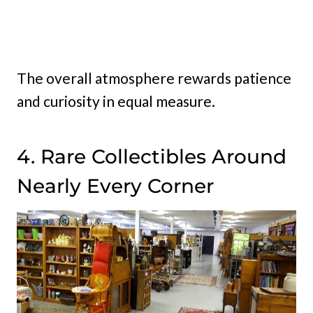
The overall atmosphere rewards patience
and curiosity in equal measure.
4. Rare Collectibles Around
Nearly Every Corner