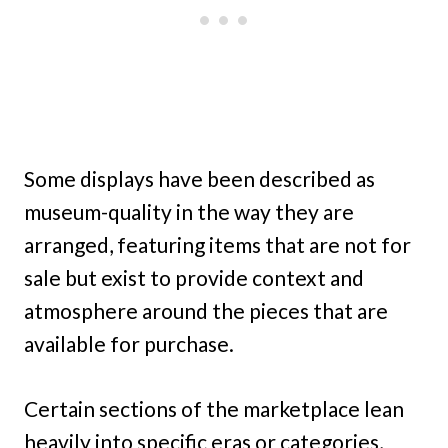
Some displays have been described as
museum-quality in the way they are
arranged, featuring items that are not for
sale but exist to provide context and
atmosphere around the pieces that are
available for purchase.
Certain sections of the marketplace lean
heavily into specific eras or categories,