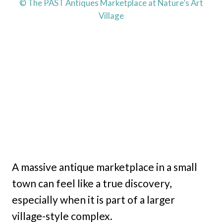
© The PAST Antiques Marketplace at Nature’s Art
Village
A massive antique marketplace in a small
town can feel like a true discovery,
especially when it is part of a larger
village-style complex.