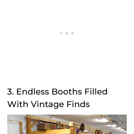
3. Endless Booths Filled
With Vintage Finds