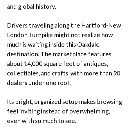
and global history.
Drivers traveling along the Hartford-New
London Turnpike might not realize how
much is waiting inside this Oakdale
destination. The marketplace features
about 14,000 square feet of antiques,
collectibles, and crafts, with more than 90
dealers under one roof.
Its bright, organized setup makes browsing
feel inviting instead of overwhelming,
even with so much to see.