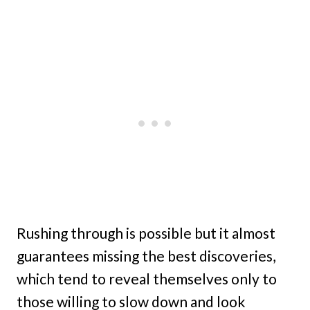
Rushing through is possible but it almost
guarantees missing the best discoveries,
which tend to reveal themselves only to
those willing to slow down and look