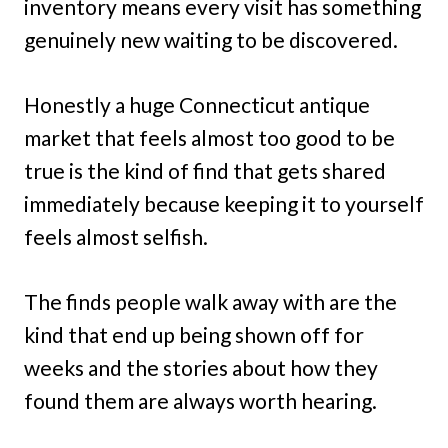
inventory means every visit has something
genuinely new waiting to be discovered.
Honestly a huge Connecticut antique
market that feels almost too good to be
true is the kind of find that gets shared
immediately because keeping it to yourself
feels almost selfish.
The finds people walk away with are the
kind that end up being shown off for
weeks and the stories about how they
found them are always worth hearing.