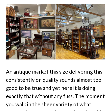
An antique market this size delivering this
consistently on quality sounds almost too
good to be true and yet here it is doing
exactly that without any fuss. The moment
you walk in the sheer variety of what