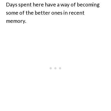
Days spent here have a way of becoming
some of the better ones in recent
memory.