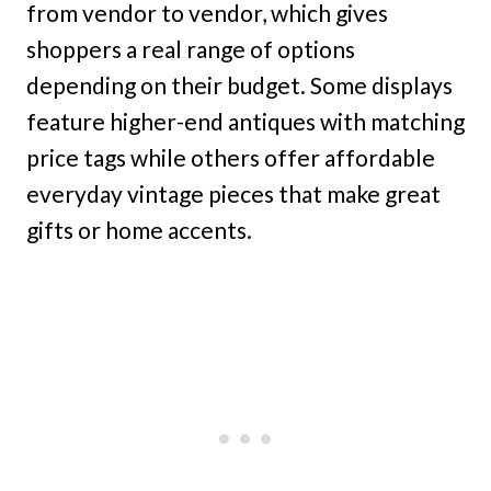
from vendor to vendor, which gives
shoppers a real range of options
depending on their budget. Some displays
feature higher-end antiques with matching
price tags while others offer affordable
everyday vintage pieces that make great
gifts or home accents.