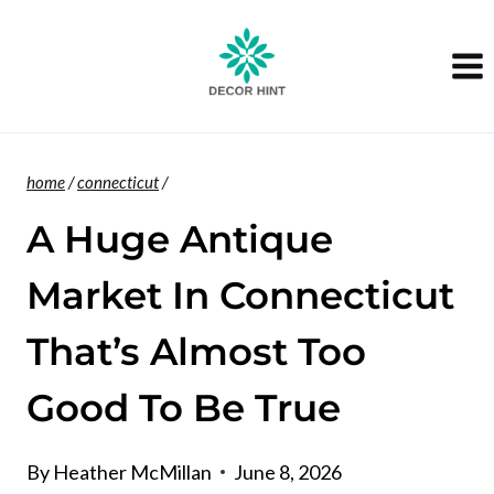
Skip
to
content
home
/
connecticut
/
A Huge Antique
Market In Connecticut
That’s Almost Too
Good To Be True
By
Heather McMillan
June 8, 2026