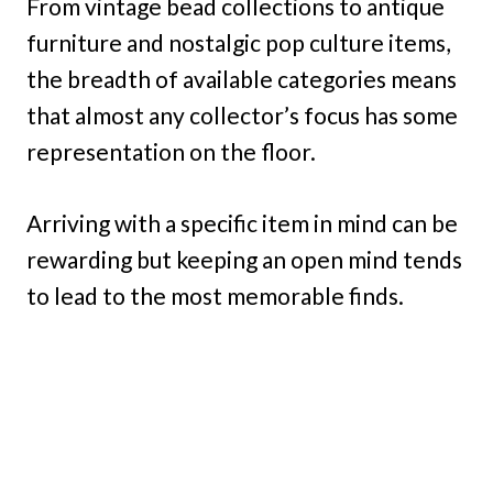
From vintage bead collections to antique
furniture and nostalgic pop culture items,
the breadth of available categories means
that almost any collector’s focus has some
representation on the floor.
Arriving with a specific item in mind can be
rewarding but keeping an open mind tends
to lead to the most memorable finds.