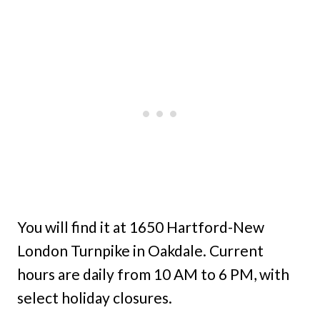
You will find it at 1650 Hartford-New
London Turnpike in Oakdale. Current
hours are daily from 10 AM to 6 PM, with
select holiday closures.