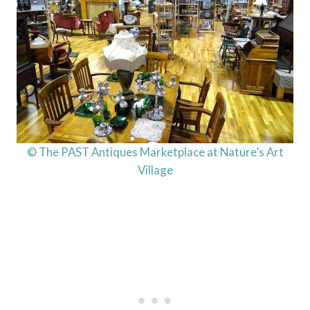
© The PAST Antiques Marketplace at Nature’s Art
Village