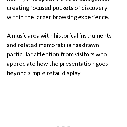
creating focused pockets of discovery
within the larger browsing experience.
A music area with historical instruments
and related memorabilia has drawn
particular attention from visitors who
appreciate how the presentation goes
beyond simple retail display.