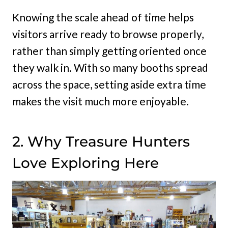
Knowing the scale ahead of time helps
visitors arrive ready to browse properly,
rather than simply getting oriented once
they walk in. With so many booths spread
across the space, setting aside extra time
makes the visit much more enjoyable.
2. Why Treasure Hunters
Love Exploring Here