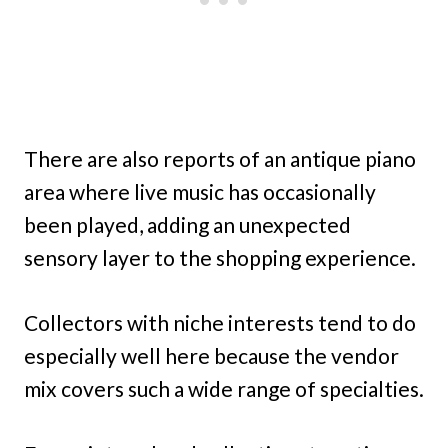
There are also reports of an antique piano
area where live music has occasionally
been played, adding an unexpected
sensory layer to the shopping experience.
Collectors with niche interests tend to do
especially well here because the vendor
mix covers such a wide range of specialties.