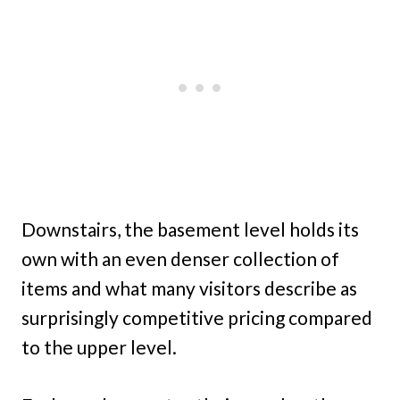
Downstairs, the basement level holds its
own with an even denser collection of
items and what many visitors describe as
surprisingly competitive pricing compared
to the upper level.