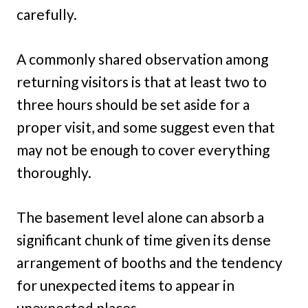
carefully.
A commonly shared observation among
returning visitors is that at least two to
three hours should be set aside for a
proper visit, and some suggest even that
may not be enough to cover everything
thoroughly.
The basement level alone can absorb a
significant chunk of time given its dense
arrangement of booths and the tendency
for unexpected items to appear in
unexpected places.