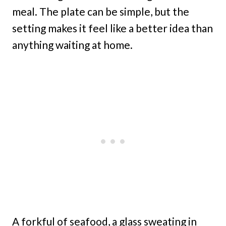
meal. The plate can be simple, but the
setting makes it feel like a better idea than
anything waiting at home.
A forkful of seafood, a glass sweating in