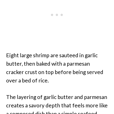
Eight large shrimp are sauteed in garlic
butter, then baked with a parmesan
cracker crust on top before being served
over a bed of rice.
The layering of garlic butter and parmesan
creates a savory depth that feels more like
a composed dish than a simple seafood