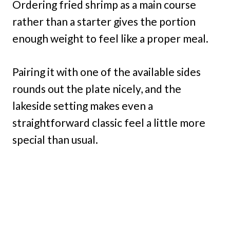
Ordering fried shrimp as a main course
rather than a starter gives the portion
enough weight to feel like a proper meal.
Pairing it with one of the available sides
rounds out the plate nicely, and the
lakeside setting makes even a
straightforward classic feel a little more
special than usual.