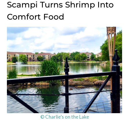
Scampi Turns Shrimp Into
Comfort Food
© Charlie’s on the Lake