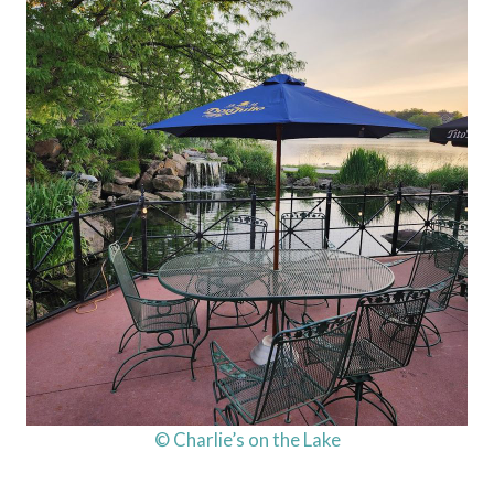
© Charlie’s on the Lake