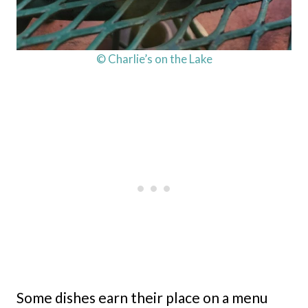
© Charlie’s on the Lake
Some dishes earn their place on a menu