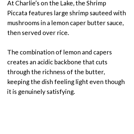
At Charlie’s on the Lake, the Shrimp
Piccata features large shrimp sauteed with
mushrooms in a lemon caper butter sauce,
then served over rice.
The combination of lemon and capers
creates an acidic backbone that cuts
through the richness of the butter,
keeping the dish feeling light even though
it is genuinely satisfying.