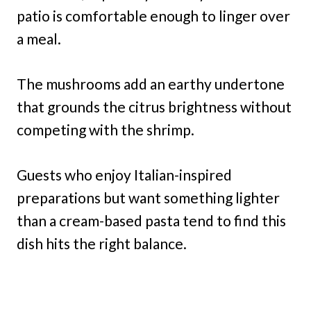
patio is comfortable enough to linger over
a meal.
The mushrooms add an earthy undertone
that grounds the citrus brightness without
competing with the shrimp.
Guests who enjoy Italian-inspired
preparations but want something lighter
than a cream-based pasta tend to find this
dish hits the right balance.