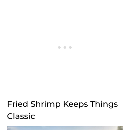
Fried Shrimp Keeps Things
Classic