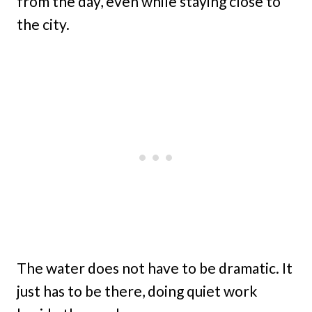
from the day, even while staying close to
the city.
The water does not have to be dramatic. It
just has to be there, doing quiet work