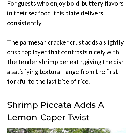
For guests who enjoy bold, buttery flavors
in their seafood, this plate delivers
consistently.
The parmesan cracker crust adds a slightly
crisp top layer that contrasts nicely with
the tender shrimp beneath, giving the dish
a satisfying textural range from the first
forkful to the last bite of rice.
Shrimp Piccata Adds A
Lemon-Caper Twist