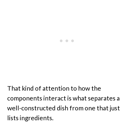
That kind of attention to how the
components interact is what separates a
well-constructed dish from one that just
lists ingredients.