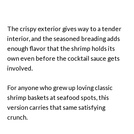
The crispy exterior gives way to a tender
interior, and the seasoned breading adds
enough flavor that the shrimp holds its
own even before the cocktail sauce gets
involved.
For anyone who grew up loving classic
shrimp baskets at seafood spots, this
version carries that same satisfying
crunch.