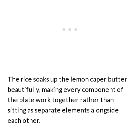
The rice soaks up the lemon caper butter
beautifully, making every component of
the plate work together rather than
sitting as separate elements alongside
each other.