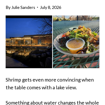
By
Julie Sanders
July 8, 2026
Shrimp gets even more convincing when
the table comes with a lake view.
Something about water changes the whole