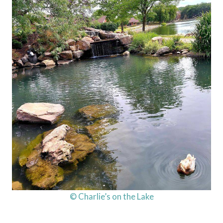
© Charlie’s on the Lake