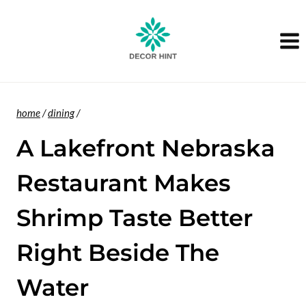
Skip
to
content
home
/
dining
/
A Lakefront Nebraska
Restaurant Makes
Shrimp Taste Better
Right Beside The
Water