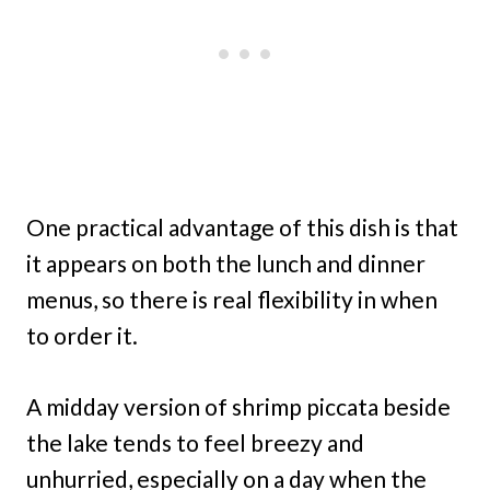
One practical advantage of this dish is that
it appears on both the lunch and dinner
menus, so there is real flexibility in when
to order it.
A midday version of shrimp piccata beside
the lake tends to feel breezy and
unhurried, especially on a day when the