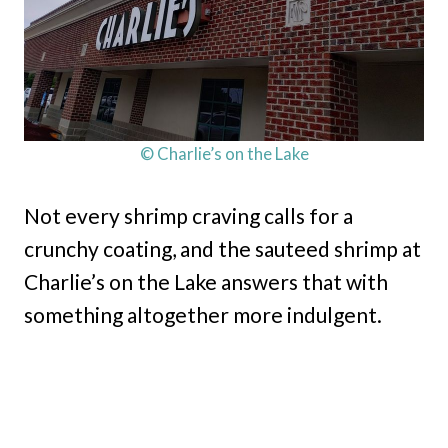
© Charlie’s on the Lake
Not every shrimp craving calls for a
crunchy coating, and the sauteed shrimp at
Charlie’s on the Lake answers that with
something altogether more indulgent.