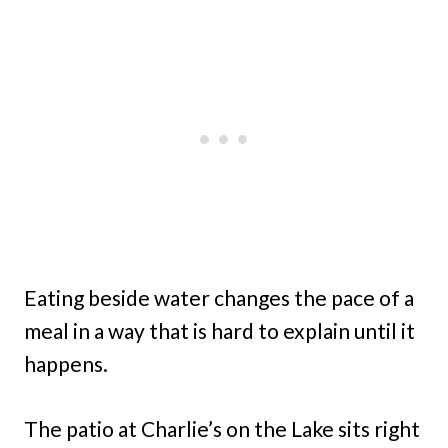
Eating beside water changes the pace of a
meal in a way that is hard to explain until it
happens.
The patio at Charlie’s on the Lake sits right