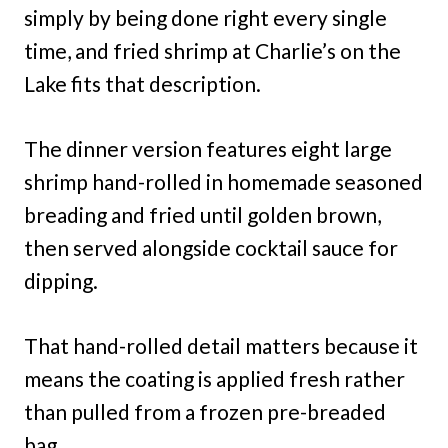
simply by being done right every single
time, and fried shrimp at Charlie’s on the
Lake fits that description.
The dinner version features eight large
shrimp hand-rolled in homemade seasoned
breading and fried until golden brown,
then served alongside cocktail sauce for
dipping.
That hand-rolled detail matters because it
means the coating is applied fresh rather
than pulled from a frozen pre-breaded
bag.