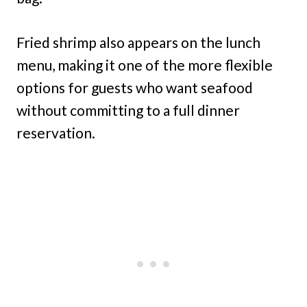
Fried shrimp also appears on the lunch
menu, making it one of the more flexible
options for guests who want seafood
without committing to a full dinner
reservation.