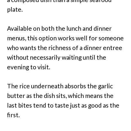
plate.
Available on both the lunch and dinner
menus, this option works well for someone
who wants the richness of a dinner entree
without necessarily waiting until the
evening to visit.
The rice underneath absorbs the garlic
butter as the dish sits, which means the
last bites tend to taste just as good as the
first.