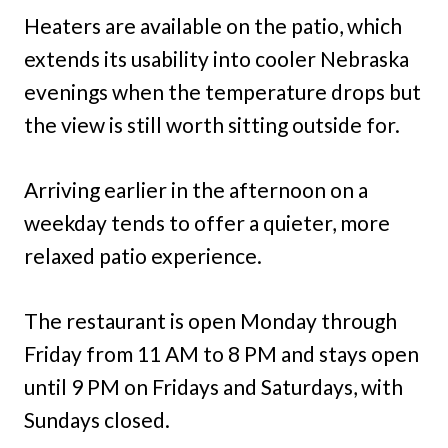
Heaters are available on the patio, which
extends its usability into cooler Nebraska
evenings when the temperature drops but
the view is still worth sitting outside for.
Arriving earlier in the afternoon on a
weekday tends to offer a quieter, more
relaxed patio experience.
The restaurant is open Monday through
Friday from 11 AM to 8 PM and stays open
until 9 PM on Fridays and Saturdays, with
Sundays closed.