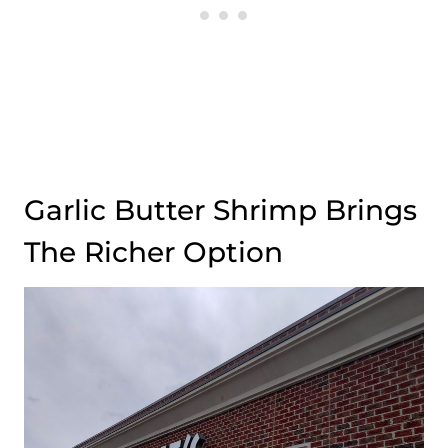
Garlic Butter Shrimp Brings
The Richer Option