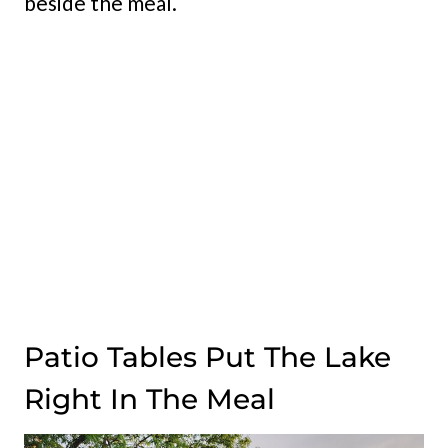
beside the meal.
Patio Tables Put The Lake
Right In The Meal