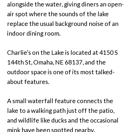
alongside the water, giving diners an open-
air spot where the sounds of the lake
replace the usual background noise of an
indoor dining room.
Charlie’s on the Lake is located at 4150 S
144th St, Omaha, NE 68137, and the
outdoor space is one of its most talked-
about features.
A small waterfall feature connects the
lake to a walking path just off the patio,
and wildlife like ducks and the occasional
mink have been spotted nearby.