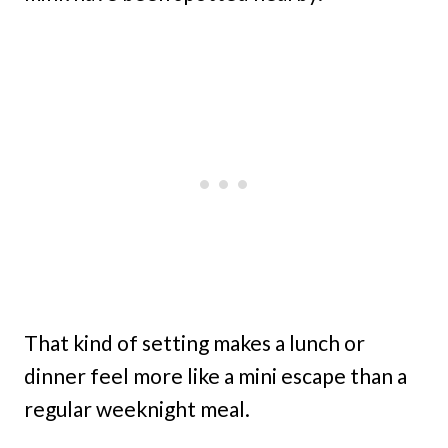
That kind of setting makes a lunch or
dinner feel more like a mini escape than a
regular weeknight meal.