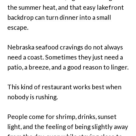
the summer heat, and that easy lakefront
backdrop can turn dinner into a small
escape.
Nebraska seafood cravings do not always
need a coast. Sometimes they just need a
patio, a breeze, and a good reason to linger.
This kind of restaurant works best when
nobody is rushing.
People come for shrimp, drinks, sunset
light, and the feeling of being slightly away