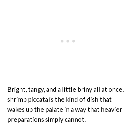
Bright, tangy, and a little briny all at once,
shrimp piccata is the kind of dish that
wakes up the palate in a way that heavier
preparations simply cannot.