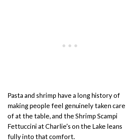
Pasta and shrimp have a long history of
making people feel genuinely taken care
of at the table, and the Shrimp Scampi
Fettuccini at Charlie’s on the Lake leans
fully into that comfort.