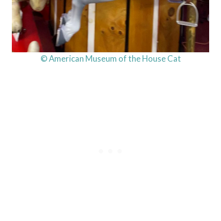
© American Museum of the House Cat