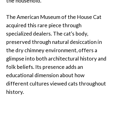
the household.
The American Museum of the House Cat
acquired this rare piece through
specialized dealers. The cat’s body,
preserved through natural desiccation in
the dry chimney environment, offers a
glimpse into both architectural history and
folk beliefs. Its presence adds an
educational dimension about how
different cultures viewed cats throughout
history.