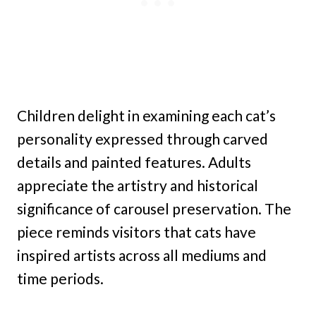
Children delight in examining each cat’s
personality expressed through carved
details and painted features. Adults
appreciate the artistry and historical
significance of carousel preservation. The
piece reminds visitors that cats have
inspired artists across all mediums and
time periods.