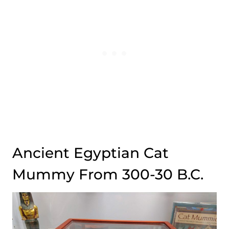
Ancient Egyptian Cat
Mummy From 300-30 B.C.