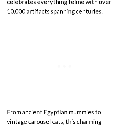
celebrates everything feline with over
10,000 artifacts spanning centuries.
From ancient Egyptian mummies to
vintage carousel cats, this charming