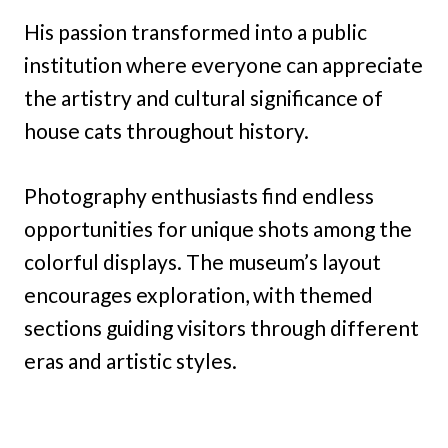
His passion transformed into a public
institution where everyone can appreciate
the artistry and cultural significance of
house cats throughout history.
Photography enthusiasts find endless
opportunities for unique shots among the
colorful displays. The museum’s layout
encourages exploration, with themed
sections guiding visitors through different
eras and artistic styles.