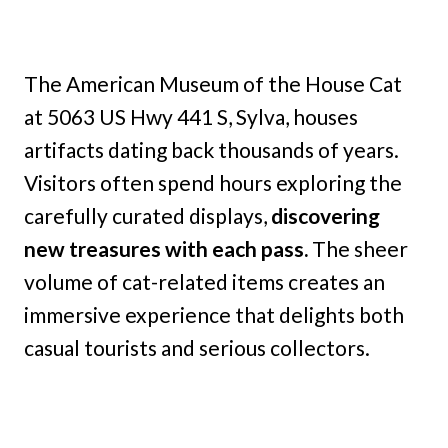
The American Museum of the House Cat
at 5063 US Hwy 441 S, Sylva, houses
artifacts dating back thousands of years.
Visitors often spend hours exploring the
carefully curated displays,
discovering
new treasures with each pass.
The sheer
volume of cat-related items creates an
immersive experience that delights both
casual tourists and serious collectors.