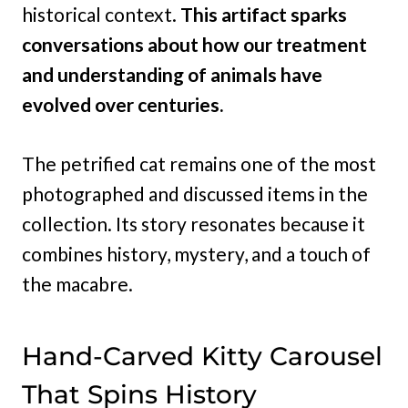
historical context.
This artifact sparks
conversations about how our treatment
and understanding of animals have
evolved over centuries.
The petrified cat remains one of the most
photographed and discussed items in the
collection. Its story resonates because it
combines history, mystery, and a touch of
the macabre.
Hand-Carved Kitty Carousel
That Spins History