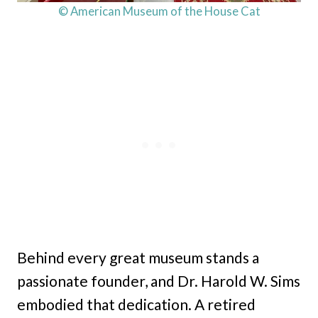
© American Museum of the House Cat
Behind every great museum stands a
passionate founder, and Dr. Harold W. Sims
embodied that dedication. A retired