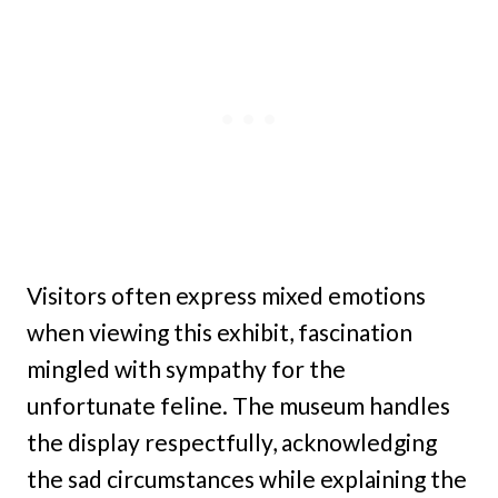
Visitors often express mixed emotions
when viewing this exhibit, fascination
mingled with sympathy for the
unfortunate feline. The museum handles
the display respectfully, acknowledging
the sad circumstances while explaining the