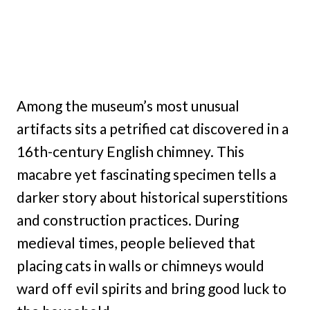
Among the museum’s most unusual
artifacts sits a petrified cat discovered in a
16th-century English chimney. This
macabre yet fascinating specimen tells a
darker story about historical superstitions
and construction practices. During
medieval times, people believed that
placing cats in walls or chimneys would
ward off evil spirits and bring good luck to