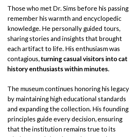
Those who met Dr. Sims before his passing
remember his warmth and encyclopedic
knowledge. He personally guided tours,
sharing stories and insights that brought
each artifact to life. His enthusiasm was
contagious,
turning casual visitors into cat
history enthusiasts within minutes.
The museum continues honoring his legacy
by maintaining high educational standards
and expanding the collection. His founding
principles guide every decision, ensuring
that the institution remains true to its