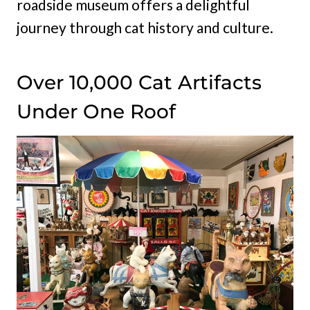
roadside museum offers a delightful
journey through cat history and culture.
Over 10,000 Cat Artifacts
Under One Roof