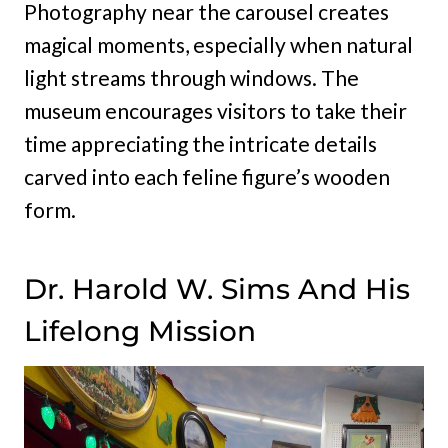
Photography near the carousel creates
magical moments, especially when natural
light streams through windows. The
museum encourages visitors to take their
time appreciating the intricate details
carved into each feline figure’s wooden
form.
Dr. Harold W. Sims And His
Lifelong Mission