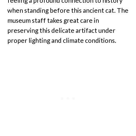
feeling a profound connection to history
when standing before this ancient cat. The
museum staff takes great care in
preserving this delicate artifact under
proper lighting and climate conditions.