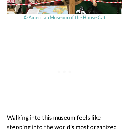
© American Museum of the House Cat
Walking into this museum feels like
stepping into the world’s most organized