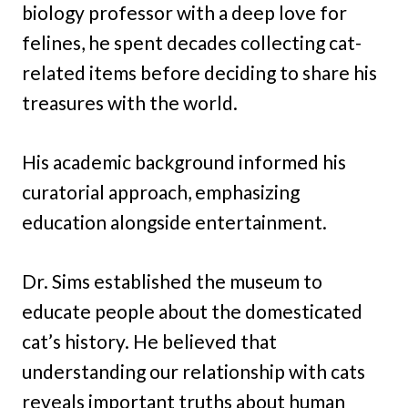
biology professor with a deep love for
felines, he spent decades collecting cat-
related items before deciding to share his
treasures with the world.
His academic background informed his
curatorial approach, emphasizing
education alongside entertainment.
Dr. Sims established the museum to
educate people about the domesticated
cat’s history. He believed that
understanding our relationship with cats
reveals important truths about human