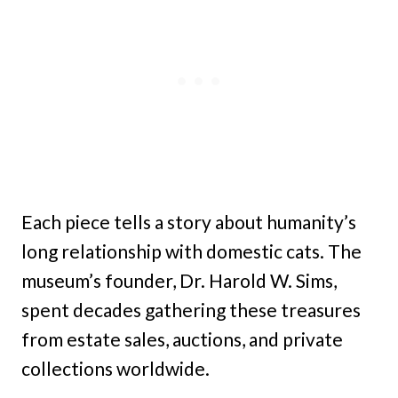
Each piece tells a story about humanity’s
long relationship with domestic cats. The
museum’s founder, Dr. Harold W. Sims,
spent decades gathering these treasures
from estate sales, auctions, and private
collections worldwide.