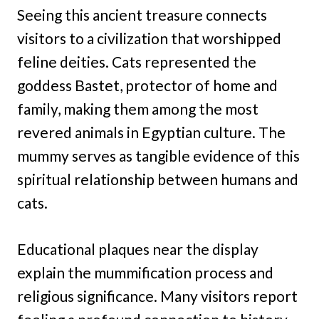
Seeing this ancient treasure connects
visitors to a civilization that worshipped
feline deities. Cats represented the
goddess Bastet, protector of home and
family, making them among the most
revered animals in Egyptian culture. The
mummy serves as tangible evidence of this
spiritual relationship between humans and
cats.
Educational plaques near the display
explain the mummification process and
religious significance. Many visitors report