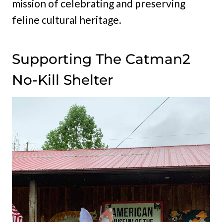
mission of celebrating and preserving
feline cultural heritage.
Supporting The Catman2
No-Kill Shelter