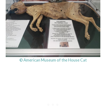
© American Museum of the House Cat