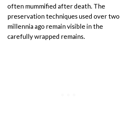
often mummified after death. The
preservation techniques used over two
millennia ago remain visible in the
carefully wrapped remains.