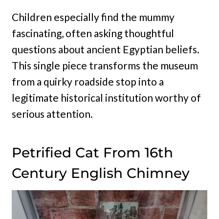
Children especially find the mummy
fascinating, often asking thoughtful
questions about ancient Egyptian beliefs.
This single piece transforms the museum
from a quirky roadside stop into a
legitimate historical institution worthy of
serious attention.
Petrified Cat From 16th
Century English Chimney