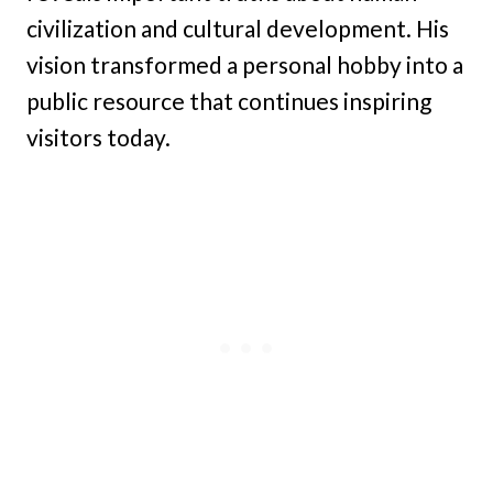
civilization and cultural development. His
vision transformed a personal hobby into a
public resource that continues inspiring
visitors today.