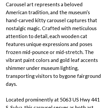
Carousel art represents a beloved
American tradition, and the museum’s
hand-carved kitty carousel captures that
nostalgic magic. Crafted with meticulous
attention to detail, each wooden cat
features unique expressions and poses
frozen mid-pounce or mid-stretch. The
vibrant paint colors and gold leaf accents
shimmer under museum lighting,
transporting visitors to bygone fairground
days.
Located prominently at 5063 US Hwy 441
S, Sylva, this carousel serves as both art