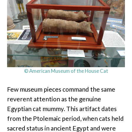
© American Museum of the House Cat
Few museum pieces command the same
reverent attention as the genuine
Egyptian cat mummy. This artifact dates
from the Ptolemaic period, when cats held
sacred status in ancient Egypt and were