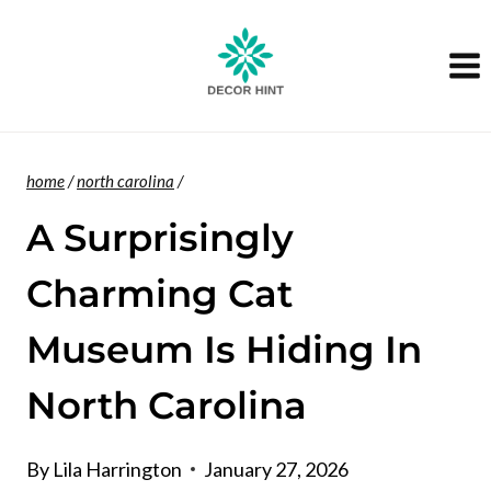
Skip
to
content
home
/
north carolina
/
A Surprisingly
Charming Cat
Museum Is Hiding In
North Carolina
By
Lila Harrington
January 27, 2026