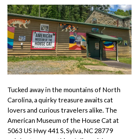
Tucked away in the mountains of North
Carolina, a quirky treasure awaits cat
lovers and curious travelers alike. The
American Museum of the House Cat at
5063 US Hwy 441 S, Sylva, NC 28779