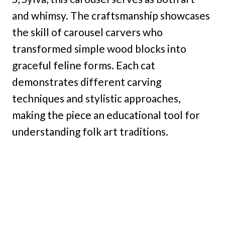
and whimsy. The craftsmanship showcases
the skill of carousel carvers who
transformed simple wood blocks into
graceful feline forms. Each cat
demonstrates different carving
techniques and stylistic approaches,
making the piece an educational tool for
understanding folk art traditions.