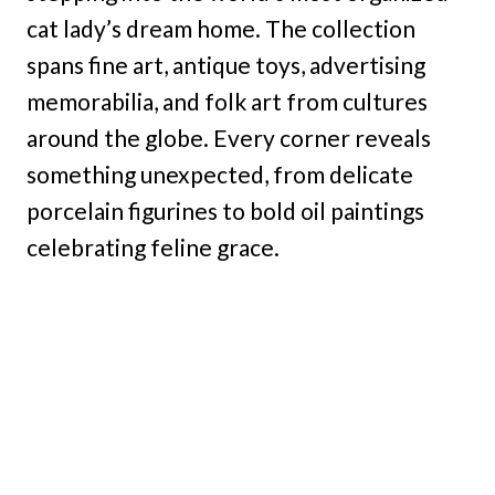
cat lady’s dream home. The collection
spans fine art, antique toys, advertising
memorabilia, and folk art from cultures
around the globe. Every corner reveals
something unexpected, from delicate
porcelain figurines to bold oil paintings
celebrating feline grace.