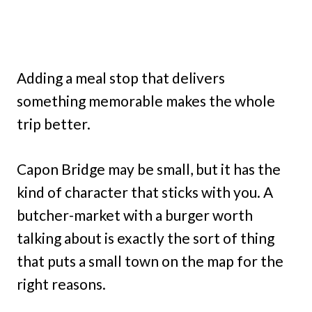
Adding a meal stop that delivers
something memorable makes the whole
trip better.
Capon Bridge may be small, but it has the
kind of character that sticks with you. A
butcher-market with a burger worth
talking about is exactly the sort of thing
that puts a small town on the map for the
right reasons.