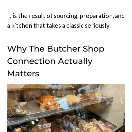
It is the result of sourcing, preparation, and
a kitchen that takes a classic seriously.
Why The Butcher Shop
Connection Actually
Matters