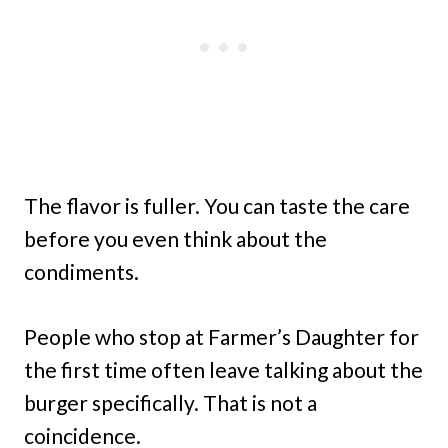
The flavor is fuller. You can taste the care
before you even think about the
condiments.
People who stop at Farmer’s Daughter for
the first time often leave talking about the
burger specifically. That is not a
coincidence.