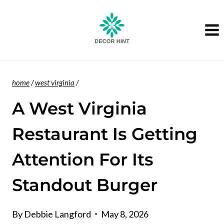
Skip
to
content
home
/
west virginia
/
A West Virginia
Restaurant Is Getting
Attention For Its
Standout Burger
By
Debbie Langford
May 8, 2026