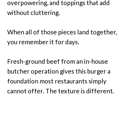
overpowering, and toppings that add
without cluttering.
When all of those pieces land together,
you remember it for days.
Fresh-ground beef from an in-house
butcher operation gives this burger a
foundation most restaurants simply
cannot offer. The texture is different.