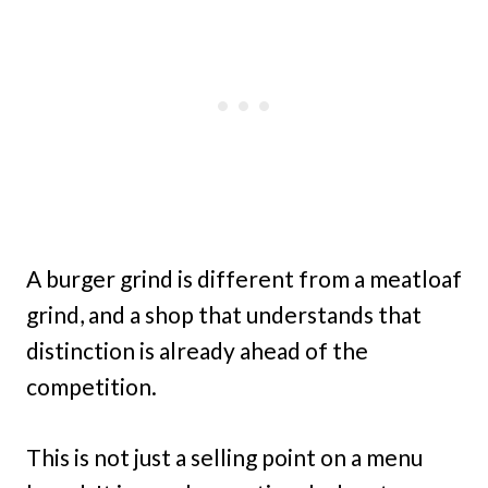
A burger grind is different from a meatloaf
grind, and a shop that understands that
distinction is already ahead of the
competition.
This is not just a selling point on a menu