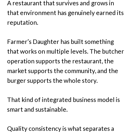
A restaurant that survives and grows in
that environment has genuinely earned its
reputation.
Farmer’s Daughter has built something
that works on multiple levels. The butcher
operation supports the restaurant, the
market supports the community, and the
burger supports the whole story.
That kind of integrated business model is
smart and sustainable.
Quality consistency is what separates a