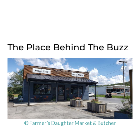
The Place Behind The Buzz
© Farmer’s Daughter Market & Butcher