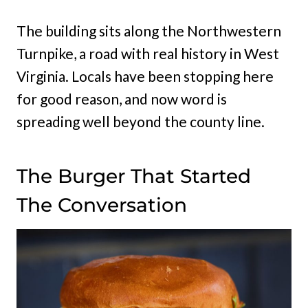
The building sits along the Northwestern
Turnpike, a road with real history in West
Virginia. Locals have been stopping here
for good reason, and now word is
spreading well beyond the county line.
The Burger That Started
The Conversation