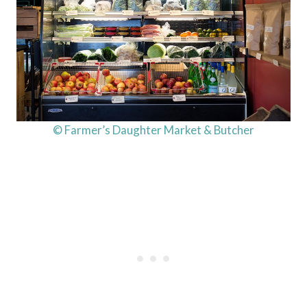
© Farmer’s Daughter Market & Butcher