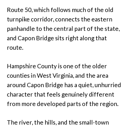
Route 50, which follows much of the old
turnpike corridor, connects the eastern
panhandle to the central part of the state,
and Capon Bridge sits right along that
route.
Hampshire County is one of the older
counties in West Virginia, and the area
around Capon Bridge has a quiet, unhurried
character that feels genuinely different
from more developed parts of the region.
The river, the hills, and the small-town