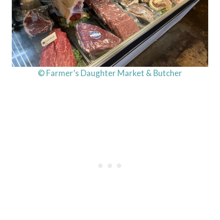
© Farmer’s Daughter Market & Butcher