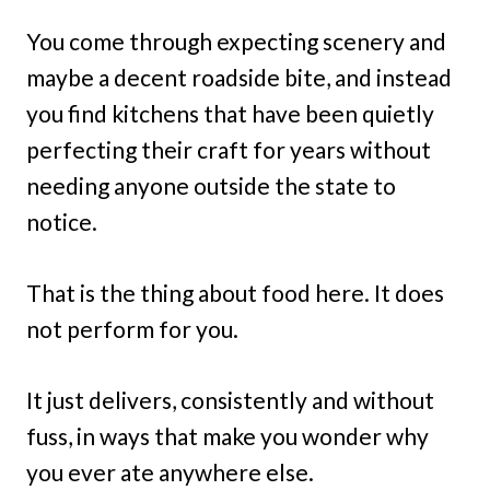
You come through expecting scenery and
maybe a decent roadside bite, and instead
you find kitchens that have been quietly
perfecting their craft for years without
needing anyone outside the state to
notice.
That is the thing about food here. It does
not perform for you.
It just delivers, consistently and without
fuss, in ways that make you wonder why
you ever ate anywhere else.