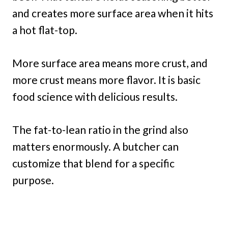
and creates more surface area when it hits
a hot flat-top.
More surface area means more crust, and
more crust means more flavor. It is basic
food science with delicious results.
The fat-to-lean ratio in the grind also
matters enormously. A butcher can
customize that blend for a specific
purpose.