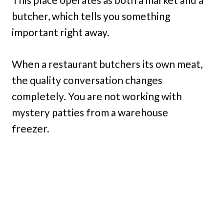
butcher, which tells you something
important right away.
When a restaurant butchers its own meat,
the quality conversation changes
completely. You are not working with
mystery patties from a warehouse
freezer.