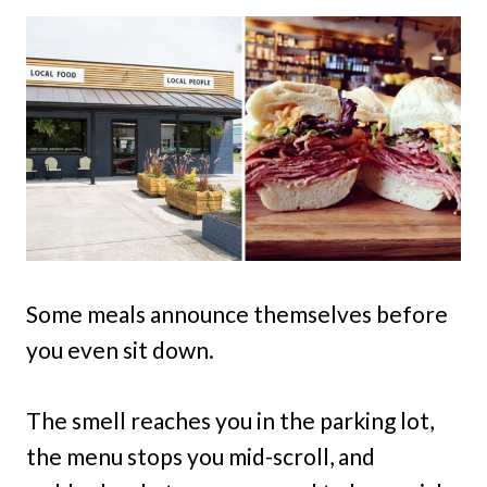
Some meals announce themselves before
you even sit down.
The smell reaches you in the parking lot,
the menu stops you mid-scroll, and