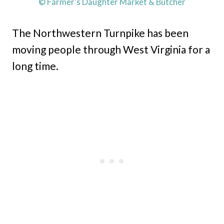
© Farmer’s Daughter Market & Butcher
The Northwestern Turnpike has been
moving people through West Virginia for a
long time.