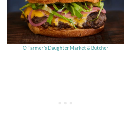
© Farmer’s Daughter Market & Butcher