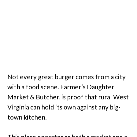
Not every great burger comes from a city
with a food scene. Farmer’s Daughter
Market & Butcher, is proof that rural West
Virginia can hold its own against any big-
town kitchen.
This place operates as both a market and a