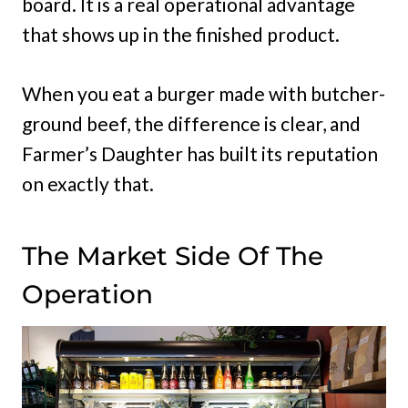
board. It is a real operational advantage
that shows up in the finished product.
When you eat a burger made with butcher-
ground beef, the difference is clear, and
Farmer’s Daughter has built its reputation
on exactly that.
The Market Side Of The
Operation