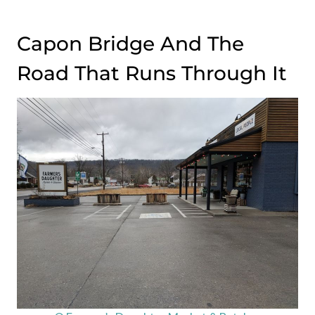
Capon Bridge And The
Road That Runs Through It