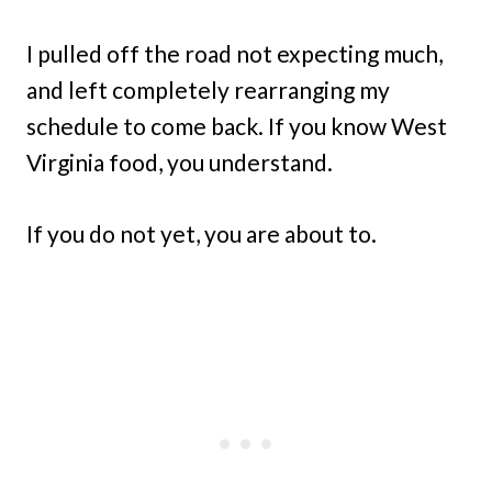
I pulled off the road not expecting much,
and left completely rearranging my
schedule to come back. If you know West
Virginia food, you understand.
If you do not yet, you are about to.