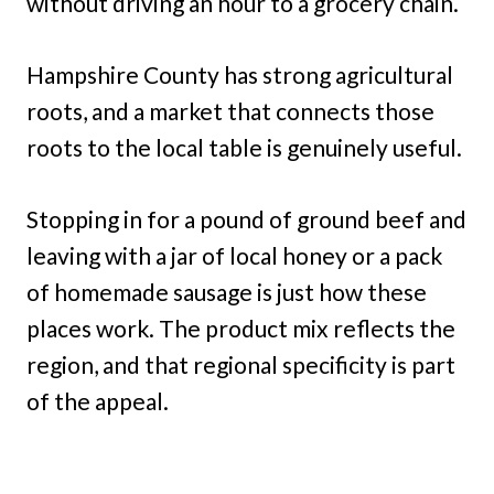
without driving an hour to a grocery chain.
Hampshire County has strong agricultural
roots, and a market that connects those
roots to the local table is genuinely useful.
Stopping in for a pound of ground beef and
leaving with a jar of local honey or a pack
of homemade sausage is just how these
places work. The product mix reflects the
region, and that regional specificity is part
of the appeal.