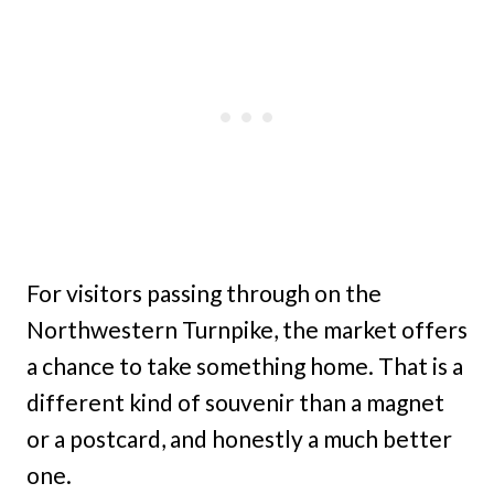
For visitors passing through on the
Northwestern Turnpike, the market offers
a chance to take something home. That is a
different kind of souvenir than a magnet
or a postcard, and honestly a much better
one.