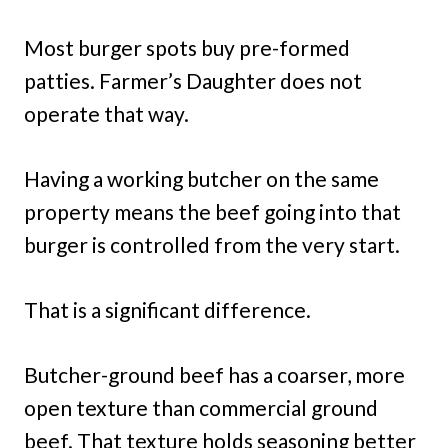
Most burger spots buy pre-formed
patties. Farmer’s Daughter does not
operate that way.
Having a working butcher on the same
property means the beef going into that
burger is controlled from the very start.
That is a significant difference.
Butcher-ground beef has a coarser, more
open texture than commercial ground
beef. That texture holds seasoning better