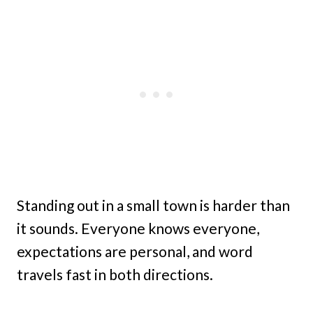
Standing out in a small town is harder than
it sounds. Everyone knows everyone,
expectations are personal, and word
travels fast in both directions.