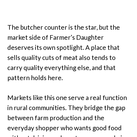
The butcher counter is the star, but the
market side of Farmer’s Daughter
deserves its own spotlight. A place that
sells quality cuts of meat also tends to
carry quality everything else, and that
pattern holds here.
Markets like this one serve a real function
in rural communities. They bridge the gap
between farm production and the
everyday shopper who wants good food