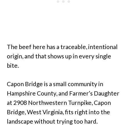
The beef here has a traceable, intentional
origin, and that shows up in every single
bite.
Capon Bridge is a small community in
Hampshire County, and Farmer’s Daughter
at 2908 Northwestern Turnpike, Capon
Bridge, West Virginia, fits right into the
landscape without trying too hard.