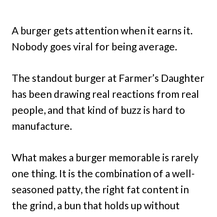
A burger gets attention when it earns it.
Nobody goes viral for being average.
The standout burger at Farmer’s Daughter
has been drawing real reactions from real
people, and that kind of buzz is hard to
manufacture.
What makes a burger memorable is rarely
one thing. It is the combination of a well-
seasoned patty, the right fat content in
the grind, a bun that holds up without