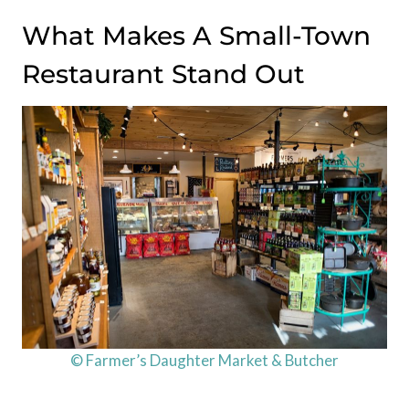
What Makes A Small-Town
Restaurant Stand Out
© Farmer’s Daughter Market & Butcher