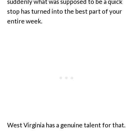
suddenly what was supposed to be a quick
stop has turned into the best part of your
entire week.
West Virginia has a genuine talent for that.