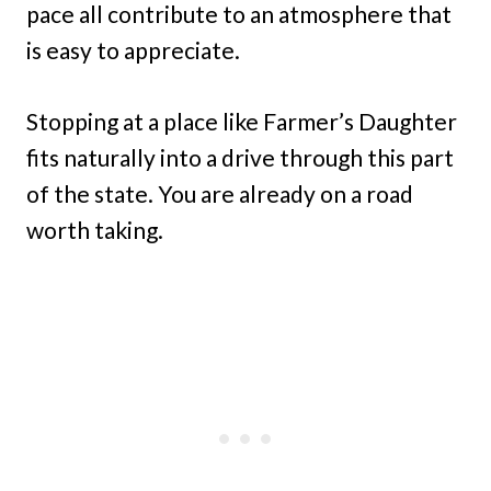
pace all contribute to an atmosphere that
is easy to appreciate.
Stopping at a place like Farmer’s Daughter
fits naturally into a drive through this part
of the state. You are already on a road
worth taking.