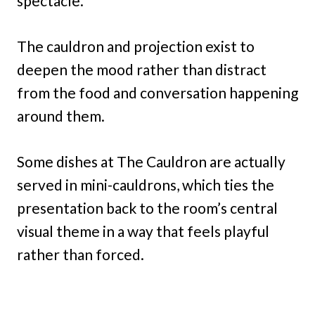
spectacle.
The cauldron and projection exist to
deepen the mood rather than distract
from the food and conversation happening
around them.
Some dishes at The Cauldron are actually
served in mini-cauldrons, which ties the
presentation back to the room’s central
visual theme in a way that feels playful
rather than forced.