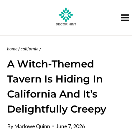
Skip
to
content
home
/
california
/
A Witch-Themed
Tavern Is Hiding In
California And It’s
Delightfully Creepy
By
Marlowe Quinn
June 7, 2026