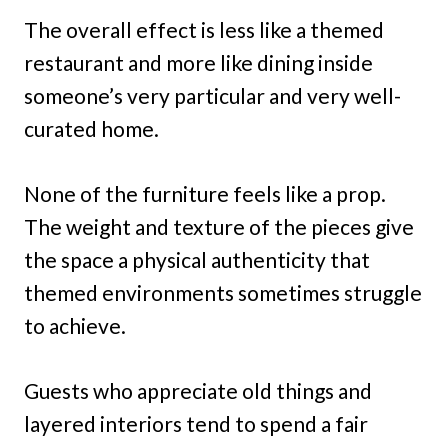
The overall effect is less like a themed
restaurant and more like dining inside
someone’s very particular and very well-
curated home.
None of the furniture feels like a prop.
The weight and texture of the pieces give
the space a physical authenticity that
themed environments sometimes struggle
to achieve.
Guests who appreciate old things and
layered interiors tend to spend a fair