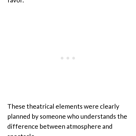
These theatrical elements were clearly
planned by someone who understands the
difference between atmosphere and