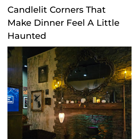
Candlelit Corners That
Make Dinner Feel A Little
Haunted