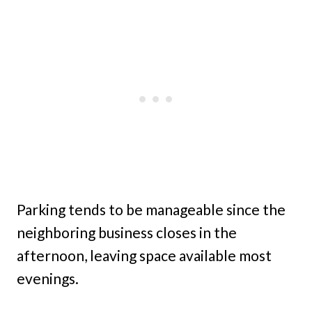
Parking tends to be manageable since the
neighboring business closes in the
afternoon, leaving space available most
evenings.