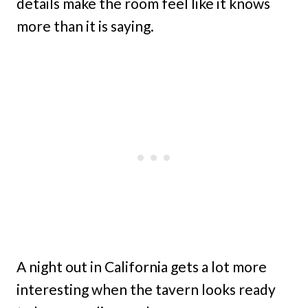
details make the room feel like it knows
more than it is saying.
A night out in California gets a lot more
interesting when the tavern looks ready