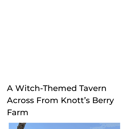
A Witch-Themed Tavern
Across From Knott’s Berry
Farm