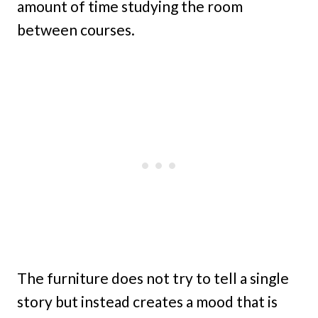
amount of time studying the room
between courses.
The furniture does not try to tell a single
story but instead creates a mood that is