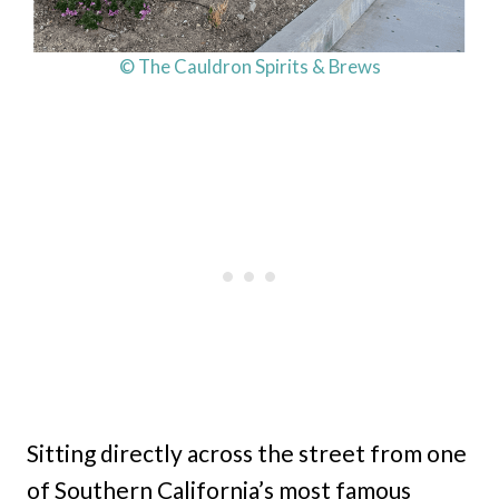
© The Cauldron Spirits & Brews
Sitting directly across the street from one
of Southern California’s most famous