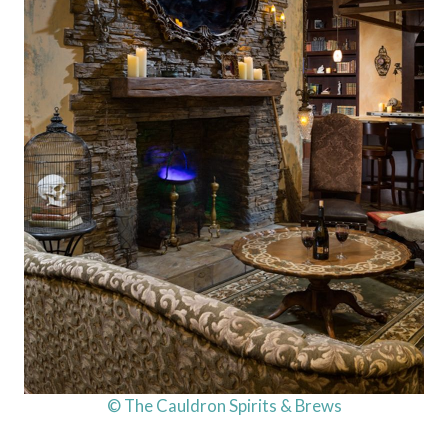
© The Cauldron Spirits & Brews