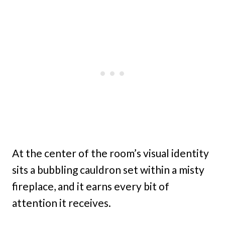
At the center of the room’s visual identity
sits a bubbling cauldron set within a misty
fireplace, and it earns every bit of
attention it receives.