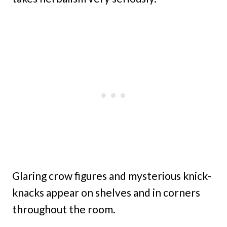
Glaring crow figures and mysterious knick-
knacks appear on shelves and in corners
throughout the room.