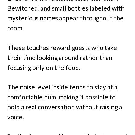
Bewitched, and small bottles labeled with
mysterious names appear throughout the
room.
These touches reward guests who take
their time looking around rather than
focusing only on the food.
The noise level inside tends to stay at a
comfortable hum, making it possible to
hold a real conversation without raising a
voice.