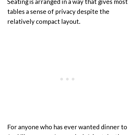
Seating is arranged in a way that gives most
tables a sense of privacy despite the
relatively compact layout.
For anyone who has ever wanted dinner to