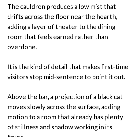
The cauldron produces a low mist that
drifts across the floor near the hearth,
adding a layer of theater to the dining
room that feels earned rather than
overdone.
It is the kind of detail that makes first-time
visitors stop mid-sentence to point it out.
Above the bar, a projection of a black cat
moves slowly across the surface, adding
motion to a room that already has plenty
of stillness and shadow working in its
favor.