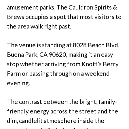
amusement parks, The Cauldron Spirits &
Brews occupies a spot that most visitors to
the area walk right past.
The venue is standing at 8028 Beach Blvd,
Buena Park, CA 90620, making it an easy
stop whether arriving from Knott’s Berry
Farm or passing through on a weekend
evening.
The contrast between the bright, family-
friendly energy across the street and the
dim, candlelit atmosphere inside the