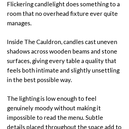
Flickering candlelight does something to a
room that no overhead fixture ever quite
manages.
Inside The Cauldron, candles cast uneven
shadows across wooden beams and stone
surfaces, giving every table a quality that
feels both intimate and slightly unsettling
in the best possible way.
The lighting is low enough to feel
genuinely moody without making it
impossible to read the menu. Subtle
details placed throughout the space add to