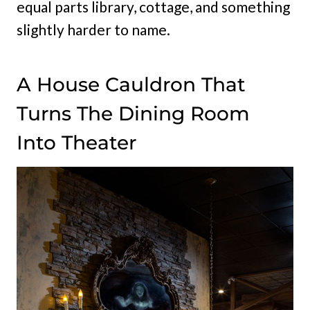
equal parts library, cottage, and something
slightly harder to name.
A House Cauldron That
Turns The Dining Room
Into Theater