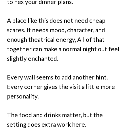
to hex your dinner plans.
A place like this does not need cheap
scares. It needs mood, character, and
enough theatrical energy, All of that
together can make a normal night out feel
slightly enchanted.
Every wall seems to add another hint.
Every corner gives the visit a little more
personality.
The food and drinks matter, but the
setting does extra work here.