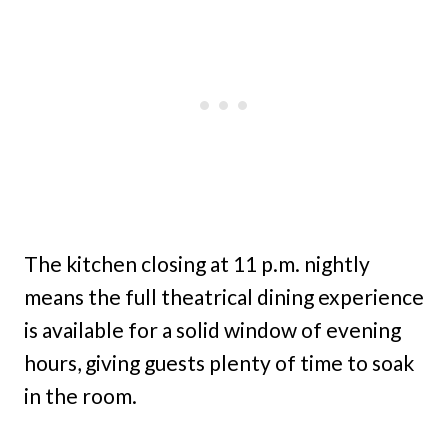
The kitchen closing at 11 p.m. nightly
means the full theatrical dining experience
is available for a solid window of evening
hours, giving guests plenty of time to soak
in the room.