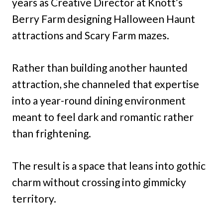
years as Creative Director at Knott’s
Berry Farm designing Halloween Haunt
attractions and Scary Farm mazes.
Rather than building another haunted
attraction, she channeled that expertise
into a year-round dining environment
meant to feel dark and romantic rather
than frightening.
The result is a space that leans into gothic
charm without crossing into gimmicky
territory.