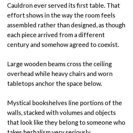
Cauldron ever served its first table. That
effort shows in the way the room feels
assembled rather than designed, as though
each piece arrived from a different
century and somehow agreed to coexist.
Large wooden beams cross the ceiling
overhead while heavy chairs and worn
tabletops anchor the space below.
Mystical bookshelves line portions of the
walls, stacked with volumes and objects
that look like they belong to someone who
takes herbalism very seriously.