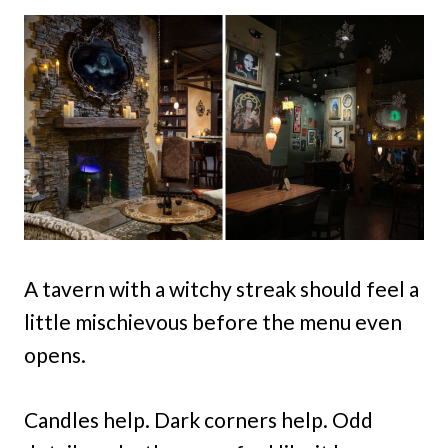
A tavern with a witchy streak should feel a
little mischievous before the menu even
opens.
Candles help. Dark corners help. Odd