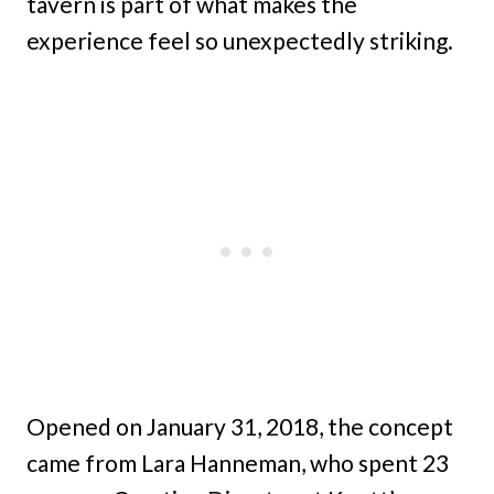
tavern is part of what makes the
experience feel so unexpectedly striking.
Opened on January 31, 2018, the concept
came from Lara Hanneman, who spent 23