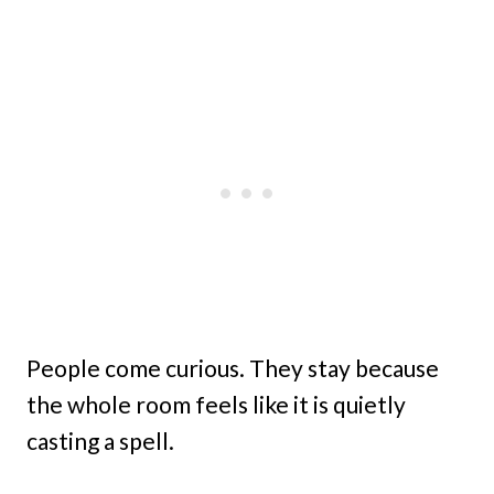
People come curious. They stay because
the whole room feels like it is quietly
casting a spell.