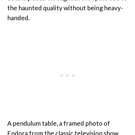
the haunted quality without being heavy-
handed.
A pendulum table, a framed photo of
Endora from the classic television show