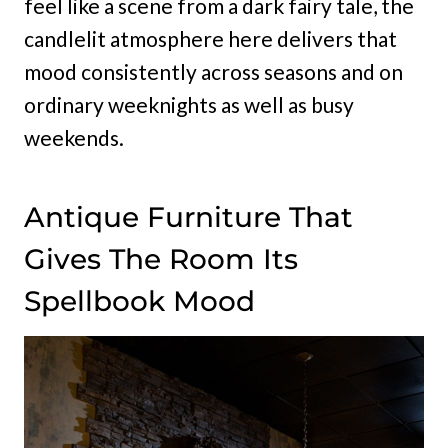
feel like a scene from a dark fairy tale, the
candlelit atmosphere here delivers that
mood consistently across seasons and on
ordinary weeknights as well as busy
weekends.
Antique Furniture That
Gives The Room Its
Spellbook Mood