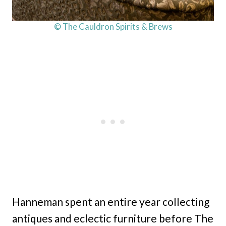
© The Cauldron Spirits & Brews
Hanneman spent an entire year collecting
antiques and eclectic furniture before The