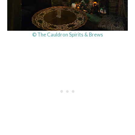
© The Cauldron Spirits & Brews