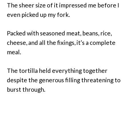
The sheer size of it impressed me before I
even picked up my fork.
Packed with seasoned meat, beans, rice,
cheese, and all the fixings, it’s a complete
meal.
The tortilla held everything together
despite the generous filling threatening to
burst through.