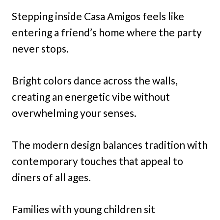
Stepping inside Casa Amigos feels like
entering a friend’s home where the party
never stops.
Bright colors dance across the walls,
creating an energetic vibe without
overwhelming your senses.
The modern design balances tradition with
contemporary touches that appeal to
diners of all ages.
Families with young children sit