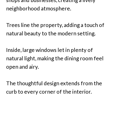
neighborhood atmosphere.
Trees line the property, adding a touch of
natural beauty to the modern setting.
Inside, large windows let in plenty of
natural light, making the dining room feel
open and airy.
The thoughtful design extends from the
curb to every corner of the interior.