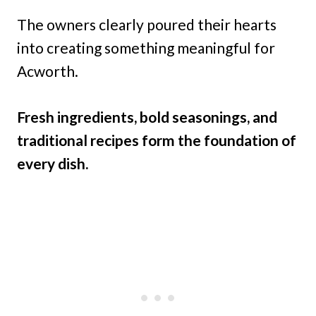
The owners clearly poured their hearts
into creating something meaningful for
Acworth.
Fresh ingredients, bold seasonings, and
traditional recipes form the foundation of
every dish.