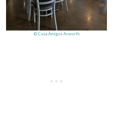
© Casa Amigos Acworth