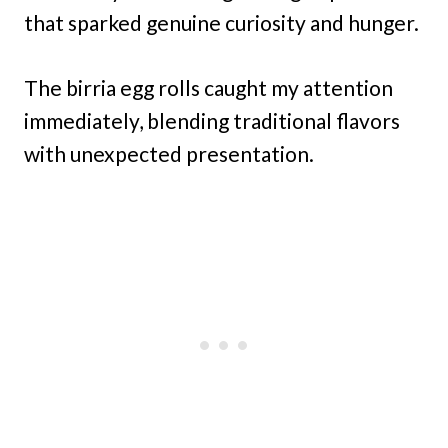
that sparked genuine curiosity and hunger.
The birria egg rolls caught my attention
immediately, blending traditional flavors
with unexpected presentation.