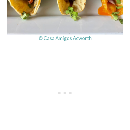
© Casa Amigos Acworth