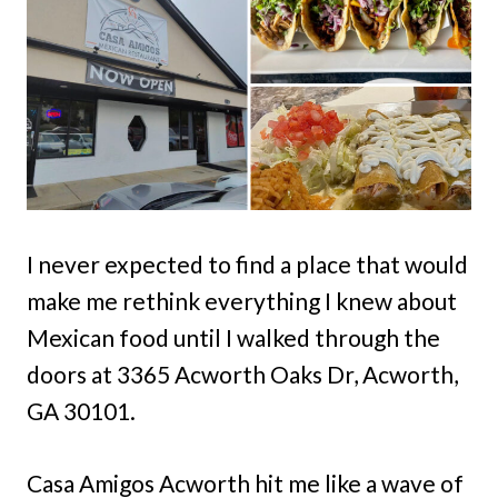
I never expected to find a place that would
make me rethink everything I knew about
Mexican food until I walked through the
doors at 3365 Acworth Oaks Dr, Acworth,
GA 30101.
Casa Amigos Acworth hit me like a wave of