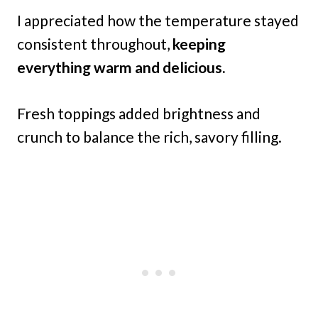
I appreciated how the temperature stayed
consistent throughout,
keeping
everything warm and delicious.
Fresh toppings added brightness and
crunch to balance the rich, savory filling.