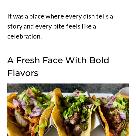
It was a place where every dish tells a
story and every bite feels like a
celebration.
A Fresh Face With Bold
Flavors