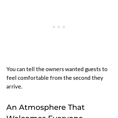
You can tell the owners wanted guests to
feel comfortable from the second they
arrive.
An Atmosphere That