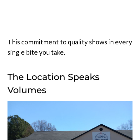
This commitment to quality shows in every
single bite you take.
The Location Speaks
Volumes