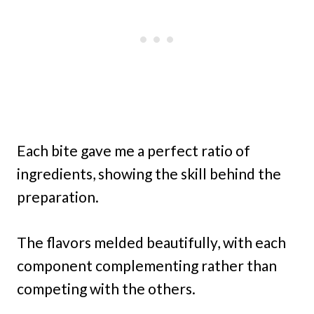
Each bite gave me a perfect ratio of
ingredients, showing the skill behind the
preparation.
The flavors melded beautifully, with each
component complementing rather than
competing with the others.