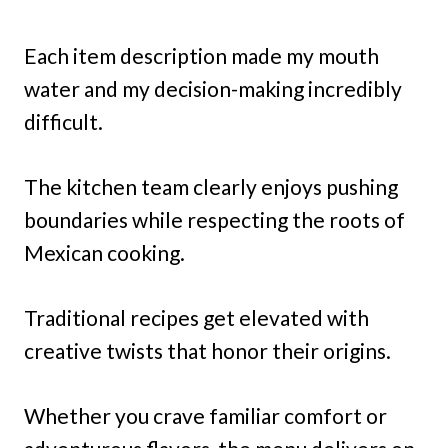
Each item description made my mouth
water and my decision-making incredibly
difficult.
The kitchen team clearly enjoys pushing
boundaries while respecting the roots of
Mexican cooking.
Traditional recipes get elevated with
creative twists that honor their origins.
Whether you crave familiar comfort or