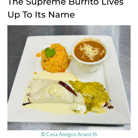
The Supreme Burrito Lives
Up To Its Name
© Casa Amigos Acworth