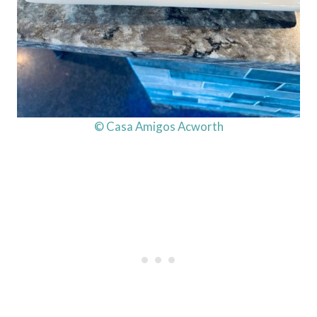
© Casa Amigos Acworth