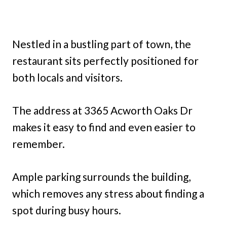
Nestled in a bustling part of town, the
restaurant sits perfectly positioned for
both locals and visitors.
The address at 3365 Acworth Oaks Dr
makes it easy to find and even easier to
remember.
Ample parking surrounds the building,
which removes any stress about finding a
spot during busy hours.