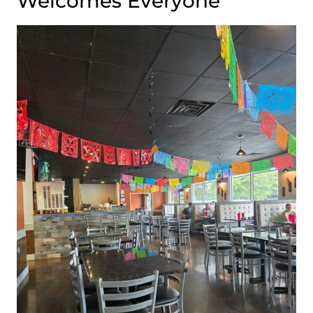
Welcomes Everyone