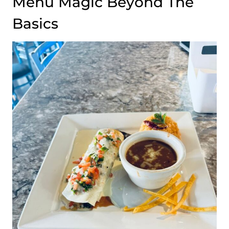
Menu Magic Beyond The
Basics