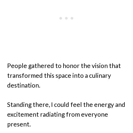
People gathered to honor the vision that
transformed this space into a culinary
destination.
Standing there, I could feel the energy and
excitement radiating from everyone
present.