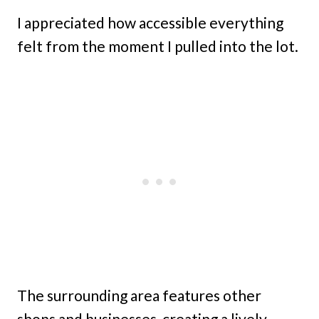
I appreciated how accessible everything
felt from the moment I pulled into the lot.
The surrounding area features other
shops and businesses, creating a lively