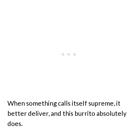
When something calls itself supreme, it
better deliver, and this burrito absolutely
does.