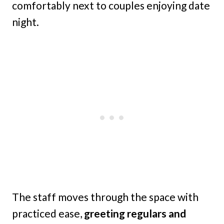
comfortably next to couples enjoying date
night.
The staff moves through the space with
practiced ease,
greeting regulars and