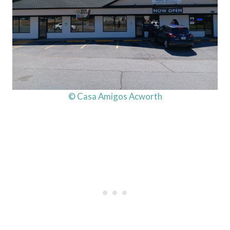
© Casa Amigos Acworth