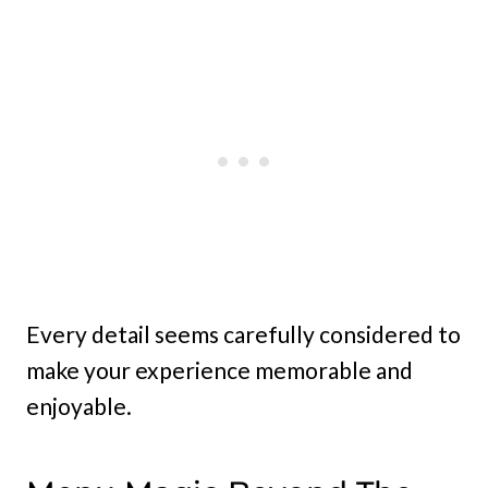
Every detail seems carefully considered to
make your experience memorable and
enjoyable.