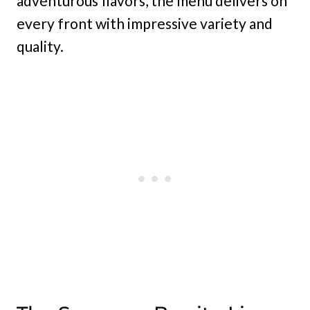
adventurous flavors, the menu delivers on
every front with impressive variety and
quality.