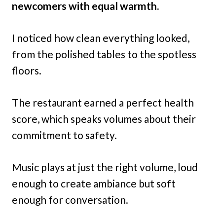
newcomers with equal warmth.
I noticed how clean everything looked,
from the polished tables to the spotless
floors.
The restaurant earned a perfect health
score, which speaks volumes about their
commitment to safety.
Music plays at just the right volume, loud
enough to create ambiance but soft
enough for conversation.