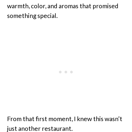
warmth, color, and aromas that promised
something special.
From that first moment, I knew this wasn’t
just another restaurant.