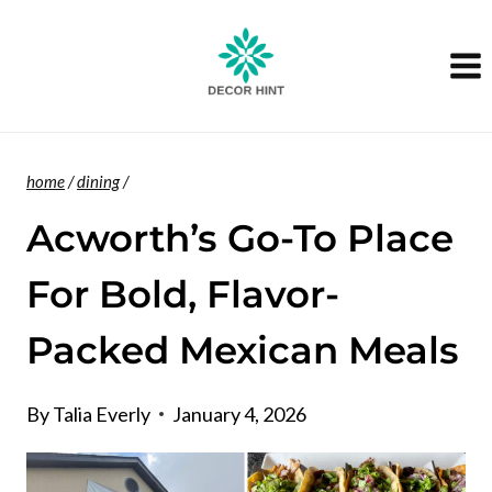
Skip
to
content
home
/
dining
/
Acworth’s Go-To Place
For Bold, Flavor-
Packed Mexican Meals
By
Talia Everly
January 4, 2026