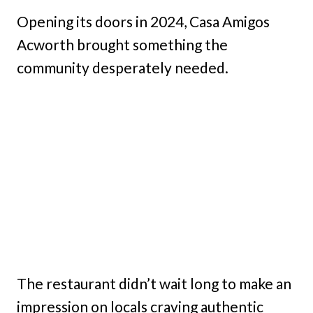
Opening its doors in 2024, Casa Amigos
Acworth brought something the
community desperately needed.
The restaurant didn’t wait long to make an
impression on locals craving authentic