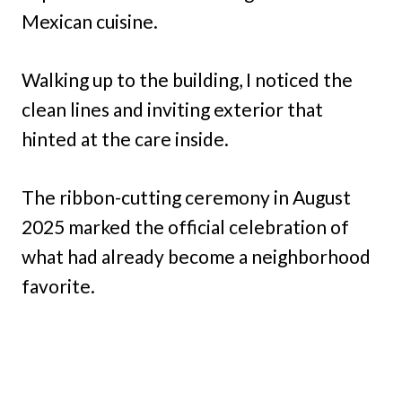
Mexican cuisine.
Walking up to the building, I noticed the
clean lines and inviting exterior that
hinted at the care inside.
The ribbon-cutting ceremony in August
2025 marked the official celebration of
what had already become a neighborhood
favorite.