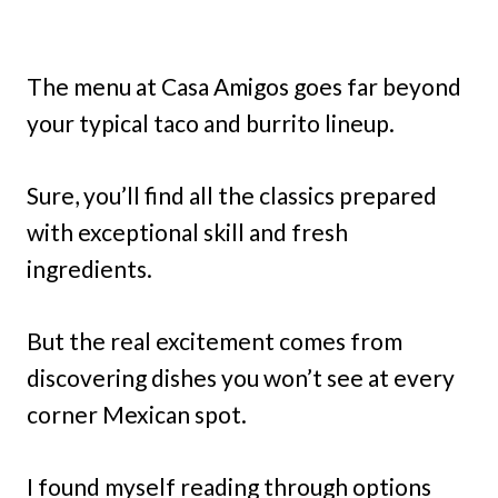
The menu at Casa Amigos goes far beyond
your typical taco and burrito lineup.
Sure, you’ll find all the classics prepared
with exceptional skill and fresh
ingredients.
But the real excitement comes from
discovering dishes you won’t see at every
corner Mexican spot.
I found myself reading through options