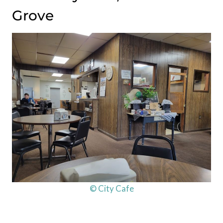
Grove
© City Cafe