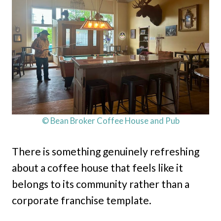
© Bean Broker Coffee House and Pub
There is something genuinely refreshing
about a coffee house that feels like it
belongs to its community rather than a
corporate franchise template.