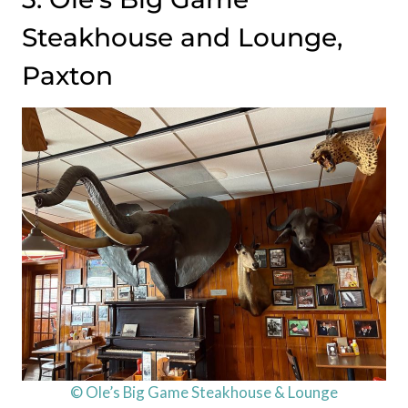
Steakhouse and Lounge,
Paxton
© Ole’s Big Game Steakhouse & Lounge