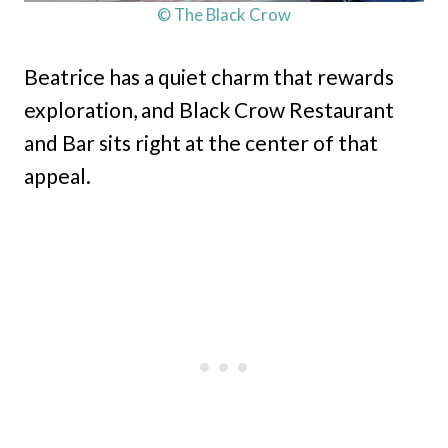
© The Black Crow
Beatrice has a quiet charm that rewards
exploration, and Black Crow Restaurant
and Bar sits right at the center of that
appeal.