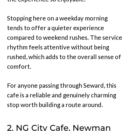
Stopping here on a weekday morning
tends to offer a quieter experience
compared to weekend rushes. The service
rhythm feels attentive without being
rushed, which adds to the overall sense of
comfort.
For anyone passing through Seward, this
cafe is a reliable and genuinely charming
stop worth building a route around.
2. NG City Cafe, Newman