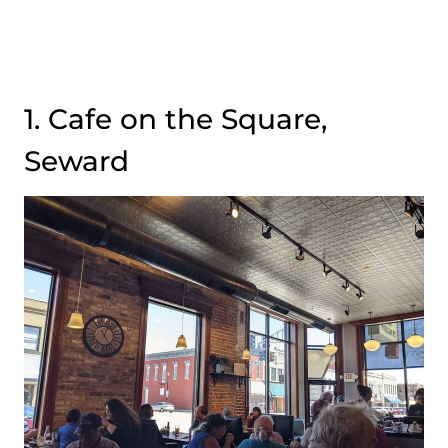
1. Cafe on the Square,
Seward