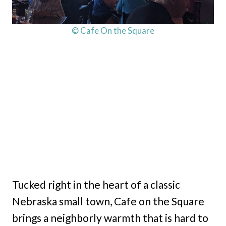
© Cafe On the Square
Tucked right in the heart of a classic
Nebraska small town, Cafe on the Square
brings a neighborly warmth that is hard to