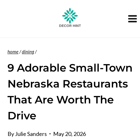
Skip
to
content
home
/
dining
/
9 Adorable Small-Town
Nebraska Restaurants
That Are Worth The
Drive
By
Julie Sanders
May 20, 2026