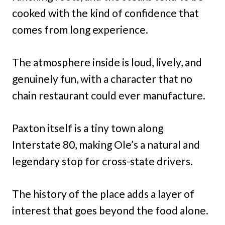
cooked with the kind of confidence that
comes from long experience.
The atmosphere inside is loud, lively, and
genuinely fun, with a character that no
chain restaurant could ever manufacture.
Paxton itself is a tiny town along
Interstate 80, making Ole’s a natural and
legendary stop for cross-state drivers.
The history of the place adds a layer of
interest that goes beyond the food alone.