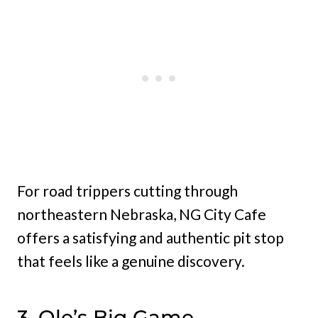
For road trippers cutting through
northeastern Nebraska, NG City Cafe
offers a satisfying and authentic pit stop
that feels like a genuine discovery.
3. Ole’s Big Game