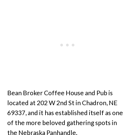
Bean Broker Coffee House and Pub is
located at 202 W 2nd St in Chadron, NE
69337, and it has established itself as one
of the more beloved gathering spots in
the Nebraska Panhandle.