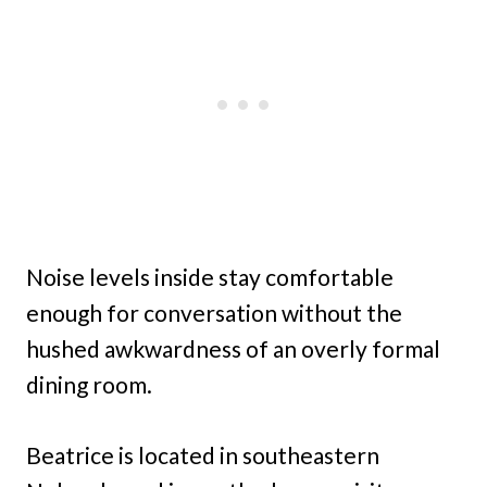
Noise levels inside stay comfortable
enough for conversation without the
hushed awkwardness of an overly formal
dining room.
Beatrice is located in southeastern