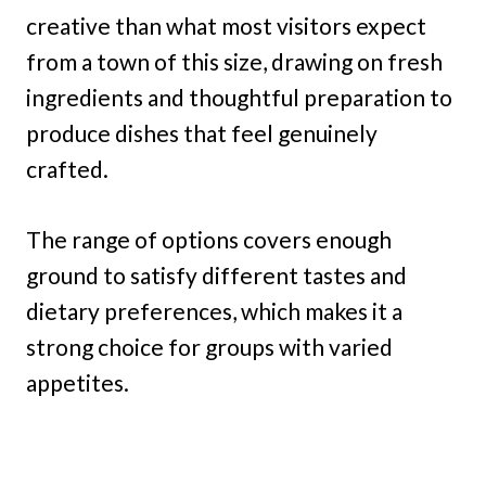
creative than what most visitors expect
from a town of this size, drawing on fresh
ingredients and thoughtful preparation to
produce dishes that feel genuinely
crafted.
The range of options covers enough
ground to satisfy different tastes and
dietary preferences, which makes it a
strong choice for groups with varied
appetites.