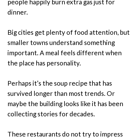
people happily burn extra gas just for
dinner.
Big cities get plenty of food attention, but
smaller towns understand something
important. A meal feels different when
the place has personality.
Perhaps it’s the soup recipe that has
survived longer than most trends. Or
maybe the building looks like it has been
collecting stories for decades.
These restaurants do not try to impress