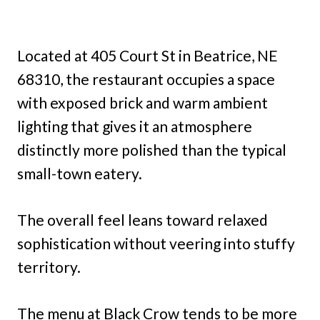
Located at 405 Court St in Beatrice, NE
68310, the restaurant occupies a space
with exposed brick and warm ambient
lighting that gives it an atmosphere
distinctly more polished than the typical
small-town eatery.
The overall feel leans toward relaxed
sophistication without veering into stuffy
territory.
The menu at Black Crow tends to be more