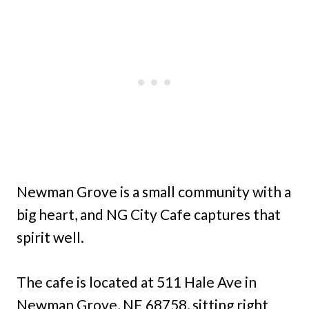
Newman Grove is a small community with a
big heart, and NG City Cafe captures that
spirit well.
The cafe is located at 511 Hale Ave in
Newman Grove, NE 68758, sitting right