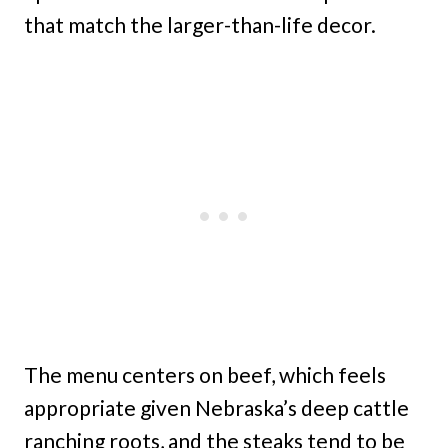
that match the larger-than-life decor.
The menu centers on beef, which feels
appropriate given Nebraska’s deep cattle
ranching roots, and the steaks tend to be