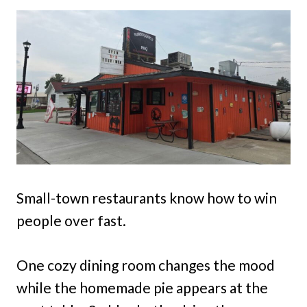
Small-town restaurants know how to win
people over fast.
One cozy dining room changes the mood
while the homemade pie appears at the