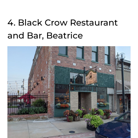
4. Black Crow Restaurant
and Bar, Beatrice