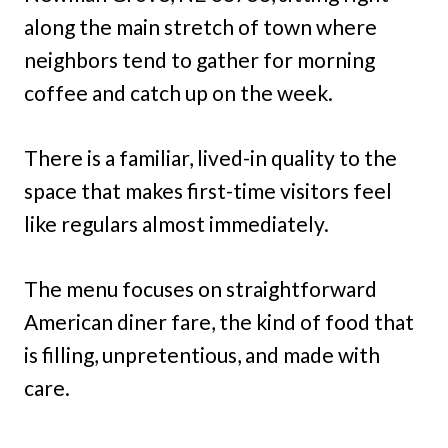
along the main stretch of town where
neighbors tend to gather for morning
coffee and catch up on the week.
There is a familiar, lived-in quality to the
space that makes first-time visitors feel
like regulars almost immediately.
The menu focuses on straightforward
American diner fare, the kind of food that
is filling, unpretentious, and made with
care.