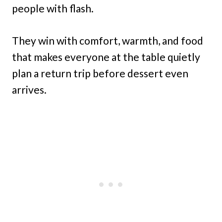
people with flash.
They win with comfort, warmth, and food
that makes everyone at the table quietly
plan a return trip before dessert even
arrives.