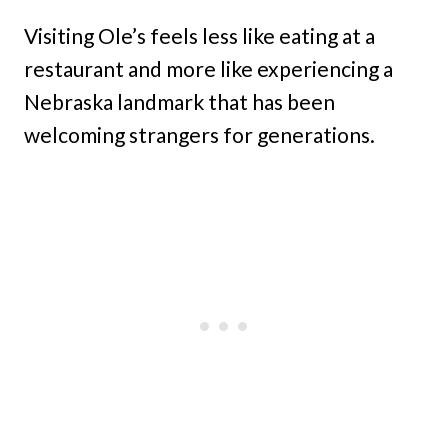
Visiting Ole’s feels less like eating at a
restaurant and more like experiencing a
Nebraska landmark that has been
welcoming strangers for generations.