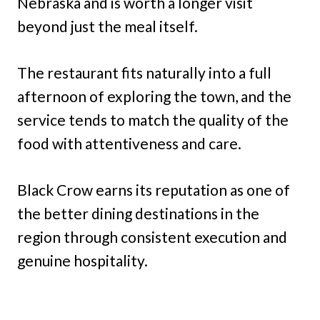
Nebraska and is worth a longer visit
beyond just the meal itself.
The restaurant fits naturally into a full
afternoon of exploring the town, and the
service tends to match the quality of the
food with attentiveness and care.
Black Crow earns its reputation as one of
the better dining destinations in the
region through consistent execution and
genuine hospitality.