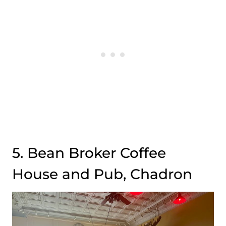
5. Bean Broker Coffee
House and Pub, Chadron