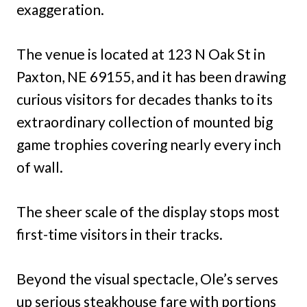
exaggeration.
The venue is located at 123 N Oak St in
Paxton, NE 69155, and it has been drawing
curious visitors for decades thanks to its
extraordinary collection of mounted big
game trophies covering nearly every inch
of wall.
The sheer scale of the display stops most
first-time visitors in their tracks.
Beyond the visual spectacle, Ole’s serves
up serious steakhouse fare with portions