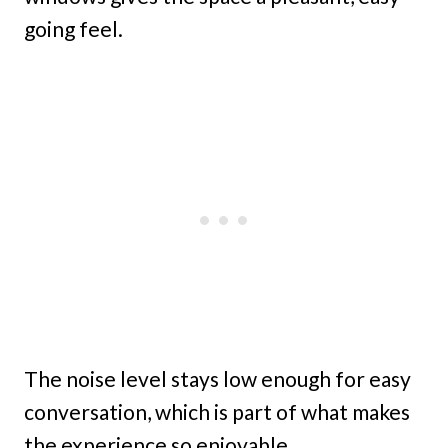
going feel.
The noise level stays low enough for easy
conversation, which is part of what makes
the experience so enjoyable.