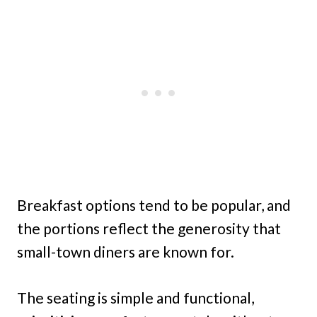
Breakfast options tend to be popular, and
the portions reflect the generosity that
small-town diners are known for.
The seating is simple and functional,