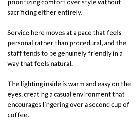
prioritizing comfort over style without
sacrificing either entirely.
Service here moves at a pace that feels
personal rather than procedural, and the
staff tends to be genuinely friendly in a
way that feels natural.
The lighting inside is warm and easy on the
eyes, creating a casual environment that
encourages lingering over a second cup of
coffee.