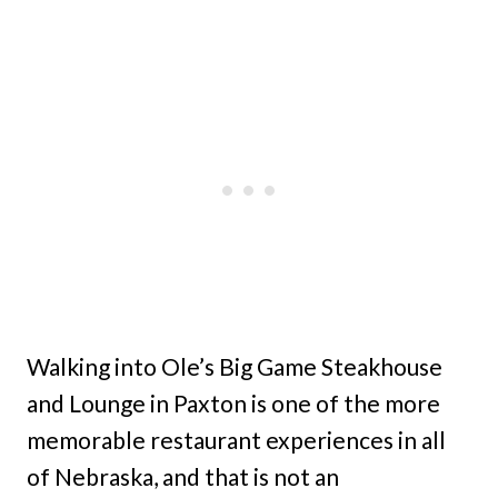
Walking into Ole’s Big Game Steakhouse
and Lounge in Paxton is one of the more
memorable restaurant experiences in all
of Nebraska, and that is not an