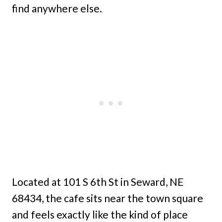
find anywhere else.
Located at 101 S 6th St in Seward, NE
68434, the cafe sits near the town square
and feels exactly like the kind of place