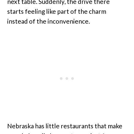
next table. Suddenly, the drive there
starts feeling like part of the charm
instead of the inconvenience.
Nebraska has little restaurants that make