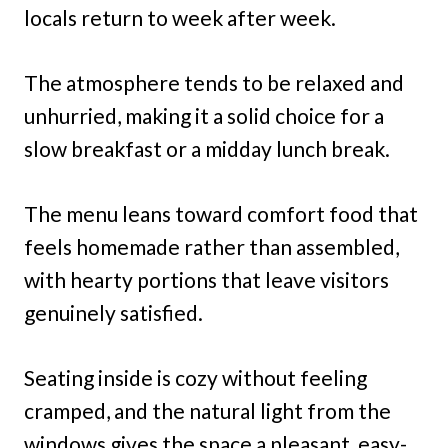
locals return to week after week.
The atmosphere tends to be relaxed and
unhurried, making it a solid choice for a
slow breakfast or a midday lunch break.
The menu leans toward comfort food that
feels homemade rather than assembled,
with hearty portions that leave visitors
genuinely satisfied.
Seating inside is cozy without feeling
cramped, and the natural light from the
windows gives the space a pleasant, easy-