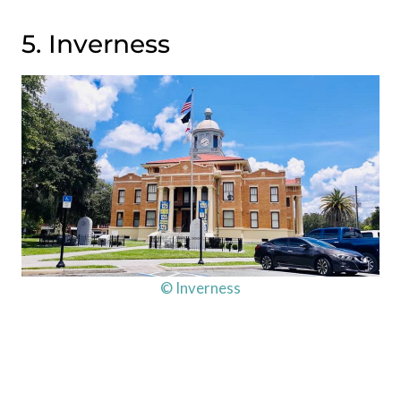
5. Inverness
© Inverness