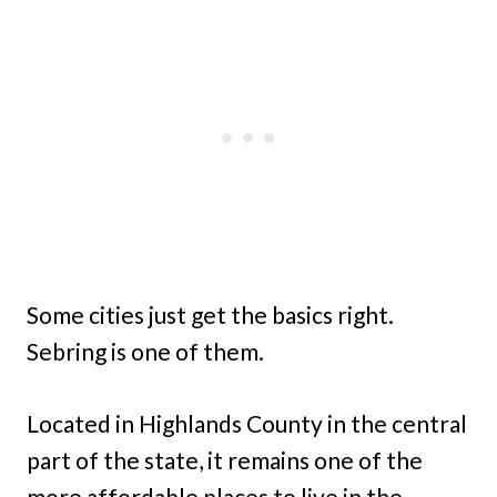
Some cities just get the basics right.
Sebring is one of them.
Located in Highlands County in the central
part of the state, it remains one of the
more affordable places to live in the