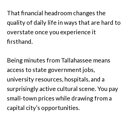
That financial headroom changes the
quality of daily life in ways that are hard to
overstate once you experience it
firsthand.
Being minutes from Tallahassee means
access to state government jobs,
university resources, hospitals, and a
surprisingly active cultural scene. You pay
small-town prices while drawing from a
capital city’s opportunities.