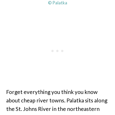
© Palatka
Forget everything you think you know
about cheap river towns. Palatka sits along
the St. Johns River in the northeastern