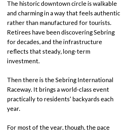
The historic downtown circle is walkable
and charming in a way that feels authentic
rather than manufactured for tourists.
Retirees have been discovering Sebring
for decades, and the infrastructure
reflects that steady, long-term
investment.
Then there is the Sebring International
Raceway. It brings a world-class event
practically to residents’ backyards each
year.
For most of the year, though, the pace