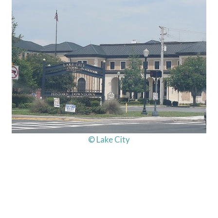
© Lake City