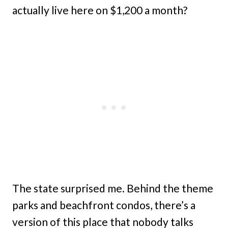
actually live here on $1,200 a month?
The state surprised me. Behind the theme
parks and beachfront condos, there’s a
version of this place that nobody talks