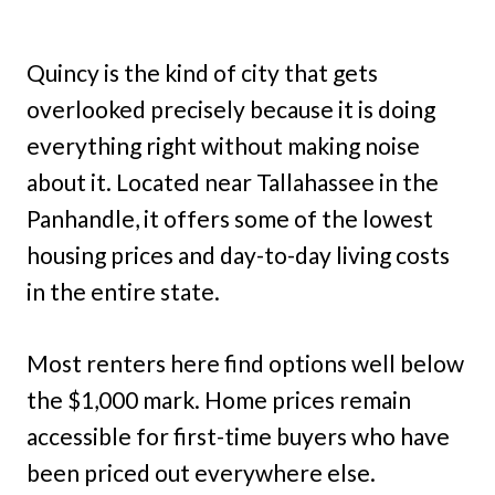
Quincy is the kind of city that gets
overlooked precisely because it is doing
everything right without making noise
about it. Located near Tallahassee in the
Panhandle, it offers some of the lowest
housing prices and day-to-day living costs
in the entire state.
Most renters here find options well below
the $1,000 mark. Home prices remain
accessible for first-time buyers who have
been priced out everywhere else.