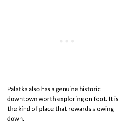
Palatka also has a genuine historic
downtown worth exploring on foot. It is
the kind of place that rewards slowing
down.