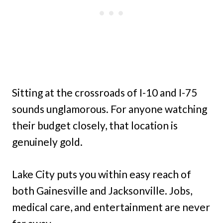
Sitting at the crossroads of I-10 and I-75
sounds unglamorous. For anyone watching
their budget closely, that location is
genuinely gold.
Lake City puts you within easy reach of
both Gainesville and Jacksonville. Jobs,
medical care, and entertainment are never