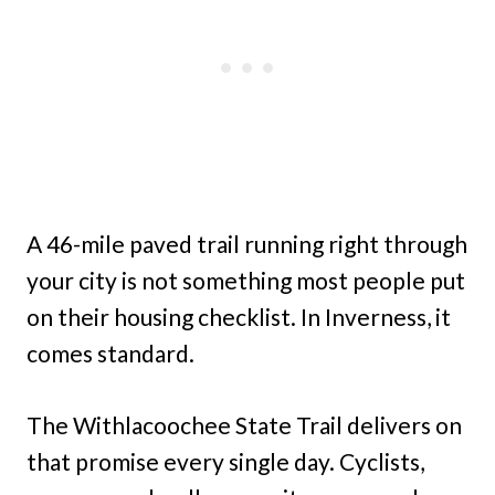
A 46-mile paved trail running right through
your city is not something most people put
on their housing checklist. In Inverness, it
comes standard.
The Withlacoochee State Trail delivers on
that promise every single day. Cyclists,