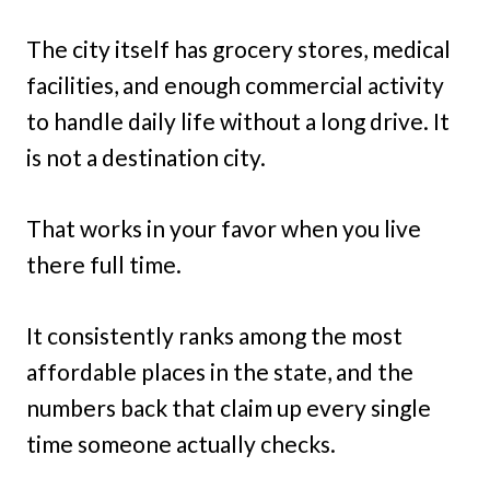
The city itself has grocery stores, medical
facilities, and enough commercial activity
to handle daily life without a long drive. It
is not a destination city.
That works in your favor when you live
there full time.
It consistently ranks among the most
affordable places in the state, and the
numbers back that claim up every single
time someone actually checks.