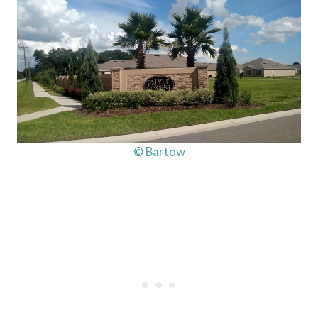
© Bartow