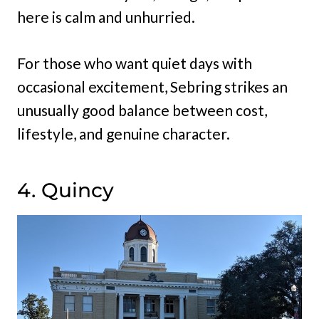
here is calm and unhurried.
For those who want quiet days with
occasional excitement, Sebring strikes an
unusually good balance between cost,
lifestyle, and genuine character.
4. Quincy