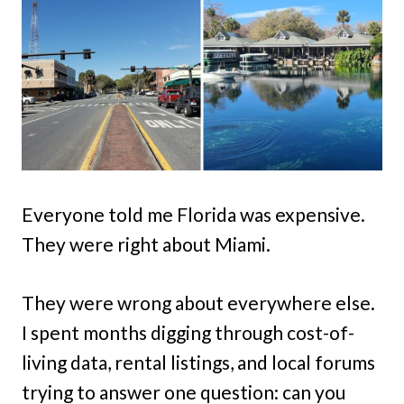
Everyone told me Florida was expensive.
They were right about Miami.
They were wrong about everywhere else.
I spent months digging through cost-of-
living data, rental listings, and local forums
trying to answer one question: can you