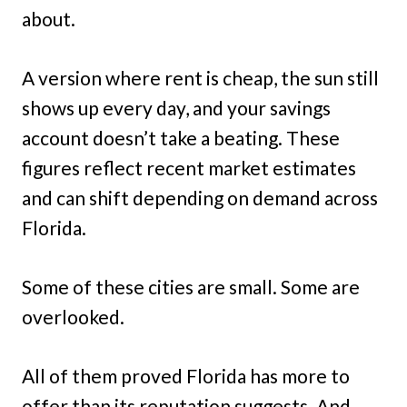
about.
A version where rent is cheap, the sun still
shows up every day, and your savings
account doesn’t take a beating. These
figures reflect recent market estimates
and can shift depending on demand across
Florida.
Some of these cities are small. Some are
overlooked.
All of them proved Florida has more to
offer than its reputation suggests. And