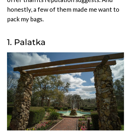
honestly, a few of them made me want to
pack my bags.
1. Palatka