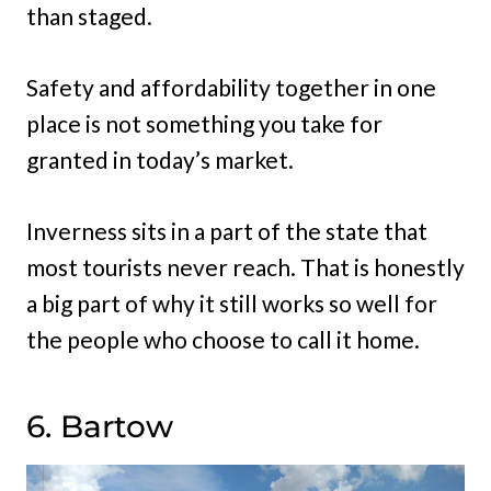
than staged.
Safety and affordability together in one
place is not something you take for
granted in today’s market.
Inverness sits in a part of the state that
most tourists never reach. That is honestly
a big part of why it still works so well for
the people who choose to call it home.
6. Bartow