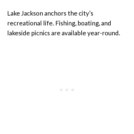
Lake Jackson anchors the city’s
recreational life. Fishing, boating, and
lakeside picnics are available year-round.