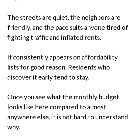
The streets are quiet, the neighbors are
friendly, and the pace suits anyone tired of
fighting traffic and inflated rents.
It consistently appears on affordability
lists for good reason. Residents who
discover it early tend to stay.
Once you see what the monthly budget
looks like here compared to almost
anywhere else, it is not hard to understand
why.