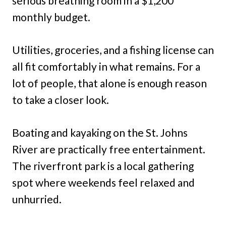
serious breathing room in a $1,200
monthly budget.
Utilities, groceries, and a fishing license can
all fit comfortably in what remains. For a
lot of people, that alone is enough reason
to take a closer look.
Boating and kayaking on the St. Johns
River are practically free entertainment.
The riverfront park is a local gathering
spot where weekends feel relaxed and
unhurried.