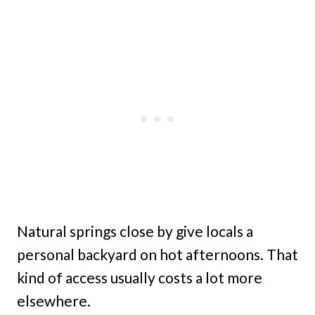
Natural springs close by give locals a
personal backyard on hot afternoons. That
kind of access usually costs a lot more
elsewhere.