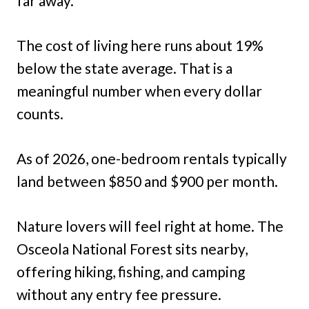
far away.
The cost of living here runs about 19%
below the state average. That is a
meaningful number when every dollar
counts.
As of 2026, one-bedroom rentals typically
land between $850 and $900 per month.
Nature lovers will feel right at home. The
Osceola National Forest sits nearby,
offering hiking, fishing, and camping
without any entry fee pressure.