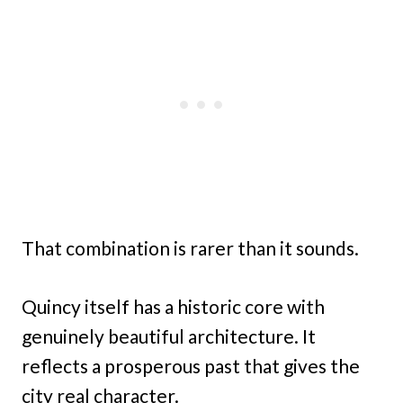
That combination is rarer than it sounds.
Quincy itself has a historic core with
genuinely beautiful architecture. It
reflects a prosperous past that gives the
city real character.