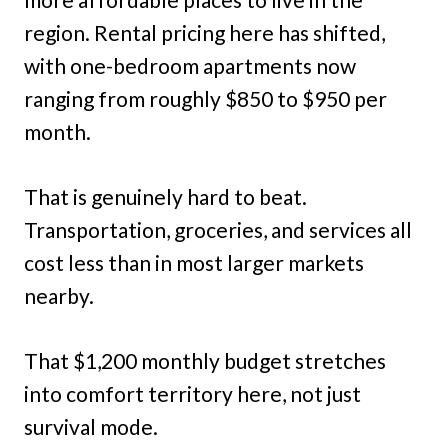
region. Rental pricing here has shifted,
with one-bedroom apartments now
ranging from roughly $850 to $950 per
month.
That is genuinely hard to beat.
Transportation, groceries, and services all
cost less than in most larger markets
nearby.
That $1,200 monthly budget stretches
into comfort territory here, not just
survival mode.