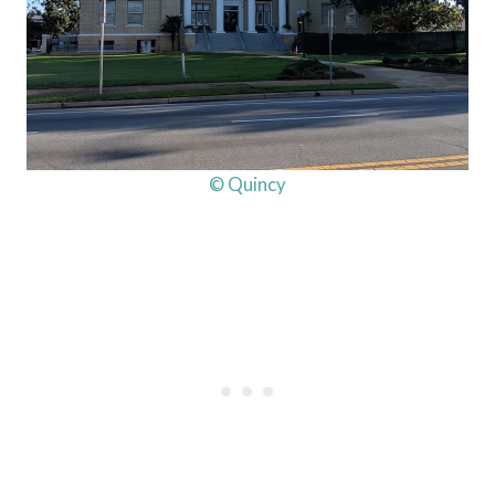
© Quincy