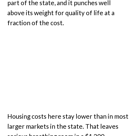
part of the state, and it punches well
above its weight for quality of life at a
fraction of the cost.
Housing costs here stay lower than in most
larger markets in the state. That leaves