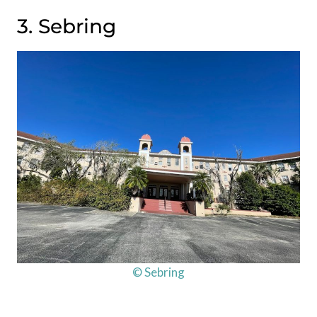
3. Sebring
© Sebring