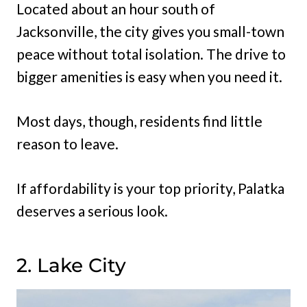
Located about an hour south of
Jacksonville, the city gives you small-town
peace without total isolation. The drive to
bigger amenities is easy when you need it.
Most days, though, residents find little
reason to leave.
If affordability is your top priority, Palatka
deserves a serious look.
2. Lake City