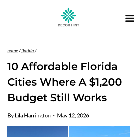
Skip
to
content
home
/
florida
/
10 Affordable Florida
Cities Where A $1,200
Budget Still Works
By
Lila Harrington
May 12, 2026