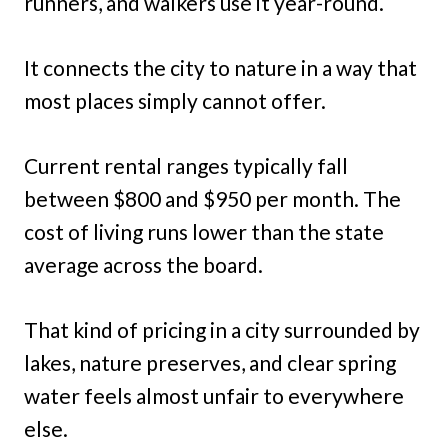
runners, and walkers use it year-round.
It connects the city to nature in a way that
most places simply cannot offer.
Current rental ranges typically fall
between $800 and $950 per month. The
cost of living runs lower than the state
average across the board.
That kind of pricing in a city surrounded by
lakes, nature preserves, and clear spring
water feels almost unfair to everywhere
else.