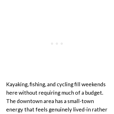
Kayaking, fishing, and cycling fill weekends
here without requiring much of a budget.
The downtown area has a small-town
energy that feels genuinely lived-in rather