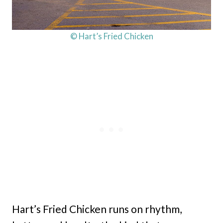
© Hart’s Fried Chicken
Hart’s Fried Chicken runs on rhythm,