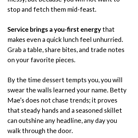
stop and fetch them mid-feast.
Service brings a you-first energy
that
makes even a quick lunch feel unhurried.
Grab a table, share bites, and trade notes
on your favorite pieces.
By the time dessert tempts you, you will
swear the walls learned your name. Betty
Mae’s does not chase trends; it proves
that steady hands and a seasoned skillet
can outshine any headline, any day you
walk through the door.