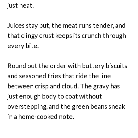
just heat.
Juices stay put, the meat runs tender, and
that clingy crust keeps its crunch through
every bite.
Round out the order with buttery biscuits
and seasoned fries that ride the line
between crisp and cloud. The gravy has
just enough body to coat without
overstepping, and the green beans sneak
in a home-cooked note.