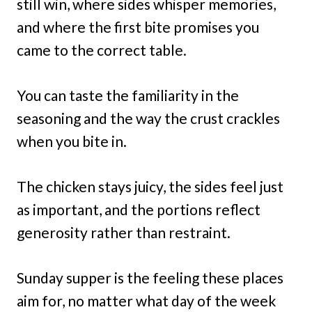
still win, where sides whisper memories,
and where the first bite promises you
came to the correct table.
You can taste the familiarity in the
seasoning and the way the crust crackles
when you bite in.
The chicken stays juicy, the sides feel just
as important, and the portions reflect
generosity rather than restraint.
Sunday supper is the feeling these places
aim for, no matter what day of the week