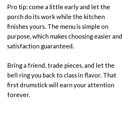
Pro tip: come a little early and let the
porch do its work while the kitchen
finishes yours. The menu is simple on
purpose, which makes choosing easier and
satisfaction guaranteed.
Bring a friend, trade pieces, and let the
bell ring you back to class in flavor. That
first drumstick will earn your attention
forever.