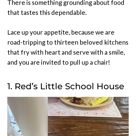
There is something grounding about food
that tastes this dependable.
Lace up your appetite, because we are
road-tripping to thirteen beloved kitchens
that fry with heart and serve with a smile,
and you are invited to pull up a chair!
1. Red’s Little School House