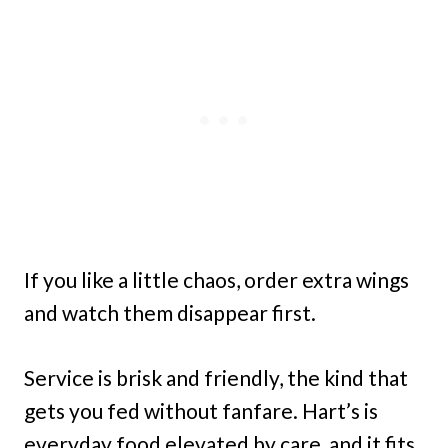
If you like a little chaos, order extra wings
and watch them disappear first.
Service is brisk and friendly, the kind that
gets you fed without fanfare. Hart’s is
everyday food elevated by care, and it fits