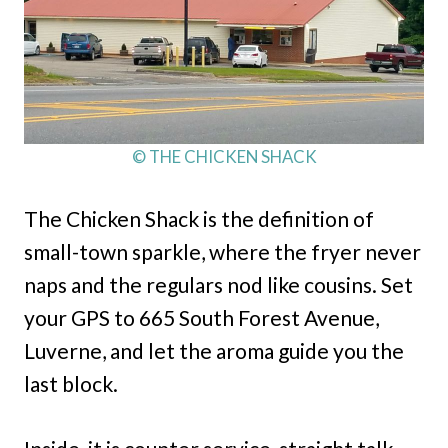
© THE CHICKEN SHACK
The Chicken Shack is the definition of
small-town sparkle, where the fryer never
naps and the regulars nod like cousins. Set
your GPS to 665 South Forest Avenue,
Luverne, and let the aroma guide you the
last block.