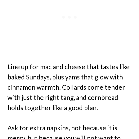
Line up for mac and cheese that tastes like
baked Sundays, plus yams that glow with
cinnamon warmth. Collards come tender
with just the right tang, and cornbread
holds together like a good plan.
Ask for extra napkins, not because it is
messy, but because you will not want to