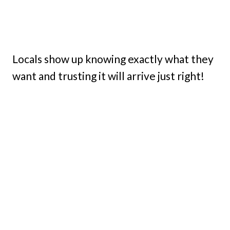
Locals show up knowing exactly what they
want and trusting it will arrive just right!