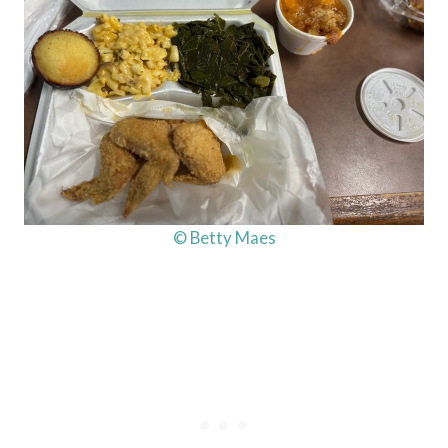
© Betty Maes