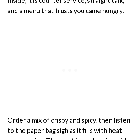
Inside, it is counter service, straight talk,
and a menu that trusts you came hungry.
Order a mix of crispy and spicy, then listen
to the paper bag sigh as it fills with heat