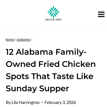
Skip
to
content
home
/
alabama
/
12 Alabama Family-
Owned Fried Chicken
Spots That Taste Like
Sunday Supper
By
Lila Harrington
February 3, 2026