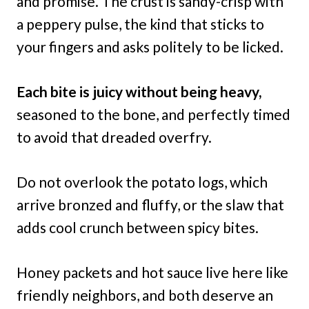
and promise. The crust is sandy-crisp with
a peppery pulse, the kind that sticks to
your fingers and asks politely to be licked.
Each bite is juicy without being heavy,
seasoned to the bone, and perfectly timed
to avoid that dreaded overfry.
Do not overlook the potato logs, which
arrive bronzed and fluffy, or the slaw that
adds cool crunch between spicy bites.
Honey packets and hot sauce live here like
friendly neighbors, and both deserve an