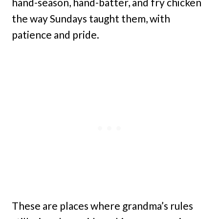
hand-season, hand-batter, and fry chicken
the way Sundays taught them, with
patience and pride.
These are places where grandma’s rules