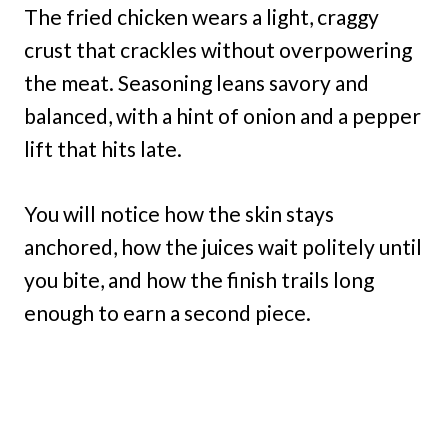
The fried chicken wears a light, craggy
crust that crackles without overpowering
the meat. Seasoning leans savory and
balanced, with a hint of onion and a pepper
lift that hits late.
You will notice how the skin stays
anchored, how the juices wait politely until
you bite, and how the finish trails long
enough to earn a second piece.