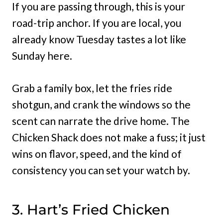
If you are passing through, this is your
road-trip anchor. If you are local, you
already know Tuesday tastes a lot like
Sunday here.
Grab a family box, let the fries ride
shotgun, and crank the windows so the
scent can narrate the drive home. The
Chicken Shack does not make a fuss; it just
wins on flavor, speed, and the kind of
consistency you can set your watch by.
3. Hart’s Fried Chicken