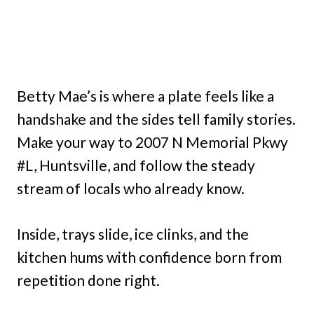
Betty Mae’s is where a plate feels like a
handshake and the sides tell family stories.
Make your way to 2007 N Memorial Pkwy
#L, Huntsville, and follow the steady
stream of locals who already know.
Inside, trays slide, ice clinks, and the
kitchen hums with confidence born from
repetition done right.