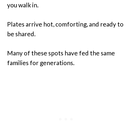
you walk in.
Plates arrive hot, comforting, and ready to
be shared.
Many of these spots have fed the same
families for generations.