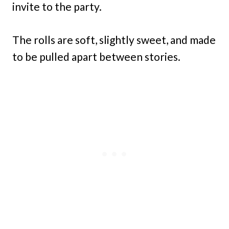
invite to the party.
The rolls are soft, slightly sweet, and made
to be pulled apart between stories.