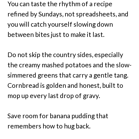
You can taste the rhythm of a recipe
refined by Sundays, not spreadsheets, and
you will catch yourself slowing down
between bites just to make it last.
Do not skip the country sides, especially
the creamy mashed potatoes and the slow-
simmered greens that carry a gentle tang.
Cornbread is golden and honest, built to
mop up every last drop of gravy.
Save room for banana pudding that
remembers how to hug back.