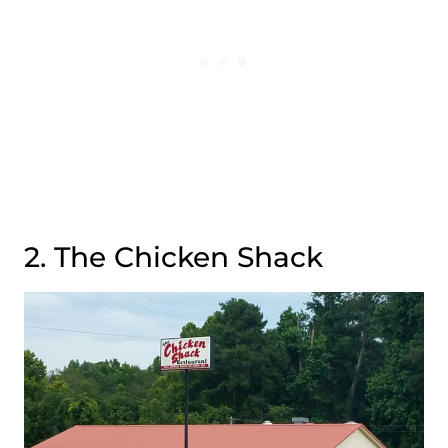
2. The Chicken Shack