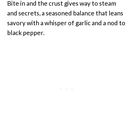
Bite in and the crust gives way to steam
and secrets, a seasoned balance that leans
savory with a whisper of garlic and a nod to
black pepper.