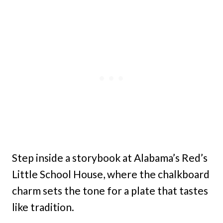
Step inside a storybook at Alabama’s Red’s
Little School House, where the chalkboard
charm sets the tone for a plate that tastes
like tradition.