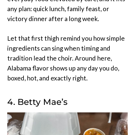
any plan: quick lunch, family feast, or
victory dinner after a long week.
Let that first thigh remind you how simple
ingredients can sing when timing and
tradition lead the choir. Around here,
Alabama flavor shows up any day you do,
boxed, hot, and exactly right.
4. Betty Mae’s