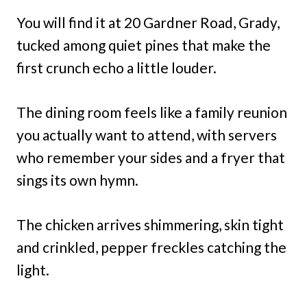
You will find it at 20 Gardner Road, Grady,
tucked among quiet pines that make the
first crunch echo a little louder.
The dining room feels like a family reunion
you actually want to attend, with servers
who remember your sides and a fryer that
sings its own hymn.
The chicken arrives shimmering, skin tight
and crinkled, pepper freckles catching the
light.