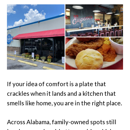
If your idea of comfort is a plate that
crackles when it lands and a kitchen that
smells like home, you are in the right place.
Across Alabama, family-owned spots still