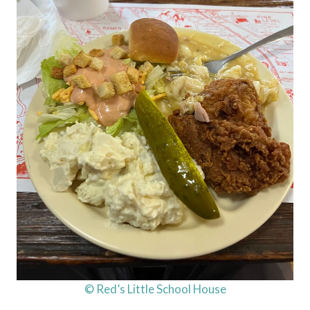
© Red’s Little School House