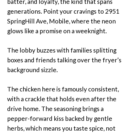
batter, and loyalty, the kind that spans
generations. Point your cravings to 2951
SpringHill Ave, Mobile, where the neon
glows like a promise on a weeknight.
The lobby buzzes with families splitting
boxes and friends talking over the fryer’s
background sizzle.
The chicken here is famously consistent,
with a crackle that holds even after the
drive home. The seasoning brings a
pepper-forward kiss backed by gentle
herbs, which means you taste spice, not