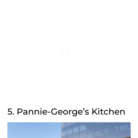
5. Pannie-George’s Kitchen