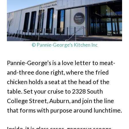
© Pannie-George’s Kitchen Inc
Pannie-George’s is a love letter to meat-
and-three done right, where the fried
chicken holds a seat at the head of the
table. Set your cruise to 2328 South
College Street, Auburn, and join the line
that forms with purpose around lunchtime.
Inside, it is glass cases, generous scoops,