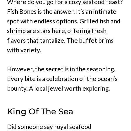
Where do you go for a cozy seafood feast?
Fish Bones is the answer. It’s an intimate
spot with endless options. Grilled fish and
shrimp are stars here, offering fresh
flavors that tantalize. The buffet brims
with variety.
However, the secret is in the seasoning.
Every bite is a celebration of the ocean’s
bounty. A local jewel worth exploring.
King Of The Sea
Did someone say royal seafood