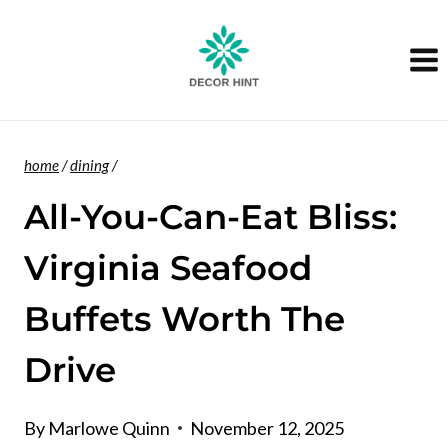
Skip
to
content
home
/
dining
/
All-You-Can-Eat Bliss:
Virginia Seafood
Buffets Worth The
Drive
By
Marlowe Quinn
November 12, 2025