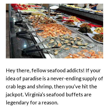
Hey there, fellow seafood addicts! If your
idea of paradise is a never-ending supply of
crab legs and shrimp, then you’ve hit the
jackpot. Virginia’s seafood buffets are
legendary for a reason.