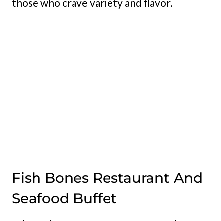
those who crave variety and flavor.
Fish Bones Restaurant And
Seafood Buffet