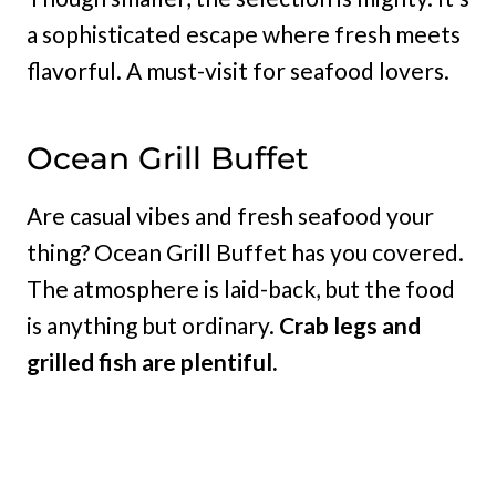
a sophisticated escape where fresh meets
flavorful. A must-visit for seafood lovers.
Ocean Grill Buffet
Are casual vibes and fresh seafood your
thing? Ocean Grill Buffet has you covered.
The atmosphere is laid-back, but the food
is anything but ordinary.
Crab legs and
grilled fish are plentiful.