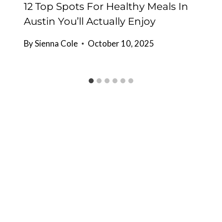
12 Top Spots For Healthy Meals In
Austin You’ll Actually Enjoy
By
Sienna Cole
October 10, 2025