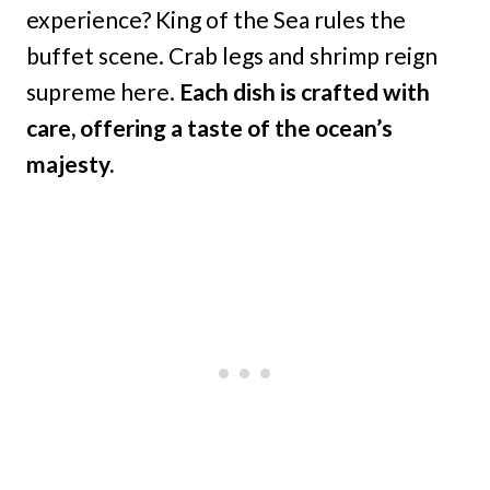
experience? King of the Sea rules the
buffet scene. Crab legs and shrimp reign
supreme here.
Each dish is crafted with
care, offering a taste of the ocean’s
majesty.