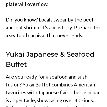
plate will overflow.
Did you know? Locals swear by the peel-
and-eat shrimp. It’s a must-try. Prepare for
a seafood carnival that never ends.
Yukai Japanese & Seafood
Buffet
Are you ready for a seafood and sushi
fusion? Yukai Buffet combines American
favorites with Japanese flair. The sushi bar
is a spectacle, showcasing over 40 kinds.