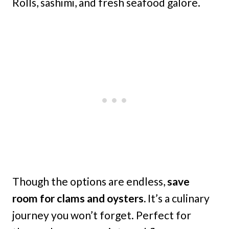
Rolls, sashimi, and fresh seafood galore.
Though the options are endless,
save
room for clams and oysters.
It’s a culinary
journey you won’t forget. Perfect for