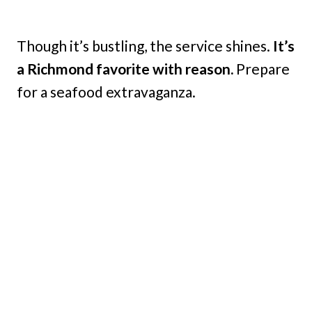
Though it’s bustling, the service shines.
It’s
a Richmond favorite with reason.
Prepare
for a seafood extravaganza.