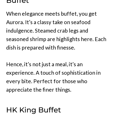
Buffet
When elegance meets buffet, you get
Aurora. It’s a classy take on seafood
indulgence. Steamed crab legs and
seasoned shrimp are highlights here. Each
dish is prepared with finesse.
Hence, it’s not just a meal, it’s an
experience. A touch of sophistication in
every bite. Perfect for those who
appreciate the finer things.
HK King Buffet