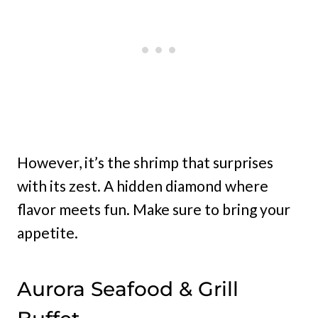
However, it’s the shrimp that surprises
with its zest. A hidden diamond where
flavor meets fun. Make sure to bring your
appetite.
Aurora Seafood & Grill