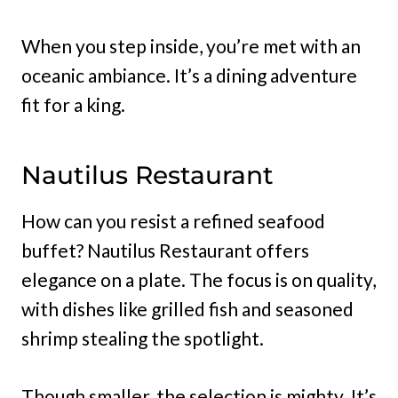
When you step inside, you’re met with an
oceanic ambiance. It’s a dining adventure
fit for a king.
Nautilus Restaurant
How can you resist a refined seafood
buffet? Nautilus Restaurant offers
elegance on a plate. The focus is on quality,
with dishes like grilled fish and seasoned
shrimp stealing the spotlight.
Though smaller, the selection is mighty. It’s