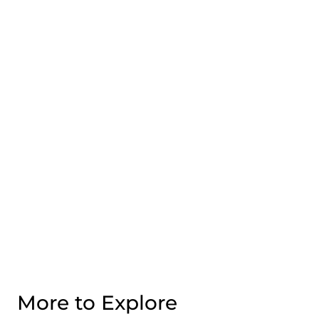
More to Explore