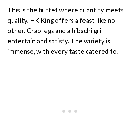
This is the buffet where quantity meets
quality. HK King offers a feast like no
other. Crab legs and a hibachi grill
entertain and satisfy. The variety is
immense, with every taste catered to.