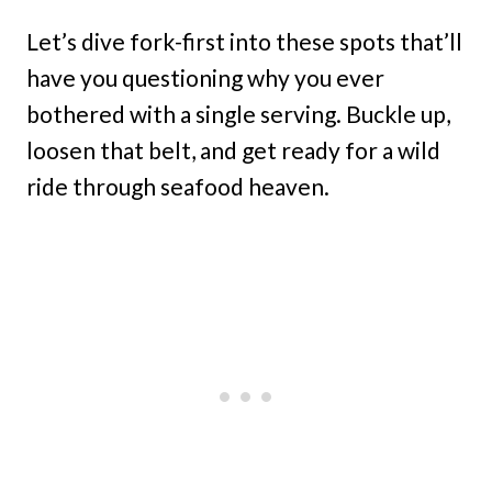
Let’s dive fork-first into these spots that’ll
have you questioning why you ever
bothered with a single serving. Buckle up,
loosen that belt, and get ready for a wild
ride through seafood heaven.