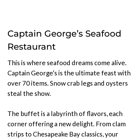
Captain George’s Seafood
Restaurant
This is where seafood dreams come alive.
Captain George’s is the ultimate feast with
over 70 items. Snow crab legs and oysters
steal the show.
The buffet is a labyrinth of flavors, each
corner offering a new delight. From clam
strips to Chesapeake Bay classics, your