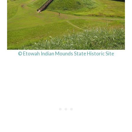
© Etowah Indian Mounds State Historic Site