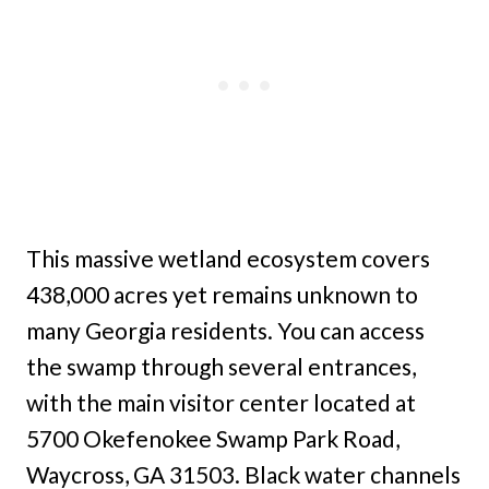
This massive wetland ecosystem covers
438,000 acres yet remains unknown to
many Georgia residents. You can access
the swamp through several entrances,
with the main visitor center located at
5700 Okefenokee Swamp Park Road,
Waycross, GA 31503. Black water channels