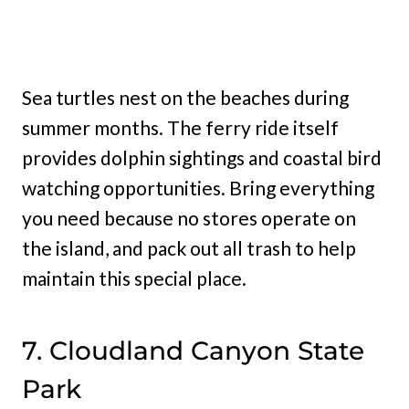
Sea turtles nest on the beaches during
summer months. The ferry ride itself
provides dolphin sightings and coastal bird
watching opportunities. Bring everything
you need because no stores operate on
the island, and pack out all trash to help
maintain this special place.
7. Cloudland Canyon State
Park