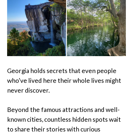
Georgia holds secrets that even people
who’ve lived here their whole lives might
never discover.
Beyond the famous attractions and well-
known cities, countless hidden spots wait
to share their stories with curious