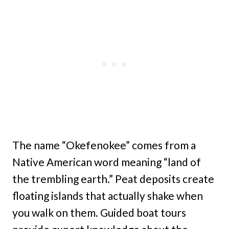
The name “Okefenokee” comes from a
Native American word meaning “land of
the trembling earth.” Peat deposits create
floating islands that actually shake when
you walk on them. Guided boat tours