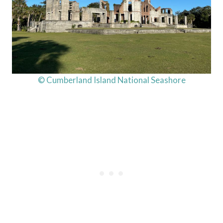
© Cumberland Island National Seashore