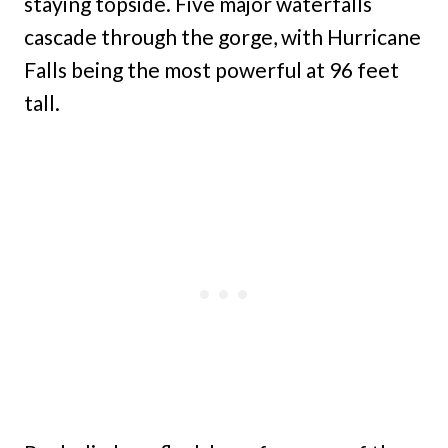
staying topside. Five major waterfalls
cascade through the gorge, with Hurricane
Falls being the most powerful at 96 feet
tall.