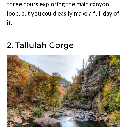
three hours exploring the main canyon
loop, but you could easily make a full day of
it.
2. Tallulah Gorge