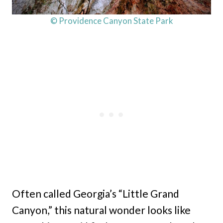
© Providence Canyon State Park
Often called Georgia’s “Little Grand
Canyon,” this natural wonder looks like