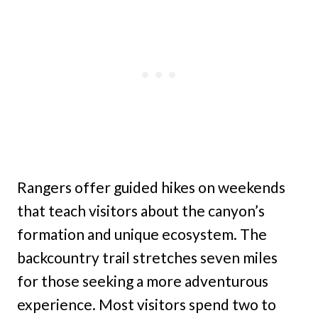
Rangers offer guided hikes on weekends
that teach visitors about the canyon’s
formation and unique ecosystem. The
backcountry trail stretches seven miles
for those seeking a more adventurous
experience. Most visitors spend two to