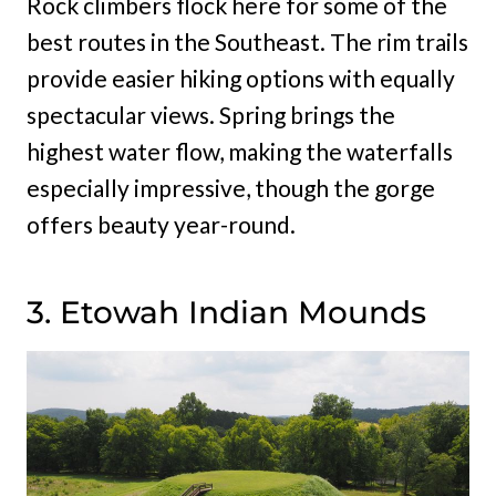
Rock climbers flock here for some of the
best routes in the Southeast. The rim trails
provide easier hiking options with equally
spectacular views. Spring brings the
highest water flow, making the waterfalls
especially impressive, though the gorge
offers beauty year-round.
3. Etowah Indian Mounds