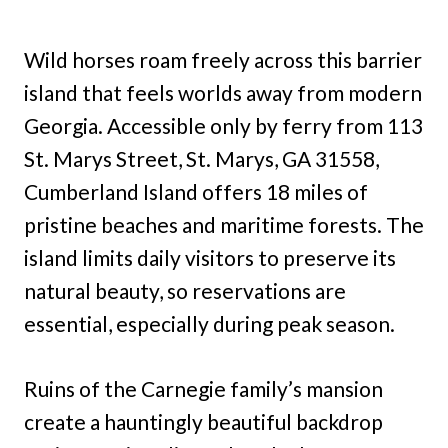
Wild horses roam freely across this barrier
island that feels worlds away from modern
Georgia. Accessible only by ferry from 113
St. Marys Street, St. Marys, GA 31558,
Cumberland Island offers 18 miles of
pristine beaches and maritime forests. The
island limits daily visitors to preserve its
natural beauty, so reservations are
essential, especially during peak season.
Ruins of the Carnegie family’s mansion
create a hauntingly beautiful backdrop