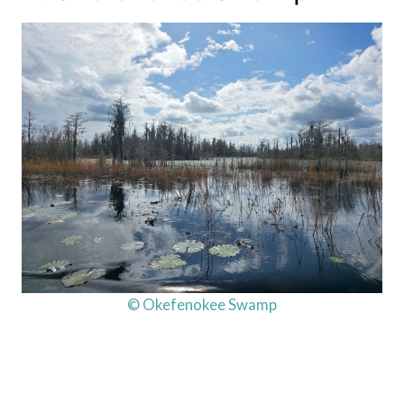
© Okefenokee Swamp