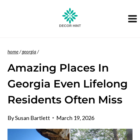
Skip
to
content
home
/
georgia
/
Amazing Places In
Georgia Even Lifelong
Residents Often Miss
By
Susan Bartlett
March 19, 2026