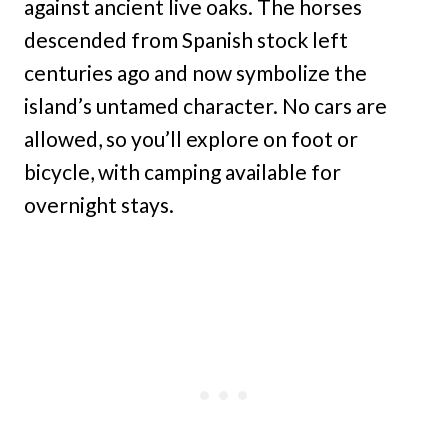
against ancient live oaks. The horses
descended from Spanish stock left
centuries ago and now symbolize the
island’s untamed character. No cars are
allowed, so you’ll explore on foot or
bicycle, with camping available for
overnight stays.