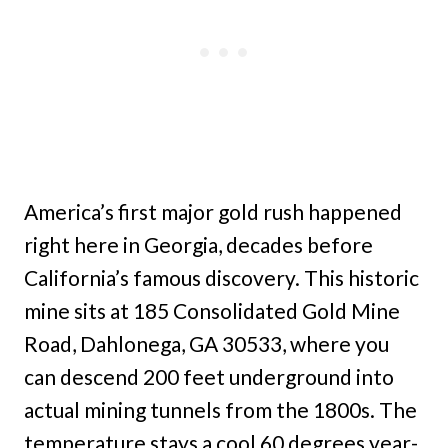
America’s first major gold rush happened
right here in Georgia, decades before
California’s famous discovery. This historic
mine sits at 185 Consolidated Gold Mine
Road, Dahlonega, GA 30533, where you
can descend 200 feet underground into
actual mining tunnels from the 1800s. The
temperature stays a cool 60 degrees year-