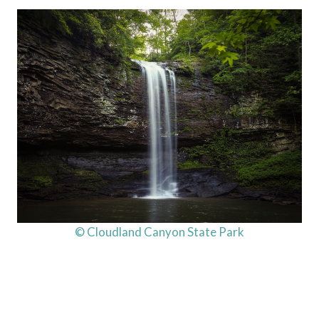
© Cloudland Canyon State Park