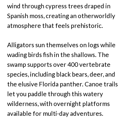
wind through cypress trees draped in
Spanish moss, creating an otherworldly
atmosphere that feels prehistoric.
Alligators sun themselves on logs while
wading birds fish in the shallows. The
swamp supports over 400 vertebrate
species, including black bears, deer, and
the elusive Florida panther. Canoe trails
let you paddle through this watery
wilderness, with overnight platforms
available for multi-day adventures.