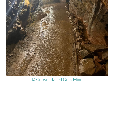
© Consolidated Gold Mine