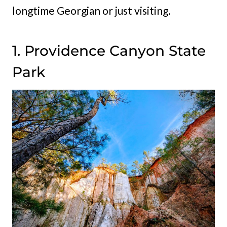
longtime Georgian or just visiting.
1. Providence Canyon State
Park