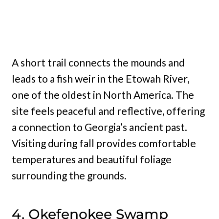
A short trail connects the mounds and
leads to a fish weir in the Etowah River,
one of the oldest in North America. The
site feels peaceful and reflective, offering
a connection to Georgia’s ancient past.
Visiting during fall provides comfortable
temperatures and beautiful foliage
surrounding the grounds.
4. Okefenokee Swamp