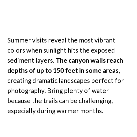
Summer visits reveal the most vibrant
colors when sunlight hits the exposed
sediment layers.
The canyon walls reach
depths of up to 150 feet in some areas,
creating dramatic landscapes perfect for
photography. Bring plenty of water
because the trails can be challenging,
especially during warmer months.