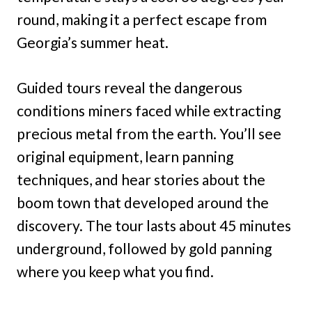
round, making it a perfect escape from
Georgia’s summer heat.
Guided tours reveal the dangerous
conditions miners faced while extracting
precious metal from the earth. You’ll see
original equipment, learn panning
techniques, and hear stories about the
boom town that developed around the
discovery. The tour lasts about 45 minutes
underground, followed by gold panning
where you keep what you find.