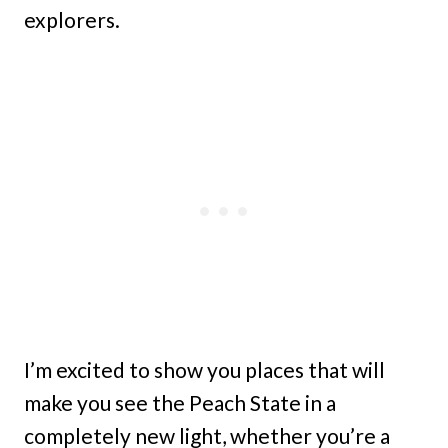
explorers.
I’m excited to show you places that will
make you see the Peach State in a
completely new light, whether you’re a