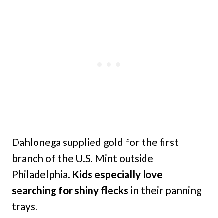
Dahlonega supplied gold for the first
branch of the U.S. Mint outside
Philadelphia.
Kids especially love
searching for shiny flecks
in their panning
trays.