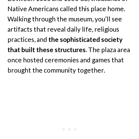
Native Americans called this place home.
Walking through the museum, you’ll see
artifacts that reveal daily life, religious
practices, and
the sophisticated society
that built these structures.
The plaza area
once hosted ceremonies and games that
brought the community together.