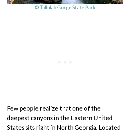
© Tallulah Gorge State Park
Few people realize that one of the
deepest canyons in the Eastern United
States sits right in North Georgia. Located