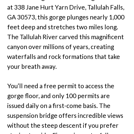
at 338 Jane Hurt Yarn Drive, Tallulah Falls,
GA 30573, this gorge plunges nearly 1,000
feet deep and stretches two miles long.
The Tallulah River carved this magnificent
canyon over millions of years, creating
waterfalls and rock formations that take
your breath away.
You’ll need a free permit to access the
gorge floor, and only 100 permits are
issued daily on a first-come basis. The
suspension bridge offers incredible views
without the steep descent if you prefer