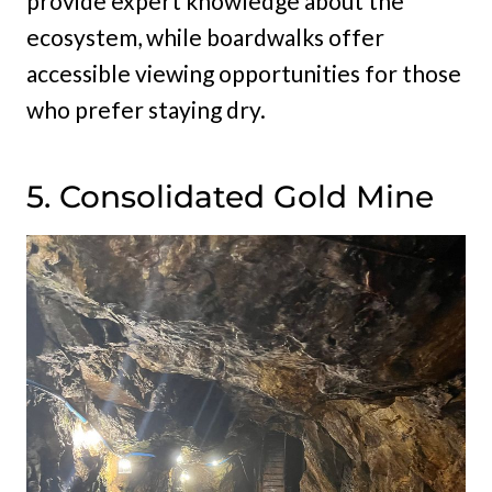
provide expert knowledge about the
ecosystem, while boardwalks offer
accessible viewing opportunities for those
who prefer staying dry.
5. Consolidated Gold Mine