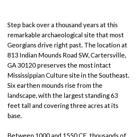
Step back over a thousand years at this
remarkable archaeological site that most
Georgians drive right past. The location at
813 Indian Mounds Road SW, Cartersville,
GA 30120 preserves the most intact
Mississippian Culture site in the Southeast.
Six earthen mounds rise from the
landscape, with the largest standing 63
feet tall and covering three acres at its
base.
Between 1000 and 1550 CE, thousands of