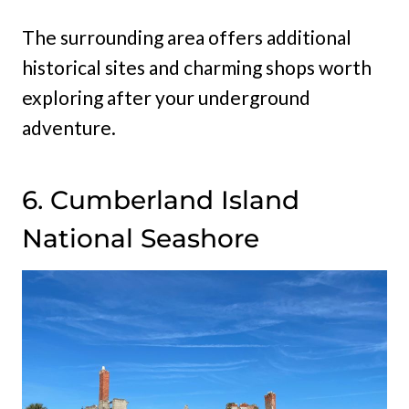
The surrounding area offers additional
historical sites and charming shops worth
exploring after your underground
adventure.
6. Cumberland Island
National Seashore