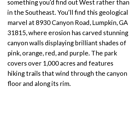
something you’d find out West rather than
in the Southeast. You’ll find this geological
marvel at 8930 Canyon Road, Lumpkin, GA
31815, where erosion has carved stunning
canyon walls displaying brilliant shades of
pink, orange, red, and purple. The park
covers over 1,000 acres and features
hiking trails that wind through the canyon
floor and along its rim.