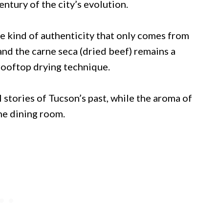
ntury of the city’s evolution.
he kind of authenticity that only comes from
and the carne seca (dried beef) remains a
 rooftop drying technique.
stories of Tucson’s past, while the aroma of
the dining room.