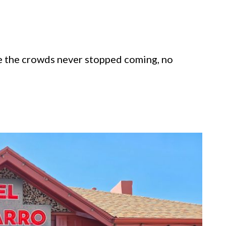
e the crowds never stopped coming, no