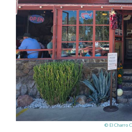
© El Charro 