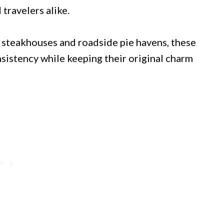
 travelers alike.
 steakhouses and roadside pie havens, these
sistency while keeping their original charm