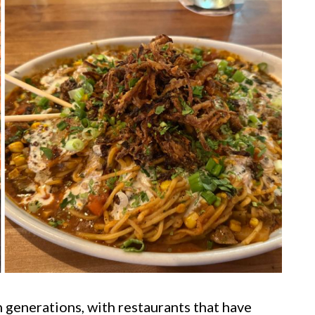
n generations, with restaurants that have