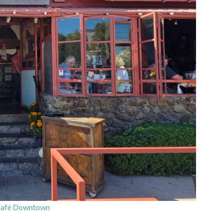
Café Downtown