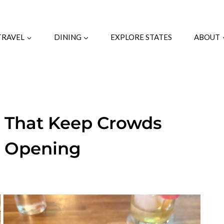
TRAVEL
DINING
EXPLORE STATES
ABOUT
s That Keep Crowds
r Opening