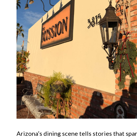
Arizona’s dining scene tells stories that spa