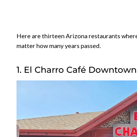
Here are thirteen Arizona restaurants wher
matter how many years passed.
1. El Charro Café Downtown