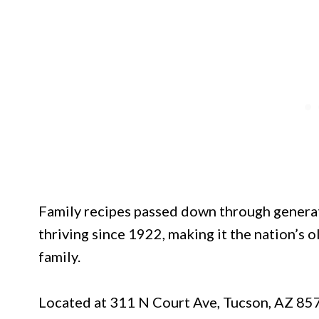
Family recipes passed down through generat
thriving since 1922, making it the nation’s 
family.
Located at 311 N Court Ave, Tucson, AZ 85701