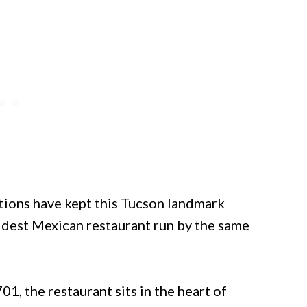
ions have kept this Tucson landmark
oldest Mexican restaurant run by the same
, the restaurant sits in the heart of