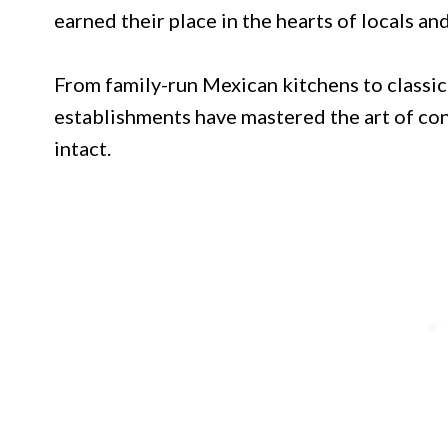
earned their place in the hearts of locals and
From family-run Mexican kitchens to classic
establishments have mastered the art of con
intact.