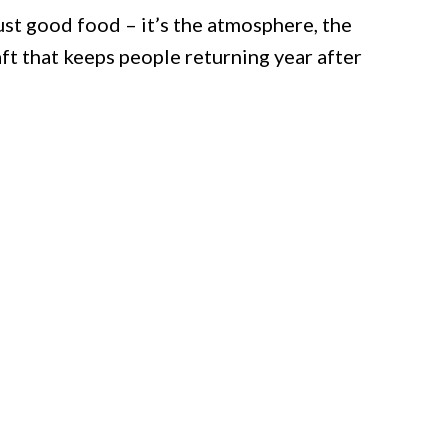
ust good food – it’s the atmosphere, the
ft that keeps people returning year after