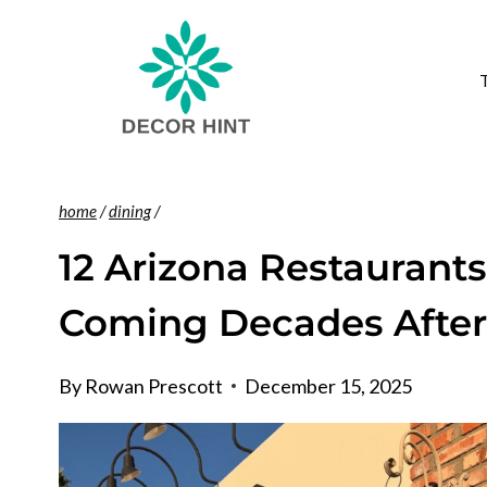
Skip
to
content
home
/
dining
/
12 Arizona Restaurant
Coming Decades Afte
By
Rowan Prescott
December 15, 2025