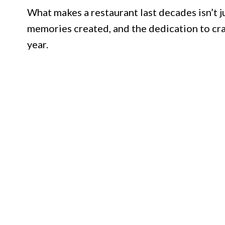
What makes a restaurant last decades isn’t j
memories created, and the dedication to cra
year.