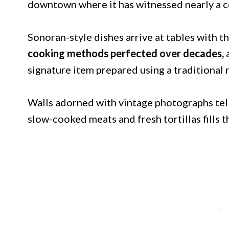
downtown where it has witnessed nearly a ce
Sonoran-style dishes arrive at tables with t
cooking methods perfected over decades,
signature item prepared using a traditional
Walls adorned with vintage photographs tell 
slow-cooked meats and fresh tortillas fills 