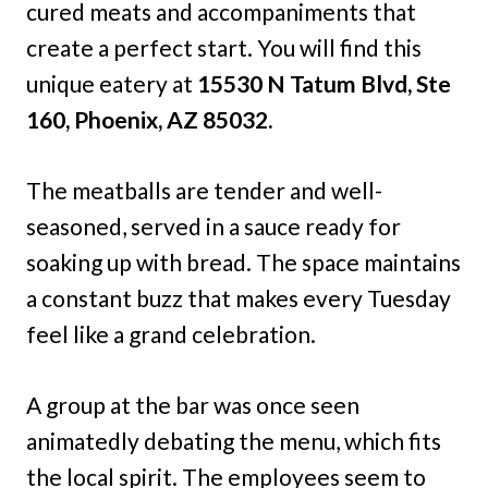
cured meats and accompaniments that
create a perfect start. You will find this
unique eatery at
15530 N Tatum Blvd, Ste
160, Phoenix, AZ 85032.
The meatballs are tender and well-
seasoned, served in a sauce ready for
soaking up with bread. The space maintains
a constant buzz that makes every Tuesday
feel like a grand celebration.
A group at the bar was once seen
animatedly debating the menu, which fits
the local spirit. The employees seem to