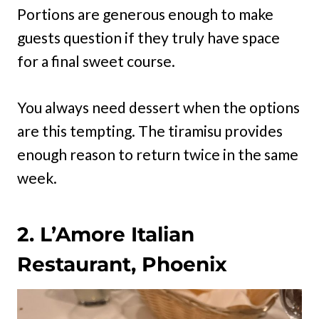
Portions are generous enough to make
guests question if they truly have space
for a final sweet course.
You always need dessert when the options
are this tempting. The tiramisu provides
enough reason to return twice in the same
week.
2. L’Amore Italian
Restaurant, Phoenix