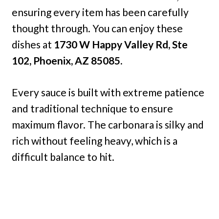
ensuring every item has been carefully
thought through. You can enjoy these
dishes at
1730 W Happy Valley Rd, Ste
102, Phoenix, AZ 85085.
Every sauce is built with extreme patience
and traditional technique to ensure
maximum flavor. The carbonara is silky and
rich without feeling heavy, which is a
difficult balance to hit.