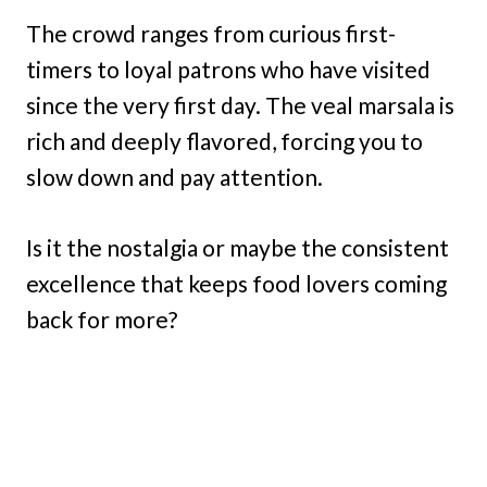
The crowd ranges from curious first-
timers to loyal patrons who have visited
since the very first day. The veal marsala is
rich and deeply flavored, forcing you to
slow down and pay attention.
Is it the nostalgia or maybe the consistent
excellence that keeps food lovers coming
back for more?