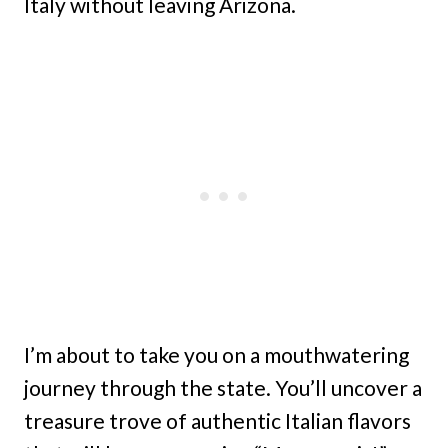
Italy without leaving Arizona.
I’m about to take you on a mouthwatering
journey through the state. You’ll uncover a
treasure trove of authentic Italian flavors