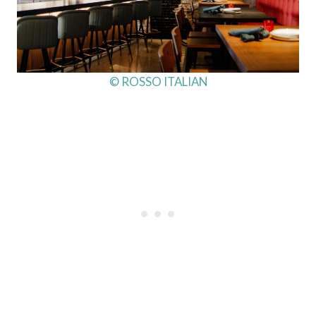
© ROSSO ITALIAN