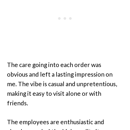
The care going into each order was
obvious and left a lasting impression on
me. The vibe is casual and unpretentious,
making it easy to visit alone or with
friends.
The employees are enthusiastic and