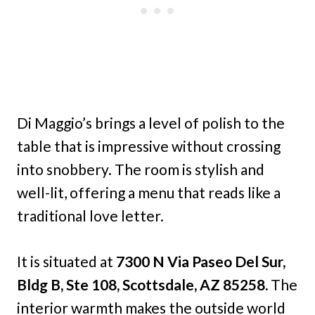
Di Maggio’s brings a level of polish to the
table that is impressive without crossing
into snobbery. The room is stylish and
well-lit, offering a menu that reads like a
traditional love letter.
It is situated at
7300 N Via Paseo Del Sur,
Bldg B, Ste 108, Scottsdale, AZ 85258.
The
interior warmth makes the outside world