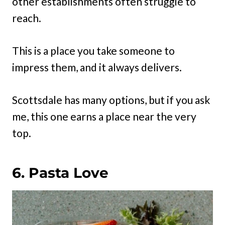
other establishments often struggle to
reach.
This is a place you take someone to
impress them, and it always delivers.
Scottsdale has many options, but if you ask
me, this one earns a place near the very
top.
6. Pasta Love