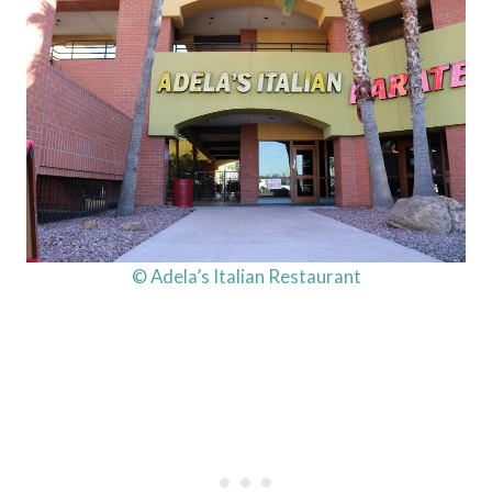
© Adela’s Italian Restaurant