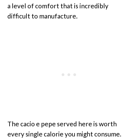
a level of comfort that is incredibly
difficult to manufacture.
The cacio e pepe served here is worth
every single calorie you might consume.