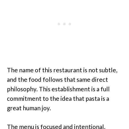
The name of this restaurant is not subtle,
and the food follows that same direct
philosophy. This establishment is a full
commitment to the idea that pasta is a
great human joy.
The menu is focused and intentional,