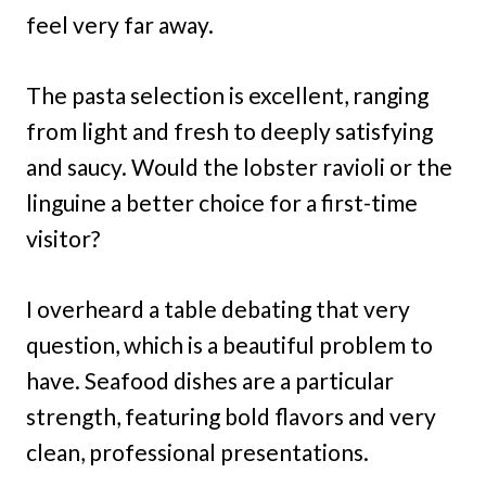
feel very far away.
The pasta selection is excellent, ranging
from light and fresh to deeply satisfying
and saucy. Would the lobster ravioli or the
linguine a better choice for a first-time
visitor?
I overheard a table debating that very
question, which is a beautiful problem to
have. Seafood dishes are a particular
strength, featuring bold flavors and very
clean, professional presentations.