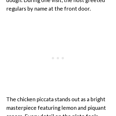
regulars by name at the front door.
The chicken piccata stands out as a bright
masterpiece featuring lemon and piquant