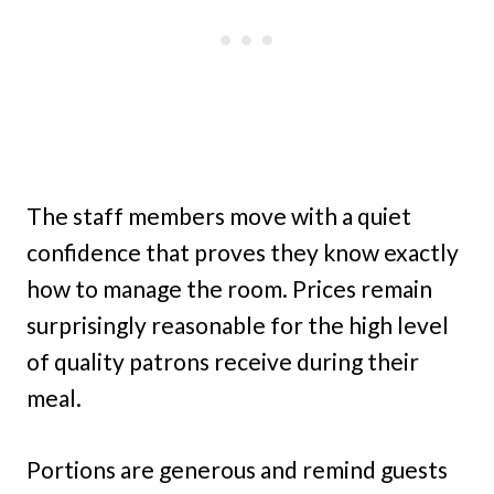
The staff members move with a quiet
confidence that proves they know exactly
how to manage the room. Prices remain
surprisingly reasonable for the high level
of quality patrons receive during their
meal.
Portions are generous and remind guests