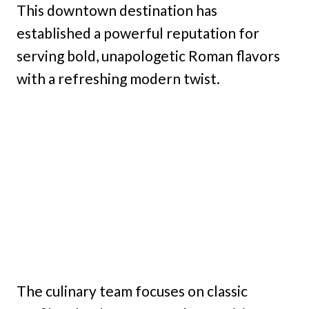
This downtown destination has
established a powerful reputation for
serving bold, unapologetic Roman flavors
with a refreshing modern twist.
The culinary team focuses on classic