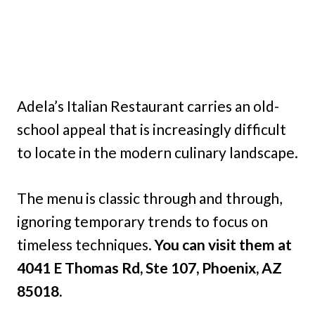
Adela’s Italian Restaurant carries an old-
school appeal that is increasingly difficult
to locate in the modern culinary landscape.
The menu is classic through and through,
ignoring temporary trends to focus on
timeless techniques.
You can visit them at
4041 E Thomas Rd, Ste 107, Phoenix, AZ
85018.