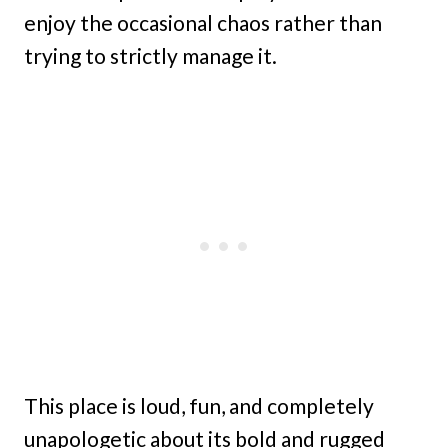
enjoy the occasional chaos rather than
trying to strictly manage it.
This place is loud, fun, and completely
unapologetic about its bold and rugged