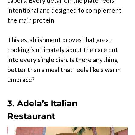
capers. Every detail on the plate feels
intentional and designed to complement
the main protein.
This establishment proves that great
cooking is ultimately about the care put
into every single dish. Is there anything
better than a meal that feels like a warm
embrace?
3. Adela’s Italian
Restaurant