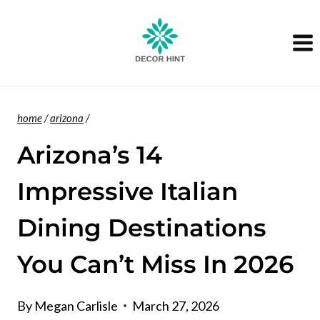
Skip
to
content
home
/
arizona
/
Arizona’s 14
Impressive Italian
Dining Destinations
You Can’t Miss In 2026
By
Megan Carlisle
March 27, 2026