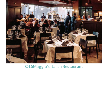
© DiMaggio’s Italian Restaurant