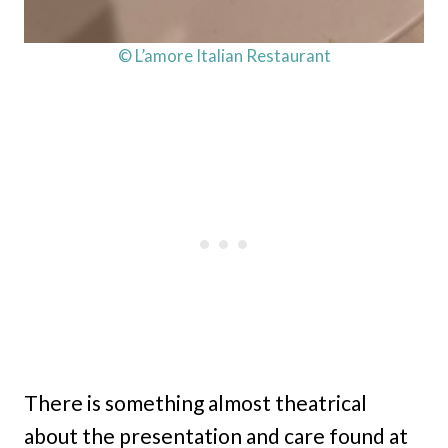
© L’amore Italian Restaurant
There is something almost theatrical
about the presentation and care found at