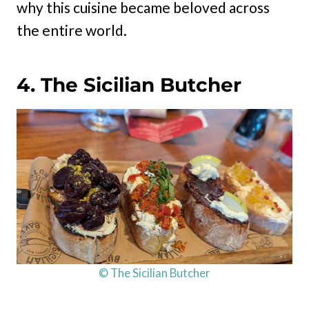
why this cuisine became beloved across
the entire world.
4. The Sicilian Butcher
© The Sicilian Butcher