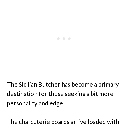
The Sicilian Butcher has become a primary
destination for those seeking a bit more
personality and edge.
The charcuterie boards arrive loaded with