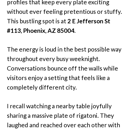
profiles that keep every plate exciting
without ever feeling pretentious or stuffy.
This bustling spot is at
2 E Jefferson St
#113, Phoenix, AZ 85004.
The energy is loud in the best possible way
throughout every busy weeknight.
Conversations bounce off the walls while
visitors enjoy a setting that feels like a
completely different city.
I recall watching a nearby table joyfully
sharing a massive plate of rigatoni. They
laughed and reached over each other with