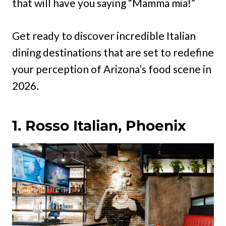
that will have you saying “Mamma mia!”
Get ready to discover incredible Italian
dining destinations that are set to redefine
your perception of Arizona’s food scene in
2026.
1. Rosso Italian, Phoenix