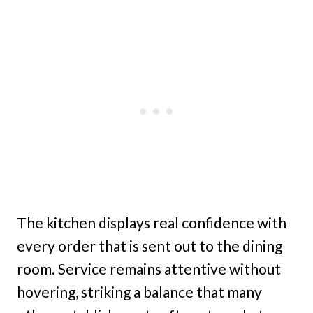
The kitchen displays real confidence with
every order that is sent out to the dining
room. Service remains attentive without
hovering, striking a balance that many