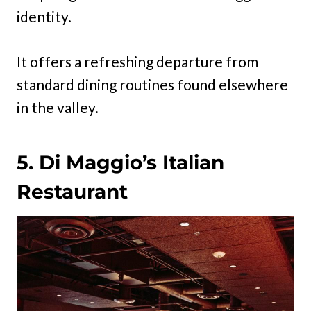
identity.
It offers a refreshing departure from
standard dining routines found elsewhere
in the valley.
5. Di Maggio’s Italian
Restaurant