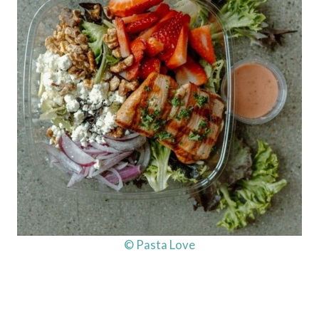
© Pasta Love