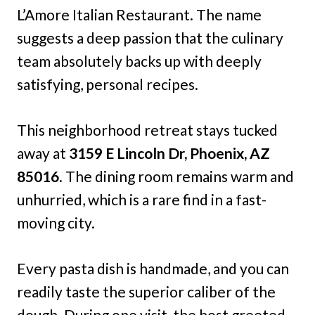
L’Amore Italian Restaurant. The name
suggests a deep passion that the culinary
team absolutely backs up with deeply
satisfying, personal recipes.
This neighborhood retreat stays tucked
away at
3159 E Lincoln Dr, Phoenix, AZ
85016
. The dining room remains warm and
unhurried, which is a rare find in a fast-
moving city.
Every pasta dish is handmade, and you can
readily taste the superior caliber of the
dough. During one visit, the host greeted