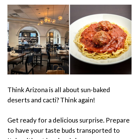
Think Arizona is all about sun-baked
deserts and cacti? Think again!
Get ready for a delicious surprise. Prepare
to have your taste buds transported to