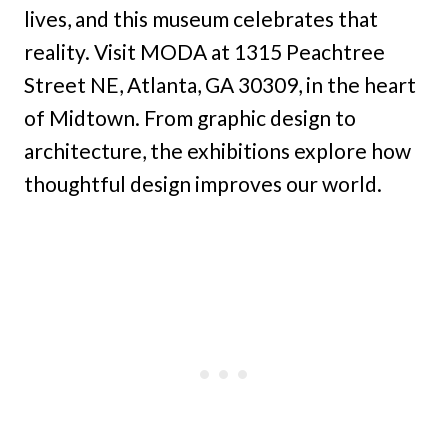
lives, and this museum celebrates that
reality. Visit MODA at 1315 Peachtree
Street NE, Atlanta, GA 30309, in the heart
of Midtown. From graphic design to
architecture, the exhibitions explore how
thoughtful design improves our world.