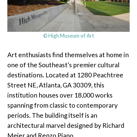
© High Museum of Art
Art enthusiasts find themselves at home in
one of the Southeast’s premier cultural
destinations. Located at 1280 Peachtree
Street NE, Atlanta, GA 30309, this
institution houses over 18,000 works
spanning from classic to contemporary
periods. The building itself is an
architectural marvel designed by Richard
Meier and Renzo Piano.