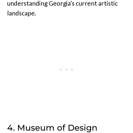
understanding Georgia’s current artistic
landscape.
4. Museum of Design