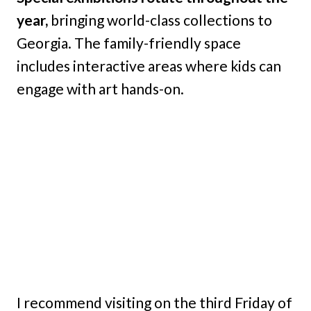
year,
bringing world-class collections to
Georgia. The family-friendly space
includes interactive areas where kids can
engage with art hands-on.
I recommend visiting on the third Friday of