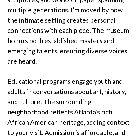
multiple generations. I’m moved by how
the intimate setting creates personal
connections with each piece. The museum
honors both established masters and
emerging talents, ensuring diverse voices
are heard.
Educational programs engage youth and
adults in conversations about art, history,
and culture. The surrounding
neighborhood reflects Atlanta’s rich
African American heritage, adding context
to your visit. Admission is affordable, and