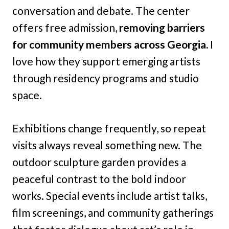
conversation and debate. The center
offers free admission,
removing barriers
for community members across Georgia.
I
love how they support emerging artists
through residency programs and studio
space.
Exhibitions change frequently, so repeat
visits always reveal something new. The
outdoor sculpture garden provides a
peaceful contrast to the bold indoor
works. Special events include artist talks,
film screenings, and community gatherings