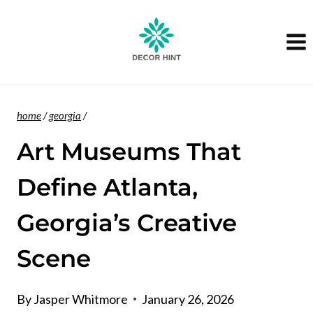
Skip
to
content
home
/
georgia
/
Art Museums That
Define Atlanta,
Georgia’s Creative
Scene
By
Jasper Whitmore
January 26, 2026