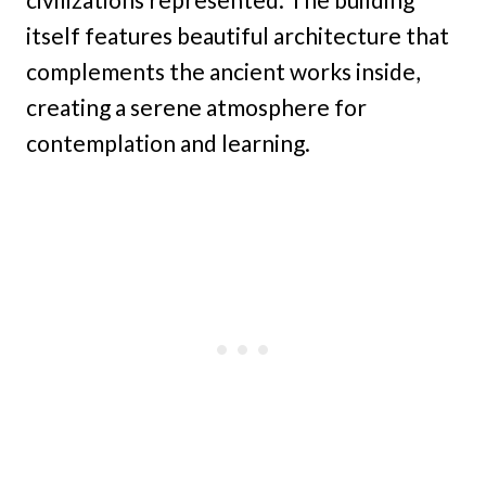
itself features beautiful architecture that
complements the ancient works inside,
creating a serene atmosphere for
contemplation and learning.