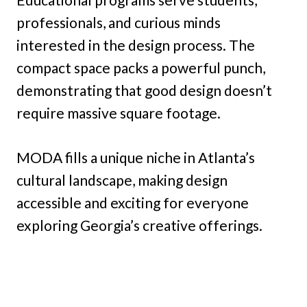
professionals, and curious minds
interested in the design process. The
compact space packs a powerful punch,
demonstrating that good design doesn’t
require massive square footage.
MODA fills a unique niche in Atlanta’s
cultural landscape, making design
accessible and exciting for everyone
exploring Georgia’s creative offerings.