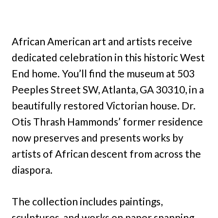
African American art and artists receive
dedicated celebration in this historic West
End home. You’ll find the museum at 503
Peeples Street SW, Atlanta, GA 30310, in a
beautifully restored Victorian house. Dr.
Otis Thrash Hammonds’ former residence
now preserves and presents works by
artists of African descent from across the
diaspora.
The collection includes paintings,
sculptures, and works on paper spanning