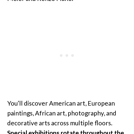
You’ll discover American art, European
paintings, African art, photography, and
decorative arts across multiple floors.
Special exhibitions rotate throughout the