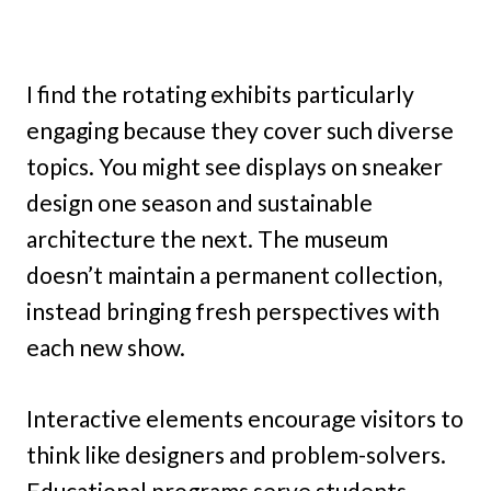
I find the rotating exhibits particularly
engaging because they cover such diverse
topics. You might see displays on sneaker
design one season and sustainable
architecture the next. The museum
doesn’t maintain a permanent collection,
instead bringing fresh perspectives with
each new show.
Interactive elements encourage visitors to
think like designers and problem-solvers.
Educational programs serve students,