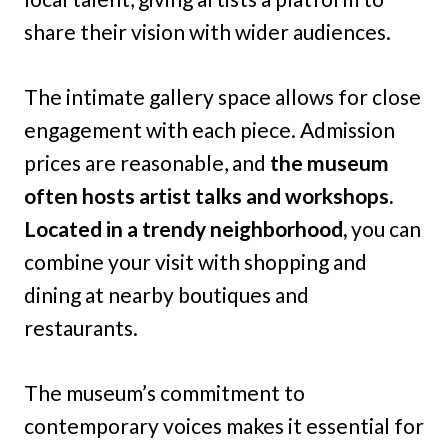
share their vision with wider audiences.
The intimate gallery space allows for close
engagement with each piece. Admission
prices are reasonable, and
the museum
often hosts artist talks and workshops.
Located in a trendy neighborhood,
you can
combine your visit with shopping and
dining at nearby boutiques and
restaurants.
The museum’s commitment to
contemporary voices makes it essential for