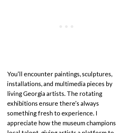
You’ll encounter paintings, sculptures,
installations, and multimedia pieces by
living Georgia artists. The rotating
exhibitions ensure there’s always
something fresh to experience. I
appreciate how the museum champions
local talent, giving artists a platform to