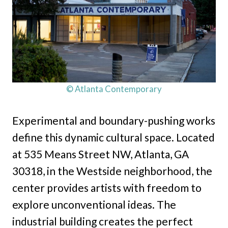
© Atlanta Contemporary
Experimental and boundary-pushing works
define this dynamic cultural space. Located
at 535 Means Street NW, Atlanta, GA
30318, in the Westside neighborhood, the
center provides artists with freedom to
explore unconventional ideas. The
industrial building creates the perfect