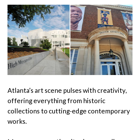
Atlanta’s art scene pulses with creativity,
offering everything from historic
collections to cutting-edge contemporary
works.