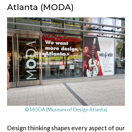
Atlanta (MODA)
© MODA (Museum of Design Atlanta)
Design thinking shapes every aspect of our