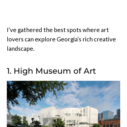
I’ve gathered the best spots where art
lovers can explore Georgia’s rich creative
landscape.
1. High Museum of Art