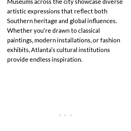
Museums across the city showcase diverse
artistic expressions that reflect both
Southern heritage and global influences.
Whether you’re drawn to classical
paintings, modern installations, or fashion
exhibits, Atlanta’s cultural institutions
provide endless inspiration.