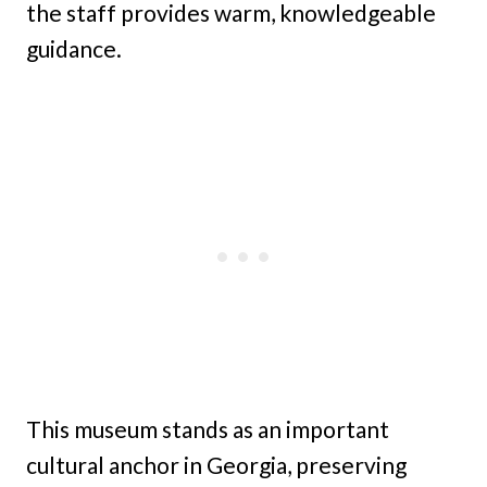
the staff provides warm, knowledgeable
guidance.
This museum stands as an important
cultural anchor in Georgia, preserving