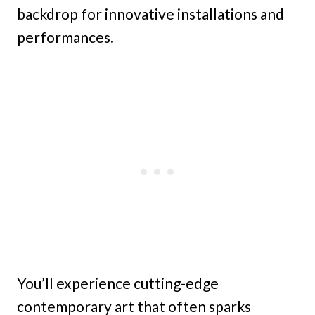
backdrop for innovative installations and
performances.
You’ll experience cutting-edge
contemporary art that often sparks