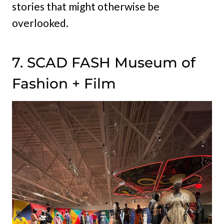
stories that might otherwise be
overlooked.
7. SCAD FASH Museum of
Fashion + Film