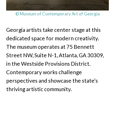
© Museum of Contemporary Art of Georgia
Georgia artists take center stage at this
dedicated space for modern creativity.
The museum operates at 75 Bennett
Street NW, Suite N-1, Atlanta, GA 30309,
in the Westside Provisions District.
Contemporary works challenge
perspectives and showcase the state’s
thriving artistic community.