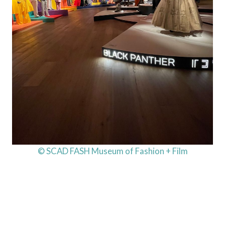
© SCAD FASH Museum of Fashion + Film