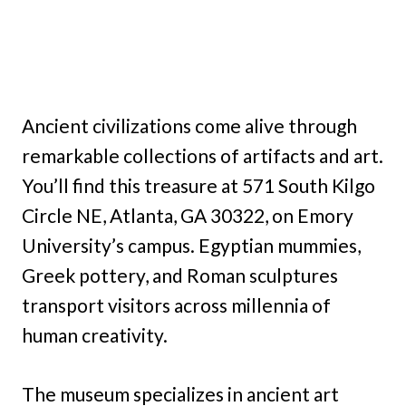
Ancient civilizations come alive through
remarkable collections of artifacts and art.
You’ll find this treasure at 571 South Kilgo
Circle NE, Atlanta, GA 30322, on Emory
University’s campus. Egyptian mummies,
Greek pottery, and Roman sculptures
transport visitors across millennia of
human creativity.
The museum specializes in ancient art