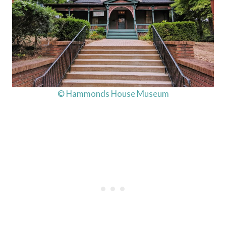
© Hammonds House Museum