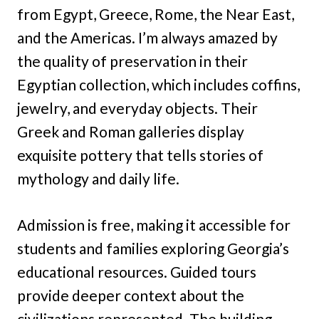
from Egypt, Greece, Rome, the Near East,
and the Americas. I’m always amazed by
the quality of preservation in their
Egyptian collection, which includes coffins,
jewelry, and everyday objects. Their
Greek and Roman galleries display
exquisite pottery that tells stories of
mythology and daily life.
Admission is free, making it accessible for
students and families exploring Georgia’s
educational resources. Guided tours
provide deeper context about the
civilizations represented. The building