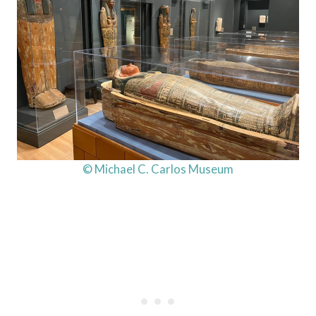
© Michael C. Carlos Museum