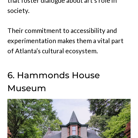
that foster dialogue about art’s role in
society.
Their commitment to accessibility and
experimentation makes them a vital part
of Atlanta’s cultural ecosystem.
6. Hammonds House
Museum