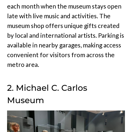
each month when the museum stays open
late with live music and activities. The
museum shop offers unique gifts created
by local and international artists. Parking is
available in nearby garages, making access
convenient for visitors from across the
metro area.
2. Michael C. Carlos
Museum