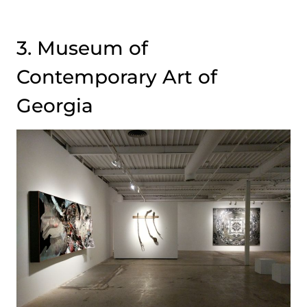
3. Museum of
Contemporary Art of
Georgia