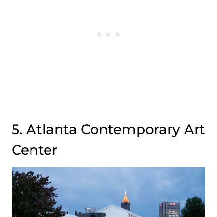
5. Atlanta Contemporary Art
Center