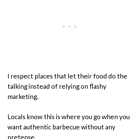
I respect places that let their food do the
talking instead of relying on flashy
marketing.
Locals know this is where you go when you
want authentic barbecue without any
pretense.