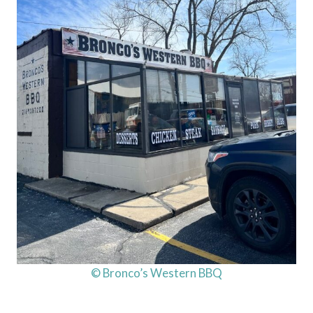
© Bronco’s Western BBQ