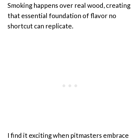
Smoking happens over real wood, creating
that essential foundation of flavor no
shortcut can replicate.
I find it exciting when pitmasters embrace