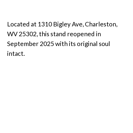
Located at 1310 Bigley Ave, Charleston,
WV 25302, this stand reopened in
September 2025 with its original soul
intact.