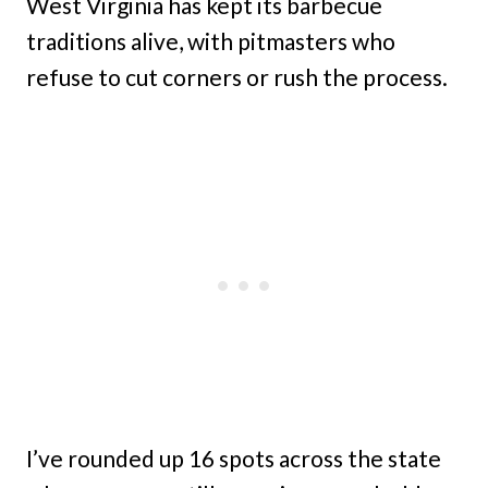
West Virginia has kept its barbecue
traditions alive, with pitmasters who
refuse to cut corners or rush the process.
I’ve rounded up 16 spots across the state