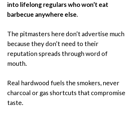
into lifelong regulars who won’t eat
barbecue anywhere else.
The pitmasters here don’t advertise much
because they don’t need to their
reputation spreads through word of
mouth.
Real hardwood fuels the smokers, never
charcoal or gas shortcuts that compromise
taste.