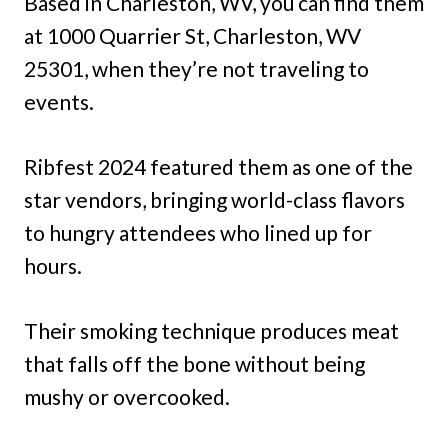
Based in Charleston, WV, you can find them
at 1000 Quarrier St, Charleston, WV
25301, when they’re not traveling to
events.
Ribfest 2024 featured them as one of the
star vendors, bringing world-class flavors
to hungry attendees who lined up for
hours.
Their smoking technique produces meat
that falls off the bone without being
mushy or overcooked.