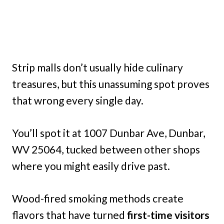
Strip malls don’t usually hide culinary
treasures, but this unassuming spot proves
that wrong every single day.
You’ll spot it at 1007 Dunbar Ave, Dunbar,
WV 25064, tucked between other shops
where you might easily drive past.
Wood-fired smoking methods create
flavors that have turned
first-time visitors