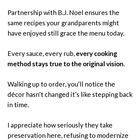
Partnership with B.J. Noel ensures the
same recipes your grandparents might
have enjoyed still grace the menu today.
Every sauce, every rub,
every cooking
method stays true to the original vision.
Walking up to order, you’ll notice the
décor hasn’t changed it’s like stepping back
in time.
I appreciate how seriously they take
preservation here, refusing to modernize