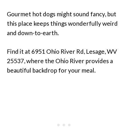
Gourmet hot dogs might sound fancy, but
this place keeps things wonderfully weird
and down-to-earth.
Find it at 6951 Ohio River Rd, Lesage, WV
25537, where the Ohio River provides a
beautiful backdrop for your meal.