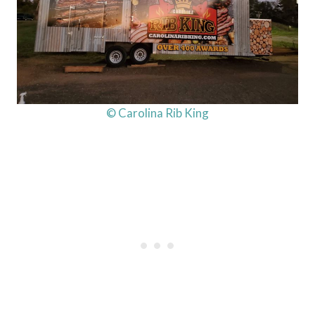
© Carolina Rib King