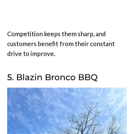
Competition keeps them sharp, and
customers benefit from their constant
drive to improve.
5. Blazin Bronco BBQ