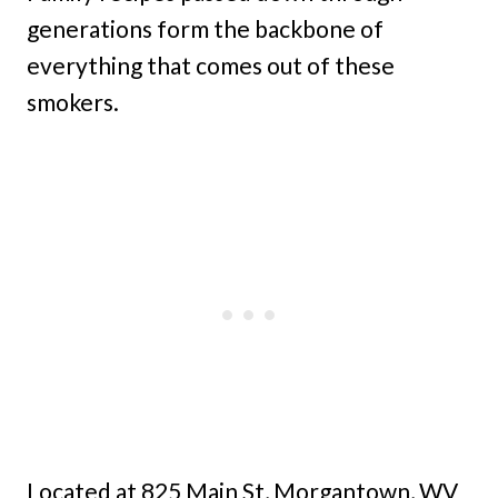
generations form the backbone of
everything that comes out of these
smokers.
Located at 825 Main St, Morgantown, WV