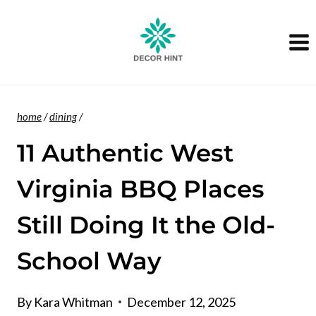
Skip
to
content
home
/
dining
/
11 Authentic West
Virginia BBQ Places
Still Doing It the Old-
School Way
By
Kara Whitman
December 12, 2025