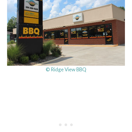
© Ridge View BBQ