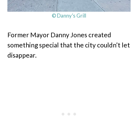
© Danny’s Grill
Former Mayor Danny Jones created
something special that the city couldn’t let
disappear.