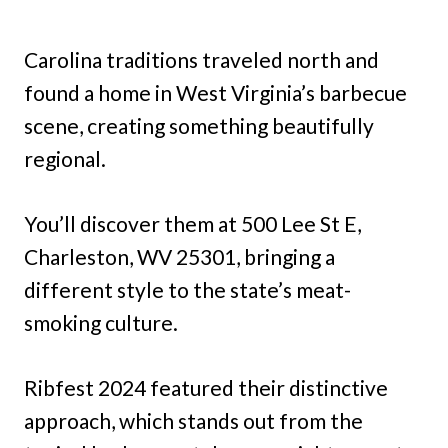
Carolina traditions traveled north and
found a home in West Virginia’s barbecue
scene, creating something beautifully
regional.
You’ll discover them at 500 Lee St E,
Charleston, WV 25301, bringing a
different style to the state’s meat-
smoking culture.
Ribfest 2024 featured their distinctive
approach, which stands out from the