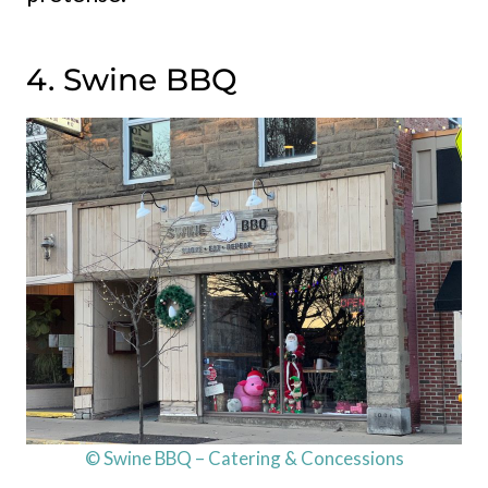
4. Swine BBQ
© Swine BBQ – Catering & Concessions