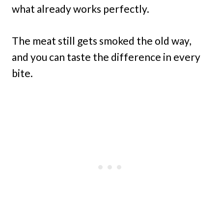
what already works perfectly.
The meat still gets smoked the old way,
and you can taste the difference in every
bite.