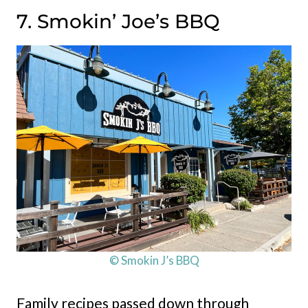
7. Smokin’ Joe’s BBQ
© Smokin J’s BBQ
Family recipes passed down through