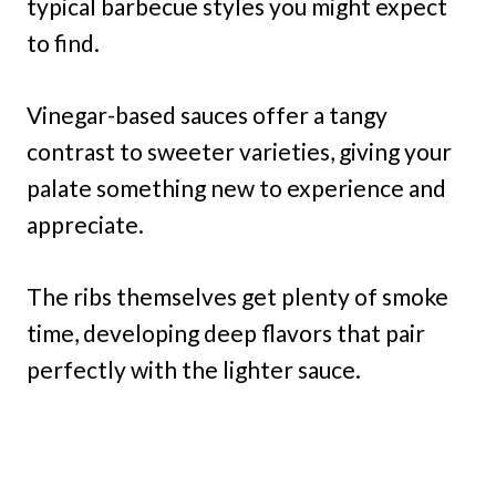
typical barbecue styles you might expect
to find.
Vinegar-based sauces offer a tangy
contrast to sweeter varieties, giving your
palate something new to experience and
appreciate.
The ribs themselves get plenty of smoke
time, developing deep flavors that pair
perfectly with the lighter sauce.