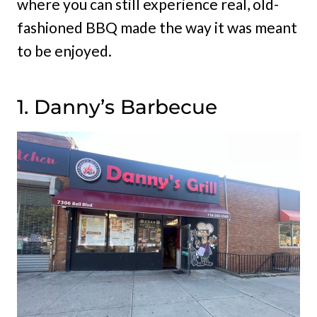
where you can still experience real, old-
fashioned BBQ made the way it was meant
to be enjoyed.
1. Danny’s Barbecue