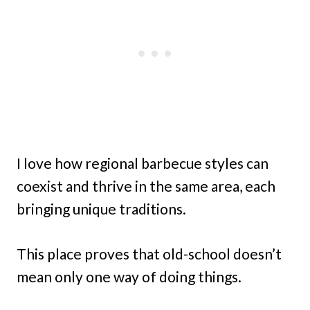
I love how regional barbecue styles can
coexist and thrive in the same area, each
bringing unique traditions.
This place proves that old-school doesn’t
mean only one way of doing things.