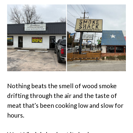
Nothing beats the smell of wood smoke
drifting through the air and the taste of
meat that’s been cooking low and slow for
hours.