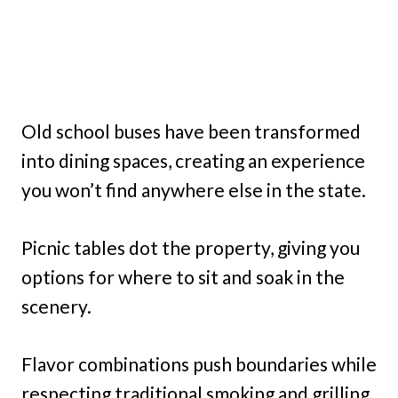
Old school buses have been transformed
into dining spaces, creating an experience
you won’t find anywhere else in the state.
Picnic tables dot the property, giving you
options for where to sit and soak in the
scenery.
Flavor combinations push boundaries while
respecting traditional smoking and grilling