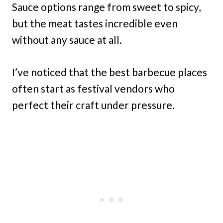
Sauce options range from sweet to spicy,
but the meat tastes incredible even
without any sauce at all.
I’ve noticed that the best barbecue places
often start as festival vendors who
perfect their craft under pressure.