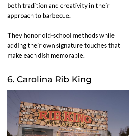
both tradition and creativity in their
approach to barbecue.
They honor old-school methods while
adding their own signature touches that
make each dish memorable.
6. Carolina Rib King