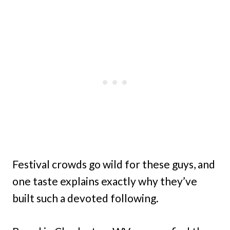
Festival crowds go wild for these guys, and
one taste explains exactly why they’ve
built such a devoted following.