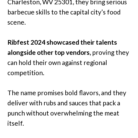
Charleston, WV 25301, they bring serious
barbecue skills to the capital city’s food
scene.
Ribfest 2024 showcased their talents
alongside other top vendors,
proving they
can hold their own against regional
competition.
The name promises bold flavors, and they
deliver with rubs and sauces that pack a
punch without overwhelming the meat
itself.