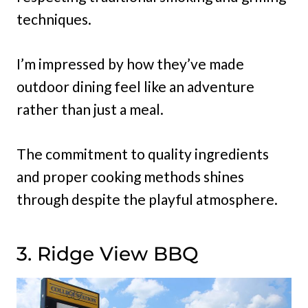
techniques.
I’m impressed by how they’ve made
outdoor dining feel like an adventure
rather than just a meal.
The commitment to quality ingredients
and proper cooking methods shines
through despite the playful atmosphere.
3. Ridge View BBQ