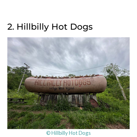
2. Hillbilly Hot Dogs
© Hillbilly Hot Dogs