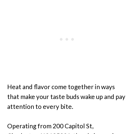
Heat and flavor come together in ways
that make your taste buds wake up and pay
attention to every bite.
Operating from 200 Capitol St,