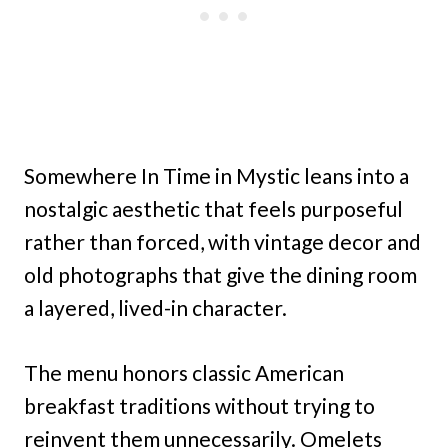
Somewhere In Time in Mystic leans into a
nostalgic aesthetic that feels purposeful
rather than forced, with vintage decor and
old photographs that give the dining room
a layered, lived-in character.
The menu honors classic American
breakfast traditions without trying to
reinvent them unnecessarily. Omelets