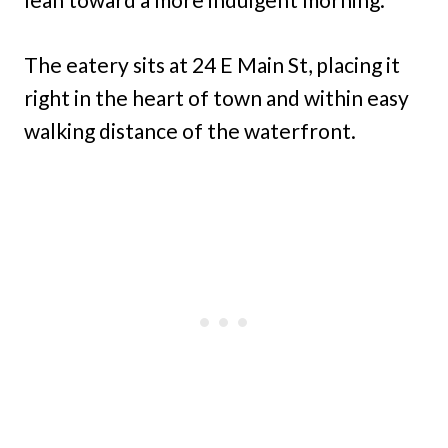
The eatery sits at 24 E Main St, placing it
right in the heart of town and within easy
walking distance of the waterfront.