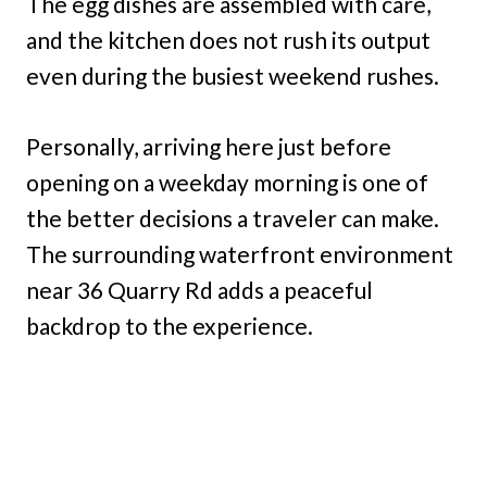
The egg dishes are assembled with care,
and the kitchen does not rush its output
even during the busiest weekend rushes.
Personally, arriving here just before
opening on a weekday morning is one of
the better decisions a traveler can make.
The surrounding waterfront environment
near 36 Quarry Rd adds a peaceful
backdrop to the experience.