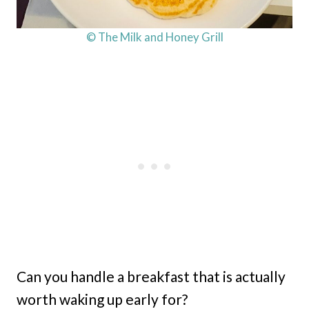
© The Milk and Honey Grill
Can you handle a breakfast that is actually
worth waking up early for?