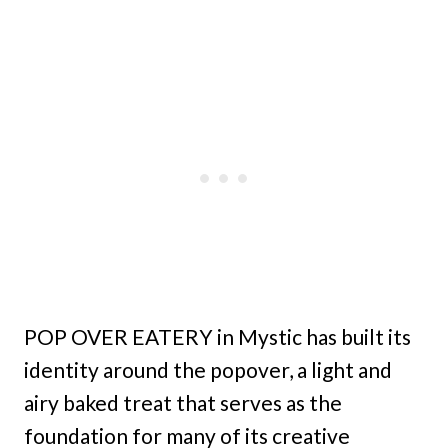
POP OVER EATERY in Mystic has built its
identity around the popover, a light and
airy baked treat that serves as the
foundation for many of its creative