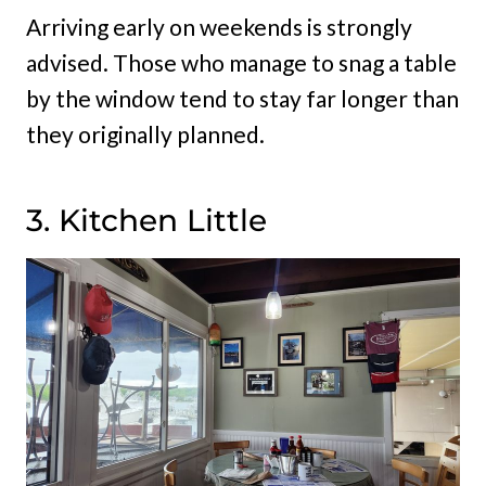
Arriving early on weekends is strongly
advised. Those who manage to snag a table
by the window tend to stay far longer than
they originally planned.
3. Kitchen Little