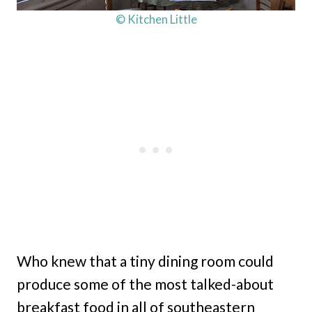
© Kitchen Little
Who knew that a tiny dining room could
produce some of the most talked-about
breakfast food in all of southeastern