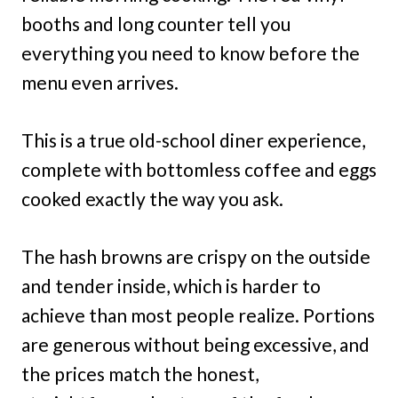
booths and long counter tell you
everything you need to know before the
menu even arrives.
This is a true old-school diner experience,
complete with bottomless coffee and eggs
cooked exactly the way you ask.
The hash browns are crispy on the outside
and tender inside, which is harder to
achieve than most people realize. Portions
are generous without being excessive, and
the prices match the honest,