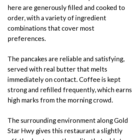
here are generously filled and cooked to
order, with a variety of ingredient
combinations that cover most
preferences.
The pancakes are reliable and satisfying,
served with real butter that melts
immediately on contact. Coffee is kept
strong and refilled frequently, which earns
high marks from the morning crowd.
The surrounding environment along Gold
Star Hwy gives this restaurant a slightly