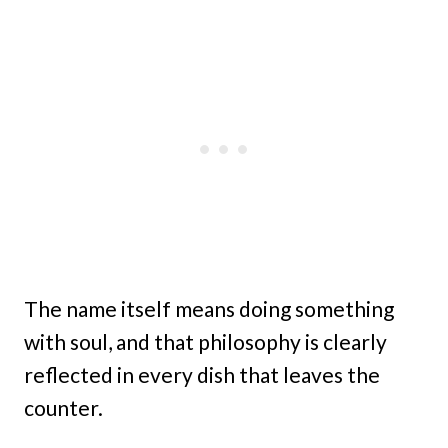
The name itself means doing something
with soul, and that philosophy is clearly
reflected in every dish that leaves the
counter.