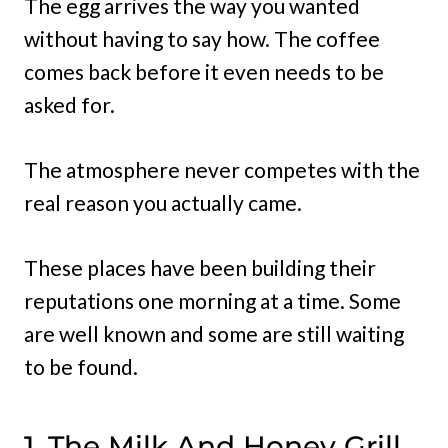
The egg arrives the way you wanted
without having to say how. The coffee
comes back before it even needs to be
asked for.
The atmosphere never competes with the
real reason you actually came.
These places have been building their
reputations one morning at a time. Some
are well known and some are still waiting
to be found.
1. The Milk And Honey Grill