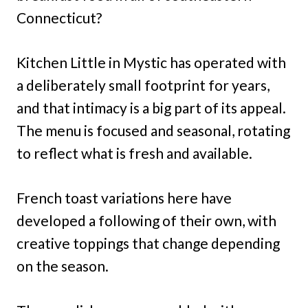
Connecticut?
Kitchen Little in Mystic has operated with
a deliberately small footprint for years,
and that intimacy is a big part of its appeal.
The menu is focused and seasonal, rotating
to reflect what is fresh and available.
French toast variations here have
developed a following of their own, with
creative toppings that change depending
on the season.