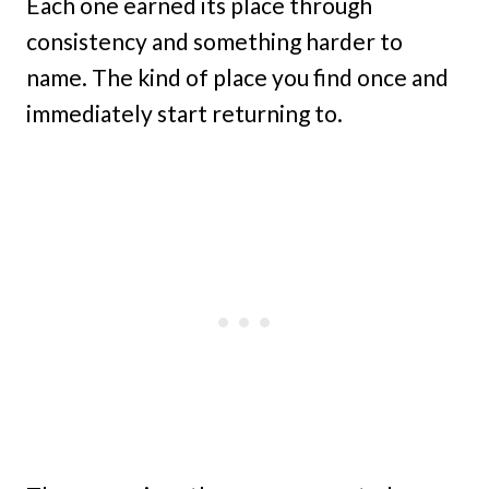
Each one earned its place through
consistency and something harder to
name. The kind of place you find once and
immediately start returning to.