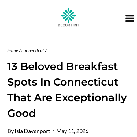
Skip
to
content
home
/
connecticut
/
13 Beloved Breakfast
Spots In Connecticut
That Are Exceptionally
Good
By
Isla Davenport
May 11, 2026