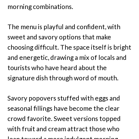
morning combinations.
The menu is playful and confident, with
sweet and savory options that make
choosing difficult. The space itself is bright
and energetic, drawing a mix of locals and
tourists who have heard about the
signature dish through word of mouth.
Savory popovers stuffed with eggs and
seasonal fillings have become the clear
crowd favorite. Sweet versions topped
with fruit and cream attract those who
lean toward a more indulgent morning.