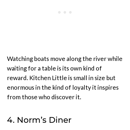
Watching boats move along the river while
waiting for a table is its own kind of
reward. Kitchen Little is small in size but
enormous in the kind of loyalty it inspires
from those who discover it.
4. Norm’s Diner