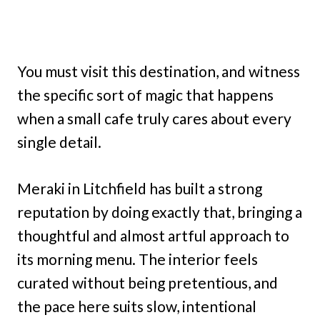
You must visit this destination, and witness
the specific sort of magic that happens
when a small cafe truly cares about every
single detail.
Meraki in Litchfield has built a strong
reputation by doing exactly that, bringing a
thoughtful and almost artful approach to
its morning menu. The interior feels
curated without being pretentious, and
the pace here suits slow, intentional