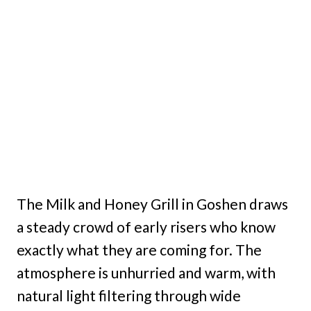
The Milk and Honey Grill in Goshen draws
a steady crowd of early risers who know
exactly what they are coming for. The
atmosphere is unhurried and warm, with
natural light filtering through wide