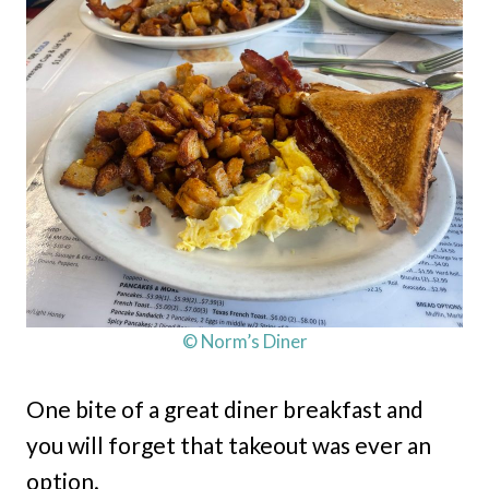
© Norm’s Diner
One bite of a great diner breakfast and
you will forget that takeout was ever an
option.