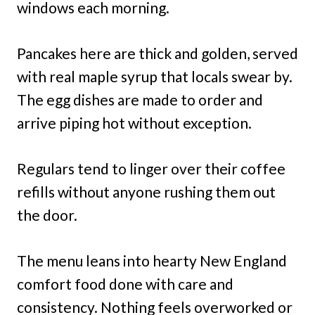
windows each morning.
Pancakes here are thick and golden, served
with real maple syrup that locals swear by.
The egg dishes are made to order and
arrive piping hot without exception.
Regulars tend to linger over their coffee
refills without anyone rushing them out
the door.
The menu leans into hearty New England
comfort food done with care and
consistency. Nothing feels overworked or