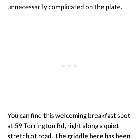
unnecessarily complicated on the plate.
You can find this welcoming breakfast spot
at 59 Torrington Rd, right along a quiet
stretch of road. The griddle here has been