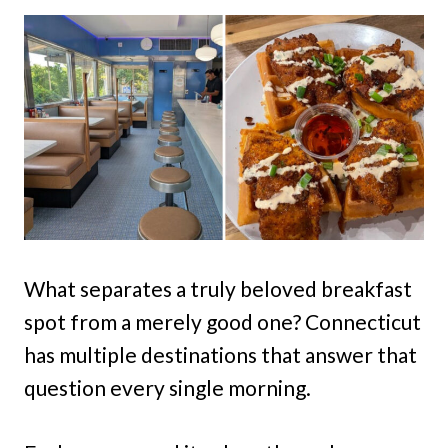
What separates a truly beloved breakfast
spot from a merely good one? Connecticut
has multiple destinations that answer that
question every single morning.