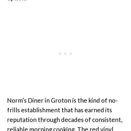
Norm’s Diner in Groton is the kind of no-
frills establishment that has earned its
reputation through decades of consistent,
reliable morning cooking. The red vinyl