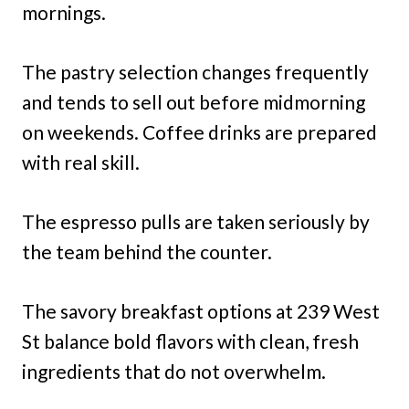
mornings.
The pastry selection changes frequently
and tends to sell out before midmorning
on weekends. Coffee drinks are prepared
with real skill.
The espresso pulls are taken seriously by
the team behind the counter.
The savory breakfast options at 239 West
St balance bold flavors with clean, fresh
ingredients that do not overwhelm.