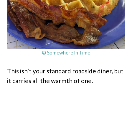
© Somewhere In Time
This isn’t your standard roadside diner, but
it carries all the warmth of one.