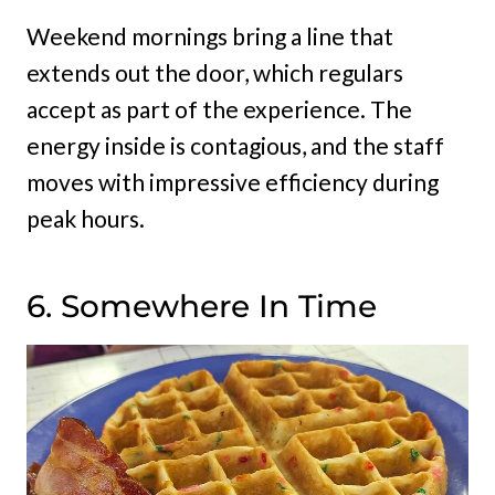
Weekend mornings bring a line that
extends out the door, which regulars
accept as part of the experience. The
energy inside is contagious, and the staff
moves with impressive efficiency during
peak hours.
6. Somewhere In Time