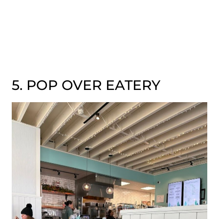
5. POP OVER EATERY