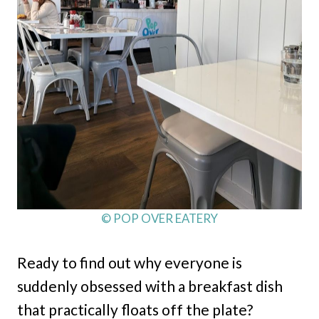
© POP OVER EATERY
Ready to find out why everyone is
suddenly obsessed with a breakfast dish
that practically floats off the plate?