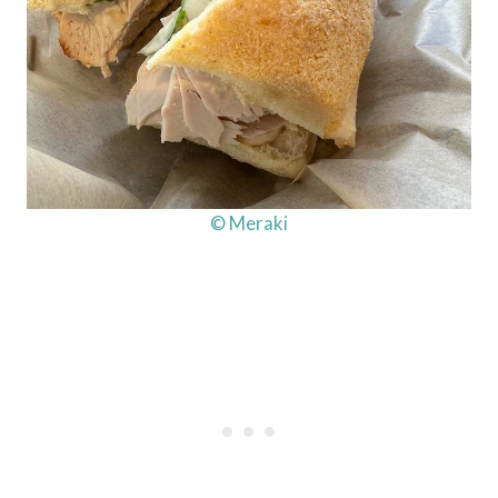
© Meraki