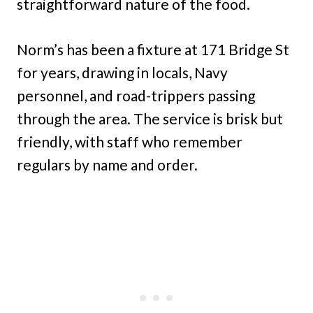
straightforward nature of the food.
Norm’s has been a fixture at 171 Bridge St
for years, drawing in locals, Navy
personnel, and road-trippers passing
through the area. The service is brisk but
friendly, with staff who remember
regulars by name and order.