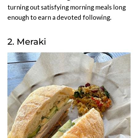
turning out satisfying morning meals long
enough to earn a devoted following.
2. Meraki