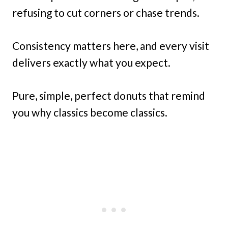
refusing to cut corners or chase trends.
Consistency matters here, and every visit
delivers exactly what you expect.
Pure, simple, perfect donuts that remind
you why classics become classics.