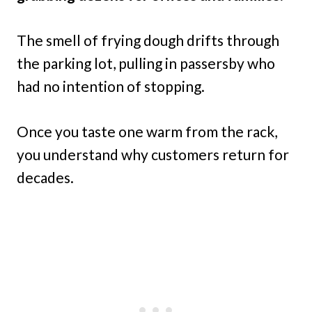
The smell of frying dough drifts through
the parking lot, pulling in passersby who
had no intention of stopping.
Once you taste one warm from the rack,
you understand why customers return for
decades.