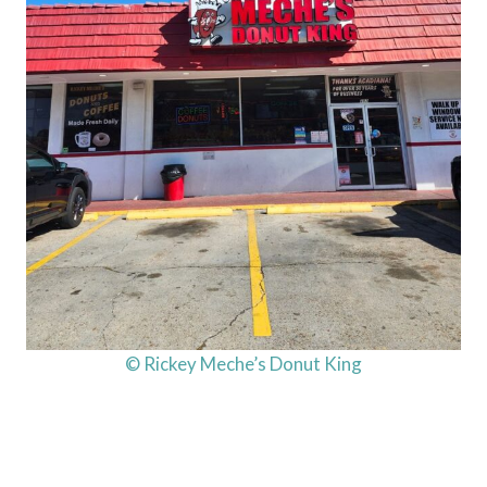
© Rickey Meche’s Donut King