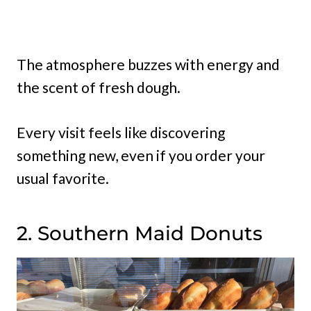
The atmosphere buzzes with energy and
the scent of fresh dough.
Every visit feels like discovering
something new, even if you order your
usual favorite.
2. Southern Maid Donuts