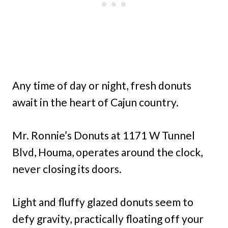
Any time of day or night, fresh donuts
await in the heart of Cajun country.
Mr. Ronnie’s Donuts at 1171 W Tunnel
Blvd, Houma, operates around the clock,
never closing its doors.
Light and fluffy glazed donuts seem to
defy gravity, practically floating off your