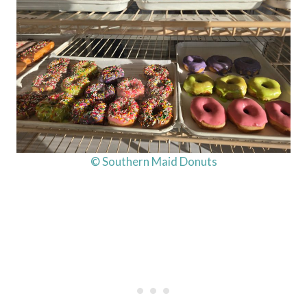
© Southern Maid Donuts