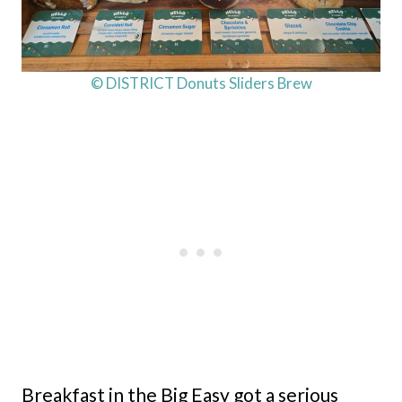
© DISTRICT Donuts Sliders Brew
Breakfast in the Big Easy got a serious