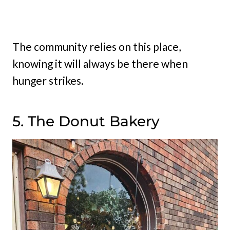
The community relies on this place,
knowing it will always be there when
hunger strikes.
5. The Donut Bakery