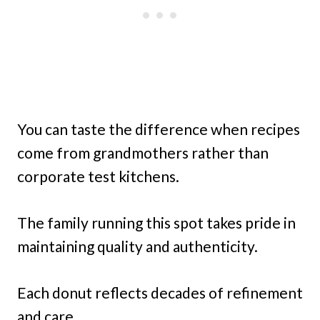
You can taste the difference when recipes
come from grandmothers rather than
corporate test kitchens.
The family running this spot takes pride in
maintaining quality and authenticity.
Each donut reflects decades of refinement
and care.