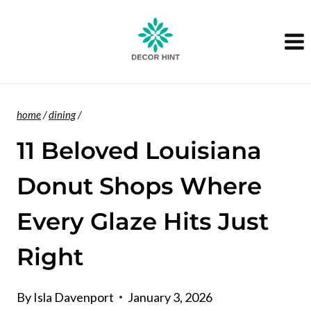
Skip
to
content
home
/
dining
/
11 Beloved Louisiana
Donut Shops Where
Every Glaze Hits Just
Right
By
Isla Davenport
January 3, 2026