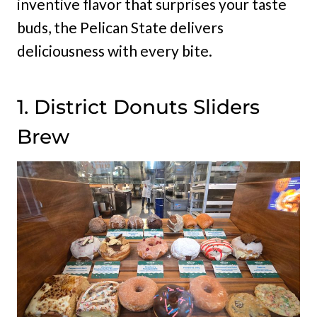
inventive flavor that surprises your taste
buds, the Pelican State delivers
deliciousness with every bite.
1. District Donuts Sliders
Brew