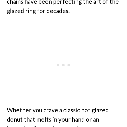
chains have been perfecting the art of the
glazed ring for decades.
Whether you crave a classic hot glazed
donut that melts in your hand or an