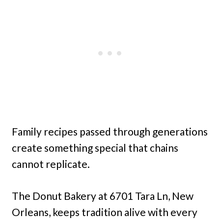
Family recipes passed through generations
create something special that chains
cannot replicate.
The Donut Bakery at 6701 Tara Ln, New
Orleans, keeps tradition alive with every