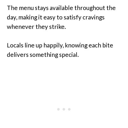
The menu stays available throughout the
day, making it easy to satisfy cravings
whenever they strike.
Locals line up happily, knowing each bite
delivers something special.