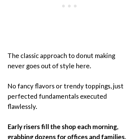
The classic approach to donut making
never goes out of style here.
No fancy flavors or trendy toppings, just
perfected fundamentals executed
flawlessly.
Early risers fill the shop each morning,
grabbing dozens for offices and families.