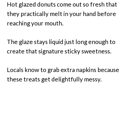
Hot glazed donuts come out so fresh that
they practically melt in your hand before
reaching your mouth.
The glaze stays liquid just long enough to
create that signature sticky sweetness.
Locals know to grab extra napkins because
these treats get delightfully messy.