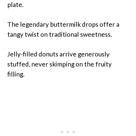
plate.
The legendary buttermilk drops offer a
tangy twist on traditional sweetness.
Jelly-filled donuts arrive generously
stuffed, never skimping on the fruity
filling.