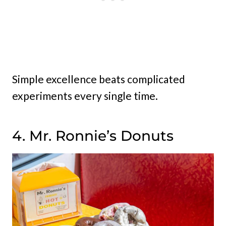
Simple excellence beats complicated
experiments every single time.
4. Mr. Ronnie’s Donuts