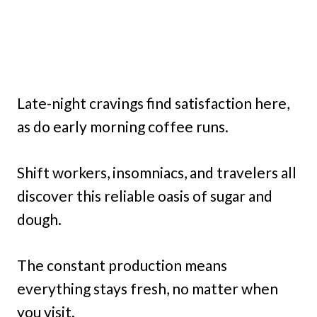
Late-night cravings find satisfaction here,
as do early morning coffee runs.
Shift workers, insomniacs, and travelers all
discover this reliable oasis of sugar and
dough.
The constant production means
everything stays fresh, no matter when
you visit.