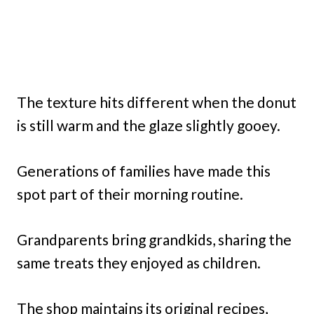
The texture hits different when the donut
is still warm and the glaze slightly gooey.
Generations of families have made this
spot part of their morning routine.
Grandparents bring grandkids, sharing the
same treats they enjoyed as children.
The shop maintains its original recipes,