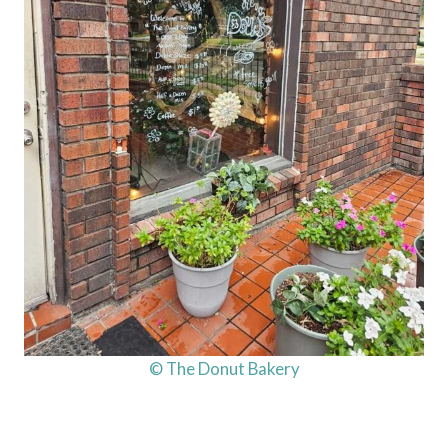
© The Donut Bakery