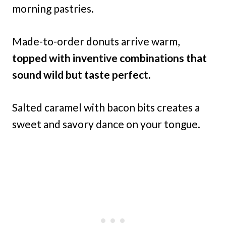
morning pastries.
Made-to-order donuts arrive warm,
topped with inventive combinations that
sound wild but taste perfect.
Salted caramel with bacon bits creates a
sweet and savory dance on your tongue.