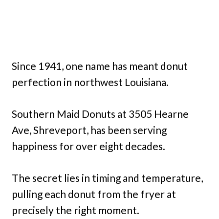
Since 1941, one name has meant donut
perfection in northwest Louisiana.
Southern Maid Donuts at 3505 Hearne
Ave, Shreveport, has been serving
happiness for over eight decades.
The secret lies in timing and temperature,
pulling each donut from the fryer at
precisely the right moment.