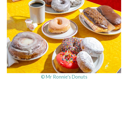
© Mr Ronnie’s Donuts