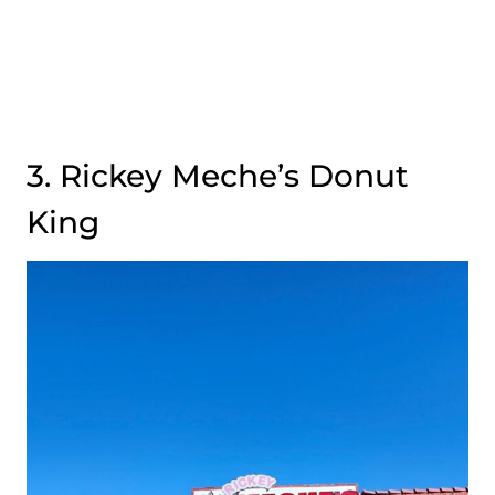
3. Rickey Meche’s Donut
King