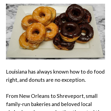
Louisiana has always known how to do food
right, and donuts are no exception.
From New Orleans to Shreveport, small
family-run bakeries and beloved local