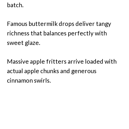
batch.
Famous buttermilk drops deliver tangy
richness that balances perfectly with
sweet glaze.
Massive apple fritters arrive loaded with
actual apple chunks and generous
cinnamon swirls.