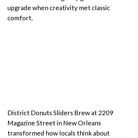
upgrade when creativity met classic
comfort.
District Donuts Sliders Brew at 2209
Magazine Street in New Orleans
transformed how locals think about