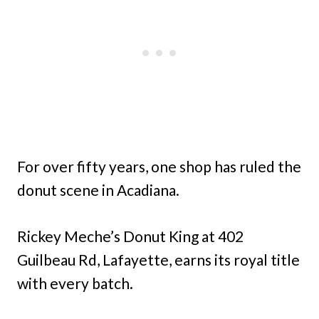
For over fifty years, one shop has ruled the
donut scene in Acadiana.
Rickey Meche’s Donut King at 402
Guilbeau Rd, Lafayette, earns its royal title
with every batch.