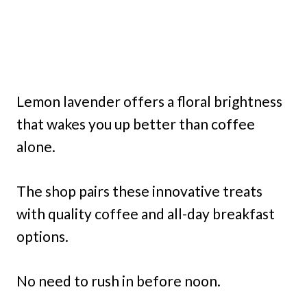
Lemon lavender offers a floral brightness
that wakes you up better than coffee
alone.
The shop pairs these innovative treats
with quality coffee and all-day breakfast
options.
No need to rush in before noon.