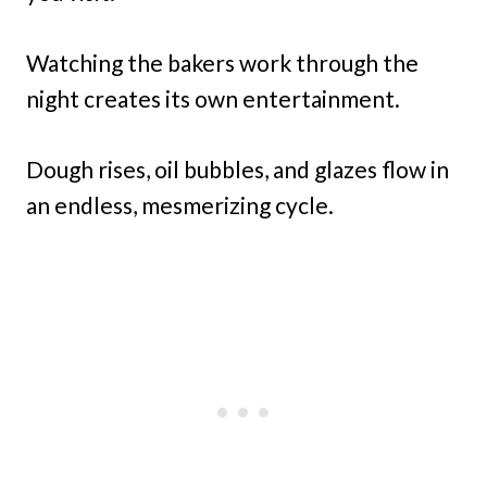
Watching the bakers work through the
night creates its own entertainment.
Dough rises, oil bubbles, and glazes flow in
an endless, mesmerizing cycle.