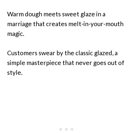
Warm dough meets sweet glaze in a
marriage that creates melt-in-your-mouth
magic.
Customers swear by the classic glazed, a
simple masterpiece that never goes out of
style.