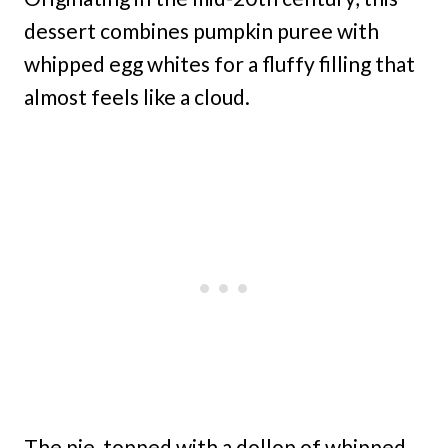
dessert combines pumpkin puree with
whipped egg whites for a fluffy filling that
almost feels like a cloud.
The pie, topped with a dollop of whipped