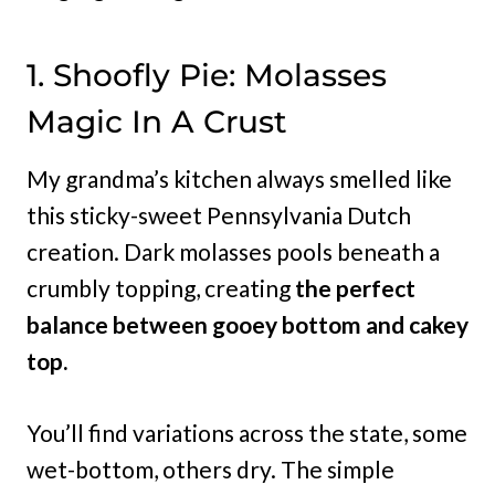
1. Shoofly Pie: Molasses
Magic In A Crust
My grandma’s kitchen always smelled like
this sticky-sweet Pennsylvania Dutch
creation. Dark molasses pools beneath a
crumbly topping, creating
the perfect
balance between gooey bottom and cakey
top.
You’ll find variations across the state, some
wet-bottom, others dry. The simple