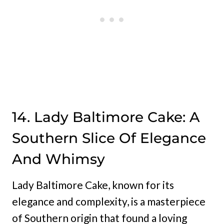
14. Lady Baltimore Cake: A
Southern Slice Of Elegance
And Whimsy
Lady Baltimore Cake, known for its
elegance and complexity, is a masterpiece
of Southern origin that found a loving