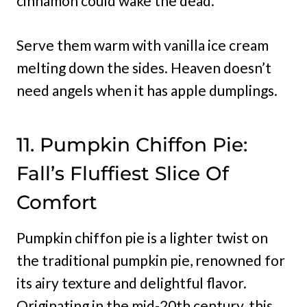
cinnamon could wake the dead.
Serve them warm with vanilla ice cream
melting down the sides. Heaven doesn’t
need angels when it has apple dumplings.
11. Pumpkin Chiffon Pie:
Fall’s Fluffiest Slice Of
Comfort
Pumpkin chiffon pie is a lighter twist on
the traditional pumpkin pie, renowned for
its airy texture and delightful flavor.
Originating in the mid-20th century, this