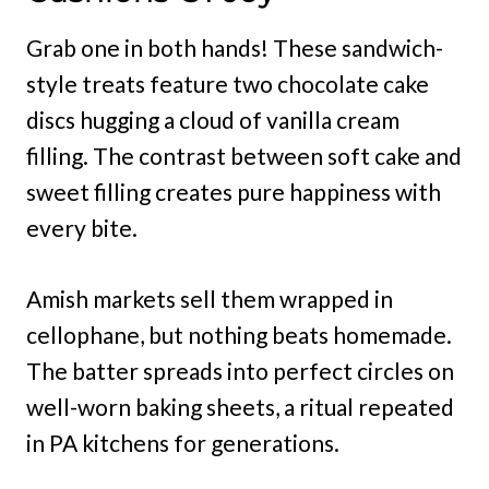
Grab one in both hands! These sandwich-
style treats feature two chocolate cake
discs hugging a cloud of vanilla cream
filling. The contrast between soft cake and
sweet filling creates pure happiness with
every bite.
Amish markets sell them wrapped in
cellophane, but nothing beats homemade.
The batter spreads into perfect circles on
well-worn baking sheets, a ritual repeated
in PA kitchens for generations.