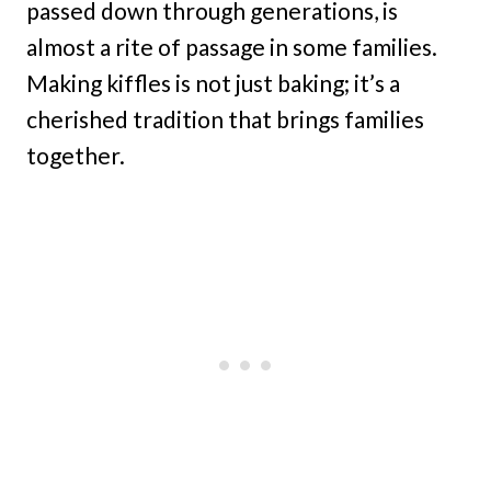
passed down through generations, is
almost a rite of passage in some families.
Making kiffles is not just baking; it’s a
cherished tradition that brings families
together.