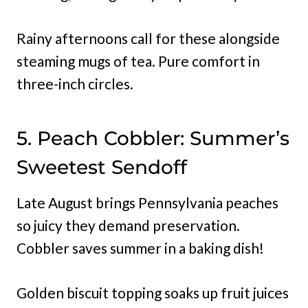
Rainy afternoons call for these alongside
steaming mugs of tea. Pure comfort in
three-inch circles.
5. Peach Cobbler: Summer’s
Sweetest Sendoff
Late August brings Pennsylvania peaches
so juicy they demand preservation.
Cobbler saves summer in a baking dish!
Golden biscuit topping soaks up fruit juices