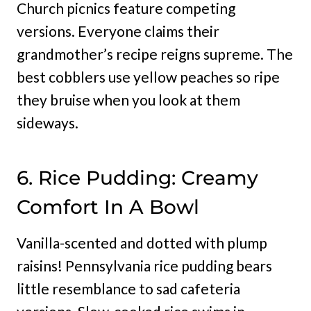
Church picnics feature competing
versions. Everyone claims their
grandmother’s recipe reigns supreme. The
best cobblers use yellow peaches so ripe
they bruise when you look at them
sideways.
6. Rice Pudding: Creamy
Comfort In A Bowl
Vanilla-scented and dotted with plump
raisins! Pennsylvania rice pudding bears
little resemblance to sad cafeteria