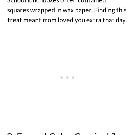
squares wrapped in wax paper. Finding this
treat meant mom loved you extra that day.