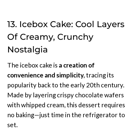
13. Icebox Cake: Cool Layers
Of Creamy, Crunchy
Nostalgia
The icebox cake is
a creation of
convenience and simplicity,
tracing its
popularity back to the early 20th century.
Made by layering crispy chocolate wafers
with whipped cream, this dessert requires
no baking—just time in the refrigerator to
set.