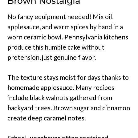
Brown Nostalgia
No fancy equipment needed! Mix oil,
applesauce, and warm spices by hand in a
worn ceramic bowl. Pennsylvania kitchens
produce this humble cake without
pretension, just genuine flavor.
The texture stays moist for days thanks to
homemade applesauce. Many recipes
include black walnuts gathered from
backyard trees. Brown sugar and cinnamon
create deep caramel notes.
School lunchboxes often contained