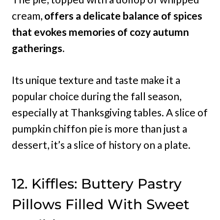
cream,
offers a delicate balance of spices
that evokes memories of cozy autumn
gatherings.
Its unique texture and taste make it a
popular choice during the fall season,
especially at Thanksgiving tables. A slice of
pumpkin chiffon pie is more than just a
dessert, it’s a slice of history on a plate.
12. Kiffles: Buttery Pastry
Pillows Filled With Sweet