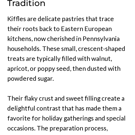
Tradition
Kiffles are delicate pastries that trace
their roots back to Eastern European
kitchens, now cherished in Pennsylvania
households. These small, crescent-shaped
treats are typically filled with walnut,
apricot, or poppy seed, then dusted with
powdered sugar.
Their flaky crust and sweet filling create a
delightful contrast that has made them a
favorite for holiday gatherings and special
occasions. The preparation process,