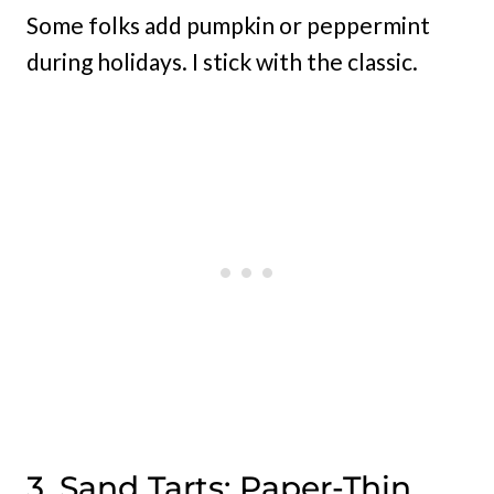
Some folks add pumpkin or peppermint
during holidays. I stick with the classic.
3. Sand Tarts: Paper-Thin