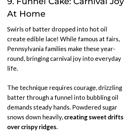
9. Funnel Cake: Carnival Joy
At Home
Swirls of batter dropped into hot oil
create edible lace! While famous at fairs,
Pennsylvania families make these year-
round, bringing carnival joy into everyday
life.
The technique requires courage, drizzling
batter through a funnel into bubbling oil
demands steady hands. Powdered sugar
snows down heavily,
creating sweet drifts
over crispy ridges.