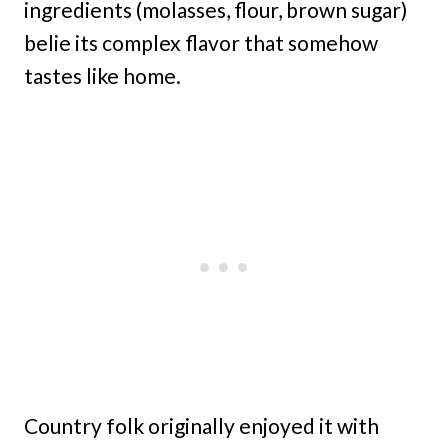
ingredients (molasses, flour, brown sugar)
belie its complex flavor that somehow
tastes like home.
Country folk originally enjoyed it with