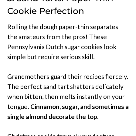
Cookie Perfection
Rolling the dough paper-thin separates
the amateurs from the pros! These
Pennsylvania Dutch sugar cookies look
simple but require serious skill.
Grandmothers guard their recipes fiercely.
The perfect sand tart shatters delicately
when bitten, then melts instantly on your
tongue.
Cinnamon, sugar, and sometimes a
single almond decorate the top.