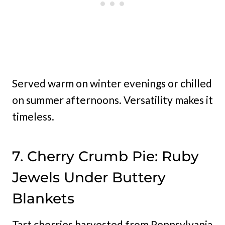
Served warm on winter evenings or chilled
on summer afternoons. Versatility makes it
timeless.
7. Cherry Crumb Pie: Ruby
Jewels Under Buttery
Blankets
Tart cherries harvested from Pennsylvania