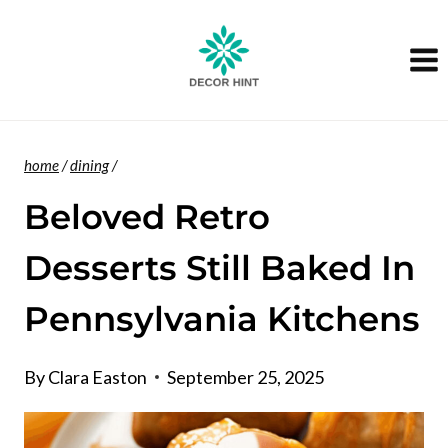
Skip
to
content
home
/
dining
/
Beloved Retro
Desserts Still Baked In
Pennsylvania Kitchens
By
Clara Easton
September 25, 2025