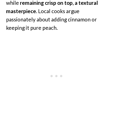
while
remaining crisp on top, a textural
masterpiece.
Local cooks argue
passionately about adding cinnamon or
keeping it pure peach.