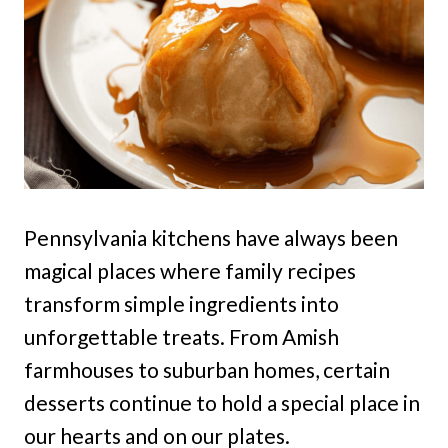
Pennsylvania kitchens have always been
magical places where family recipes
transform simple ingredients into
unforgettable treats. From Amish
farmhouses to suburban homes, certain
desserts continue to hold a special place in
our hearts and on our plates.