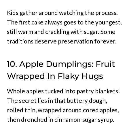
Kids gather around watching the process.
The first cake always goes to the youngest,
still warm and crackling with sugar. Some
traditions deserve preservation forever.
10. Apple Dumplings: Fruit
Wrapped In Flaky Hugs
Whole apples tucked into pastry blankets!
The secret lies in that buttery dough,
rolled thin, wrapped around cored apples,
then drenched in cinnamon-sugar syrup.