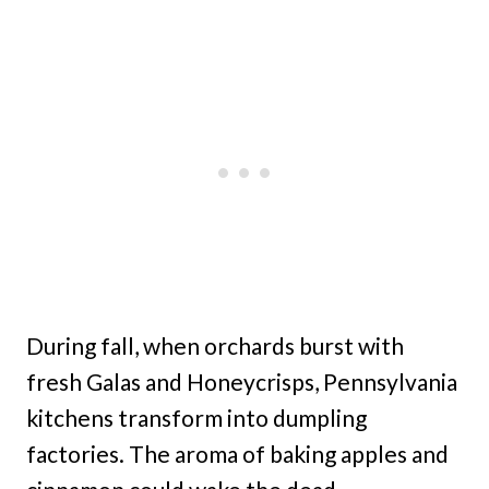
During fall, when orchards burst with
fresh Galas and Honeycrisps, Pennsylvania
kitchens transform into dumpling
factories. The aroma of baking apples and