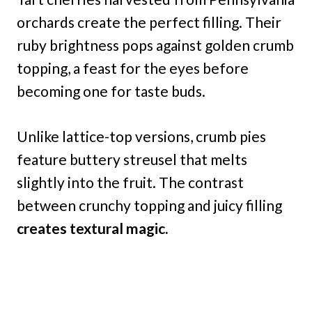
orchards create the perfect filling. Their
ruby brightness pops against golden crumb
topping, a feast for the eyes before
becoming one for taste buds.
Unlike lattice-top versions, crumb pies
feature buttery streusel that melts
slightly into the fruit. The contrast
between crunchy topping and juicy filling
creates textural magic.