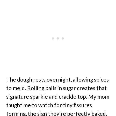
The dough rests overnight, allowing spices
to meld. Rolling balls in sugar creates that
signature sparkle and crackle top. My mom
taught me to watch for tiny fissures
forming, the sign they’re perfectly baked.