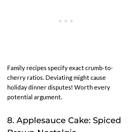
Family recipes specify exact crumb-to-
cherry ratios. Deviating might cause
holiday dinner disputes! Worth every
potential argument.
8. Applesauce Cake: Spiced