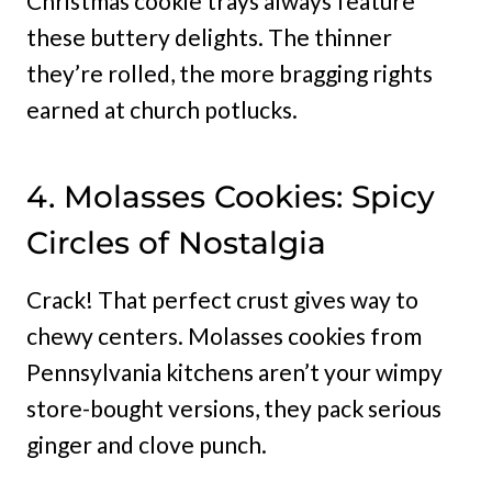
Christmas cookie trays always feature
these buttery delights. The thinner
they’re rolled, the more bragging rights
earned at church potlucks.
4. Molasses Cookies: Spicy
Circles of Nostalgia
Crack! That perfect crust gives way to
chewy centers. Molasses cookies from
Pennsylvania kitchens aren’t your wimpy
store-bought versions, they pack serious
ginger and clove punch.