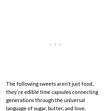
The following sweets aren’t just food,
they’re edible time capsules connecting
generations through the universal
language of sugar, butter, and love.