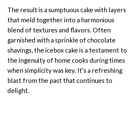
The result is a sumptuous cake with layers
that meld together into a harmonious
blend of textures and flavors. Often
garnished with a sprinkle of chocolate
shavings, the icebox cake is a testament to
the ingenuity of home cooks during times
when simplicity was key. It’s a refreshing
blast from the past that continues to
delight.