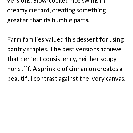
versions. Slow-cooked rice swims in
creamy custard, creating something
greater than its humble parts.
Farm families valued this dessert for using
pantry staples. The best versions achieve
that perfect consistency, neither soupy
nor stiff. A sprinkle of cinnamon creates a
beautiful contrast against the ivory canvas.