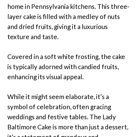
home in Pennsylvania kitchens. This three-
layer cake is filled with a medley of nuts
and dried fruits, giving it a luxurious
texture and taste.
Covered in a soft white frosting, the cake
is typically adorned with candied fruits,
enhancing its visual appeal.
While it might seem elaborate, it’s a
symbol of celebration, often gracing
weddings and festive tables. The Lady
Baltimore Cake is more than just a dessert,
it’s a statement of grandeur and