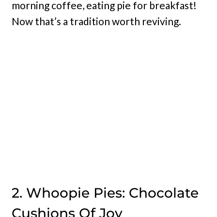
morning coffee, eating pie for breakfast!
Now that’s a tradition worth reviving.
2. Whoopie Pies: Chocolate
Cushions Of Joy