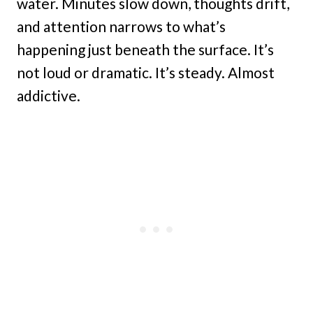
water. Minutes slow down, thoughts drift,
and attention narrows to what’s
happening just beneath the surface. It’s
not loud or dramatic. It’s steady. Almost
addictive.