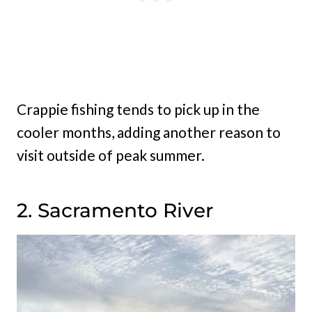
Crappie fishing tends to pick up in the
cooler months, adding another reason to
visit outside of peak summer.
2. Sacramento River