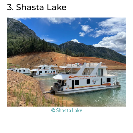
3. Shasta Lake
© Shasta Lake