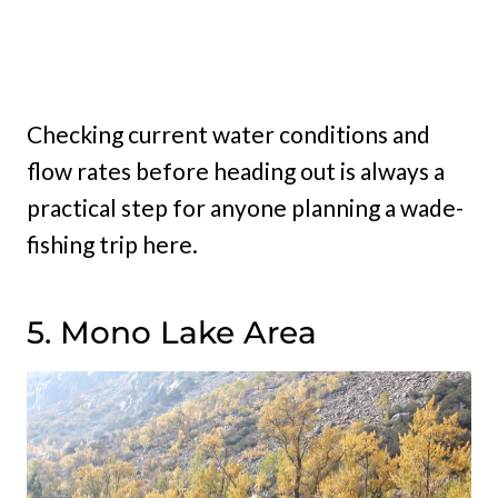
Checking current water conditions and
flow rates before heading out is always a
practical step for anyone planning a wade-
fishing trip here.
5. Mono Lake Area