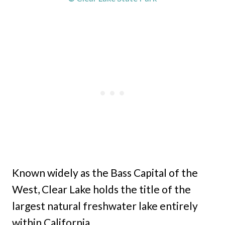
Known widely as the Bass Capital of the
West, Clear Lake holds the title of the
largest natural freshwater lake entirely
within California.