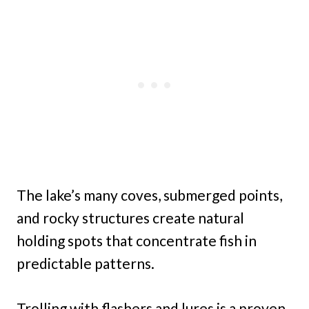
The lake’s many coves, submerged points,
and rocky structures create natural
holding spots that concentrate fish in
predictable patterns.
Trolling with flashers and lures is a proven