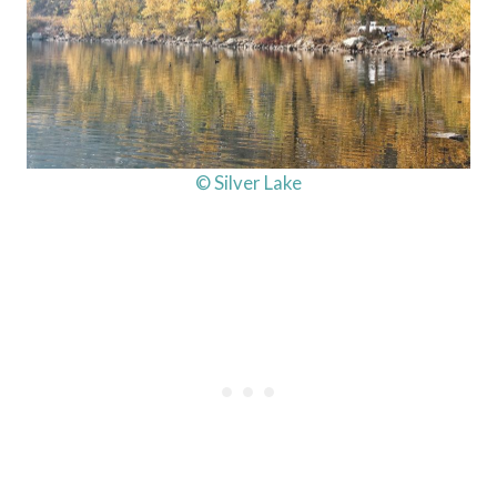
© Silver Lake