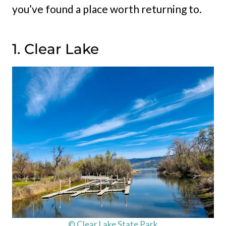
you’ve found a place worth returning to.
1. Clear Lake
© Clear Lake State Park