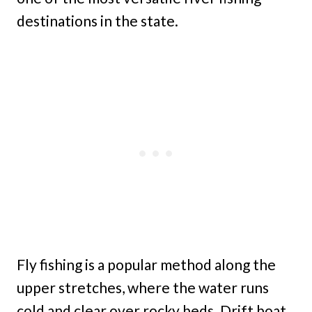
destinations in the state.
Fly fishing is a popular method along the
upper stretches, where the water runs
cold and clear over rocky beds. Drift boat