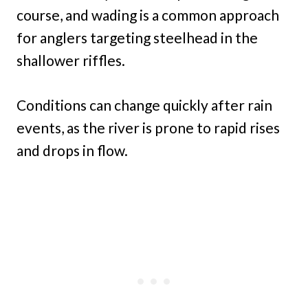
course, and wading is a common approach
for anglers targeting steelhead in the
shallower riffles.
Conditions can change quickly after rain
events, as the river is prone to rapid rises
and drops in flow.