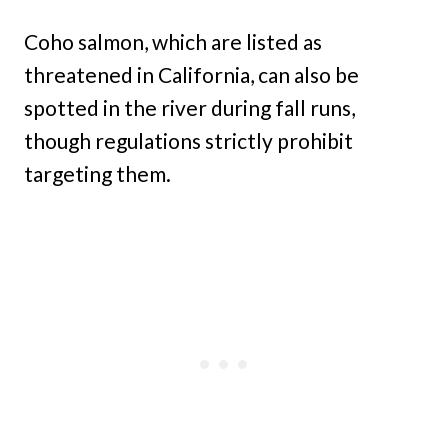
Coho salmon, which are listed as
threatened in California, can also be
spotted in the river during fall runs,
though regulations strictly prohibit
targeting them.