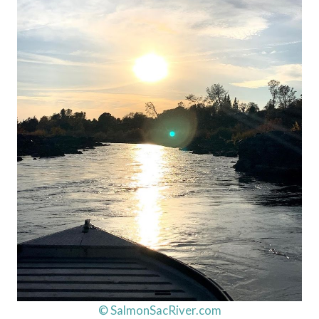
© SalmonSacRiver.com