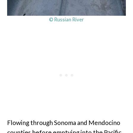
© Russian River
Flowing through Sonoma and Mendocino
counties before emptying into the Pacific