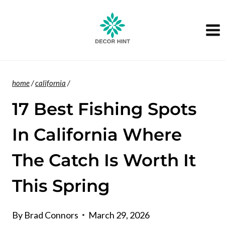
Skip
to
content
home
/
california
/
17 Best Fishing Spots
In California Where
The Catch Is Worth It
This Spring
By
Brad Connors
March 29, 2026