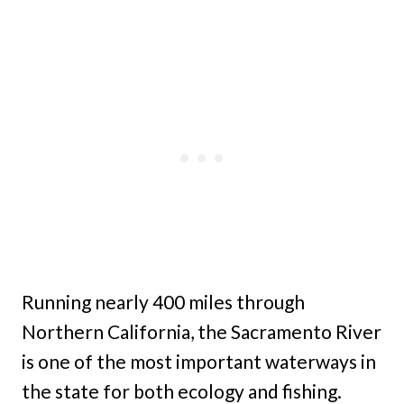
Running nearly 400 miles through
Northern California, the Sacramento River
is one of the most important waterways in
the state for both ecology and fishing.