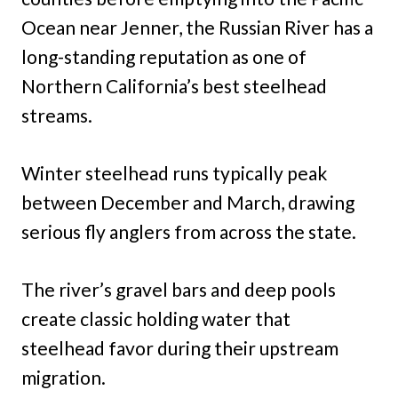
Ocean near Jenner, the Russian River has a
long-standing reputation as one of
Northern California’s best steelhead
streams.
Winter steelhead runs typically peak
between December and March, drawing
serious fly anglers from across the state.
The river’s gravel bars and deep pools
create classic holding water that
steelhead favor during their upstream
migration.