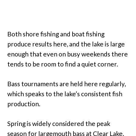
Both shore fishing and boat fishing
produce results here, and the lake is large
enough that even on busy weekends there
tends to be room to find a quiet corner.
Bass tournaments are held here regularly,
which speaks to the lake’s consistent fish
production.
Spring is widely considered the peak
season for largemouth bass at Clear Lake,