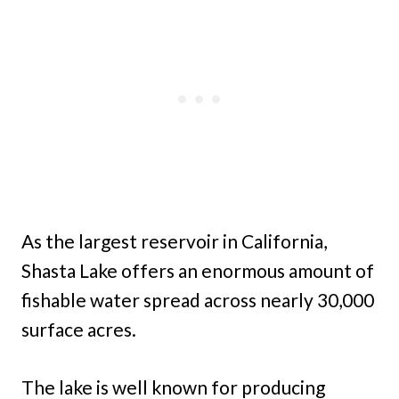
As the largest reservoir in California,
Shasta Lake offers an enormous amount of
fishable water spread across nearly 30,000
surface acres.
The lake is well known for producing