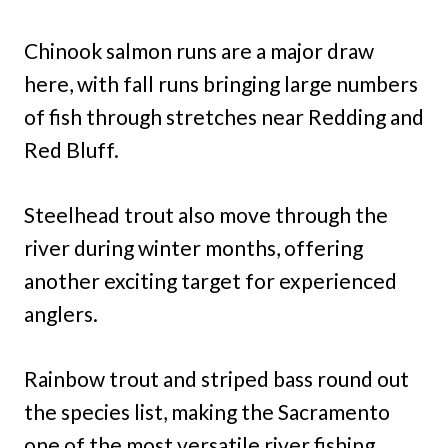
Chinook salmon runs are a major draw
here, with fall runs bringing large numbers
of fish through stretches near Redding and
Red Bluff.
Steelhead trout also move through the
river during winter months, offering
another exciting target for experienced
anglers.
Rainbow trout and striped bass round out
the species list, making the Sacramento
one of the most versatile river fishing