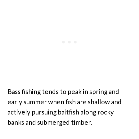
Bass fishing tends to peak in spring and
early summer when fish are shallow and
actively pursuing baitfish along rocky
banks and submerged timber.