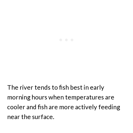
The river tends to fish best in early
morning hours when temperatures are
cooler and fish are more actively feeding
near the surface.