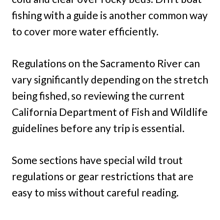
fishing with a guide is another common way
to cover more water efficiently.
Regulations on the Sacramento River can
vary significantly depending on the stretch
being fished, so reviewing the current
California Department of Fish and Wildlife
guidelines before any trip is essential.
Some sections have special wild trout
regulations or gear restrictions that are
easy to miss without careful reading.