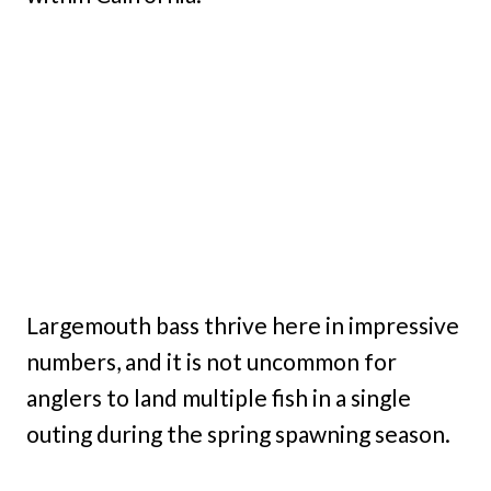
Largemouth bass thrive here in impressive
numbers, and it is not uncommon for
anglers to land multiple fish in a single
outing during the spring spawning season.