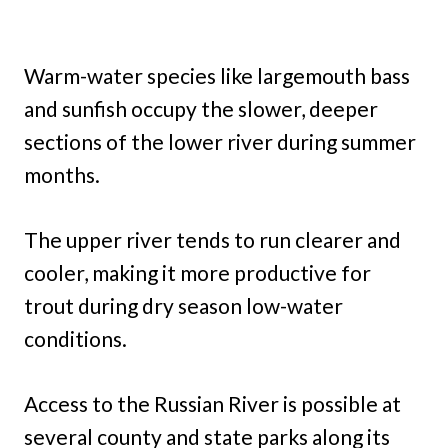
Warm-water species like largemouth bass
and sunfish occupy the slower, deeper
sections of the lower river during summer
months.
The upper river tends to run clearer and
cooler, making it more productive for
trout during dry season low-water
conditions.
Access to the Russian River is possible at
several county and state parks along its