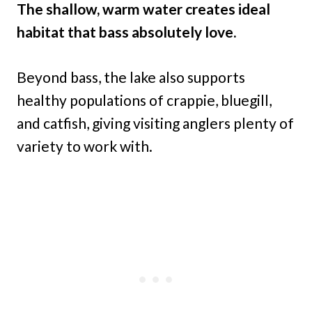
The shallow, warm water creates ideal
habitat that bass absolutely love.
Beyond bass, the lake also supports
healthy populations of crappie, bluegill,
and catfish, giving visiting anglers plenty of
variety to work with.