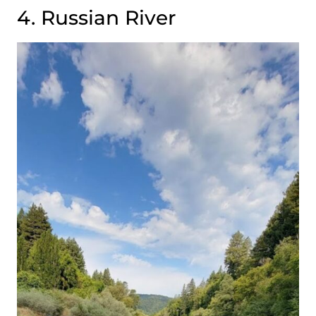
4. Russian River