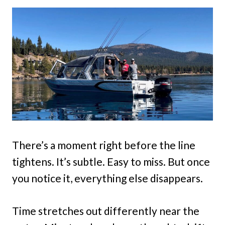
There’s a moment right before the line
tightens. It’s subtle. Easy to miss. But once
you notice it, everything else disappears.
Time stretches out differently near the