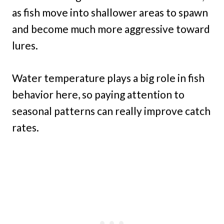
as fish move into shallower areas to spawn
and become much more aggressive toward
lures.
Water temperature plays a big role in fish
behavior here, so paying attention to
seasonal patterns can really improve catch
rates.