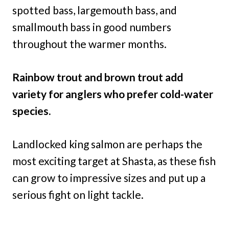
spotted bass, largemouth bass, and
smallmouth bass in good numbers
throughout the warmer months.
Rainbow trout and brown trout add
variety for anglers who prefer cold-water
species.
Landlocked king salmon are perhaps the
most exciting target at Shasta, as these fish
can grow to impressive sizes and put up a
serious fight on light tackle.