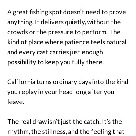
A great fishing spot doesn’t need to prove
anything. It delivers quietly, without the
crowds or the pressure to perform. The
kind of place where patience feels natural
and every cast carries just enough
possibility to keep you fully there.
California turns ordinary days into the kind
you replay in your head long after you
leave.
The real draw isn’t just the catch. It’s the
rhythm, the stillness, and the feeling that