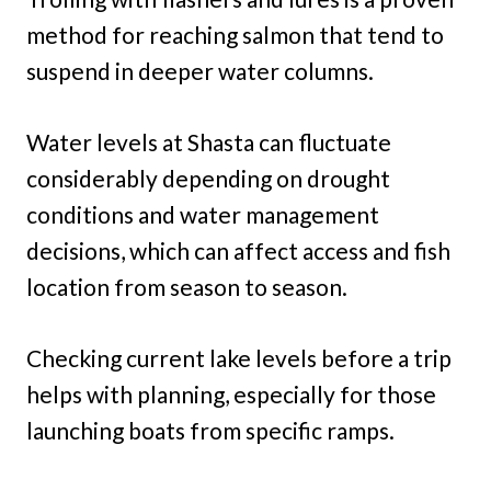
method for reaching salmon that tend to
suspend in deeper water columns.
Water levels at Shasta can fluctuate
considerably depending on drought
conditions and water management
decisions, which can affect access and fish
location from season to season.
Checking current lake levels before a trip
helps with planning, especially for those
launching boats from specific ramps.