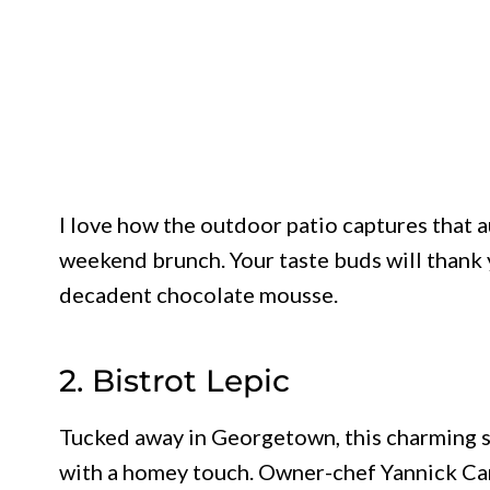
I love how the outdoor patio captures that a
weekend brunch. Your taste buds will thank 
decadent chocolate mousse.
2. Bistrot Lepic
Tucked away in Georgetown, this charming s
with a homey touch. Owner-chef Yannick Cam