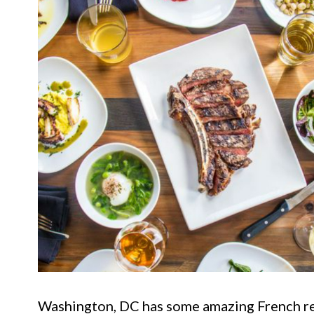
Washington, DC has some amazing French res