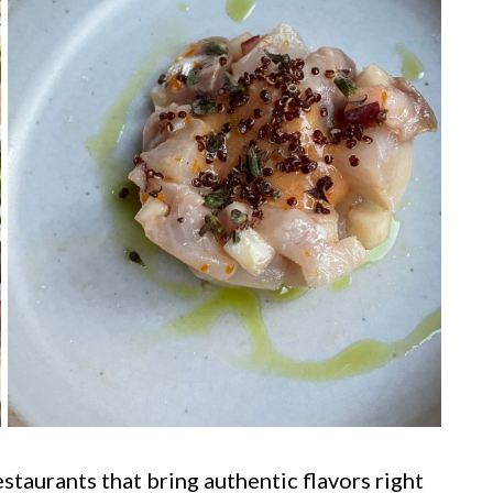
taurants that bring authentic flavors right