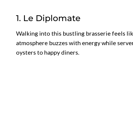
1. Le Diplomate
Walking into this bustling brasserie feels li
atmosphere buzzes with energy while servers
oysters to happy diners.