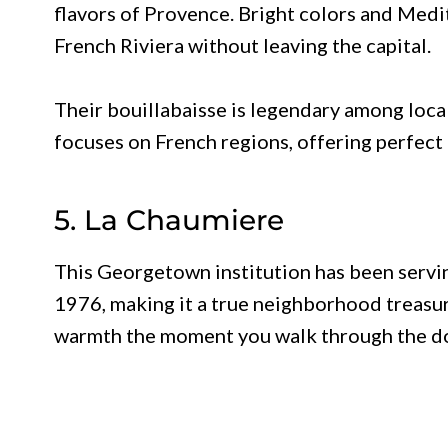
flavors of Provence. Bright colors and Medi
French Riviera without leaving the capital.
Their bouillabaisse is legendary among loc
focuses on French regions, offering perfect 
5. La Chaumiere
This Georgetown institution has been servi
1976, making it a true neighborhood treasu
warmth the moment you walk through the d