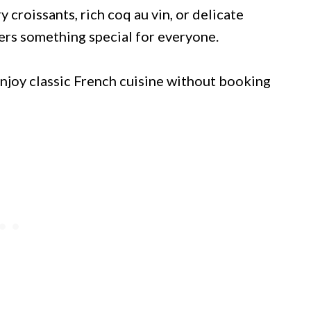
 croissants, rich coq au vin, or delicate
fers something special for everyone.
enjoy classic French cuisine without booking