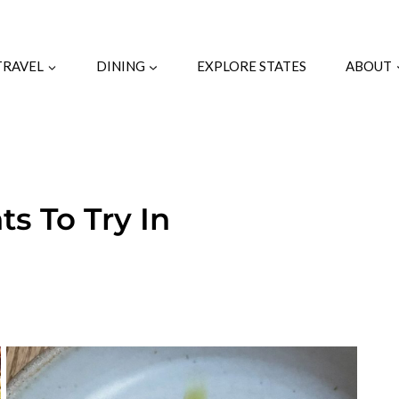
TRAVEL
DINING
EXPLORE STATES
ABOUT
s To Try In