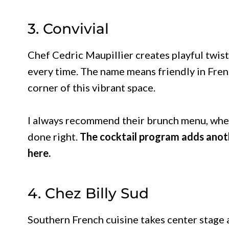
3. Convivial
Chef Cedric Maupillier creates playful twist
every time. The name means friendly in Frenc
corner of this vibrant space.
I always recommend their brunch menu, wher
done right.
The cocktail program adds anoth
here.
4. Chez Billy Sud
Southern French cuisine takes center stage