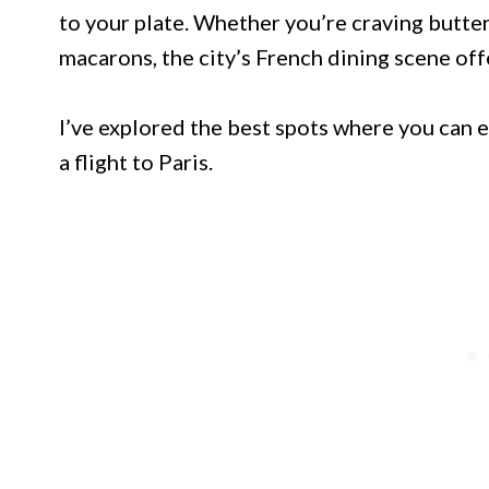
to your plate. Whether you’re craving buttery
macarons, the city’s French dining scene of
I’ve explored the best spots where you can 
a flight to Paris.