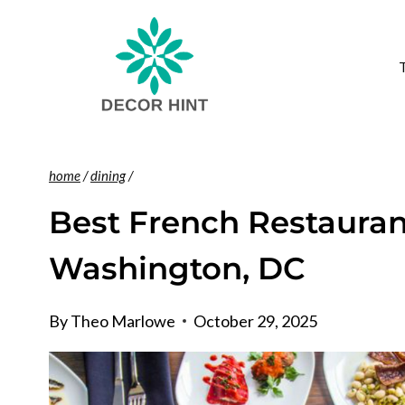
Skip
to
content
home
/
dining
/
Best French Restaurant
Washington, DC
By
Theo Marlowe
October 29, 2025