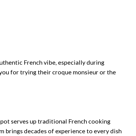
uthentic French vibe, especially during
you for trying their croque monsieur or the
pot serves up traditional French cooking
 brings decades of experience to every dish