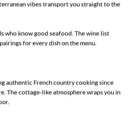
terranean vibes transport you straight to the
als who know good seafood. The wine list
pairings for every dish on the menu.
ng authentic French country cooking since
re. The cottage-like atmosphere wraps you in
oor.