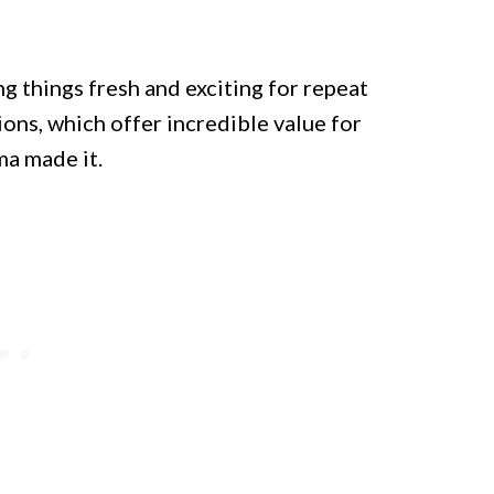
g things fresh and exciting for repeat
tions, which offer incredible value for
ma made it.