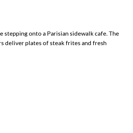
ke stepping onto a Parisian sidewalk cafe. The
 deliver plates of steak frites and fresh