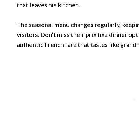
that leaves his kitchen.
The seasonal menu changes regularly, keepin
visitors. Don’t miss their prix fixe dinner op
authentic French fare that tastes like grand