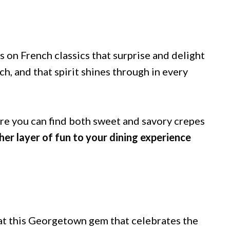
s on French classics that surprise and delight
h, and that spirit shines through in every
e you can find both sweet and savory crepes
er layer of fun to your dining experience
 at this Georgetown gem that celebrates the