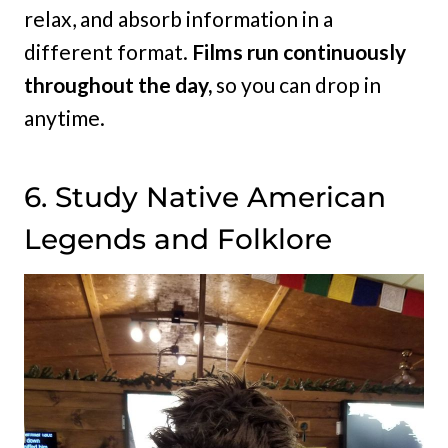
relax, and absorb information in a
different format.
Films run continuously
throughout the day,
so you can drop in
anytime.
6. Study Native American
Legends and Folklore