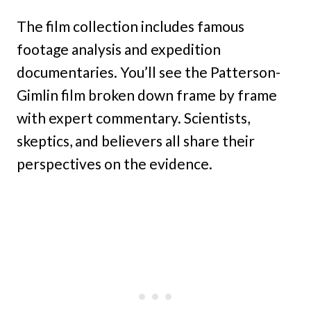
The film collection includes famous
footage analysis and expedition
documentaries. You’ll see the Patterson-
Gimlin film broken down frame by frame
with expert commentary. Scientists,
skeptics, and believers all share their
perspectives on the evidence.