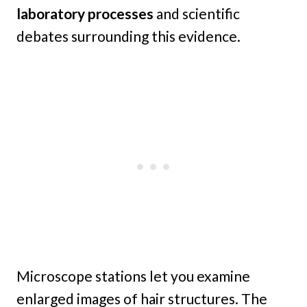
laboratory processes
and scientific
debates surrounding this evidence.
Microscope stations let you examine
enlarged images of hair structures. The