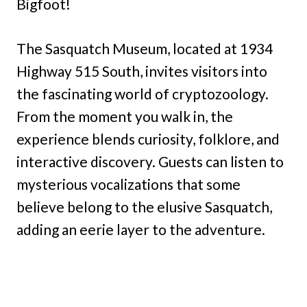
Bigfoot!
The Sasquatch Museum, located at 1934
Highway 515 South, invites visitors into
the fascinating world of cryptozoology.
From the moment you walk in, the
experience blends curiosity, folklore, and
interactive discovery. Guests can listen to
mysterious vocalizations that some
believe belong to the elusive Sasquatch,
adding an eerie layer to the adventure.