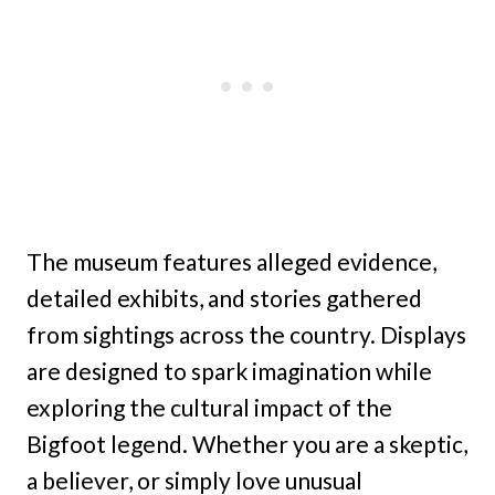
The museum features alleged evidence,
detailed exhibits, and stories gathered
from sightings across the country. Displays
are designed to spark imagination while
exploring the cultural impact of the
Bigfoot legend. Whether you are a skeptic,
a believer, or simply love unusual