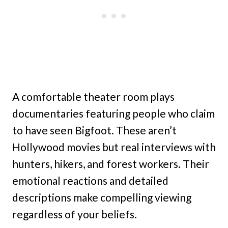
A comfortable theater room plays
documentaries featuring people who claim
to have seen Bigfoot. These aren’t
Hollywood movies but real interviews with
hunters, hikers, and forest workers. Their
emotional reactions and detailed
descriptions make compelling viewing
regardless of your beliefs.