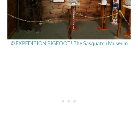
© EXPEDITION:BIGFOOT! The Sasquatch Museum