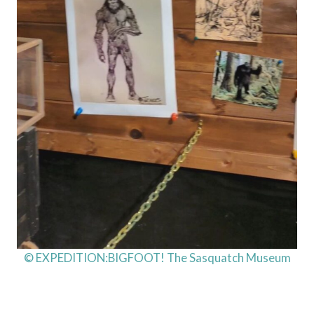
© EXPEDITION:BIGFOOT! The Sasquatch Museum