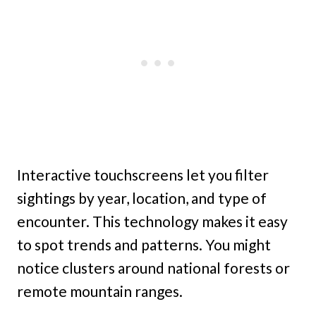
Interactive touchscreens let you filter
sightings by year, location, and type of
encounter. This technology makes it easy
to spot trends and patterns. You might
notice clusters around national forests or
remote mountain ranges.