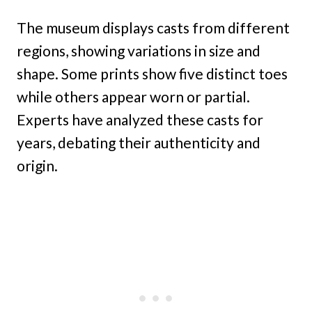
The museum displays casts from different
regions, showing variations in size and
shape. Some prints show five distinct toes
while others appear worn or partial.
Experts have analyzed these casts for
years, debating their authenticity and
origin.