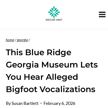
Skip
to
content
home
/
georgia
/
This Blue Ridge
Georgia Museum Lets
You Hear Alleged
Bigfoot Vocalizations
By
Susan Bartlett
February 6, 2026