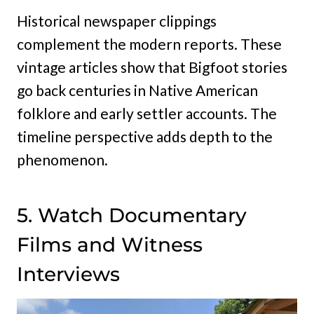
Historical newspaper clippings
complement the modern reports. These
vintage articles show that Bigfoot stories
go back centuries in Native American
folklore and early settler accounts. The
timeline perspective adds depth to the
phenomenon.
5. Watch Documentary
Films and Witness
Interviews