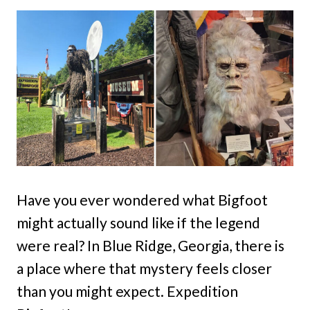
Have you ever wondered what Bigfoot
might actually sound like if the legend
were real? In Blue Ridge, Georgia, there is
a place where that mystery feels closer
than you might expect. Expedition