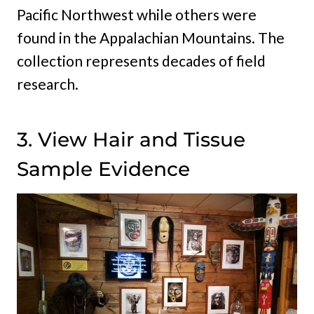
Pacific Northwest while others were
found in the Appalachian Mountains. The
collection represents decades of field
research.
3. View Hair and Tissue
Sample Evidence