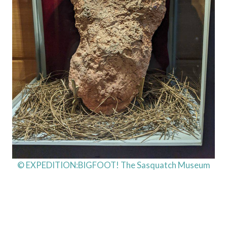
© EXPEDITION:BIGFOOT! The Sasquatch Museum