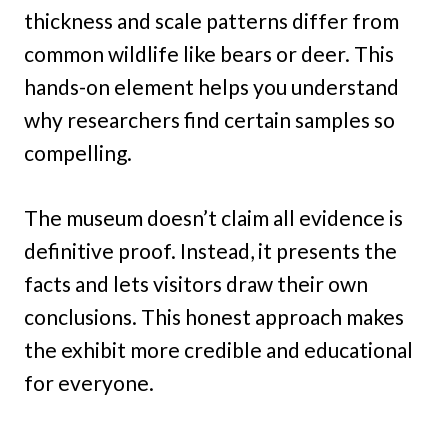
thickness and scale patterns differ from
common wildlife like bears or deer. This
hands-on element helps you understand
why researchers find certain samples so
compelling.
The museum doesn’t claim all evidence is
definitive proof. Instead, it presents the
facts and lets visitors draw their own
conclusions. This honest approach makes
the exhibit more credible and educational
for everyone.