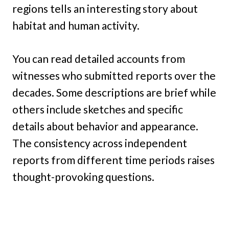
regions tells an interesting story about
habitat and human activity.
You can read detailed accounts from
witnesses who submitted reports over the
decades. Some descriptions are brief while
others include sketches and specific
details about behavior and appearance.
The consistency across independent
reports from different time periods raises
thought-provoking questions.