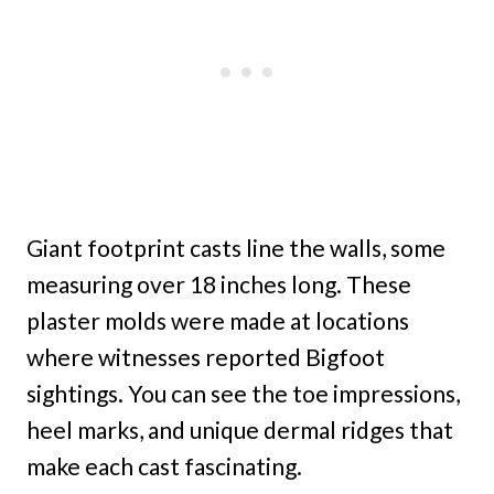
Giant footprint casts line the walls, some
measuring over 18 inches long. These
plaster molds were made at locations
where witnesses reported Bigfoot
sightings. You can see the toe impressions,
heel marks, and unique dermal ridges that
make each cast fascinating.