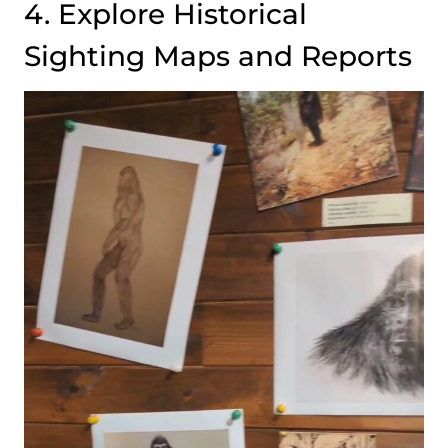
4. Explore Historical
Sighting Maps and Reports