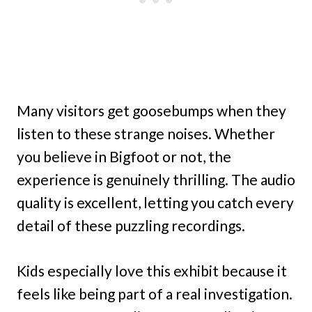
Many visitors get goosebumps when they
listen to these strange noises. Whether
you believe in Bigfoot or not, the
experience is genuinely thrilling. The audio
quality is excellent, letting you catch every
detail of these puzzling recordings.
Kids especially love this exhibit because it
feels like being part of a real investigation.