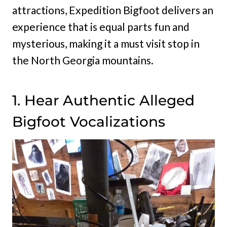
attractions, Expedition Bigfoot delivers an
experience that is equal parts fun and
mysterious, making it a must visit stop in
the North Georgia mountains.
1. Hear Authentic Alleged
Bigfoot Vocalizations