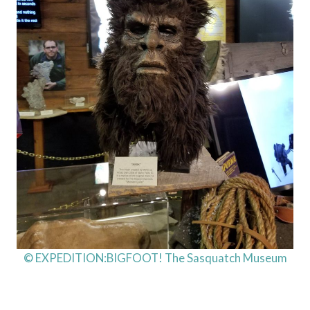
© EXPEDITION:BIGFOOT! The Sasquatch Museum