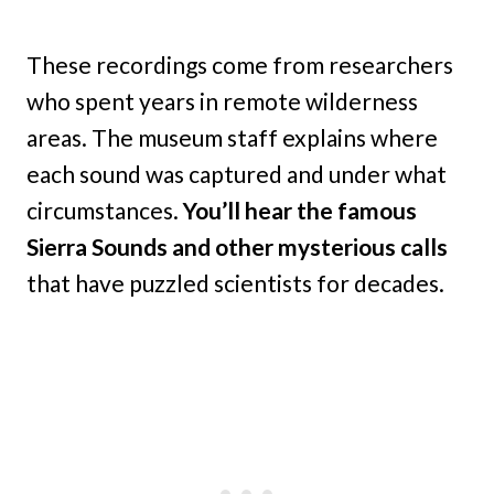
These recordings come from researchers
who spent years in remote wilderness
areas. The museum staff explains where
each sound was captured and under what
circumstances.
You’ll hear the famous
Sierra Sounds and other mysterious calls
that have puzzled scientists for decades.