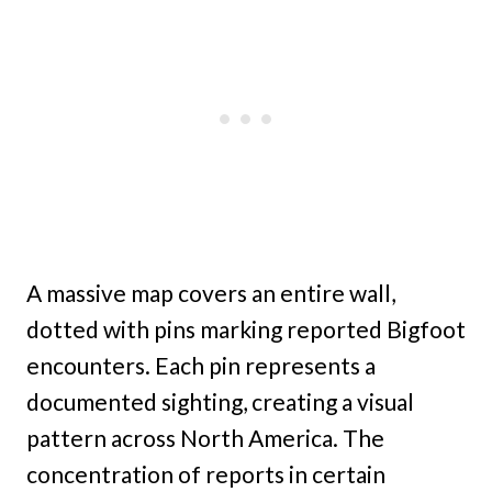
A massive map covers an entire wall,
dotted with pins marking reported Bigfoot
encounters. Each pin represents a
documented sighting, creating a visual
pattern across North America. The
concentration of reports in certain