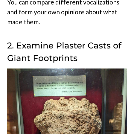
You can compare different vocalizations
and form your own opinions about what
made them.
2. Examine Plaster Casts of
Giant Footprints