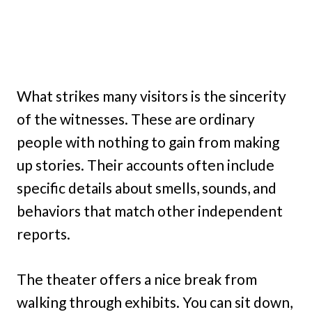
What strikes many visitors is the sincerity
of the witnesses. These are ordinary
people with nothing to gain from making
up stories. Their accounts often include
specific details about smells, sounds, and
behaviors that match other independent
reports.
The theater offers a nice break from
walking through exhibits. You can sit down,