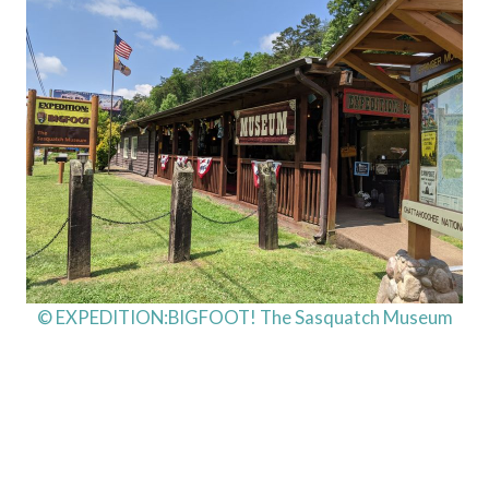
© EXPEDITION:BIGFOOT! The Sasquatch Museum