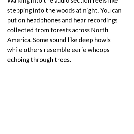
Walking into the audio section feels like
stepping into the woods at night. You can
put on headphones and hear recordings
collected from forests across North
America. Some sound like deep howls
while others resemble eerie whoops
echoing through trees.