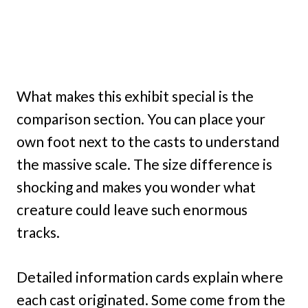
What makes this exhibit special is the
comparison section. You can place your
own foot next to the casts to understand
the massive scale. The size difference is
shocking and makes you wonder what
creature could leave such enormous
tracks.
Detailed information cards explain where
each cast originated. Some come from the