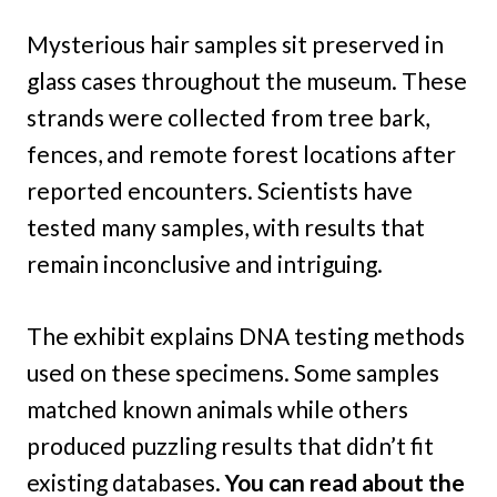
Mysterious hair samples sit preserved in
glass cases throughout the museum. These
strands were collected from tree bark,
fences, and remote forest locations after
reported encounters. Scientists have
tested many samples, with results that
remain inconclusive and intriguing.
The exhibit explains DNA testing methods
used on these specimens. Some samples
matched known animals while others
produced puzzling results that didn’t fit
existing databases.
You can read about the