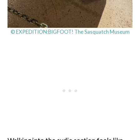
© EXPEDITION:BIGFOOT! The Sasquatch Museum