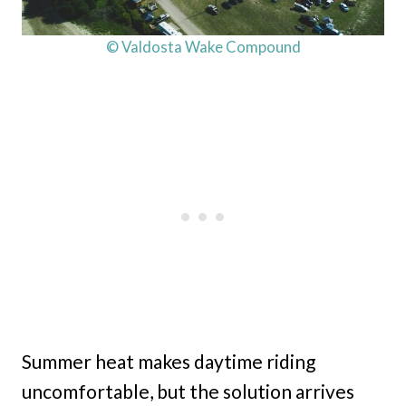
© Valdosta Wake Compound
Summer heat makes daytime riding
uncomfortable, but the solution arrives