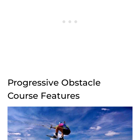
Progressive Obstacle
Course Features