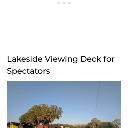
Lakeside Viewing Deck for
Spectators