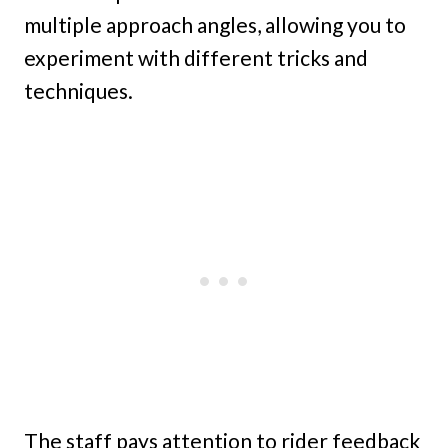
multiple approach angles, allowing you to
experiment with different tricks and
techniques.
The staff pays attention to rider feedback