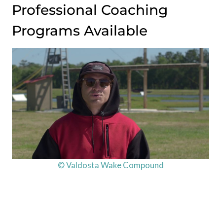
Professional Coaching
Programs Available
© Valdosta Wake Compound