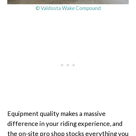
© Valdosta Wake Compound
Equipment quality makes a massive
difference in your riding experience, and
the on-site pro shop stocks everything you