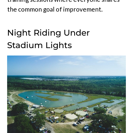
the common goal of improvement.
Night Riding Under
Stadium Lights