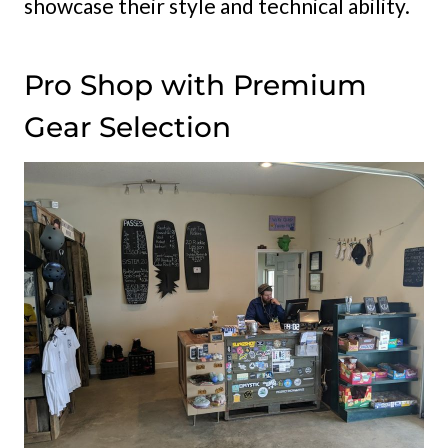
showcase their style and technical ability.
Pro Shop with Premium
Gear Selection