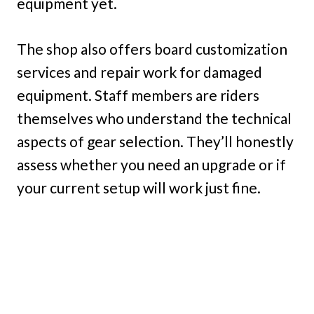
equipment yet.
The shop also offers board customization
services and repair work for damaged
equipment. Staff members are riders
themselves who understand the technical
aspects of gear selection. They’ll honestly
assess whether you need an upgrade or if
your current setup will work just fine.