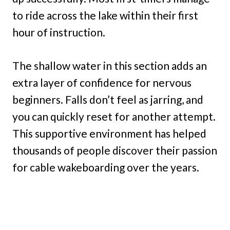
to ride across the lake within their first
hour of instruction.
The shallow water in this section adds an
extra layer of confidence for nervous
beginners. Falls don’t feel as jarring, and
you can quickly reset for another attempt.
This supportive environment has helped
thousands of people discover their passion
for cable wakeboarding over the years.