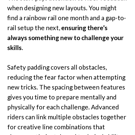
when designing new layouts. You might
find a rainbow rail one month and a gap-to-
rail setup the next,
ensuring there’s
always something new to challenge your
skills.
Safety padding covers all obstacles,
reducing the fear factor when attempting
new tricks. The spacing between features
gives you time to prepare mentally and
physically for each challenge. Advanced
riders can link multiple obstacles together
for creative line combinations that