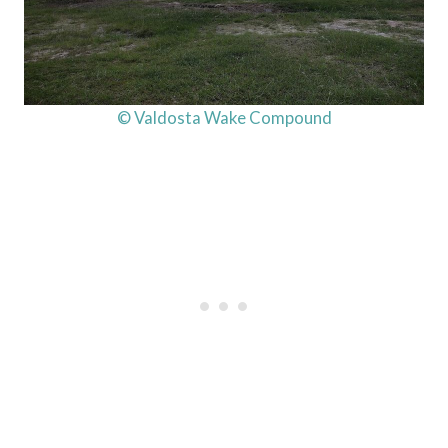
© Valdosta Wake Compound