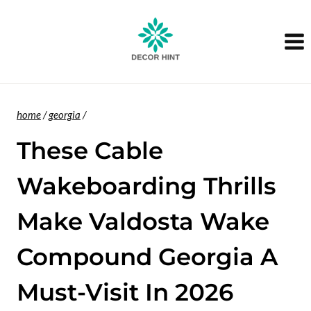
Skip
to
content
home
/
georgia
/
These Cable
Wakeboarding Thrills
Make Valdosta Wake
Compound Georgia A
Must-Visit In 2026