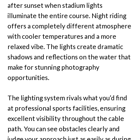
after sunset when stadium lights
illuminate the entire course. Night riding
offers a completely different atmosphere
with cooler temperatures and a more
relaxed vibe. The lights create dramatic
shadows and reflections on the water that
make for stunning photography
opportunities.
The lighting system rivals what you’d find
at professional sports facilities, ensuring
excellent visibility throughout the cable
path. You can see obstacles clearly and
judge your approach just as easily as during