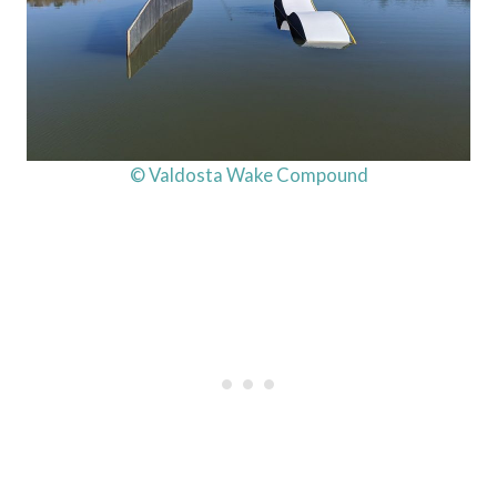
© Valdosta Wake Compound