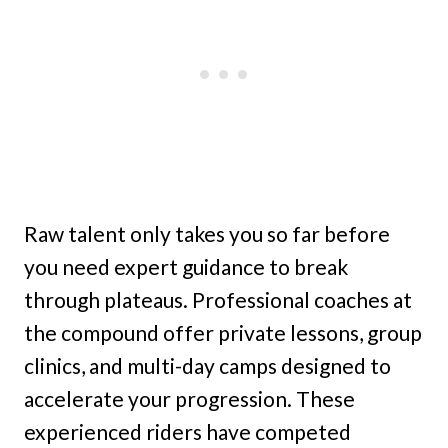
Raw talent only takes you so far before
you need expert guidance to break
through plateaus. Professional coaches at
the compound offer private lessons, group
clinics, and multi-day camps designed to
accelerate your progression. These
experienced riders have competed