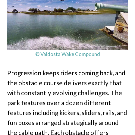
© Valdosta Wake Compound
Progression keeps riders coming back, and
the obstacle course delivers exactly that
with constantly evolving challenges. The
park features over a dozen different
features including kickers, sliders, rails, and
fun boxes arranged strategically around
the cable path. Each obstacle offers