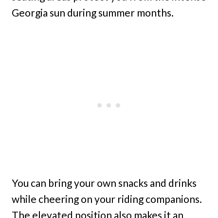
Georgia sun during summer months.
You can bring your own snacks and drinks
while cheering on your riding companions.
The elevated position also makes it an