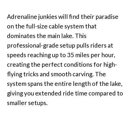
Adrenaline junkies will find their paradise
on the full-size cable system that
dominates the main lake. This
professional-grade setup pulls riders at
speeds reaching up to 35 miles per hour,
creating the perfect conditions for high-
flying tricks and smooth carving. The
system spans the entire length of the lake,
giving you extended ride time compared to
smaller setups.