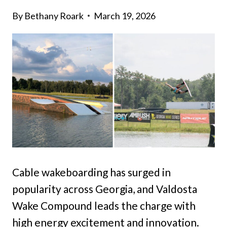
By
Bethany Roark
March 19, 2026
Cable wakeboarding has surged in
popularity across Georgia, and Valdosta
Wake Compound leads the charge with
high energy excitement and innovation.