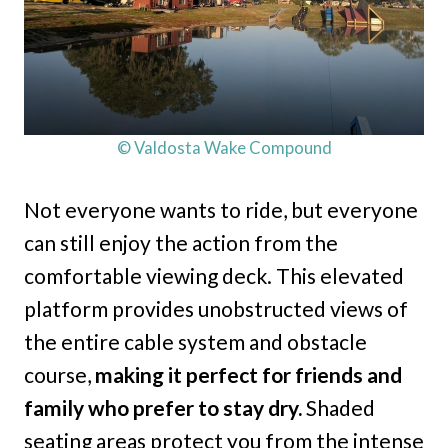
© Valdosta Wake Compound
Not everyone wants to ride, but everyone
can still enjoy the action from the
comfortable viewing deck. This elevated
platform provides unobstructed views of
the entire cable system and obstacle
course,
making it perfect for friends and
family who prefer to stay dry.
Shaded
seating areas protect you from the intense