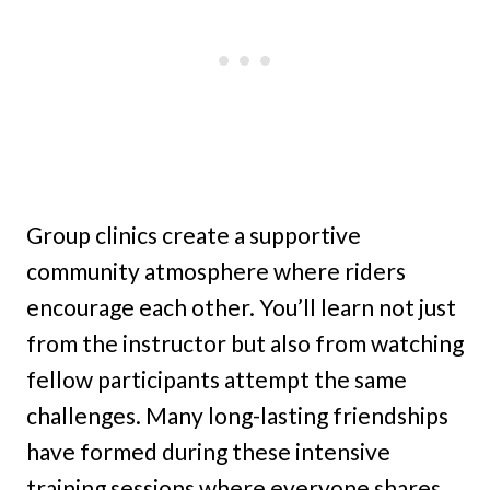
Group clinics create a supportive
community atmosphere where riders
encourage each other. You’ll learn not just
from the instructor but also from watching
fellow participants attempt the same
challenges. Many long-lasting friendships
have formed during these intensive
training sessions where everyone shares