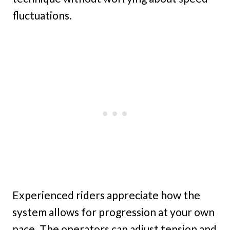
fluctuations.
Experienced riders appreciate how the
system allows for progression at your own
pace. The operators can adjust tension and