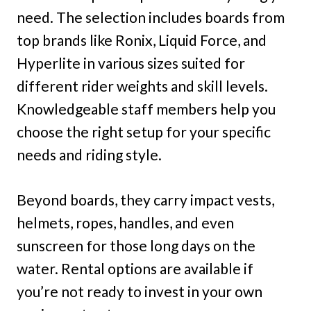
need. The selection includes boards from
top brands like Ronix, Liquid Force, and
Hyperlite in various sizes suited for
different rider weights and skill levels.
Knowledgeable staff members help you
choose the right setup for your specific
needs and riding style.
Beyond boards, they carry impact vests,
helmets, ropes, handles, and even
sunscreen for those long days on the
water. Rental options are available if
you’re not ready to invest in your own