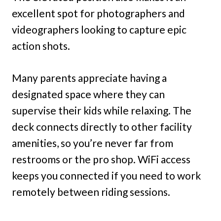
excellent spot for photographers and
videographers looking to capture epic
action shots.
Many parents appreciate having a
designated space where they can
supervise their kids while relaxing. The
deck connects directly to other facility
amenities, so you’re never far from
restrooms or the pro shop. WiFi access
keeps you connected if you need to work
remotely between riding sessions.