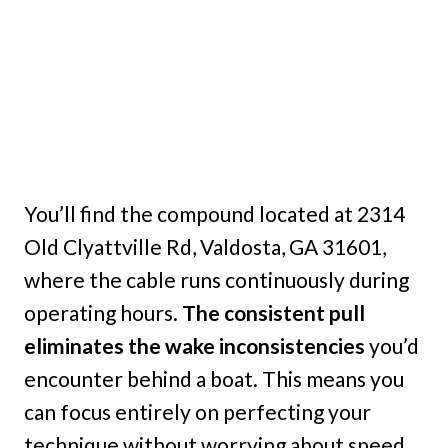
You’ll find the compound located at 2314
Old Clyattville Rd, Valdosta, GA 31601,
where the cable runs continuously during
operating hours.
The consistent pull
eliminates the wake inconsistencies
you’d
encounter behind a boat. This means you
can focus entirely on perfecting your
technique without worrying about speed