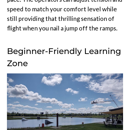
speed to match your comfort level while
still providing that thrilling sensation of
flight when you nail a jump off the ramps.
Beginner-Friendly Learning
Zone