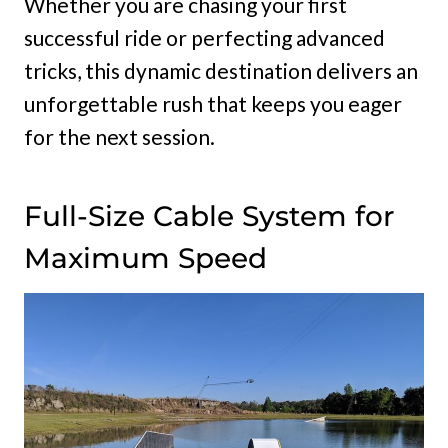
Whether you are chasing your first
successful ride or perfecting advanced
tricks, this dynamic destination delivers an
unforgettable rush that keeps you eager
for the next session.
Full-Size Cable System for
Maximum Speed