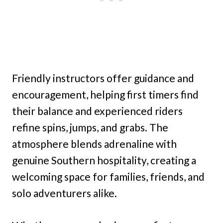
Friendly instructors offer guidance and
encouragement, helping first timers find
their balance and experienced riders
refine spins, jumps, and grabs. The
atmosphere blends adrenaline with
genuine Southern hospitality, creating a
welcoming space for families, friends, and
solo adventurers alike.