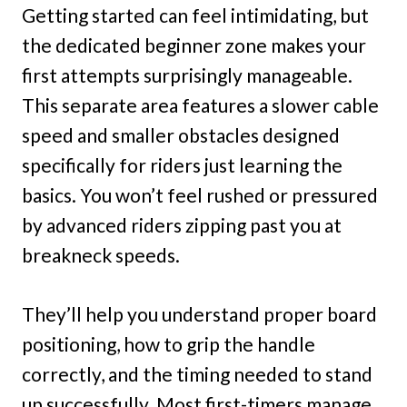
Getting started can feel intimidating, but
the dedicated beginner zone makes your
first attempts surprisingly manageable.
This separate area features a slower cable
speed and smaller obstacles designed
specifically for riders just learning the
basics. You won’t feel rushed or pressured
by advanced riders zipping past you at
breakneck speeds.
They’ll help you understand proper board
positioning, how to grip the handle
correctly, and the timing needed to stand
up successfully. Most first-timers manage