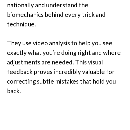
nationally and understand the
biomechanics behind every trick and
technique.
They use video analysis to help you see
exactly what you’re doing right and where
adjustments are needed. This visual
feedback proves incredibly valuable for
correcting subtle mistakes that hold you
back.