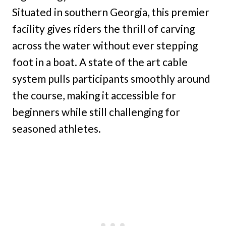
Situated in southern Georgia, this premier
facility gives riders the thrill of carving
across the water without ever stepping
foot in a boat. A state of the art cable
system pulls participants smoothly around
the course, making it accessible for
beginners while still challenging for
seasoned athletes.