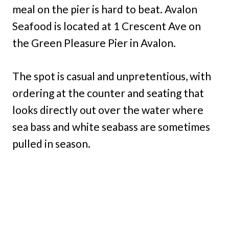
meal on the pier is hard to beat. Avalon
Seafood is located at 1 Crescent Ave on
the Green Pleasure Pier in Avalon.
The spot is casual and unpretentious, with
ordering at the counter and seating that
looks directly out over the water where
sea bass and white seabass are sometimes
pulled in season.