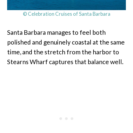
© Celebration Cruises of Santa Barbara
Santa Barbara manages to feel both
polished and genuinely coastal at the same
time, and the stretch from the harbor to
Stearns Wharf captures that balance well.