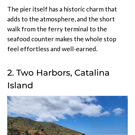
The pier itself has a historic charm that
adds to the atmosphere, and the short
walk from the ferry terminal to the
seafood counter makes the whole stop
feel effortless and well-earned.
2. Two Harbors, Catalina
Island