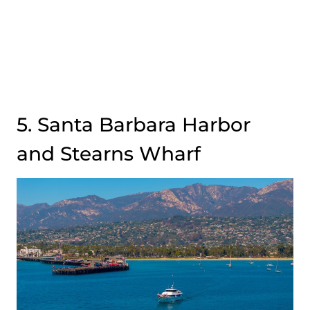
5. Santa Barbara Harbor
and Stearns Wharf