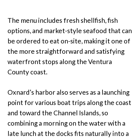
The menu includes fresh shellfish, fish
options, and market-style seafood that can
be ordered to eat on-site, making it one of
the more straightforward and satisfying
waterfront stops along the Ventura
County coast.
Oxnard’s harbor also serves as a launching
point for various boat trips along the coast
and toward the Channel Islands, so
combining a morning on the water with a
late lunch at the docks fits naturally into a