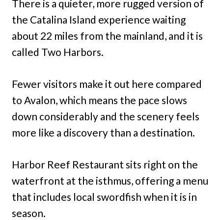
There is a quieter, more rugged version of
the Catalina Island experience waiting
about 22 miles from the mainland, and it is
called Two Harbors.
Fewer visitors make it out here compared
to Avalon, which means the pace slows
down considerably and the scenery feels
more like a discovery than a destination.
Harbor Reef Restaurant sits right on the
waterfront at the isthmus, offering a menu
that includes local swordfish when it is in
season.