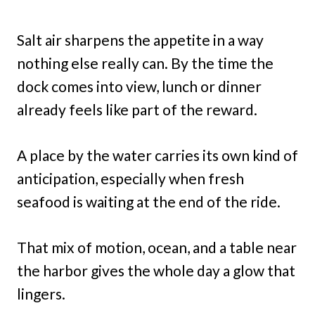
Salt air sharpens the appetite in a way
nothing else really can. By the time the
dock comes into view, lunch or dinner
already feels like part of the reward.
A place by the water carries its own kind of
anticipation, especially when fresh
seafood is waiting at the end of the ride.
That mix of motion, ocean, and a table near
the harbor gives the whole day a glow that
lingers.