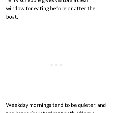
window for eating before or after the
boat.
Weekday mornings tend to be quieter, and