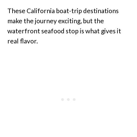
These California boat-trip destinations
make the journey exciting, but the
waterfront seafood stop is what gives it
real flavor.