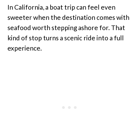
In California, a boat trip can feel even
sweeter when the destination comes with
seafood worth stepping ashore for. That
kind of stop turns a scenic ride into a full
experience.