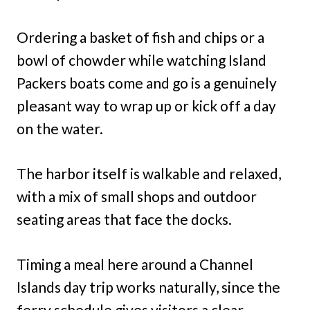
Ordering a basket of fish and chips or a
bowl of chowder while watching Island
Packers boats come and go is a genuinely
pleasant way to wrap up or kick off a day
on the water.
The harbor itself is walkable and relaxed,
with a mix of small shops and outdoor
seating areas that face the docks.
Timing a meal here around a Channel
Islands day trip works naturally, since the
ferry schedule gives visitors a clear