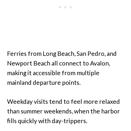
Ferries from Long Beach, San Pedro, and
Newport Beach all connect to Avalon,
making it accessible from multiple
mainland departure points.
Weekday visits tend to feel more relaxed
than summer weekends, when the harbor
fills quickly with day-trippers.