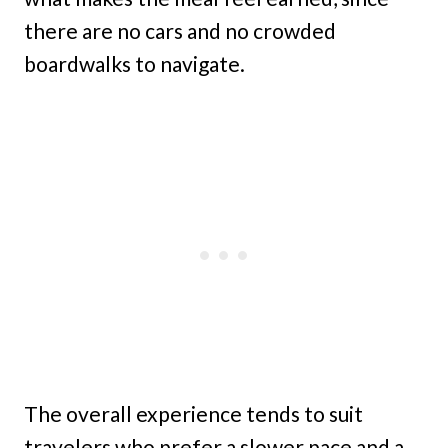
there are no cars and no crowded
boardwalks to navigate.
The overall experience tends to suit
travelers who prefer a slower pace and a