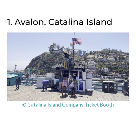
1. Avalon, Catalina Island
© Catalina Island Company Ticket Booth