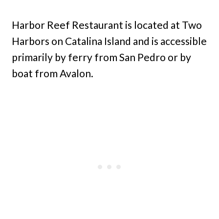
Harbor Reef Restaurant is located at Two
Harbors on Catalina Island and is accessible
primarily by ferry from San Pedro or by
boat from Avalon.