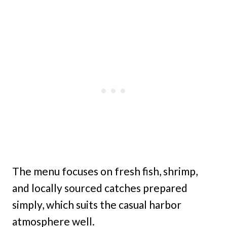
The menu focuses on fresh fish, shrimp,
and locally sourced catches prepared
simply, which suits the casual harbor
atmosphere well.