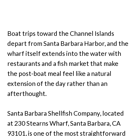
Boat trips toward the Channel Islands
depart from Santa Barbara Harbor, and the
wharf itself extends into the water with
restaurants and a fish market that make
the post-boat meal feel like a natural
extension of the day rather than an
afterthought.
Santa Barbara Shellfish Company, located
at 230 Stearns Wharf, Santa Barbara, CA
93101, is one of the most straightforward