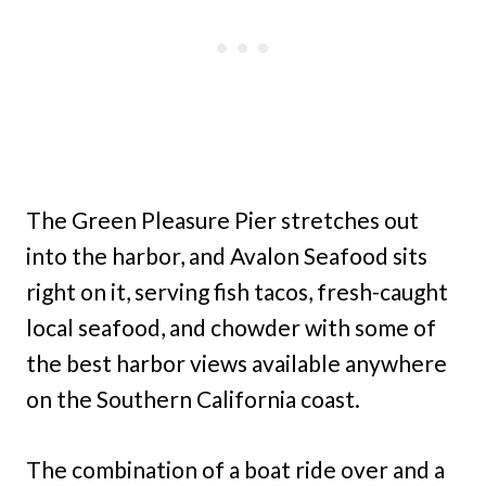
The Green Pleasure Pier stretches out
into the harbor, and Avalon Seafood sits
right on it, serving fish tacos, fresh-caught
local seafood, and chowder with some of
the best harbor views available anywhere
on the Southern California coast.
The combination of a boat ride over and a