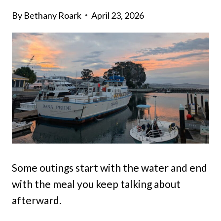
By
Bethany Roark
April 23, 2026
Some outings start with the water and end
with the meal you keep talking about
afterward.