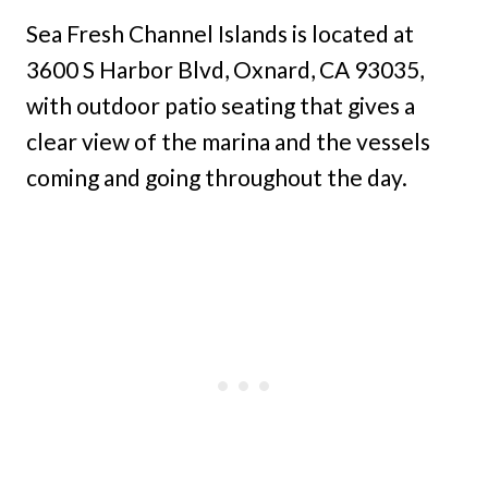
Sea Fresh Channel Islands is located at
3600 S Harbor Blvd, Oxnard, CA 93035,
with outdoor patio seating that gives a
clear view of the marina and the vessels
coming and going throughout the day.