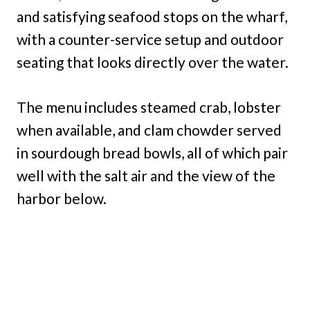
and satisfying seafood stops on the wharf,
with a counter-service setup and outdoor
seating that looks directly over the water.
The menu includes steamed crab, lobster
when available, and clam chowder served
in sourdough bread bowls, all of which pair
well with the salt air and the view of the
harbor below.