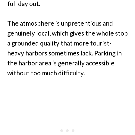
full day out.
The atmosphere is unpretentious and
genuinely local, which gives the whole stop
a grounded quality that more tourist-
heavy harbors sometimes lack. Parking in
the harbor area is generally accessible
without too much difficulty.