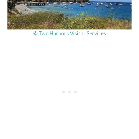
© Two Harbors Visitor Services