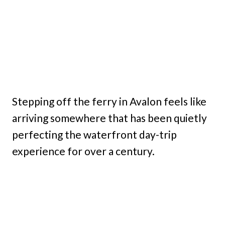
Stepping off the ferry in Avalon feels like
arriving somewhere that has been quietly
perfecting the waterfront day-trip
experience for over a century.