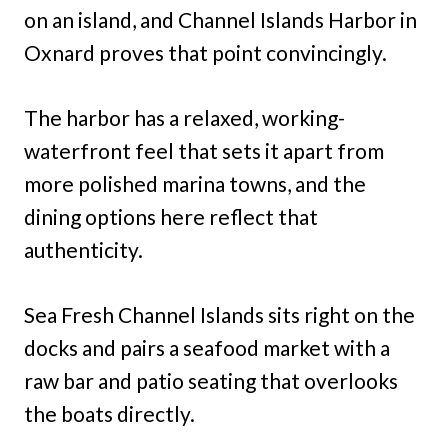
on an island, and Channel Islands Harbor in
Oxnard proves that point convincingly.
The harbor has a relaxed, working-
waterfront feel that sets it apart from
more polished marina towns, and the
dining options here reflect that
authenticity.
Sea Fresh Channel Islands sits right on the
docks and pairs a seafood market with a
raw bar and patio seating that overlooks
the boats directly.