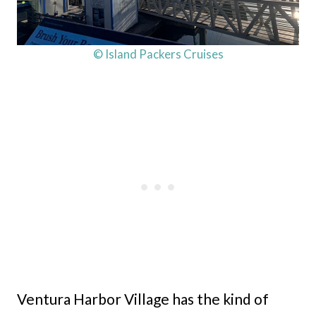
© Island Packers Cruises
Ventura Harbor Village has the kind of