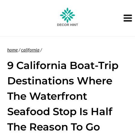
Skip
to
content
home
/
california
/
9 California Boat-Trip
Destinations Where
The Waterfront
Seafood Stop Is Half
The Reason To Go