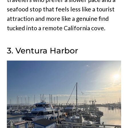
seafood stop that feels less like a tourist
attraction and more like a genuine find
tucked into a remote California cove.
3. Ventura Harbor