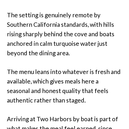
The setting is genuinely remote by
Southern California standards, with hills
rising sharply behind the cove and boats
anchored in calm turquoise water just
beyond the dining area.
The menu leans into whatever is fresh and
available, which gives meals here a
seasonal and honest quality that feels
authentic rather than staged.
Arriving at Two Harbors by boat is part of
what makes the meal feel earned, since