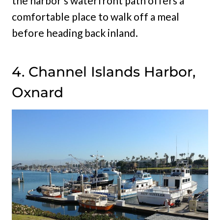
the harbor’s waterfront path offers a
comfortable place to walk off a meal
before heading back inland.
4. Channel Islands Harbor,
Oxnard