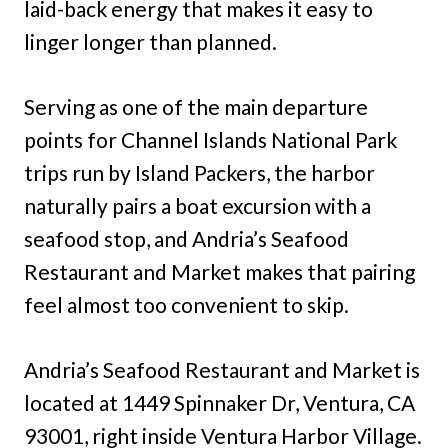
laid-back energy that makes it easy to
linger longer than planned.
Serving as one of the main departure
points for Channel Islands National Park
trips run by Island Packers, the harbor
naturally pairs a boat excursion with a
seafood stop, and Andria’s Seafood
Restaurant and Market makes that pairing
feel almost too convenient to skip.
Andria’s Seafood Restaurant and Market is
located at 1449 Spinnaker Dr, Ventura, CA
93001, right inside Ventura Harbor Village.