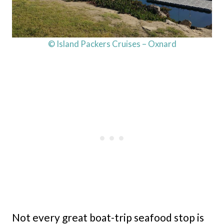
© Island Packers Cruises – Oxnard
Not every great boat-trip seafood stop is