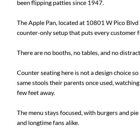
has been flipping patties since 1947.
The Apple Pan, located at 10801 W Pico Blv
counter-only setup that puts every customer 
There are no booths, no tables, and no dist
Counter seating here is not a design choice
the same stools their parents once used, wa
just a few feet away.
The menu stays focused, with burgers and pi
timers and longtime fans alike.