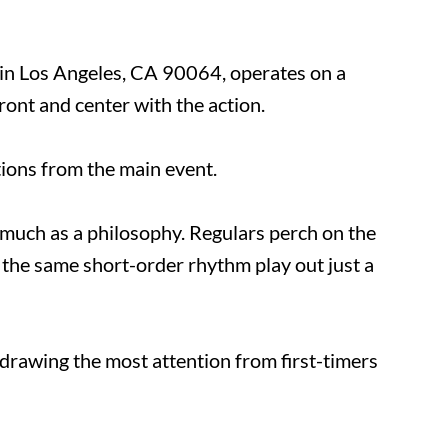
d in Los Angeles, CA 90064, operates on a
front and center with the action.
ractions from the main event.
 so much as a philosophy. Regulars perch on
tching the same short-order rhythm play out
e drawing the most attention from first-