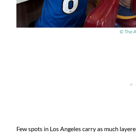
© The A
Few spots in Los Angeles carry as much laye