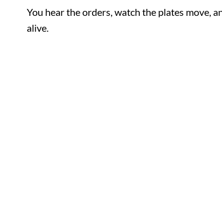
You hear the orders, watch the plates move
feel alive.