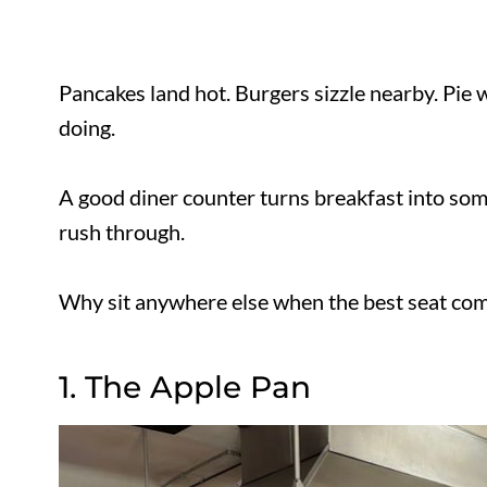
Pancakes land hot. Burgers sizzle nearby. Pi
what it is doing.
A good diner counter turns breakfast into s
of rush through.
Why sit anywhere else when the best seat co
1. The Apple Pan