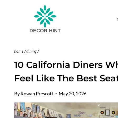
Skip
to
T
content
home
/
dining
/
10 California Diners Wh
Feel Like The Best Sea
By
Rowan Prescott
May 20, 2026