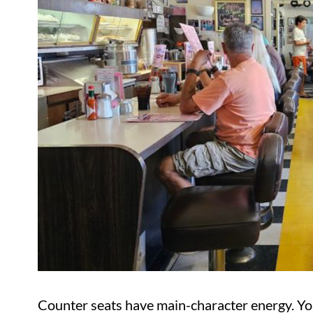
Counter seats have main-character energy. Y