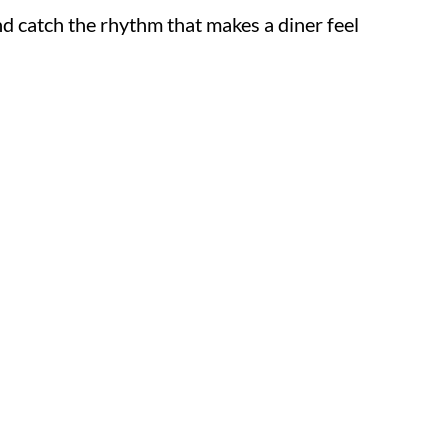
, and catch the rhythm that makes a diner