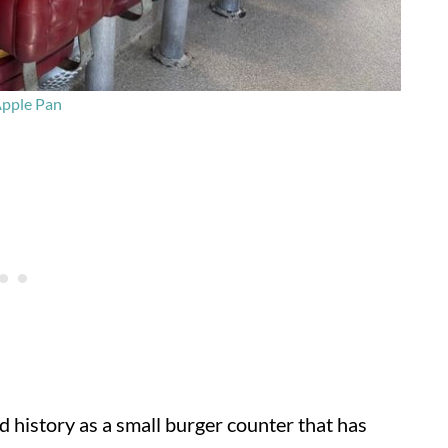
pple Pan
red history as a small burger counter that