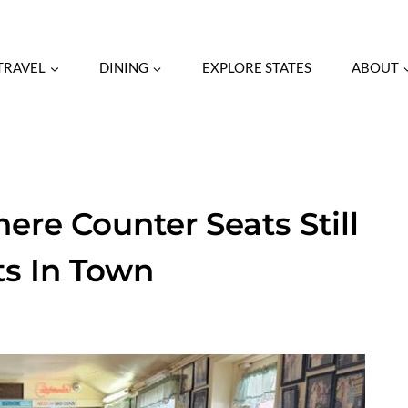
RAVEL
DINING
EXPLORE STATES
ABOUT
ere Counter Seats Still
ts In Town