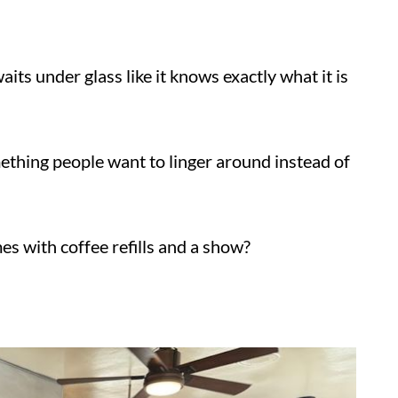
e waits under glass like it knows exactly
omething people want to linger around instead
mes with coffee refills and a show?