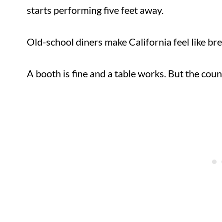
starts performing five feet away.
Old-school diners make California feel like br
A booth is fine and a table works. But the co