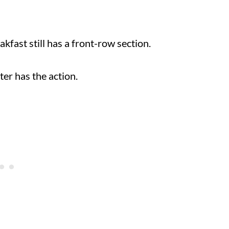
eakfast still has a front-row section.
unter has the action.