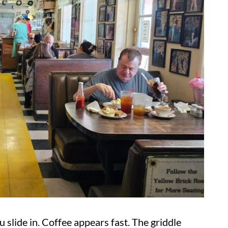
ou slide in. Coffee appears fast. The griddle