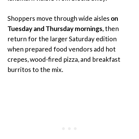
Shoppers move through wide aisles
on
Tuesday and Thursday mornings,
then
return for the larger Saturday edition
when prepared food vendors add hot
crepes, wood-fired pizza, and breakfast
burritos to the mix.