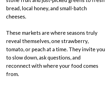
bread, local honey, and small-batch
cheeses.
These markets are where seasons truly
reveal themselves, one strawberry,
tomato, or peach at a time. They invite you
to slow down, ask questions, and
reconnect with where your food comes
from.