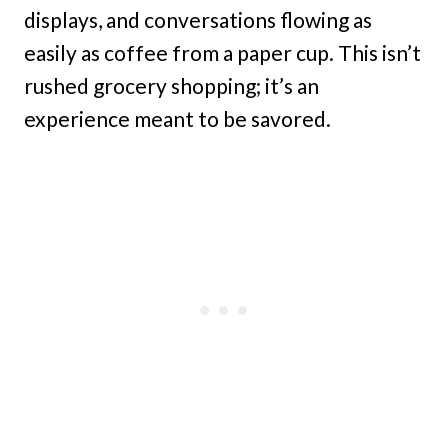
displays, and conversations flowing as
easily as coffee from a paper cup. This isn’t
rushed grocery shopping; it’s an
experience meant to be savored.