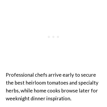
Professional chefs arrive early to secure
the best heirloom tomatoes and specialty
herbs, while home cooks browse later for
weeknight dinner inspiration.