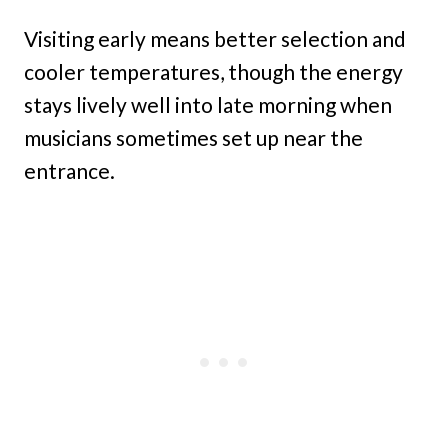
Visiting early means better selection and
cooler temperatures, though the energy
stays lively well into late morning when
musicians sometimes set up near the
entrance.