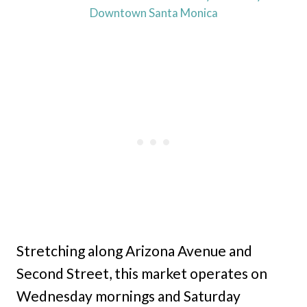
Downtown Santa Monica
Stretching along Arizona Avenue and
Second Street, this market operates on
Wednesday mornings and Saturday