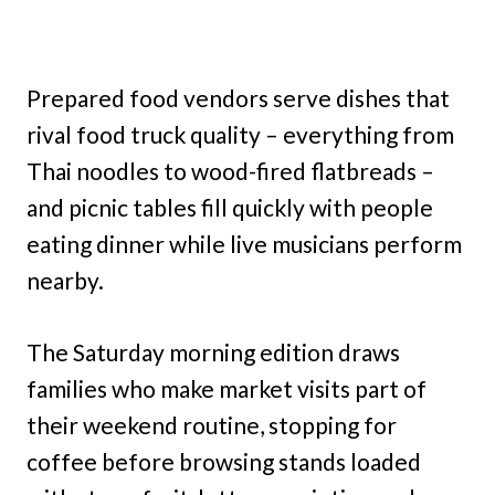
Prepared food vendors serve dishes that
rival food truck quality – everything from
Thai noodles to wood-fired flatbreads –
and picnic tables fill quickly with people
eating dinner while live musicians perform
nearby.
The Saturday morning edition draws
families who make market visits part of
their weekend routine, stopping for
coffee before browsing stands loaded