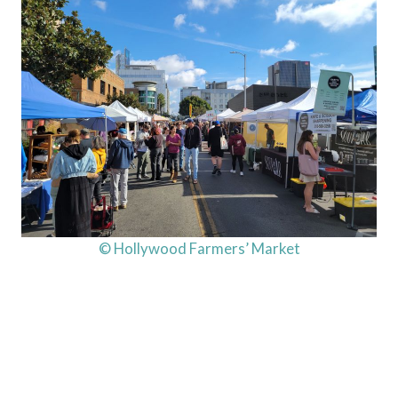
© Hollywood Farmers’ Market