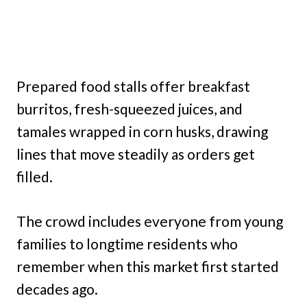
Prepared food stalls offer breakfast
burritos, fresh-squeezed juices, and
tamales wrapped in corn husks, drawing
lines that move steadily as orders get
filled.
The crowd includes everyone from young
families to longtime residents who
remember when this market first started
decades ago.