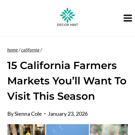
Skip
to
content
home
/
california
/
15 California Farmers
Markets You’ll Want To
Visit This Season
By
Sienna Cole
January 23, 2026