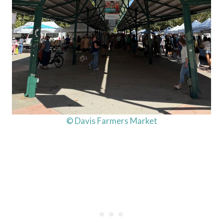
© Davis Farmers Market