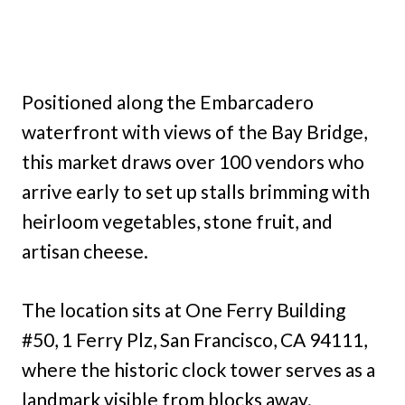
Positioned along the Embarcadero
waterfront with views of the Bay Bridge,
this market draws over 100 vendors who
arrive early to set up stalls brimming with
heirloom vegetables, stone fruit, and
artisan cheese.
The location sits at One Ferry Building
#50, 1 Ferry Plz, San Francisco, CA 94111,
where the historic clock tower serves as a
landmark visible from blocks away.