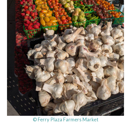
© Ferry Plaza Farmers Market