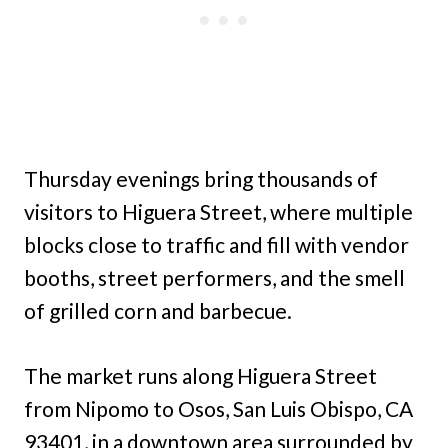
Thursday evenings bring thousands of
visitors to Higuera Street, where multiple
blocks close to traffic and fill with vendor
booths, street performers, and the smell
of grilled corn and barbecue.
The market runs along Higuera Street
from Nipomo to Osos, San Luis Obispo, CA
93401, in a downtown area surrounded by