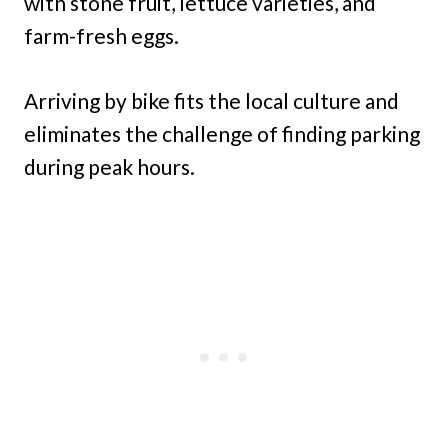
with stone fruit, lettuce varieties, and
farm-fresh eggs.
Arriving by bike fits the local culture and
eliminates the challenge of finding parking
during peak hours.