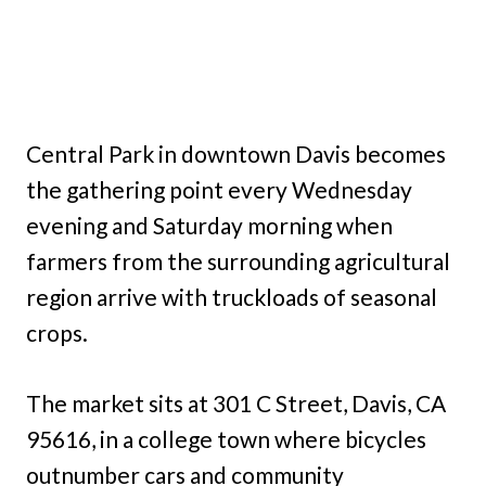
Central Park in downtown Davis becomes
the gathering point every Wednesday
evening and Saturday morning when
farmers from the surrounding agricultural
region arrive with truckloads of seasonal
crops.
The market sits at 301 C Street, Davis, CA
95616, in a college town where bicycles
outnumber cars and community