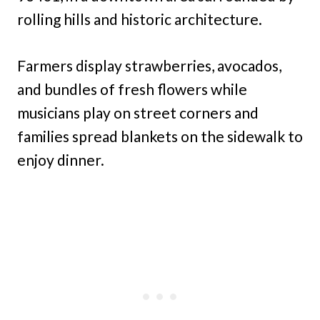
rolling hills and historic architecture.
Farmers display strawberries, avocados,
and bundles of fresh flowers while
musicians play on street corners and
families spread blankets on the sidewalk to
enjoy dinner.