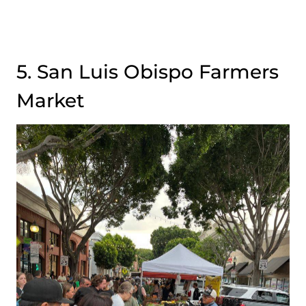
5. San Luis Obispo Farmers
Market