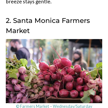
breeze stays gentle.
2. Santa Monica Farmers
Market
© Farmers Market – Wednesday/Saturday