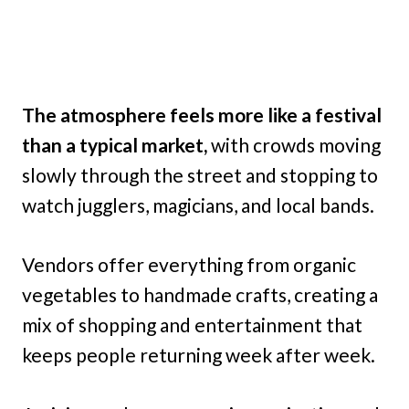
The atmosphere feels more like a festival
than a typical market,
with crowds moving
slowly through the street and stopping to
watch jugglers, magicians, and local bands.
Vendors offer everything from organic
vegetables to handmade crafts, creating a
mix of shopping and entertainment that
keeps people returning week after week.