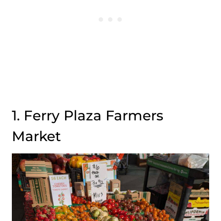
1. Ferry Plaza Farmers
Market