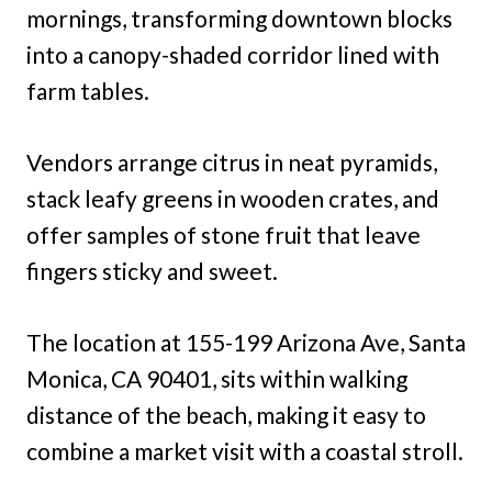
mornings, transforming downtown blocks
into a canopy-shaded corridor lined with
farm tables.
Vendors arrange citrus in neat pyramids,
stack leafy greens in wooden crates, and
offer samples of stone fruit that leave
fingers sticky and sweet.
The location at 155-199 Arizona Ave, Santa
Monica, CA 90401, sits within walking
distance of the beach, making it easy to
combine a market visit with a coastal stroll.