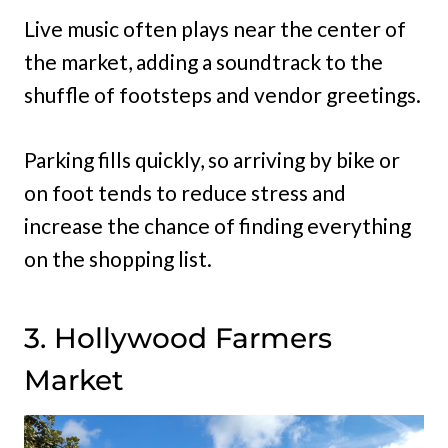
Live music often plays near the center of
the market, adding a soundtrack to the
shuffle of footsteps and vendor greetings.
Parking fills quickly, so arriving by bike or
on foot tends to reduce stress and
increase the chance of finding everything
on the shopping list.
3. Hollywood Farmers
Market