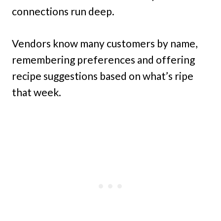
connections run deep.
Vendors know many customers by name,
remembering preferences and offering
recipe suggestions based on what’s ripe
that week.