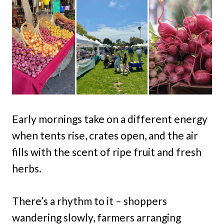
Early mornings take on a different energy
when tents rise, crates open, and the air
fills with the scent of ripe fruit and fresh
herbs.
There’s a rhythm to it – shoppers
wandering slowly, farmers arranging