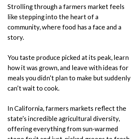
Strolling through a farmers market feels
like stepping into the heart of a
community, where food has a face and a
story.
You taste produce picked at its peak, learn
how it was grown, and leave with ideas for
meals you didn’t plan to make but suddenly
can’t wait to cook.
In California, farmers markets reflect the
state’s incredible agricultural diversity,
offering everything from sun-warmed
stone fruit and just-picked greens to fresh