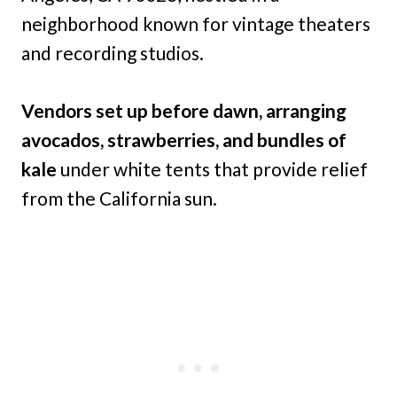
neighborhood known for vintage theaters
and recording studios.
Vendors set up before dawn, arranging
avocados, strawberries, and bundles of
kale
under white tents that provide relief
from the California sun.