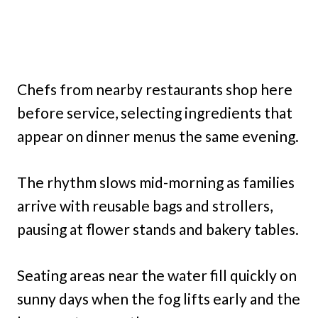
Chefs from nearby restaurants shop here
before service, selecting ingredients that
appear on dinner menus the same evening.
The rhythm slows mid-morning as families
arrive with reusable bags and strollers,
pausing at flower stands and bakery tables.
Seating areas near the water fill quickly on
sunny days when the fog lifts early and the