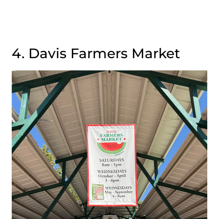
4. Davis Farmers Market