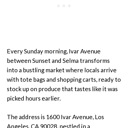
Every Sunday morning, Ivar Avenue
between Sunset and Selma transforms
into a bustling market where locals arrive
with tote bags and shopping carts, ready to
stock up on produce that tastes like it was
picked hours earlier.
The address is 1600 Ivar Avenue, Los
Angeles, CA 90028, nestled in a