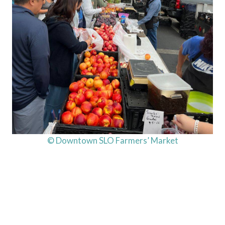
© Downtown SLO Farmers’ Market