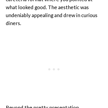
what looked good. The aesthetic was
undeniably appealing and drew in curious
diners.
Beyond the pretty presentation,