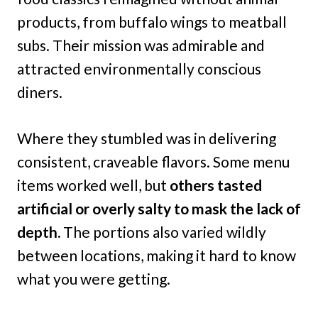
products, from buffalo wings to meatball
subs. Their mission was admirable and
attracted environmentally conscious
diners.
Where they stumbled was in delivering
consistent, craveable flavors. Some menu
items worked well, but
others tasted
artificial or overly salty to mask the lack of
depth.
The portions also varied wildly
between locations, making it hard to know
what you were getting.