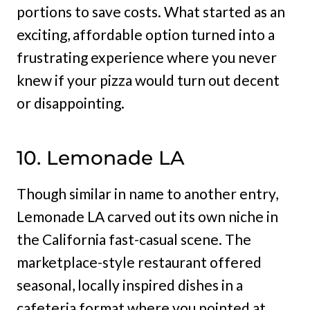
portions to save costs. What started as an
exciting, affordable option turned into a
frustrating experience where you never
knew if your pizza would turn out decent
or disappointing.
10. Lemonade LA
Though similar in name to another entry,
Lemonade LA carved out its own niche in
the California fast-casual scene. The
marketplace-style restaurant offered
seasonal, locally inspired dishes in a
cafeteria format where you pointed at