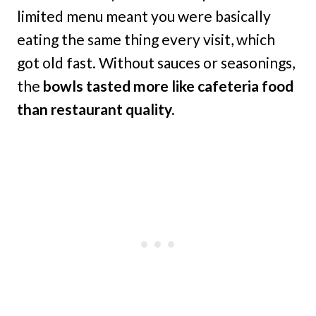
limited menu meant you were basically
eating the same thing every visit, which
got old fast. Without sauces or seasonings,
the
bowls tasted more like cafeteria food
than restaurant quality.