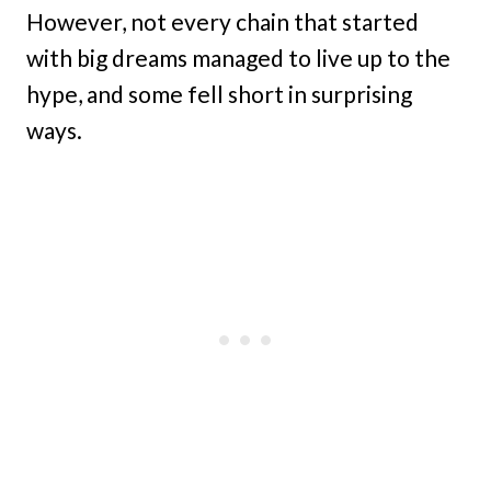
However, not every chain that started
with big dreams managed to live up to the
hype, and some fell short in surprising
ways.