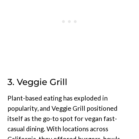
3. Veggie Grill
Plant-based eating has exploded in
popularity, and Veggie Grill positioned
itself as the go-to spot for vegan fast-
casual dining. With locations across
California, they offered burgers, bowls,