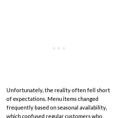
Unfortunately, the reality often fell short
of expectations. Menu items changed
frequently based on seasonal availability,
which confused regular customers who