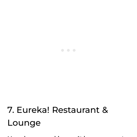
7. Eureka! Restaurant &
Lounge