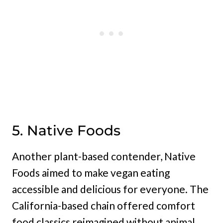
5. Native Foods
Another plant-based contender, Native
Foods aimed to make vegan eating
accessible and delicious for everyone. The
California-based chain offered comfort
food classics reimagined without animal