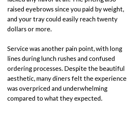
raised eyebrows since you paid by weight,
and your tray could easily reach twenty
dollars or more.
Service was another pain point, with long
lines during lunch rushes and confused
ordering processes. Despite the beautiful
aesthetic, many diners felt the experience
was overpriced and underwhelming
compared to what they expected.