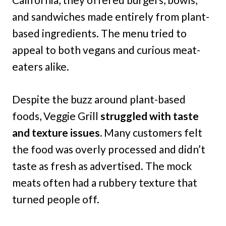
and sandwiches made entirely from plant-
based ingredients. The menu tried to
appeal to both vegans and curious meat-
eaters alike.
Despite the buzz around plant-based
foods, Veggie Grill
struggled with taste
and texture issues.
Many customers felt
the food was overly processed and didn’t
taste as fresh as advertised. The mock
meats often had a rubbery texture that
turned people off.