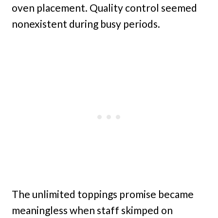
oven placement. Quality control seemed
nonexistent during busy periods.
The unlimited toppings promise became
meaningless when staff skimped on