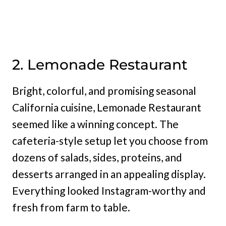
2. Lemonade Restaurant
Bright, colorful, and promising seasonal
California cuisine, Lemonade Restaurant
seemed like a winning concept. The
cafeteria-style setup let you choose from
dozens of salads, sides, proteins, and
desserts arranged in an appealing display.
Everything looked Instagram-worthy and
fresh from farm to table.