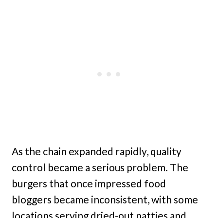
As the chain expanded rapidly, quality
control became a serious problem. The
burgers that once impressed food
bloggers became inconsistent, with some
locations serving dried-out patties and