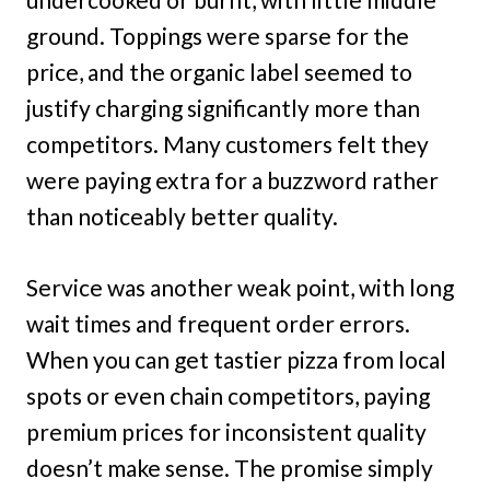
ground. Toppings were sparse for the
price, and the organic label seemed to
justify charging significantly more than
competitors. Many customers felt they
were paying extra for a buzzword rather
than noticeably better quality.
Service was another weak point, with long
wait times and frequent order errors.
When you can get tastier pizza from local
spots or even chain competitors, paying
premium prices for inconsistent quality
doesn’t make sense. The promise simply