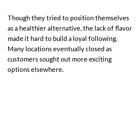
Though they tried to position themselves
as a healthier alternative, the lack of flavor
made it hard to build a loyal following.
Many locations eventually closed as
customers sought out more exciting
options elsewhere.