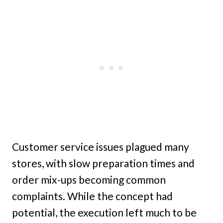
Customer service issues plagued many
stores, with slow preparation times and
order mix-ups becoming common
complaints. While the concept had
potential, the execution left much to be