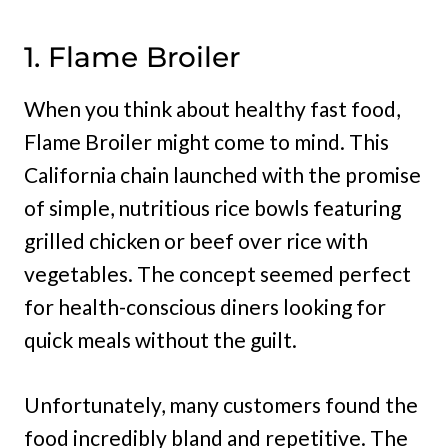
1. Flame Broiler
When you think about healthy fast food,
Flame Broiler might come to mind. This
California chain launched with the promise
of simple, nutritious rice bowls featuring
grilled chicken or beef over rice with
vegetables. The concept seemed perfect
for health-conscious diners looking for
quick meals without the guilt.
Unfortunately, many customers found the
food incredibly bland and repetitive. The