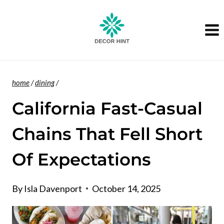
Skip
to
content
home
/
dining
/
California Fast-Casual
Chains That Fell Short
Of Expectations
By
Isla Davenport
October 14, 2025