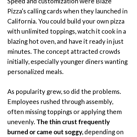
Speed and customization were Blaze
Pizza’s calling cards when they launched in
California. You could build your own pizza
with unlimited toppings, watch it cook in a
blazing hot oven, and have it ready in just
minutes. The concept attracted crowds
initially, especially younger diners wanting
personalized meals.
As popularity grew, so did the problems.
Employees rushed through assembly,
often missing toppings or applying them
unevenly.
The thin crust frequently
burned or came out soggy,
depending on