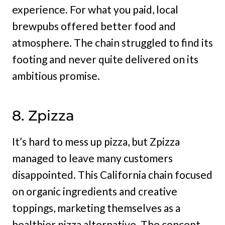
experience. For what you paid, local
brewpubs offered better food and
atmosphere. The chain struggled to find its
footing and never quite delivered on its
ambitious promise.
8. Zpizza
It’s hard to mess up pizza, but Zpizza
managed to leave many customers
disappointed. This California chain focused
on organic ingredients and creative
toppings, marketing themselves as a
healthier pizza alternative. The concept