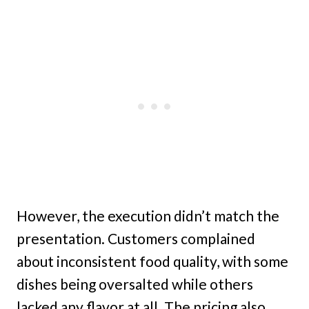
However, the execution didn’t match the
presentation. Customers complained
about inconsistent food quality, with some
dishes being oversalted while others
lacked any flavor at all. The pricing also