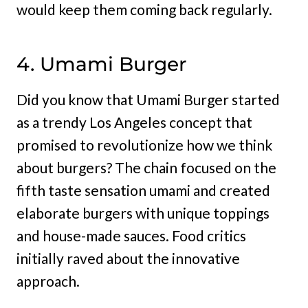
would keep them coming back regularly.
4. Umami Burger
Did you know that Umami Burger started
as a trendy Los Angeles concept that
promised to revolutionize how we think
about burgers? The chain focused on the
fifth taste sensation umami and created
elaborate burgers with unique toppings
and house-made sauces. Food critics
initially raved about the innovative
approach.