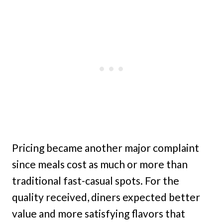
Pricing became another major complaint
since meals cost as much or more than
traditional fast-casual spots. For the
quality received, diners expected better
value and more satisfying flavors that