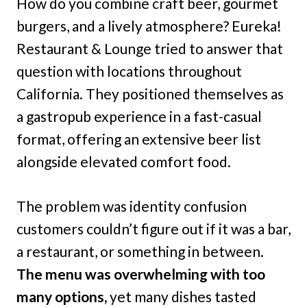
How do you combine craft beer, gourmet
burgers, and a lively atmosphere? Eureka!
Restaurant & Lounge tried to answer that
question with locations throughout
California. They positioned themselves as
a gastropub experience in a fast-casual
format, offering an extensive beer list
alongside elevated comfort food.
The problem was identity confusion
customers couldn’t figure out if it was a bar,
a restaurant, or something in between.
The menu was overwhelming with too
many options,
yet many dishes tasted