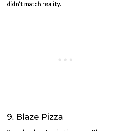
didn’t match reality.
9. Blaze Pizza