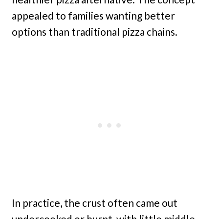
appealed to families wanting better
options than traditional pizza chains.
In practice, the crust often came out
undercooked or burnt, with little middle