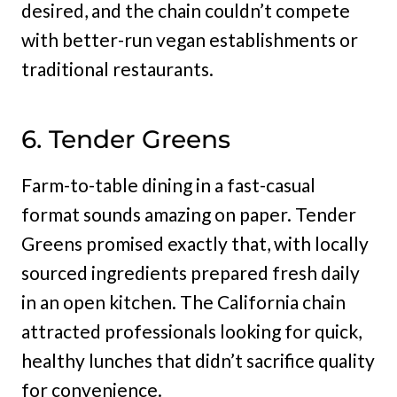
desired, and the chain couldn’t compete
with better-run vegan establishments or
traditional restaurants.
6. Tender Greens
Farm-to-table dining in a fast-casual
format sounds amazing on paper. Tender
Greens promised exactly that, with locally
sourced ingredients prepared fresh daily
in an open kitchen. The California chain
attracted professionals looking for quick,
healthy lunches that didn’t sacrifice quality
for convenience.