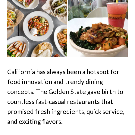
California has always been a hotspot for
food innovation and trendy dining
concepts. The Golden State gave birth to
countless fast-casual restaurants that
promised fresh ingredients, quick service,
and exciting flavors.