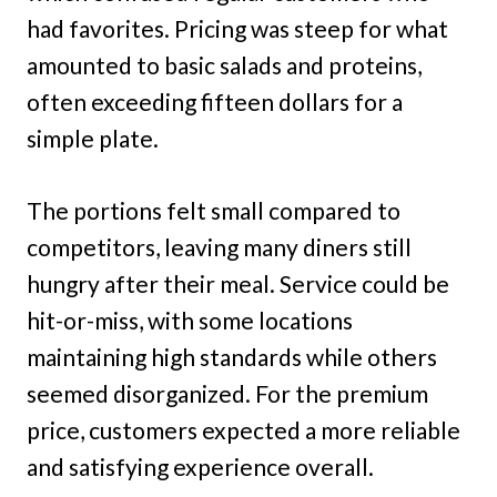
had favorites. Pricing was steep for what
amounted to basic salads and proteins,
often exceeding fifteen dollars for a
simple plate.
The portions felt small compared to
competitors, leaving many diners still
hungry after their meal. Service could be
hit-or-miss, with some locations
maintaining high standards while others
seemed disorganized. For the premium
price, customers expected a more reliable
and satisfying experience overall.