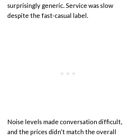
surprisingly generic. Service was slow
despite the fast-casual label.
Noise levels made conversation difficult,
and the prices didn’t match the overall