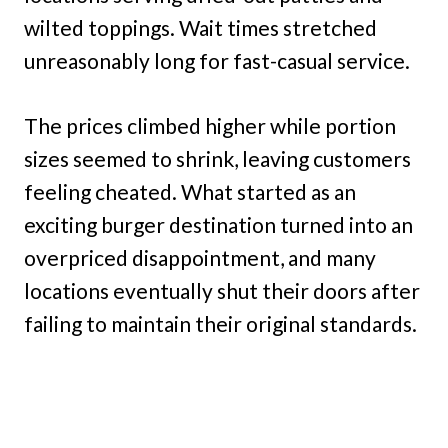
wilted toppings. Wait times stretched
unreasonably long for fast-casual service.
The prices climbed higher while portion
sizes seemed to shrink, leaving customers
feeling cheated. What started as an
exciting burger destination turned into an
overpriced disappointment, and many
locations eventually shut their doors after
failing to maintain their original standards.