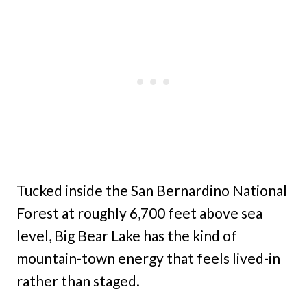
Tucked inside the San Bernardino National
Forest at roughly 6,700 feet above sea
level, Big Bear Lake has the kind of
mountain-town energy that feels lived-in
rather than staged.