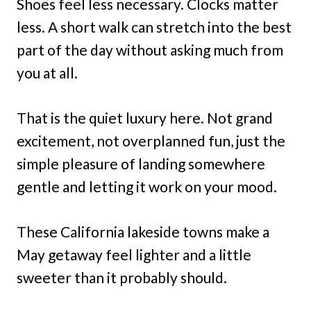
Shoes feel less necessary. Clocks matter
less. A short walk can stretch into the best
part of the day without asking much from
you at all.
That is the quiet luxury here. Not grand
excitement, not overplanned fun, just the
simple pleasure of landing somewhere
gentle and letting it work on your mood.
These California lakeside towns make a
May getaway feel lighter and a little
sweeter than it probably should.