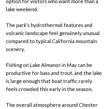
option for visitors who want more than a
lake weekend.
The park’s hydrothermal features and
volcanic landscape feel genuinely unusual
compared to typical California mountain
scenery.
Fishing on Lake Almanor in May can be
productive for bass and trout, and the lake
is large enough that boat traffic rarely
feels crowded this early in the season.
The overall atmosphere around Chester