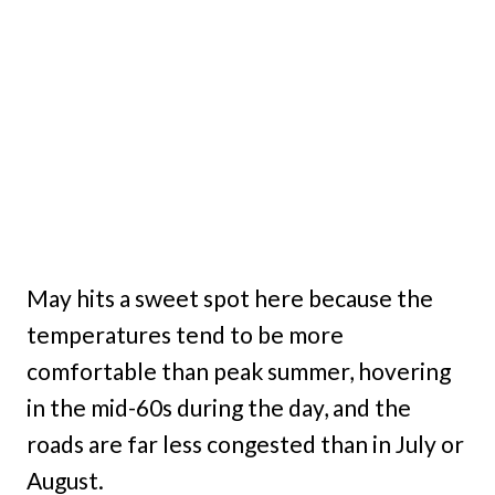
May hits a sweet spot here because the
temperatures tend to be more
comfortable than peak summer, hovering
in the mid-60s during the day, and the
roads are far less congested than in July or
August.