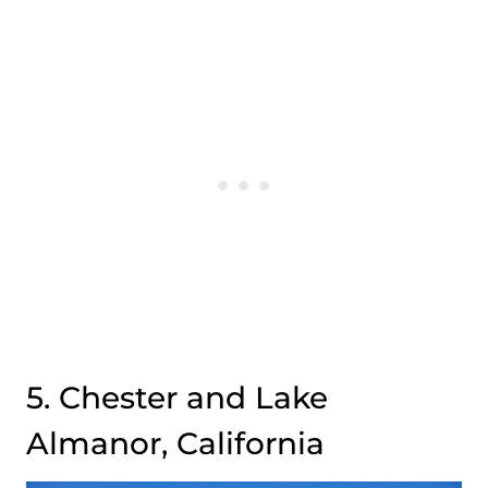
5. Chester and Lake
Almanor, California