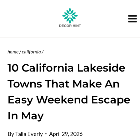
Skip
to
content
home
/
california
/
10 California Lakeside
Towns That Make An
Easy Weekend Escape
In May
By
Talia Everly
April 29, 2026