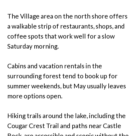
The Village area on the north shore offers
a walkable strip of restaurants, shops, and
coffee spots that work well for a slow
Saturday morning.
Cabins and vacation rentals in the
surrounding forest tend to book up for
summer weekends, but May usually leaves
more options open.
Hiking trails around the lake, including the
Cougar Crest Trail and paths near Castle
Rock, are accessible and scenic without the