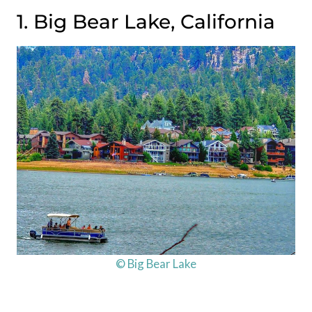
1. Big Bear Lake, California
© Big Bear Lake