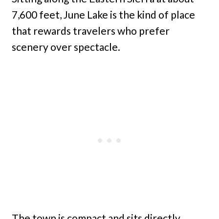
7,600 feet, June Lake is the kind of place
that rewards travelers who prefer
scenery over spectacle.
The town is compact and sits directly