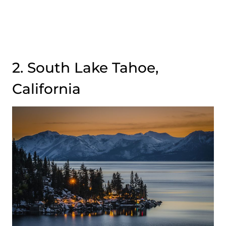
2. South Lake Tahoe,
California