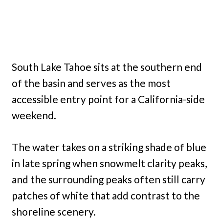
South Lake Tahoe sits at the southern end
of the basin and serves as the most
accessible entry point for a California-side
weekend.
The water takes on a striking shade of blue
in late spring when snowmelt clarity peaks,
and the surrounding peaks often still carry
patches of white that add contrast to the
shoreline scenery.