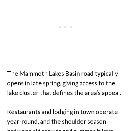
The Mammoth Lakes Basin road typically
opens in late spring, giving access to the
lake cluster that defines the area’s appeal.
Restaurants and lodging in town operate
year-round, and the shoulder season
between ski crowds and summer hikers