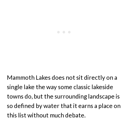
Mammoth Lakes does not sit directly on a
single lake the way some classic lakeside
towns do, but the surrounding landscape is
so defined by water that it earns a place on
this list without much debate.