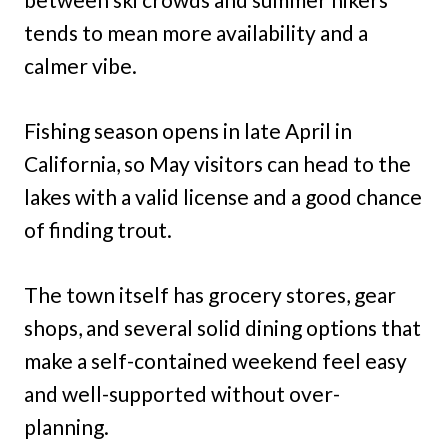
tends to mean more availability and a
calmer vibe.
Fishing season opens in late April in
California, so May visitors can head to the
lakes with a valid license and a good chance
of finding trout.
The town itself has grocery stores, gear
shops, and several solid dining options that
make a self-contained weekend feel easy
and well-supported without over-
planning.