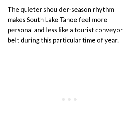
The quieter shoulder-season rhythm
makes South Lake Tahoe feel more
personal and less like a tourist conveyor
belt during this particular time of year.