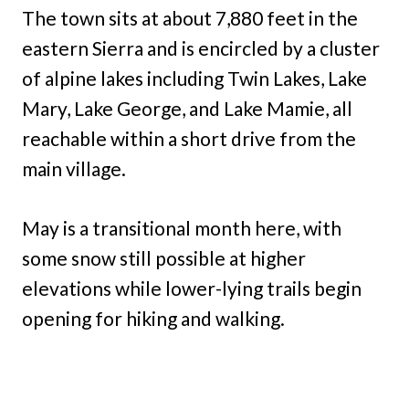
The town sits at about 7,880 feet in the
eastern Sierra and is encircled by a cluster
of alpine lakes including Twin Lakes, Lake
Mary, Lake George, and Lake Mamie, all
reachable within a short drive from the
main village.
May is a transitional month here, with
some snow still possible at higher
elevations while lower-lying trails begin
opening for hiking and walking.