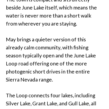
beside June Lake itself, which means the
water is never more than a short walk
from wherever you are staying.
May brings a quieter version of this
already calm community, with fishing
season typically open and the June Lake
Loop road offering one of the more
photogenic short drives in the entire
Sierra Nevada range.
The Loop connects four lakes, including
Silver Lake, Grant Lake, and Gull Lake, all