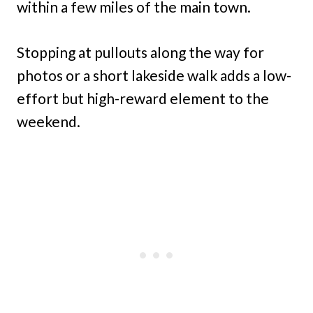
within a few miles of the main town.
Stopping at pullouts along the way for
photos or a short lakeside walk adds a low-
effort but high-reward element to the
weekend.