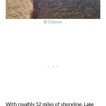
© Chester
With roughly 52 miles of shoreline, Lake