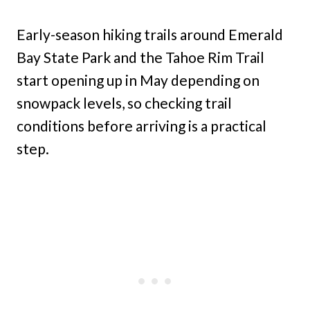
Early-season hiking trails around Emerald
Bay State Park and the Tahoe Rim Trail
start opening up in May depending on
snowpack levels, so checking trail
conditions before arriving is a practical
step.