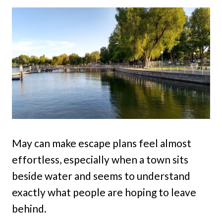
May can make escape plans feel almost
effortless, especially when a town sits
beside water and seems to understand
exactly what people are hoping to leave
behind.