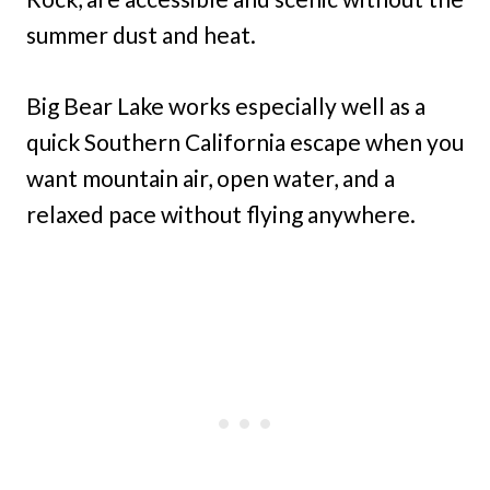
summer dust and heat.
Big Bear Lake works especially well as a
quick Southern California escape when you
want mountain air, open water, and a
relaxed pace without flying anywhere.