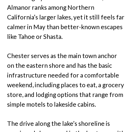
Almanor ranks among Northern
California’s larger lakes, yet it still feels far
calmer in May than better-known escapes
like Tahoe or Shasta.
Chester serves as the main town anchor
on the eastern shore and has the basic
infrastructure needed for a comfortable
weekend, including places to eat, a grocery
store, and lodging options that range from
simple motels to lakeside cabins.
The drive along the lake’s shoreline is