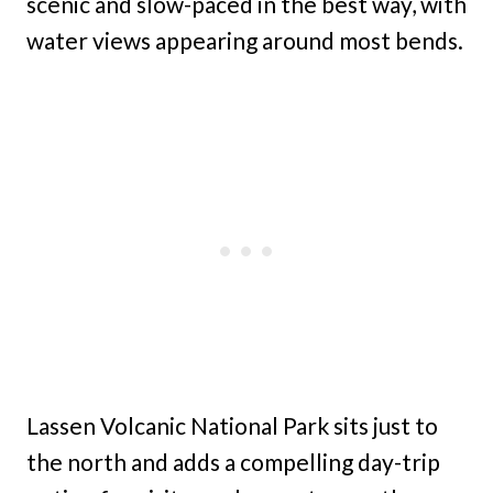
scenic and slow-paced in the best way, with
water views appearing around most bends.
Lassen Volcanic National Park sits just to
the north and adds a compelling day-trip