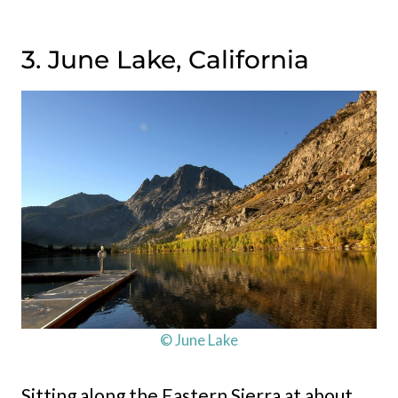
3. June Lake, California
© June Lake
Sitting along the Eastern Sierra at about