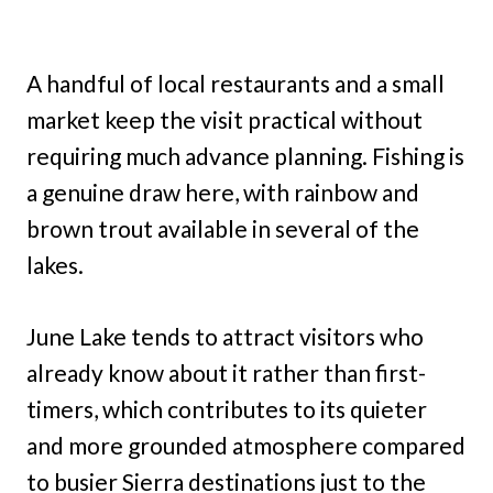
A handful of local restaurants and a small
market keep the visit practical without
requiring much advance planning. Fishing is
a genuine draw here, with rainbow and
brown trout available in several of the
lakes.
June Lake tends to attract visitors who
already know about it rather than first-
timers, which contributes to its quieter
and more grounded atmosphere compared
to busier Sierra destinations just to the