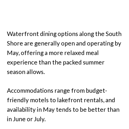
Waterfront dining options along the South
Shore are generally open and operating by
May, offering a more relaxed meal
experience than the packed summer
season allows.
Accommodations range from budget-
friendly motels to lakefront rentals, and
availability in May tends to be better than
in June or July.