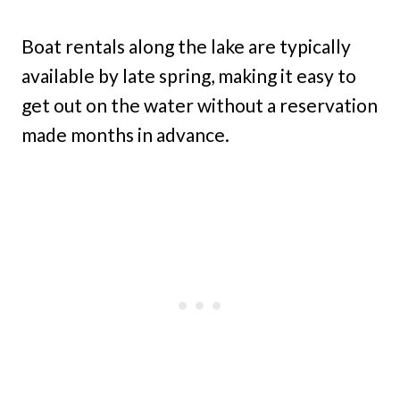
Boat rentals along the lake are typically
available by late spring, making it easy to
get out on the water without a reservation
made months in advance.