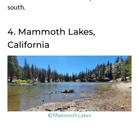
south.
4. Mammoth Lakes,
California
© Mammoth Lakes