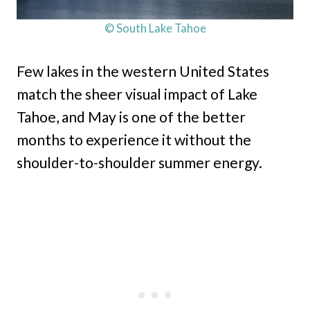
© South Lake Tahoe
Few lakes in the western United States
match the sheer visual impact of Lake
Tahoe, and May is one of the better
months to experience it without the
shoulder-to-shoulder summer energy.