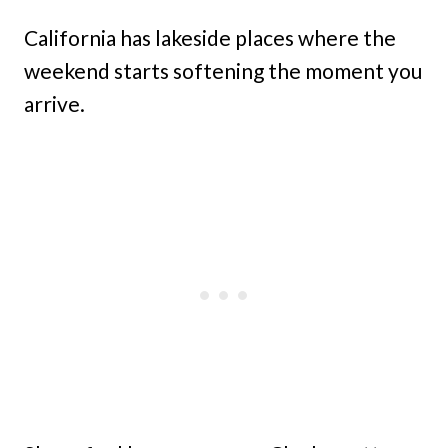
California has lakeside places where the
weekend starts softening the moment you
arrive.