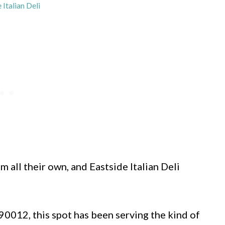
 Italian Deli
 all their own, and Eastside Italian Deli
90012, this spot has been serving the kind of