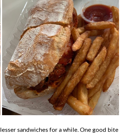
l lesser sandwiches for a while. One good bite