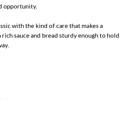
d opportunity.
assic with the kind of care that makes a
n rich sauce and bread sturdy enough to hold
way.