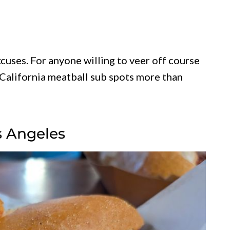
cuses. For anyone willing to veer off course
California meatball sub spots more than
os Angeles