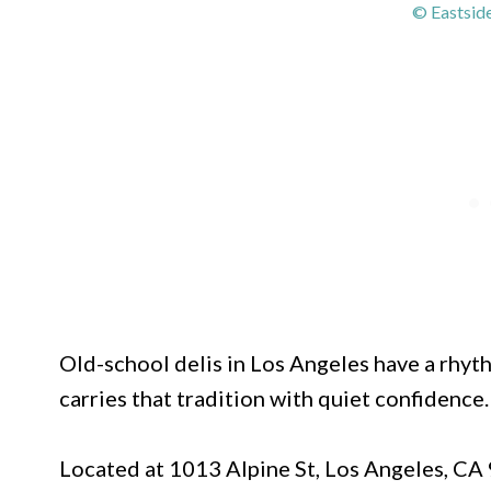
© Eastside
Old-school delis in Los Angeles have a rhythm
carries that tradition with quiet confidence.
Located at 1013 Alpine St, Los Angeles, CA 