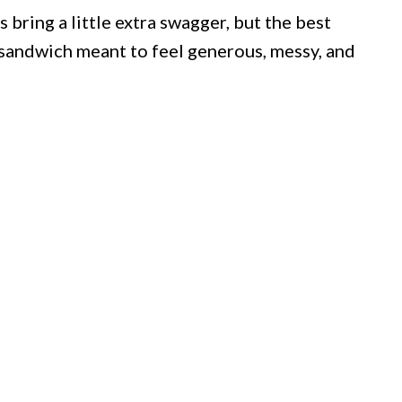
bring a little extra swagger, but the best
a sandwich meant to feel generous, messy, and