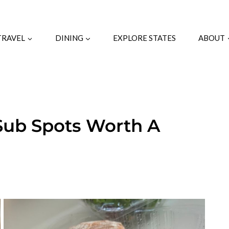
TRAVEL
DINING
EXPLORE STATES
ABOUT
 Sub Spots Worth A