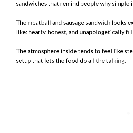
sandwiches that remind people why simple in
The meatball and sausage sandwich looks exa
like: hearty, honest, and unapologetically fill
The atmosphere inside tends to feel like step
setup that lets the food do all the talking.