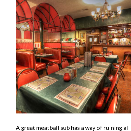
A great meatball sub has a way of ruining al