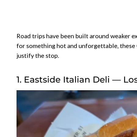
Road trips have been built around weaker ex
for something hot and unforgettable, these 
justify the stop.
1. Eastside Italian Deli — L