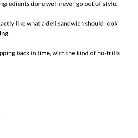
gredients done well never go out of style.
ctly like what a deli sandwich should look
ing.
ping back in time, with the kind of no-frills