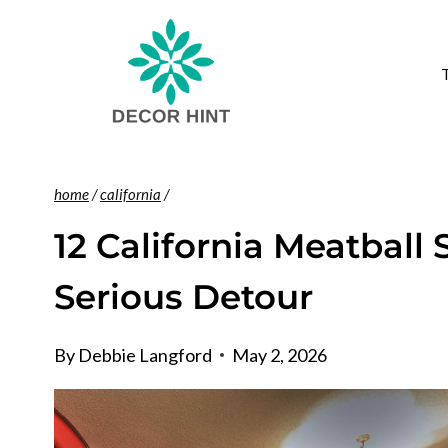
Skip
to
content
home
/
california
/
12 California Meatball
Serious Detour
By
Debbie Langford
May 2, 2026