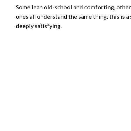
Some lean old-school and comforting, others 
ones all understand the same thing: this is 
deeply satisfying.