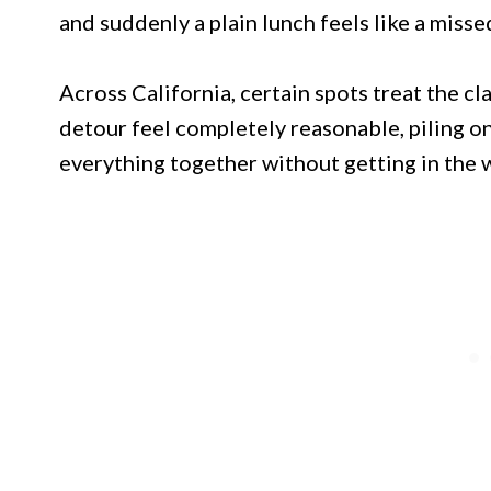
and suddenly a plain lunch feels like a misse
Across California, certain spots treat the cl
detour feel completely reasonable, piling o
everything together without getting in the 