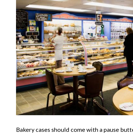
Bakery cases should come with a pause but