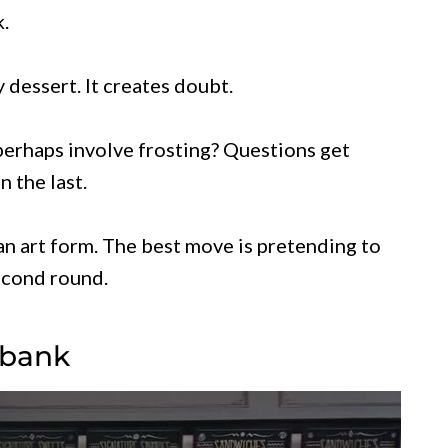
.
 dessert. It creates doubt.
perhaps involve frosting? Questions get
 the last.
an art form. The best move is pretending to
second round.
rbank