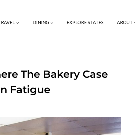
TRAVEL
DINING
EXPLORE STATES
ABOUT
here The Bakery Case
on Fatigue