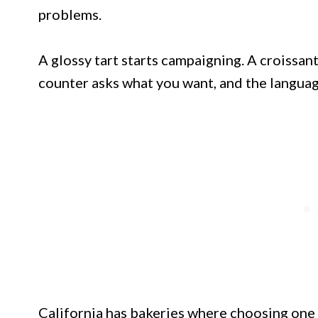
problems.
A glossy tart starts campaigning. A croissa
counter asks what you want, and the languag
California has bakeries where choosing one pas