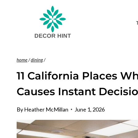
Skip
to
content
home
/
dining
/
11 California Places W
Causes Instant Decisi
By
Heather McMillan
June 1, 2026