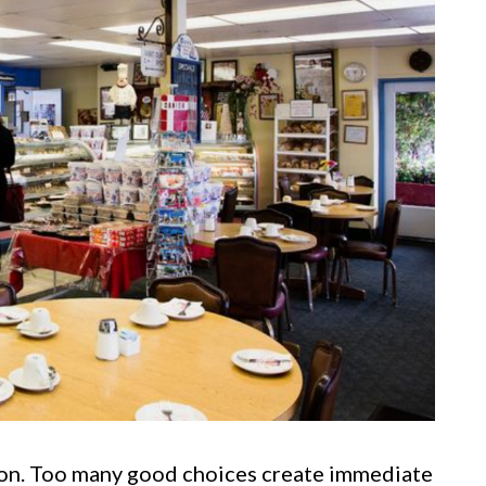
ton. Too many good choices create immediate