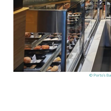
© Porto’s Ba