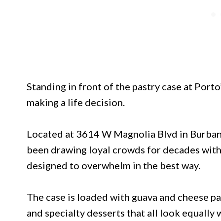
Standing in front of the pastry case at Porto
making a life decision.
Located at 3614 W Magnolia Blvd in Burbank
been drawing loyal crowds for decades with 
designed to overwhelm in the best way.
The case is loaded with guava and cheese pas
and specialty desserts that all look equally