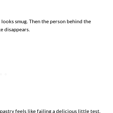
nt looks smug. Then the person behind the
e disappears.
try feels like failing a delicious little test.