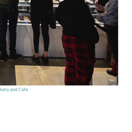
kery and Cafe