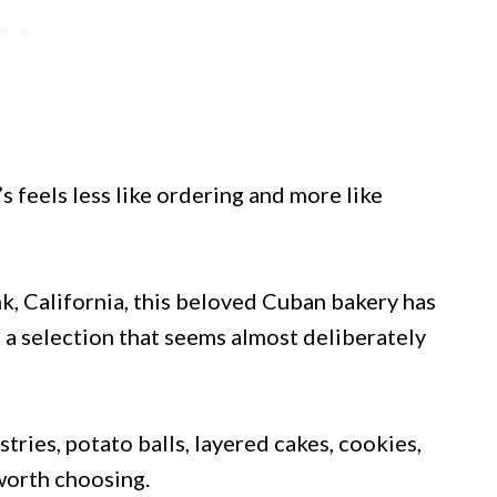
’s feels less like ordering and more like
, California, this beloved Cuban bakery has
a selection that seems almost deliberately
tries, potato balls, layered cakes, cookies,
 worth choosing.