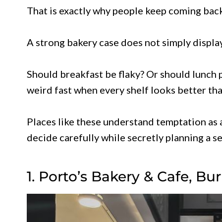
That is exactly why people keep coming back
A strong bakery case does not simply display
Should breakfast be flaky? Or should lunch 
weird fast when every shelf looks better than
Places like these understand temptation as 
decide carefully while secretly planning a 
1. Porto’s Bakery & Cafe, Bu