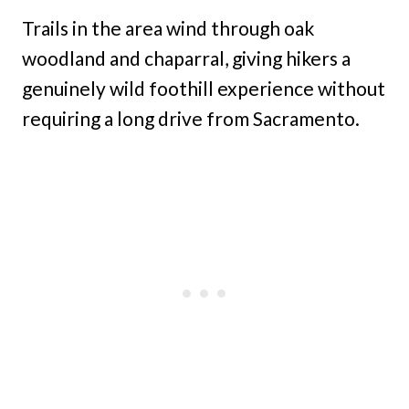
Trails in the area wind through oak
woodland and chaparral, giving hikers a
genuinely wild foothill experience without
requiring a long drive from Sacramento.