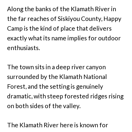
Along the banks of the Klamath River in
the far reaches of Siskiyou County, Happy
Camp is the kind of place that delivers
exactly what its name implies for outdoor
enthusiasts.
The town sits in a deep river canyon
surrounded by the Klamath National
Forest, and the setting is genuinely
dramatic, with steep forested ridges rising
on both sides of the valley.
The Klamath River here is known for