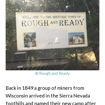
© Rough and Ready
Back in 1849 a group of miners from
Wisconsin arrived in the Sierra Nevada
foothills and named their new camp after