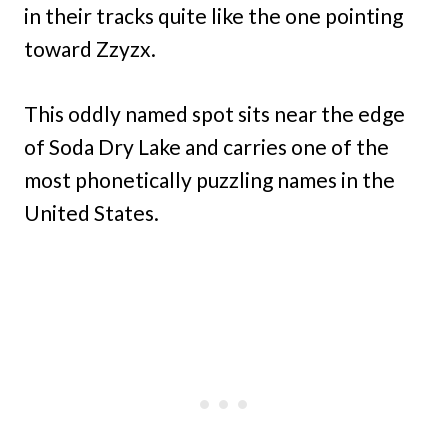
in their tracks quite like the one pointing
toward Zzyzx.
This oddly named spot sits near the edge
of Soda Dry Lake and carries one of the
most phonetically puzzling names in the
United States.