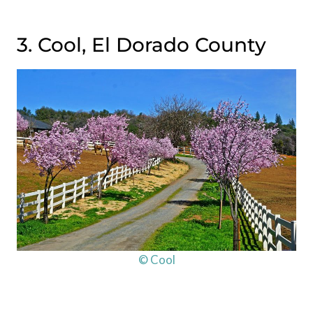
3. Cool, El Dorado County
© Cool