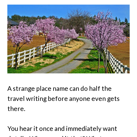
A strange place name can do half the
travel writing before anyone even gets
there.
You hear it once and immediately want