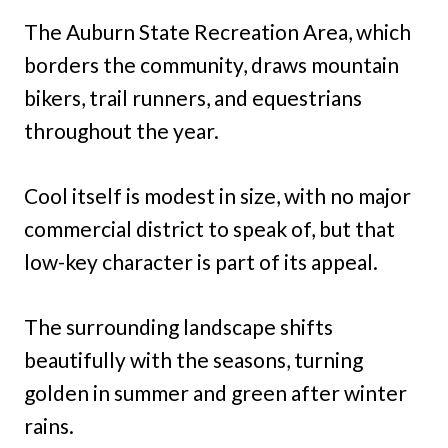
The Auburn State Recreation Area, which
borders the community, draws mountain
bikers, trail runners, and equestrians
throughout the year.
Cool itself is modest in size, with no major
commercial district to speak of, but that
low-key character is part of its appeal.
The surrounding landscape shifts
beautifully with the seasons, turning
golden in summer and green after winter
rains.