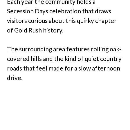
Each year the community holds a
Secession Days celebration that draws
visitors curious about this quirky chapter
of Gold Rush history.
The surrounding area features rolling oak-
covered hills and the kind of quiet country
roads that feel made for a slow afternoon
drive.