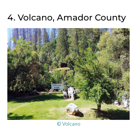
4. Volcano, Amador County
© Volcano