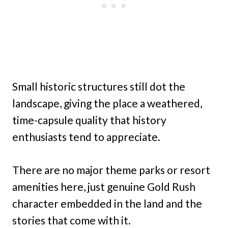
Small historic structures still dot the
landscape, giving the place a weathered,
time-capsule quality that history
enthusiasts tend to appreciate.
There are no major theme parks or resort
amenities here, just genuine Gold Rush
character embedded in the land and the
stories that come with it.