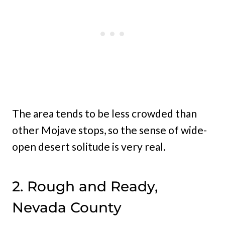
The area tends to be less crowded than
other Mojave stops, so the sense of wide-
open desert solitude is very real.
2. Rough and Ready,
Nevada County