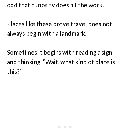
odd that curiosity does all the work.
Places like these prove travel does not
always begin with a landmark.
Sometimes it begins with reading a sign
and thinking, “Wait, what kind of place is
this?”