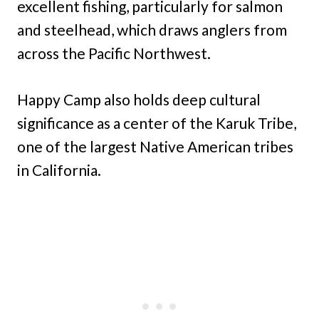
excellent fishing, particularly for salmon
and steelhead, which draws anglers from
across the Pacific Northwest.
Happy Camp also holds deep cultural
significance as a center of the Karuk Tribe,
one of the largest Native American tribes
in California.