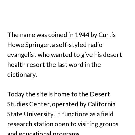
The name was coined in 1944 by Curtis
Howe Springer, a self-styled radio
evangelist who wanted to give his desert
health resort the last word in the
dictionary.
Today the site is home to the Desert
Studies Center, operated by California
State University. It functions as a field
research station open to visiting groups
and educational programs.