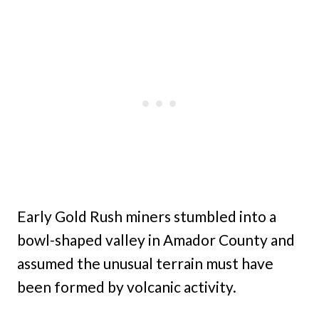
Early Gold Rush miners stumbled into a
bowl-shaped valley in Amador County and
assumed the unusual terrain must have
been formed by volcanic activity.