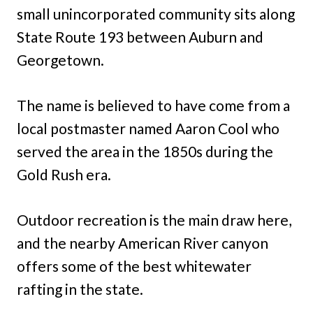
small unincorporated community sits along
State Route 193 between Auburn and
Georgetown.
The name is believed to have come from a
local postmaster named Aaron Cool who
served the area in the 1850s during the
Gold Rush era.
Outdoor recreation is the main draw here,
and the nearby American River canyon
offers some of the best whitewater
rafting in the state.