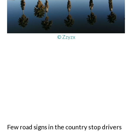
© Zzyzx
Few road signs in the country stop drivers