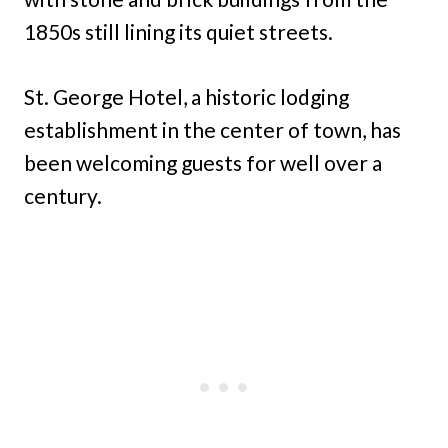
1850s still lining its quiet streets.
St. George Hotel, a historic lodging
establishment in the center of town, has
been welcoming guests for well over a
century.