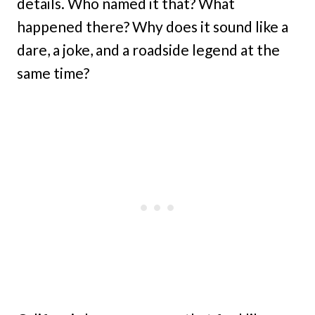
details. Who named it that? What
happened there? Why does it sound like a
dare, a joke, and a roadside legend at the
same time?