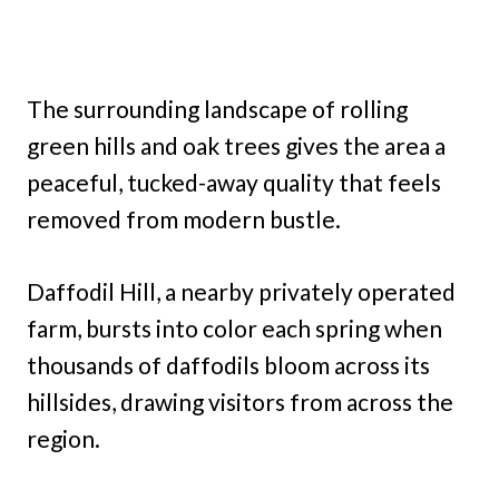
The surrounding landscape of rolling
green hills and oak trees gives the area a
peaceful, tucked-away quality that feels
removed from modern bustle.
Daffodil Hill, a nearby privately operated
farm, bursts into color each spring when
thousands of daffodils bloom across its
hillsides, drawing visitors from across the
region.