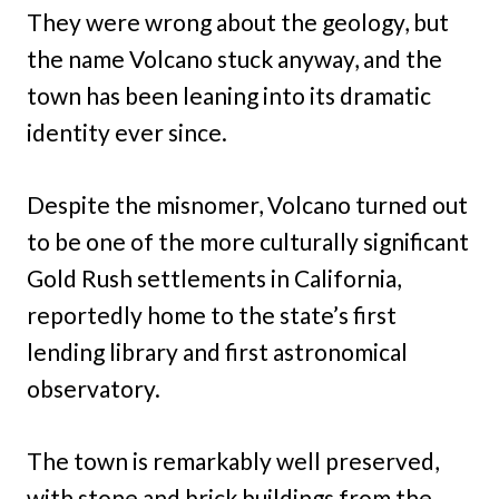
They were wrong about the geology, but
the name Volcano stuck anyway, and the
town has been leaning into its dramatic
identity ever since.
Despite the misnomer, Volcano turned out
to be one of the more culturally significant
Gold Rush settlements in California,
reportedly home to the state’s first
lending library and first astronomical
observatory.
The town is remarkably well preserved,
with stone and brick buildings from the