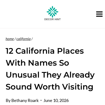
Skip
to
content
home
/
california
/
12 California Places
With Names So
Unusual They Already
Sound Worth Visiting
By
Bethany Roark
June 10, 2026