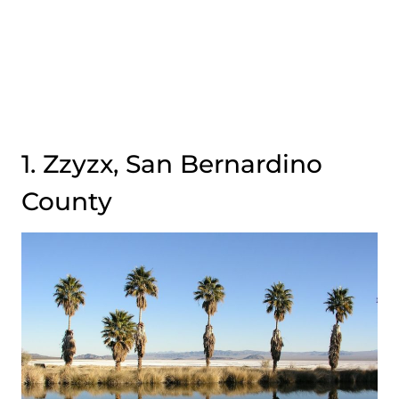
1. Zzyzx, San Bernardino
County