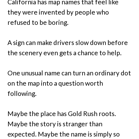
California has map names that feel like
they were invented by people who
refused to be boring.
A sign can make drivers slow down before
the scenery even gets a chance to help.
One unusual name can turn an ordinary dot
on the map into a question worth
following.
Maybe the place has Gold Rush roots.
Maybe the story is stranger than
expected. Maybe the name is simply so