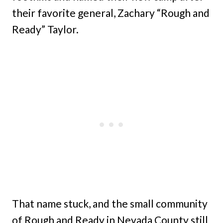
their favorite general, Zachary “Rough and
Ready” Taylor.
That name stuck, and the small community
of Rough and Ready in Nevada County still