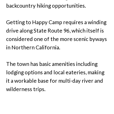
backcountry hiking opportunities.
Getting to Happy Camp requires a winding
drive along State Route 96, which itself is
considered one of the more scenic byways
in Northern California.
The town has basic amenities including
lodging options and local eateries, making
it a workable base for multi-day river and
wilderness trips.