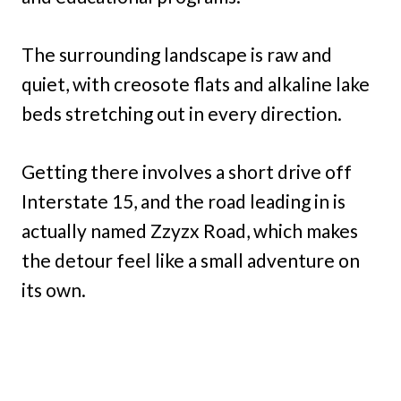
The surrounding landscape is raw and
quiet, with creosote flats and alkaline lake
beds stretching out in every direction.
Getting there involves a short drive off
Interstate 15, and the road leading in is
actually named Zzyzx Road, which makes
the detour feel like a small adventure on
its own.