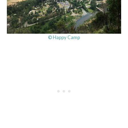
© Happy Camp