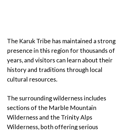
The Karuk Tribe has maintained a strong
presence in this region for thousands of
years, and visitors can learn about their
history and traditions through local
cultural resources.
The surrounding wilderness includes
sections of the Marble Mountain
Wilderness and the Trinity Alps
Wilderness, both offering serious