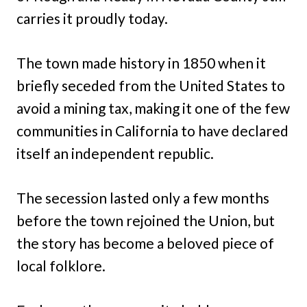
carries it proudly today.
The town made history in 1850 when it
briefly seceded from the United States to
avoid a mining tax, making it one of the few
communities in California to have declared
itself an independent republic.
The secession lasted only a few months
before the town rejoined the Union, but
the story has become a beloved piece of
local folklore.