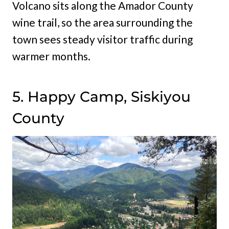
Volcano sits along the Amador County
wine trail, so the area surrounding the
town sees steady visitor traffic during
warmer months.
5. Happy Camp, Siskiyou
County