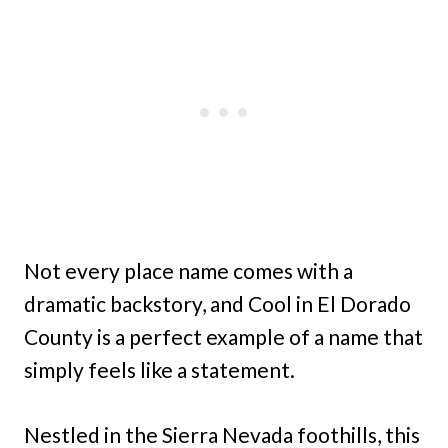
Not every place name comes with a
dramatic backstory, and Cool in El Dorado
County is a perfect example of a name that
simply feels like a statement.
Nestled in the Sierra Nevada foothills, this