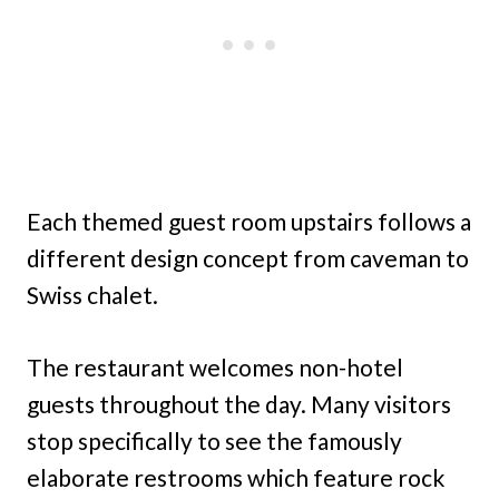
Each themed guest room upstairs follows a
different design concept from caveman to
Swiss chalet.
The restaurant welcomes non-hotel
guests throughout the day. Many visitors
stop specifically to see the famously
elaborate restrooms which feature rock