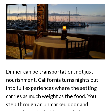
Dinner can be transportation, not just
nourishment. California turns nights out
into full experiences where the setting
carries as much weight as the food. You
step through an unmarked door and