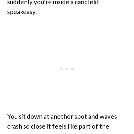
suddenly you’re inside a candlelit
speakeasy.
You sit down at another spot and waves
crash so close it feels like part of the