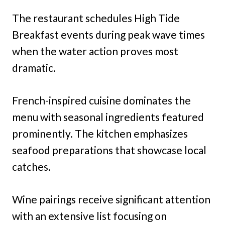
The restaurant schedules High Tide
Breakfast events during peak wave times
when the water action proves most
dramatic.
French-inspired cuisine dominates the
menu with seasonal ingredients featured
prominently. The kitchen emphasizes
seafood preparations that showcase local
catches.
Wine pairings receive significant attention
with an extensive list focusing on