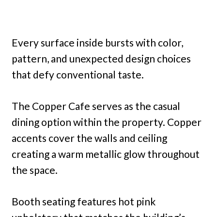
Every surface inside bursts with color,
pattern, and unexpected design choices
that defy conventional taste.
The Copper Cafe serves as the casual
dining option within the property. Copper
accents cover the walls and ceiling
creating a warm metallic glow throughout
the space.
Booth seating features hot pink