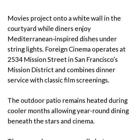
Movies project onto a white wall in the
courtyard while diners enjoy
Mediterranean-inspired dishes under
string lights. Foreign Cinema operates at
2534 Mission Street in San Francisco’s
Mission District and combines dinner
service with classic film screenings.
The outdoor patio remains heated during
cooler months allowing year-round dining
beneath the stars and cinema.