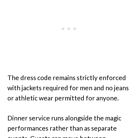
The dress code remains strictly enforced
with jackets required for men and no jeans
or athletic wear permitted for anyone.
Dinner service runs alongside the magic
performances rather than as separate