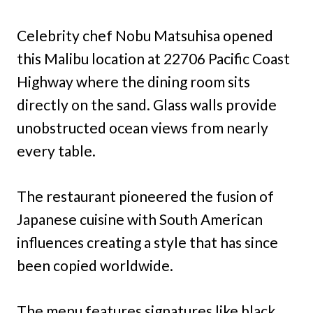
Celebrity chef Nobu Matsuhisa opened
this Malibu location at 22706 Pacific Coast
Highway where the dining room sits
directly on the sand. Glass walls provide
unobstructed ocean views from nearly
every table.
The restaurant pioneered the fusion of
Japanese cuisine with South American
influences creating a style that has since
been copied worldwide.
The menu features signatures like black