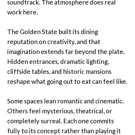
soundtrack. The atmosphere does real
work here.
The Golden State built its dining
reputation on creativity, and that
imagination extends far beyond the plate.
Hidden entrances, dramatic lighting,
cliffside tables, and historic mansions
reshape what going out to eat can feel like.
Some spaces lean romantic and cinematic.
Others feel mysterious, theatrical, or
completely surreal. Each one commits
fully to its concept rather than playing it