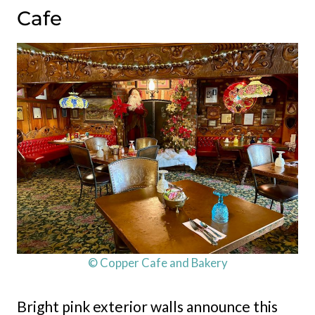
Cafe
© Copper Cafe and Bakery
Bright pink exterior walls announce this