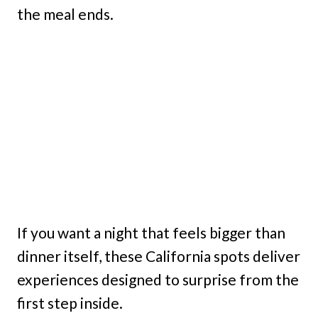
the meal ends.
If you want a night that feels bigger than
dinner itself, these California spots deliver
experiences designed to surprise from the
first step inside.