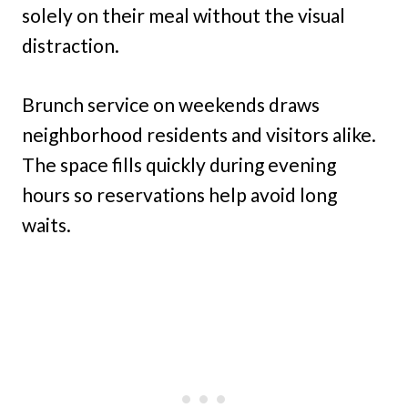
solely on their meal without the visual
distraction.
Brunch service on weekends draws
neighborhood residents and visitors alike.
The space fills quickly during evening
hours so reservations help avoid long
waits.