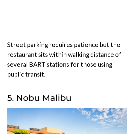
Street parking requires patience but the
restaurant sits within walking distance of
several BART stations for those using
public transit.
5. Nobu Malibu