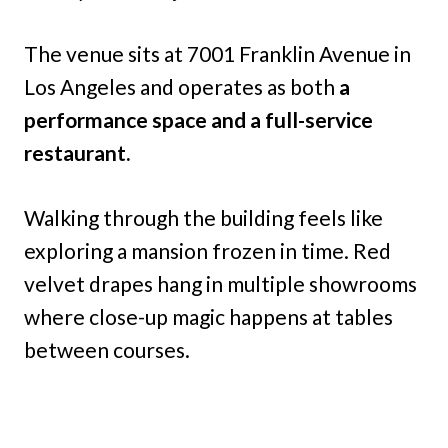
The venue sits at 7001 Franklin Avenue in
Los Angeles and operates as both
a
performance space and a full-service
restaurant.
Walking through the building feels like
exploring a mansion frozen in time. Red
velvet drapes hang in multiple showrooms
where close-up magic happens at tables
between courses.