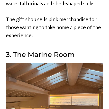
waterfall urinals and shell-shaped sinks.
The gift shop sells pink merchandise for
those wanting to take home a piece of the
experience.
3. The Marine Room