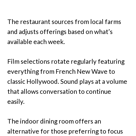
The restaurant sources from local farms
and adjusts offerings based on what’s
available each week.
Film selections rotate regularly featuring
everything from French New Wave to
classic Hollywood. Sound plays at a volume
that allows conversation to continue
easily.
The indoor dining room offers an
alternative for those preferring to focus