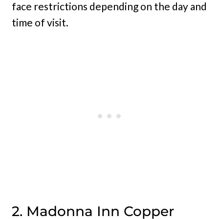
face restrictions depending on the day and
time of visit.
2. Madonna Inn Copper