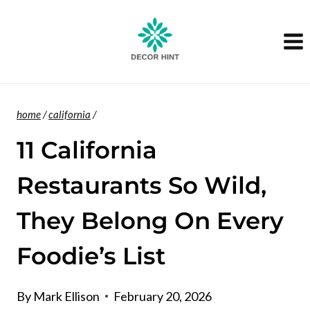
Skip
to
content
home
/
california
/
11 California
Restaurants So Wild,
They Belong On Every
Foodie’s List
By
Mark Ellison
February 20, 2026