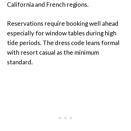
California and French regions.
Reservations require booking well ahead
especially for window tables during high
tide periods. The dress code leans formal
with resort casual as the minimum
standard.