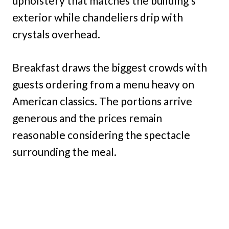
upholstery that matches the building’s
exterior while chandeliers drip with
crystals overhead.
Breakfast draws the biggest crowds with
guests ordering from a menu heavy on
American classics. The portions arrive
generous and the prices remain
reasonable considering the spectacle
surrounding the meal.