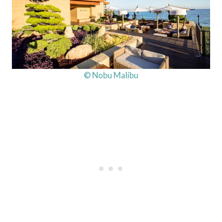
© Nobu Malibu