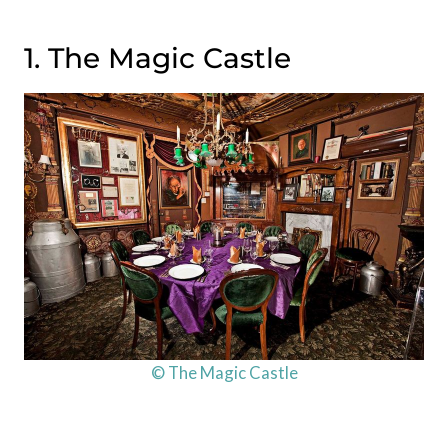
1. The Magic Castle
© The Magic Castle