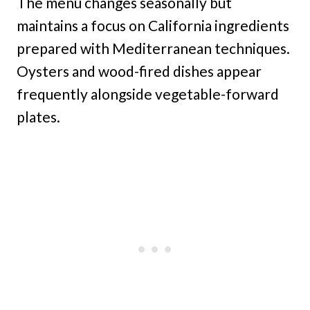
The menu changes seasonally but
maintains a focus on California ingredients
prepared with Mediterranean techniques.
Oysters and wood-fired dishes appear
frequently alongside vegetable-forward
plates.