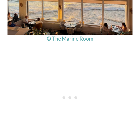
© The Marine Room