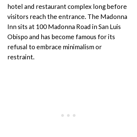
hotel and restaurant complex long before
visitors reach the entrance. The Madonna
Inn sits at 100 Madonna Road in San Luis
Obispo and has become famous for its
refusal to embrace minimalism or
restraint.