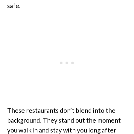
safe.
These restaurants don’t blend into the
background. They stand out the moment
you walk in and stay with you long after