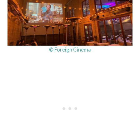
© Foreign Cinema