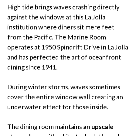
High tide brings waves crashing directly
against the windows at this La Jolla
institution where diners sit mere feet
from the Pacific. The Marine Room
operates at 1950 Spindrift Drive in La Jolla
and has perfected the art of oceanfront
dining since 1941.
During winter storms, waves sometimes
cover the entire window wall creating an
underwater effect for those inside.
The dining room maintains
an upscale