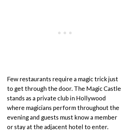
Few restaurants require a magic trick just
to get through the door. The Magic Castle
stands as a private club in Hollywood
where magicians perform throughout the
evening and guests must know a member
or stay at the adjacent hotel to enter.