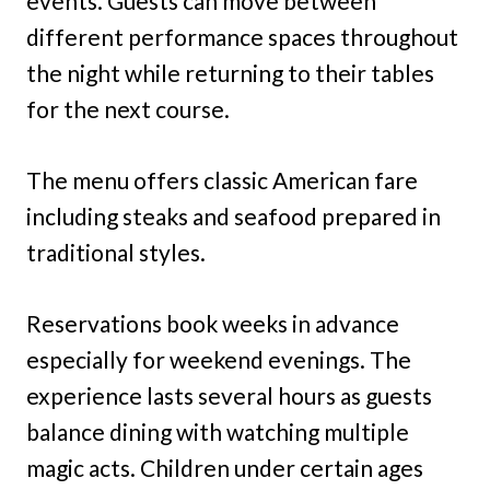
events. Guests can move between
different performance spaces throughout
the night while returning to their tables
for the next course.
The menu offers classic American fare
including steaks and seafood prepared in
traditional styles.
Reservations book weeks in advance
especially for weekend evenings. The
experience lasts several hours as guests
balance dining with watching multiple
magic acts. Children under certain ages