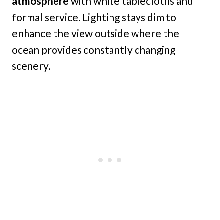
atmosphere
with white tablecloths and
formal service. Lighting stays dim to
enhance the view outside where the
ocean provides constantly changing
scenery.