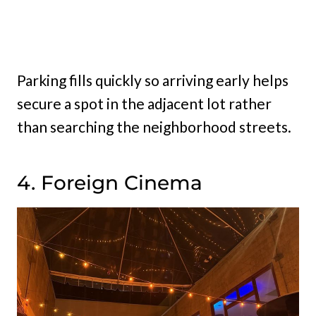
Parking fills quickly so arriving early helps
secure a spot in the adjacent lot rather
than searching the neighborhood streets.
4. Foreign Cinema