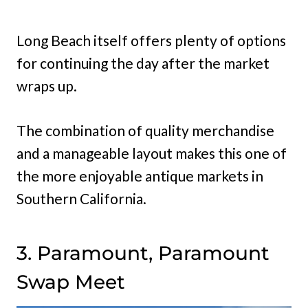
Long Beach itself offers plenty of options
for continuing the day after the market
wraps up.
The combination of quality merchandise
and a manageable layout makes this one of
the more enjoyable antique markets in
Southern California.
3. Paramount, Paramount
Swap Meet