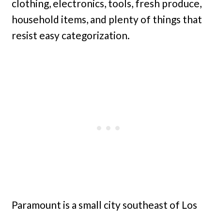
clothing, electronics, tools, fresh produce,
household items, and plenty of things that
resist easy categorization.
Paramount is a small city southeast of Los