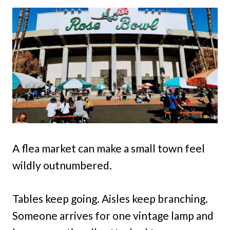
A flea market can make a small town feel
wildly outnumbered.
Tables keep going. Aisles keep branching.
Someone arrives for one vintage lamp and