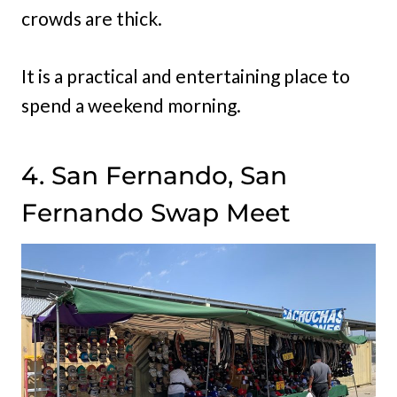
crowds are thick.
It is a practical and entertaining place to
spend a weekend morning.
4. San Fernando, San
Fernando Swap Meet