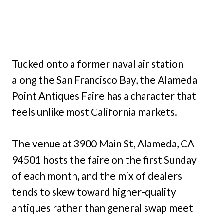
Tucked onto a former naval air station
along the San Francisco Bay, the Alameda
Point Antiques Faire has a character that
feels unlike most California markets.
The venue at 3900 Main St, Alameda, CA
94501 hosts the faire on the first Sunday
of each month, and the mix of dealers
tends to skew toward higher-quality
antiques rather than general swap meet