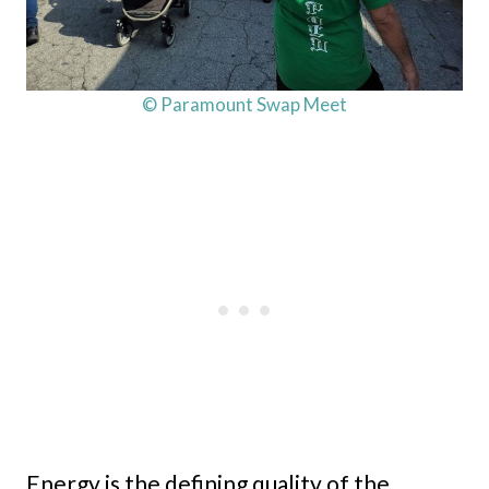
© Paramount Swap Meet
Energy is the defining quality of the