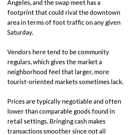
Angeles, and the swap meet has a
footprint that could rival the downtown
area in terms of foot traffic on any given
Saturday.
Vendors here tend to be community
regulars, which gives the market a
neighborhood feel that larger, more
tourist-oriented markets sometimes lack.
Prices are typically negotiable and often
lower than comparable goods found in
retail settings. Bringing cash makes
transactions smoother since not all