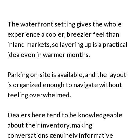
The waterfront setting gives the whole
experience a cooler, breezier feel than
inland markets, so layering up is a practical
idea even in warmer months.
Parking on-site is available, and the layout
is organized enough to navigate without
feeling overwhelmed.
Dealers here tend to be knowledgeable
about their inventory, making
conversations genuinely informative