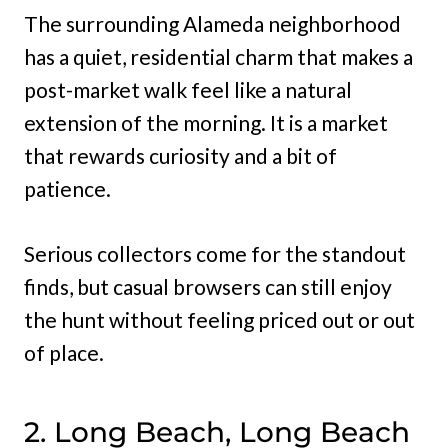
The surrounding Alameda neighborhood
has a quiet, residential charm that makes a
post-market walk feel like a natural
extension of the morning. It is a market
that rewards curiosity and a bit of
patience.
Serious collectors come for the standout
finds, but casual browsers can still enjoy
the hunt without feeling priced out or out
of place.
2. Long Beach, Long Beach