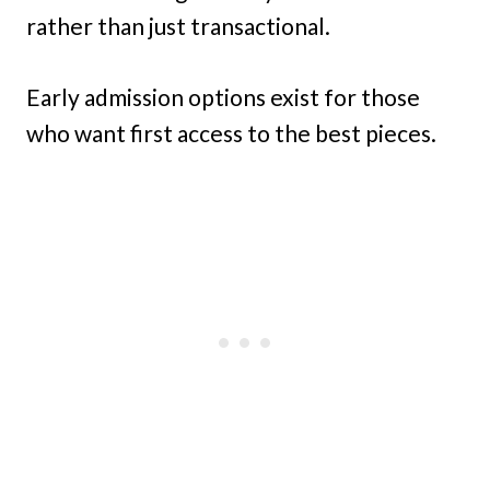
rather than just transactional.
Early admission options exist for those
who want first access to the best pieces.