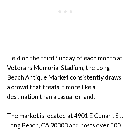
Held on the third Sunday of each month at
Veterans Memorial Stadium, the Long
Beach Antique Market consistently draws
a crowd that treats it more like a
destination than a casual errand.
The market is located at 4901 E Conant St,
Long Beach, CA 90808 and hosts over 800