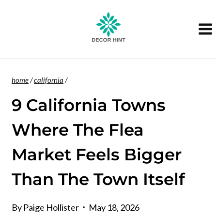
Skip
to
content
home
/
california
/
9 California Towns
Where The Flea
Market Feels Bigger
Than The Town Itself
By
Paige Hollister
May 18, 2026