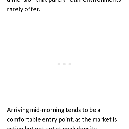
rarely offer.
Arriving mid-morning tends to be a
comfortable entry point, as the market is
active but not yet at peak density.