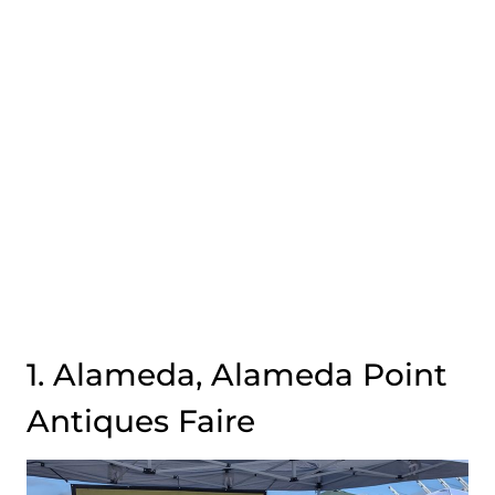
1. Alameda, Alameda Point
Antiques Faire