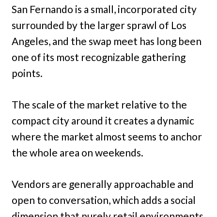
San Fernando is a small, incorporated city
surrounded by the larger sprawl of Los
Angeles, and the swap meet has long been
one of its most recognizable gathering
points.
The scale of the market relative to the
compact city around it creates a dynamic
where the market almost seems to anchor
the whole area on weekends.
Vendors are generally approachable and
open to conversation, which adds a social
dimension that purely retail environments