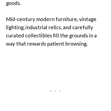
goods.
Mid-century modern furniture, vintage
lighting, industrial relics, and carefully
curated collectibles fill the grounds in a
way that rewards patient browsing.