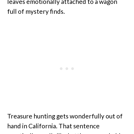
leaves emotionally attached to a wagon
full of mystery finds.
Treasure hunting gets wonderfully out of
hand in California. That sentence