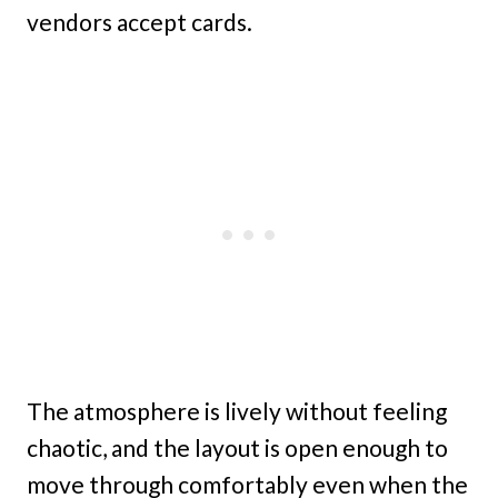
vendors accept cards.
The atmosphere is lively without feeling
chaotic, and the layout is open enough to
move through comfortably even when the