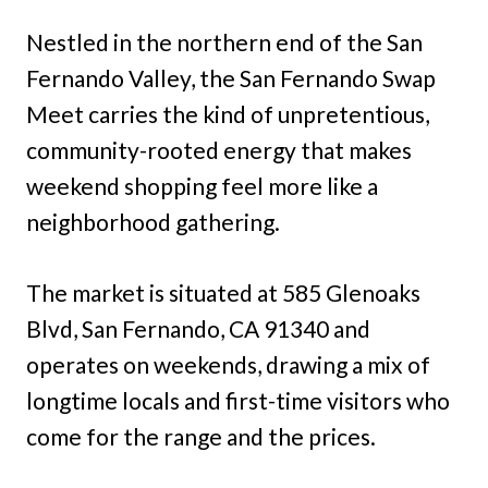
Nestled in the northern end of the San
Fernando Valley, the San Fernando Swap
Meet carries the kind of unpretentious,
community-rooted energy that makes
weekend shopping feel more like a
neighborhood gathering.
The market is situated at 585 Glenoaks
Blvd, San Fernando, CA 91340 and
operates on weekends, drawing a mix of
longtime locals and first-time visitors who
come for the range and the prices.