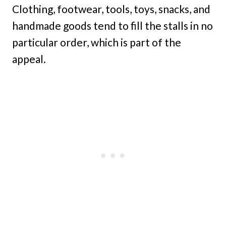
Clothing, footwear, tools, toys, snacks, and
handmade goods tend to fill the stalls in no
particular order, which is part of the
appeal.