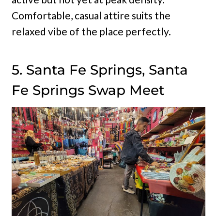
Comfortable, casual attire suits the
relaxed vibe of the place perfectly.
5. Santa Fe Springs, Santa
Fe Springs Swap Meet