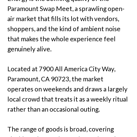
Paramount Swap Meet, a sprawling open-
air market that fills its lot with vendors,
shoppers, and the kind of ambient noise
that makes the whole experience feel
genuinely alive.
Located at 7900 All America City Way,
Paramount, CA 90723, the market
operates on weekends and draws a largely
local crowd that treats it as a weekly ritual
rather than an occasional outing.
The range of goods is broad, covering