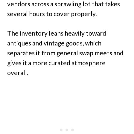
vendors across a sprawling lot that takes
several hours to cover properly.
The inventory leans heavily toward
antiques and vintage goods, which
separates it from general swap meets and
gives it a more curated atmosphere
overall.