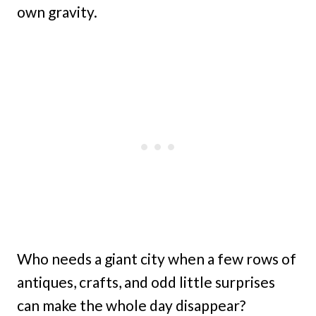
own gravity.
Who needs a giant city when a few rows of
antiques, crafts, and odd little surprises
can make the whole day disappear?