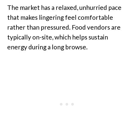
The market has a relaxed, unhurried pace
that makes lingering feel comfortable
rather than pressured. Food vendors are
typically on-site, which helps sustain
energy during a long browse.