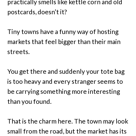
practically smells like kettle corn and old
postcards, doesn’t it?
Tiny towns have a funny way of hosting
markets that feel bigger than their main
streets.
You get there and suddenly your tote bag
is too heavy and every stranger seems to
be carrying something more interesting
than you found.
That is the charm here. The town may look
small from the road, but the market has its