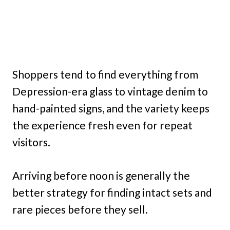
Shoppers tend to find everything from
Depression-era glass to vintage denim to
hand-painted signs, and the variety keeps
the experience fresh even for repeat
visitors.
Arriving before noon is generally the
better strategy for finding intact sets and
rare pieces before they sell.