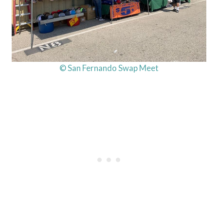
© San Fernando Swap Meet