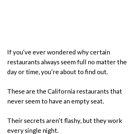
If you’ve ever wondered why certain
restaurants always seem full no matter the
day or time, you’re about to find out.
These are the California restaurants that
never seem to have an empty seat.
Their secrets aren’t flashy, but they work
every single night.