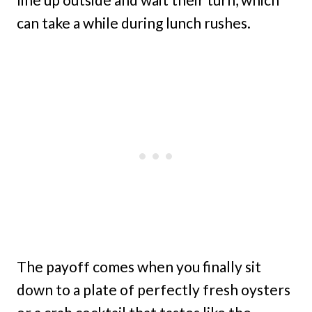
can take a while during lunch rushes.
The payoff comes when you finally sit
down to a plate of perfectly fresh oysters