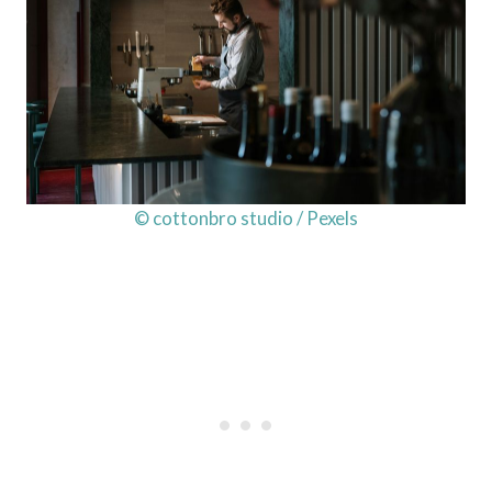
© cottonbro studio / Pexels