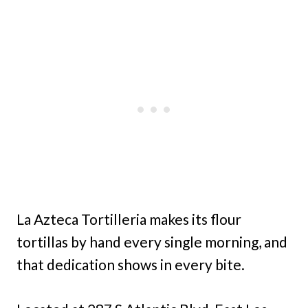
La Azteca Tortilleria makes its flour
tortillas by hand every single morning, and
that dedication shows in every bite.