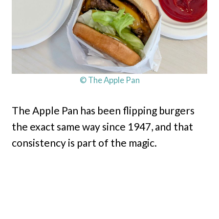
© The Apple Pan
The Apple Pan has been flipping burgers
the exact same way since 1947, and that
consistency is part of the magic.