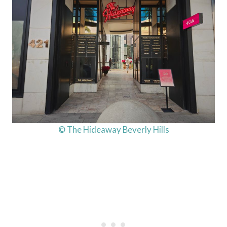
© The Hideaway Beverly Hills