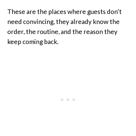
These are the places where guests don’t
need convincing, they already know the
order, the routine, and the reason they
keep coming back.