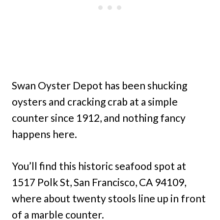
Swan Oyster Depot has been shucking
oysters and cracking crab at a simple
counter since 1912, and nothing fancy
happens here.
You’ll find this historic seafood spot at
1517 Polk St, San Francisco, CA 94109,
where about twenty stools line up in front
of a marble counter.