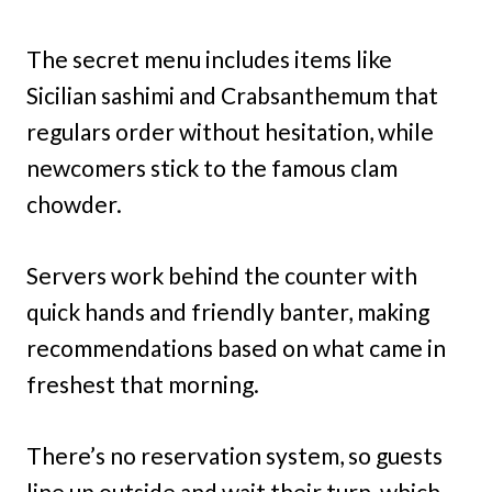
The secret menu includes items like
Sicilian sashimi and Crabsanthemum that
regulars order without hesitation, while
newcomers stick to the famous clam
chowder.
Servers work behind the counter with
quick hands and friendly banter, making
recommendations based on what came in
freshest that morning.
There’s no reservation system, so guests
line up outside and wait their turn, which