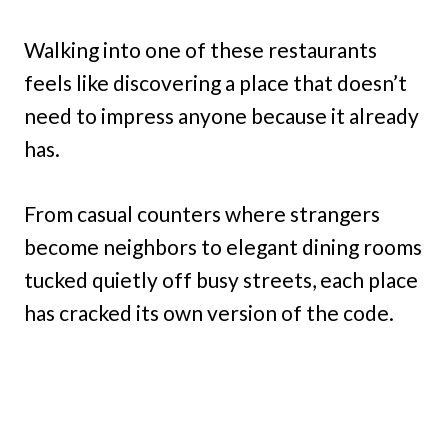
Walking into one of these restaurants
feels like discovering a place that doesn’t
need to impress anyone because it already
has.
From casual counters where strangers
become neighbors to elegant dining rooms
tucked quietly off busy streets, each place
has cracked its own version of the code.