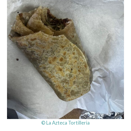
© La Azteca Tortilleria