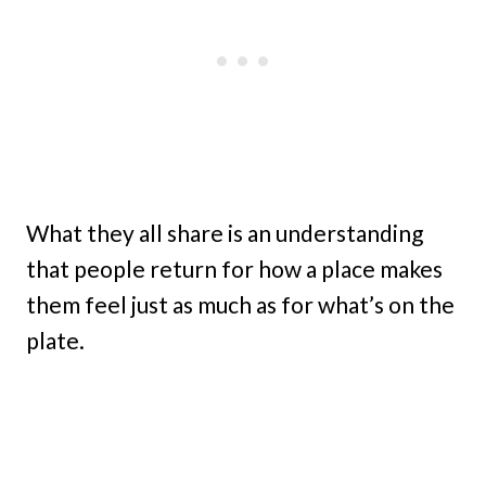
What they all share is an understanding
that people return for how a place makes
them feel just as much as for what’s on the
plate.