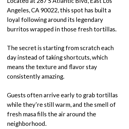
Located at 287 S Atlantic Blvd, East Los
Angeles, CA 90022, this spot has built a
loyal following around its legendary
burritos wrapped in those fresh tortillas.
The secret is starting from scratch each
day instead of taking shortcuts, which
means the texture and flavor stay
consistently amazing.
Guests often arrive early to grab tortillas
while they’re still warm, and the smell of
fresh masa fills the air around the
neighborhood.