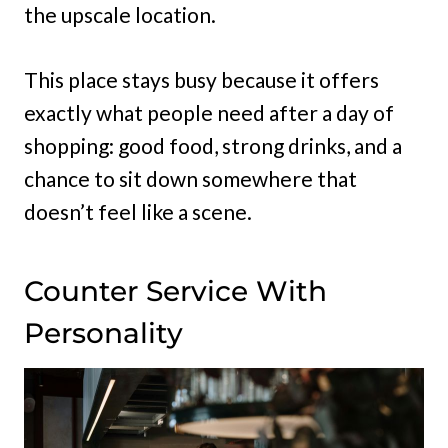
the upscale location.
This place stays busy because it offers
exactly what people need after a day of
shopping: good food, strong drinks, and a
chance to sit down somewhere that
doesn’t feel like a scene.
Counter Service With
Personality