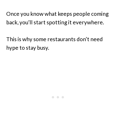
Once you know what keeps people coming
back, you’ll start spotting it everywhere.
This is why some restaurants don’t need
hype to stay busy.