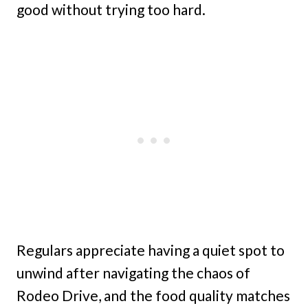
good without trying too hard.
Regulars appreciate having a quiet spot to
unwind after navigating the chaos of
Rodeo Drive, and the food quality matches