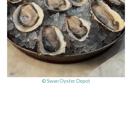
© Swan Oyster Depot