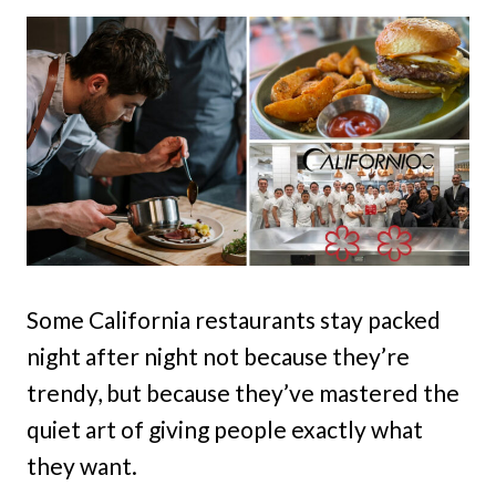
Some California restaurants stay packed
night after night not because they’re
trendy, but because they’ve mastered the
quiet art of giving people exactly what
they want.