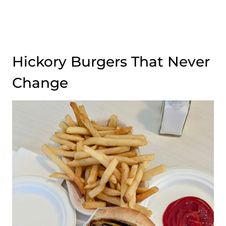
Hickory Burgers That Never
Change