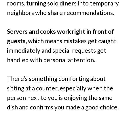
rooms, turning solo diners into temporary
neighbors who share recommendations.
Servers and cooks work right in front of
guests,
which means mistakes get caught
immediately and special requests get
handled with personal attention.
There’s something comforting about
sitting at a counter, especially when the
person next to you is enjoying the same
dish and confirms you made a good choice.