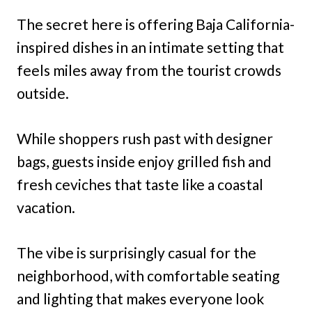
The secret here is offering Baja California-
inspired dishes in an intimate setting that
feels miles away from the tourist crowds
outside.
While shoppers rush past with designer
bags, guests inside enjoy grilled fish and
fresh ceviches that taste like a coastal
vacation.
The vibe is surprisingly casual for the
neighborhood, with comfortable seating
and lighting that makes everyone look