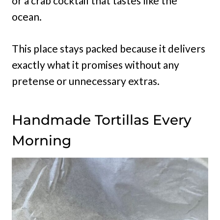
or a crab cocktail that tastes like the
ocean.
This place stays packed because it delivers
exactly what it promises without any
pretense or unnecessary extras.
Handmade Tortillas Every
Morning