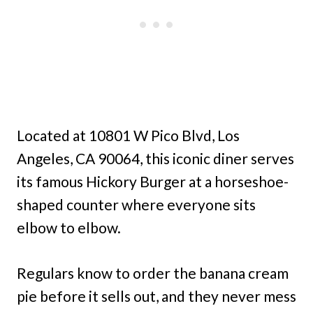
Located at 10801 W Pico Blvd, Los
Angeles, CA 90064, this iconic diner serves
its famous Hickory Burger at a horseshoe-
shaped counter where everyone sits
elbow to elbow.
Regulars know to order the banana cream
pie before it sells out, and they never mess