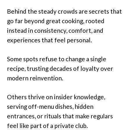
Behind the steady crowds are secrets that
go far beyond great cooking, rooted
instead in consistency, comfort, and
experiences that feel personal.
Some spots refuse to change a single
recipe, trusting decades of loyalty over
modern reinvention.
Others thrive on insider knowledge,
serving off-menu dishes, hidden
entrances, or rituals that make regulars
feel like part of a private club.