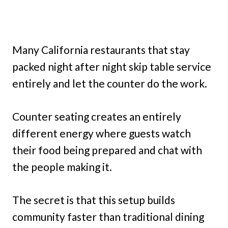
Many California restaurants that stay
packed night after night skip table service
entirely and let the counter do the work.
Counter seating creates an entirely
different energy where guests watch
their food being prepared and chat with
the people making it.
The secret is that this setup builds
community faster than traditional dining