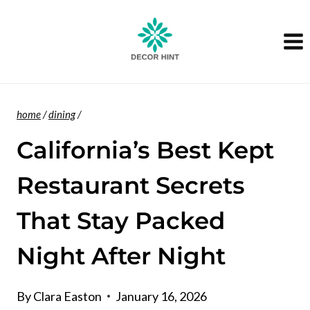
Skip
to
content
home
/
dining
/
California’s Best Kept
Restaurant Secrets
That Stay Packed
Night After Night
By
Clara Easton
January 16, 2026