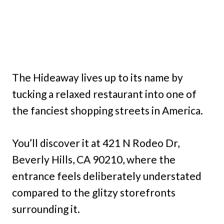
The Hideaway lives up to its name by
tucking a relaxed restaurant into one of
the fanciest shopping streets in America.
You’ll discover it at 421 N Rodeo Dr,
Beverly Hills, CA 90210, where the
entrance feels deliberately understated
compared to the glitzy storefronts
surrounding it.