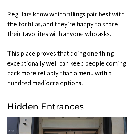
Regulars know which fillings pair best with
the tortillas, and they’re happy to share
their favorites with anyone who asks.
This place proves that doing one thing
exceptionally well can keep people coming
back more reliably than a menu with a
hundred mediocre options.
Hidden Entrances