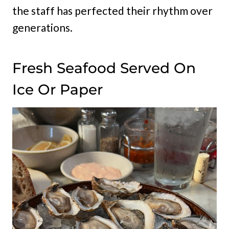
the staff has perfected their rhythm over
generations.
Fresh Seafood Served On
Ice Or Paper