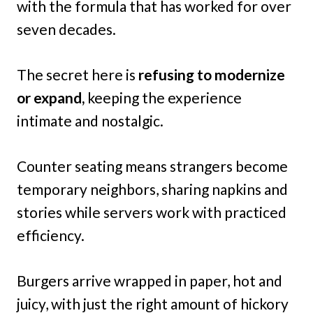
with the formula that has worked for over
seven decades.
The secret here is
refusing to modernize
or expand,
keeping the experience
intimate and nostalgic.
Counter seating means strangers become
temporary neighbors, sharing napkins and
stories while servers work with practiced
efficiency.
Burgers arrive wrapped in paper, hot and
juicy, with just the right amount of hickory