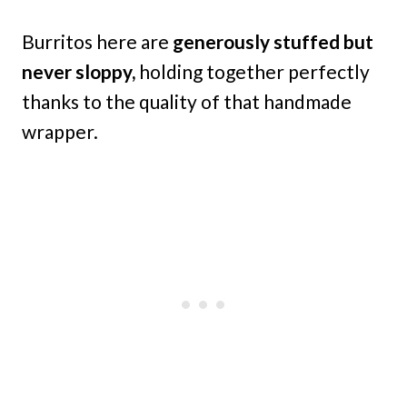
Burritos here are
generously stuffed but
never sloppy,
holding together perfectly
thanks to the quality of that handmade
wrapper.