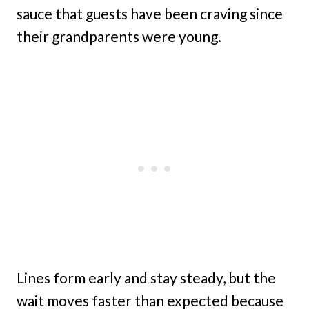
sauce that guests have been craving since
their grandparents were young.
Lines form early and stay steady, but the
wait moves faster than expected because