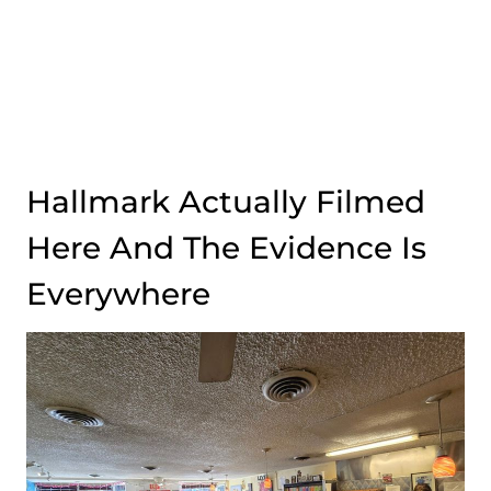
Hallmark Actually Filmed
Here And The Evidence Is
Everywhere