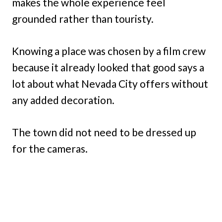
makes the whole experience feel
grounded rather than touristy.
Knowing a place was chosen by a film crew
because it already looked that good says a
lot about what Nevada City offers without
any added decoration.
The town did not need to be dressed up
for the cameras.