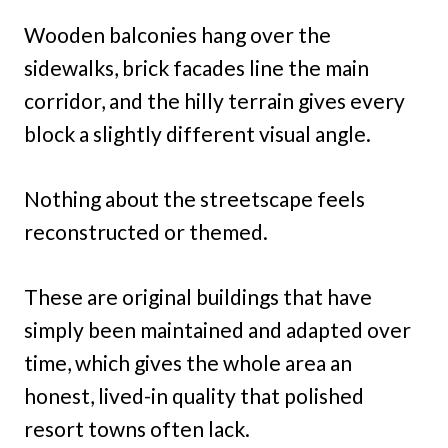
Wooden balconies hang over the
sidewalks, brick facades line the main
corridor, and the hilly terrain gives every
block a slightly different visual angle.
Nothing about the streetscape feels
reconstructed or themed.
These are original buildings that have
simply been maintained and adapted over
time, which gives the whole area an
honest, lived-in quality that polished
resort towns often lack.