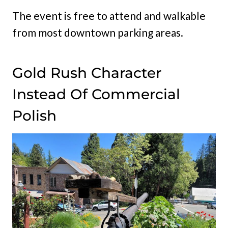
The event is free to attend and walkable
from most downtown parking areas.
Gold Rush Character
Instead Of Commercial
Polish