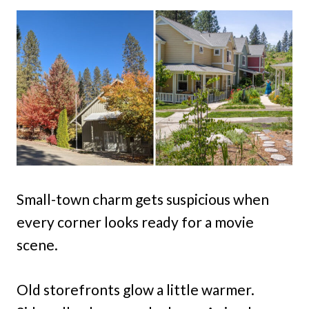
Small-town charm gets suspicious when
every corner looks ready for a movie
scene.
Old storefronts glow a little warmer.