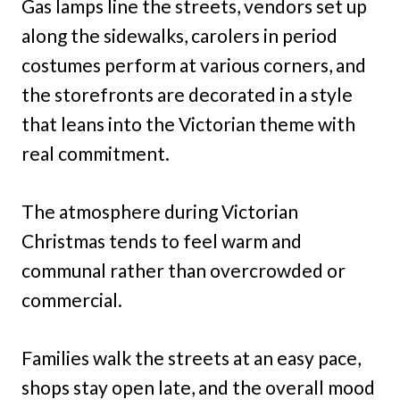
Gas lamps line the streets, vendors set up
along the sidewalks, carolers in period
costumes perform at various corners, and
the storefronts are decorated in a style
that leans into the Victorian theme with
real commitment.
The atmosphere during Victorian
Christmas tends to feel warm and
communal rather than overcrowded or
commercial.
Families walk the streets at an easy pace,
shops stay open late, and the overall mood