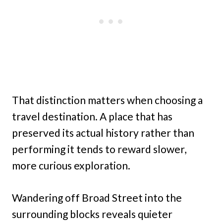
That distinction matters when choosing a
travel destination. A place that has
preserved its actual history rather than
performing it tends to reward slower,
more curious exploration.
Wandering off Broad Street into the
surrounding blocks reveals quieter