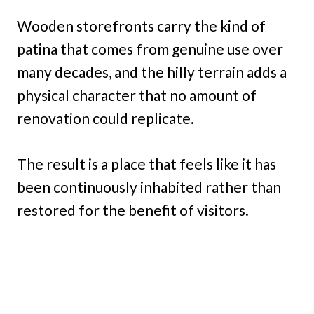
Wooden storefronts carry the kind of
patina that comes from genuine use over
many decades, and the hilly terrain adds a
physical character that no amount of
renovation could replicate.
The result is a place that feels like it has
been continuously inhabited rather than
restored for the benefit of visitors.