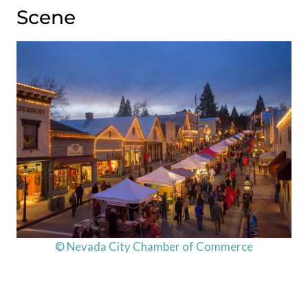
Scene
© Nevada City Chamber of Commerce