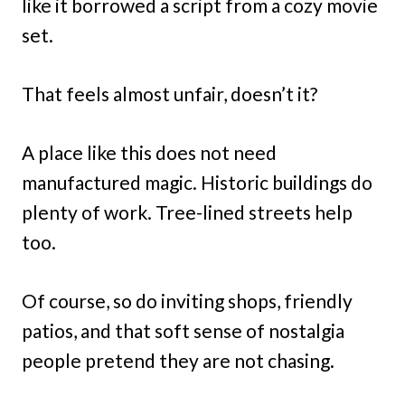
like it borrowed a script from a cozy movie
set.
That feels almost unfair, doesn’t it?
A place like this does not need
manufactured magic. Historic buildings do
plenty of work. Tree-lined streets help
too.
Of course, so do inviting shops, friendly
patios, and that soft sense of nostalgia
people pretend they are not chasing.