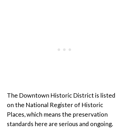
The Downtown Historic District is listed
on the National Register of Historic
Places, which means the preservation
standards here are serious and ongoing.