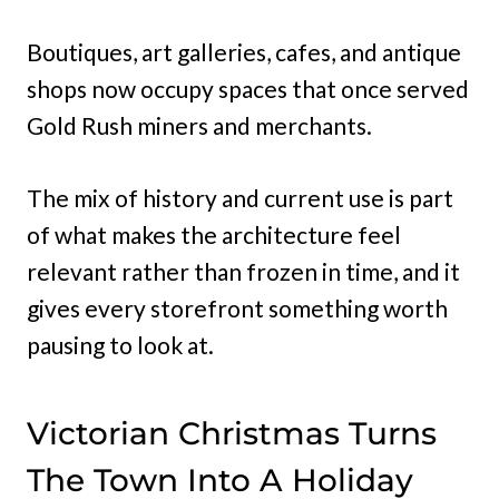
Boutiques, art galleries, cafes, and antique
shops now occupy spaces that once served
Gold Rush miners and merchants.
The mix of history and current use is part
of what makes the architecture feel
relevant rather than frozen in time, and it
gives every storefront something worth
pausing to look at.
Victorian Christmas Turns
The Town Into A Holiday