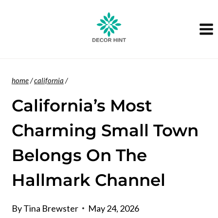
Skip
to
content
home
/
california
/
California’s Most
Charming Small Town
Belongs On The
Hallmark Channel
By
Tina Brewster
May 24, 2026