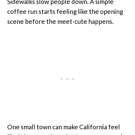
Sidewalks slow people down. A simple
coffee run starts feeling like the opening
scene before the meet-cute happens.
One small town can make California feel