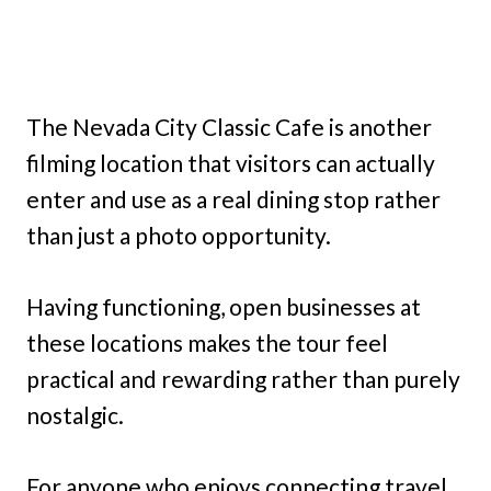
The Nevada City Classic Cafe is another
filming location that visitors can actually
enter and use as a real dining stop rather
than just a photo opportunity.
Having functioning, open businesses at
these locations makes the tour feel
practical and rewarding rather than purely
nostalgic.
For anyone who enjoys connecting travel