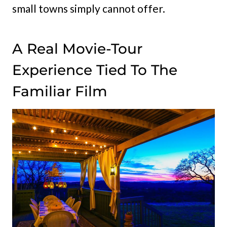
small towns simply cannot offer.
A Real Movie-Tour
Experience Tied To The
Familiar Film