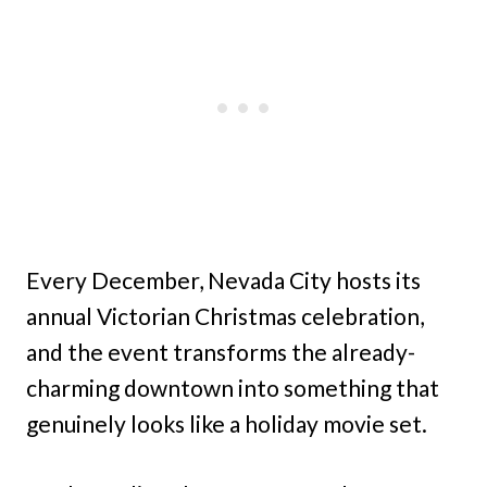
Every December, Nevada City hosts its
annual Victorian Christmas celebration,
and the event transforms the already-
charming downtown into something that
genuinely looks like a holiday movie set.