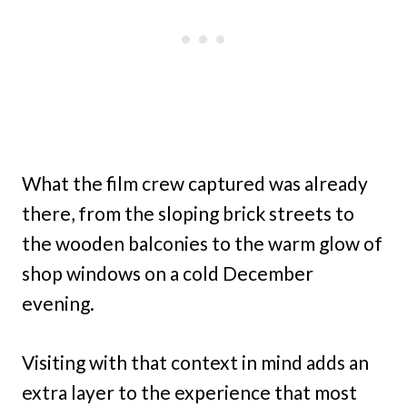
What the film crew captured was already
there, from the sloping brick streets to
the wooden balconies to the warm glow of
shop windows on a cold December
evening.
Visiting with that context in mind adds an
extra layer to the experience that most