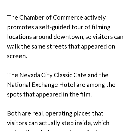
The Chamber of Commerce actively
promotes a self-guided tour of filming
locations around downtown, so visitors can
walk the same streets that appeared on
screen.
The Nevada City Classic Cafe and the
National Exchange Hotel are among the
spots that appeared in the film.
Both are real, operating places that
visitors can actually step inside, which