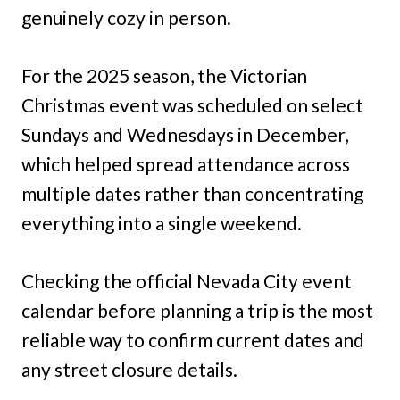
genuinely cozy in person.
For the 2025 season, the Victorian
Christmas event was scheduled on select
Sundays and Wednesdays in December,
which helped spread attendance across
multiple dates rather than concentrating
everything into a single weekend.
Checking the official Nevada City event
calendar before planning a trip is the most
reliable way to confirm current dates and
any street closure details.