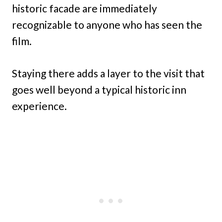
historic facade are immediately
recognizable to anyone who has seen the
film.
Staying there adds a layer to the visit that
goes well beyond a typical historic inn
experience.