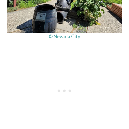
© Nevada City