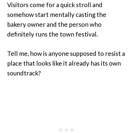
Visitors come for a quick stroll and
somehow start mentally casting the
bakery owner and the person who
definitely runs the town festival.
Tell me, how is anyone supposed to resist a
place that looks like it already has its own
soundtrack?