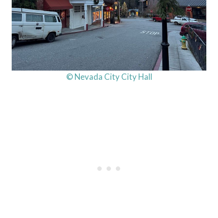
© Nevada City City Hall