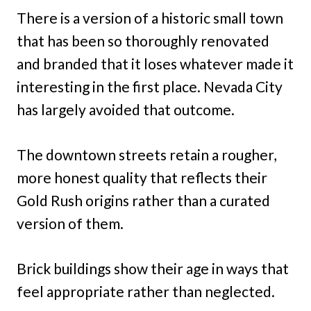
There is a version of a historic small town
that has been so thoroughly renovated
and branded that it loses whatever made it
interesting in the first place. Nevada City
has largely avoided that outcome.
The downtown streets retain a rougher,
more honest quality that reflects their
Gold Rush origins rather than a curated
version of them.
Brick buildings show their age in ways that
feel appropriate rather than neglected.