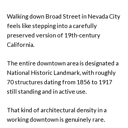
Walking down Broad Street in Nevada City
feels like stepping into a carefully
preserved version of 19th-century
California.
The entire downtown area is designated a
National Historic Landmark, with roughly
70 structures dating from 1856 to 1917
still standing and in active use.
That kind of architectural density in a
working downtown is genuinely rare.