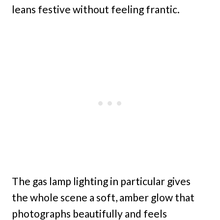
leans festive without feeling frantic.
The gas lamp lighting in particular gives
the whole scene a soft, amber glow that
photographs beautifully and feels