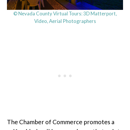
© Nevada County Virtual Tours: 3D Matterport,
Video, Aerial Photographers
The Chamber of Commerce promotes a