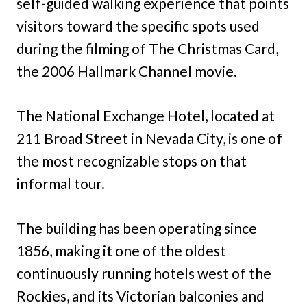
self-guided walking experience that points
visitors toward the specific spots used
during the filming of The Christmas Card,
the 2006 Hallmark Channel movie.
The National Exchange Hotel, located at
211 Broad Street in Nevada City, is one of
the most recognizable stops on that
informal tour.
The building has been operating since
1856, making it one of the oldest
continuously running hotels west of the
Rockies, and its Victorian balconies and