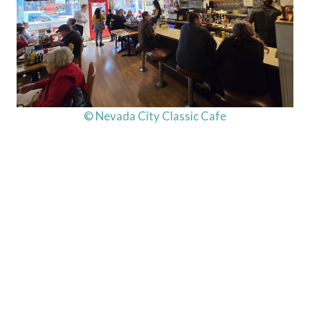
© Nevada City Classic Cafe