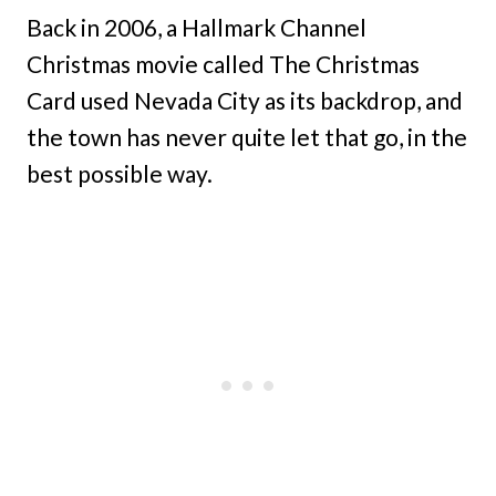
Back in 2006, a Hallmark Channel
Christmas movie called The Christmas
Card used Nevada City as its backdrop, and
the town has never quite let that go, in the
best possible way.