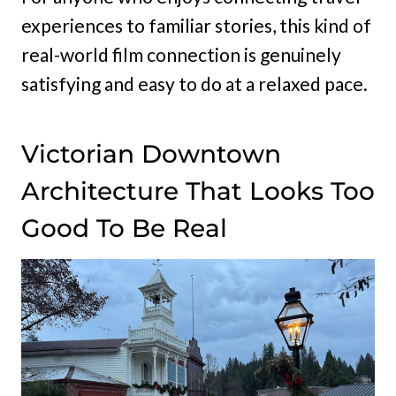
experiences to familiar stories, this kind of
real-world film connection is genuinely
satisfying and easy to do at a relaxed pace.
Victorian Downtown
Architecture That Looks Too
Good To Be Real