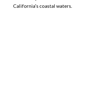
California’s coastal waters.