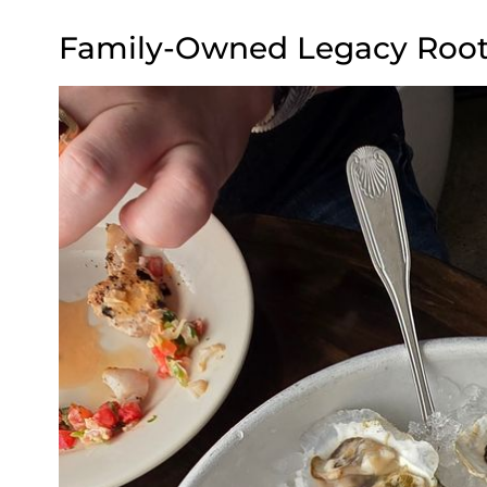
Family-Owned Legacy Roote