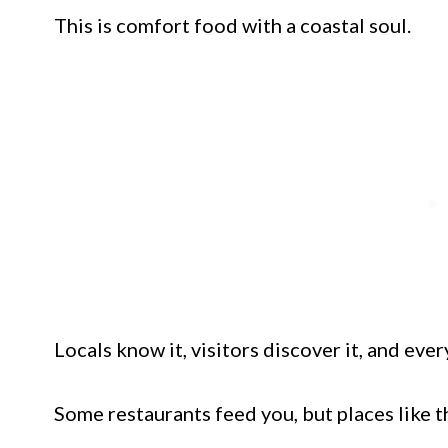
This is comfort food with a coastal soul.
Locals know it, visitors discover it, and eve
Some restaurants feed you, but places like th