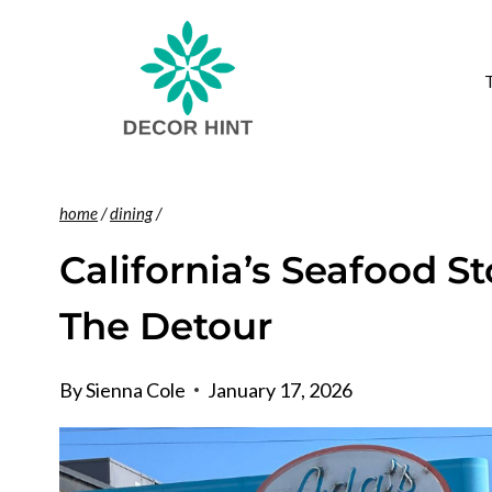
Skip
to
content
home
/
dining
/
California’s Seafood S
The Detour
By
Sienna Cole
January 17, 2026