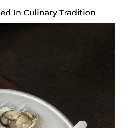
d In Culinary Tradition