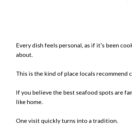
Every dish feels personal, as if it’s been c
about.
This is the kind of place locals recommend c
If you believe the best seafood spots are fam
like home.
One visit quickly turns into a tradition.