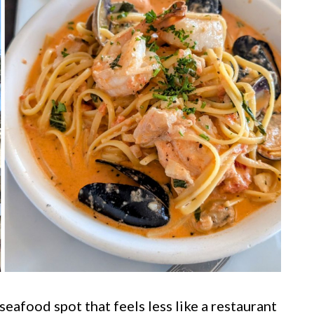
seafood spot that feels less like a restaurant