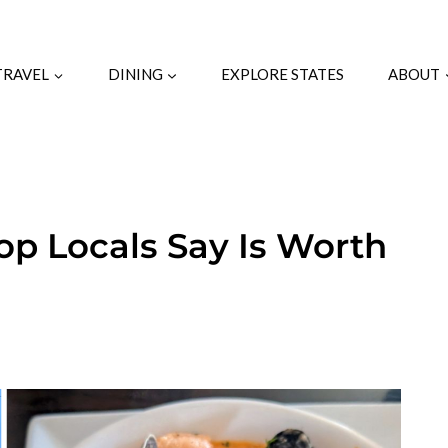
TRAVEL
DINING
EXPLORE STATES
ABOUT
top Locals Say Is Worth