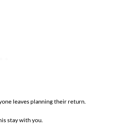
ryone leaves planning their return.
is stay with you.