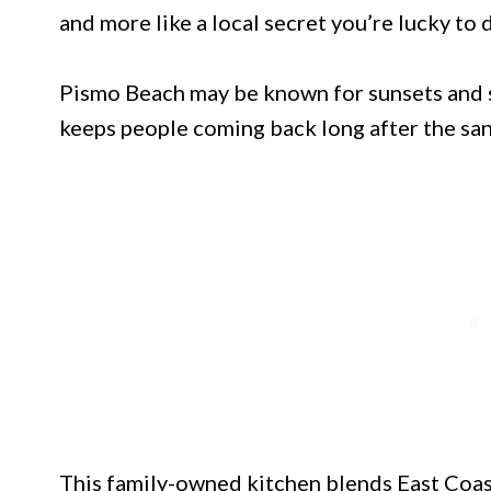
and more like a local secret you’re lucky to 
Pismo Beach may be known for sunsets and su
keeps people coming back long after the san
This family-owned kitchen blends East Coast