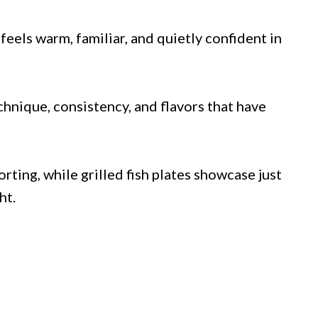
eels warm, familiar, and quietly confident in
hnique, consistency, and flavors that have
ting, while grilled fish plates showcase just
ht.