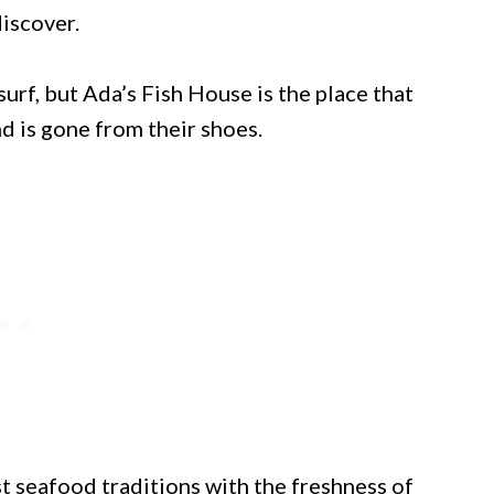
discover.
rf, but Ada’s Fish House is the place that
d is gone from their shoes.
 seafood traditions with the freshness of