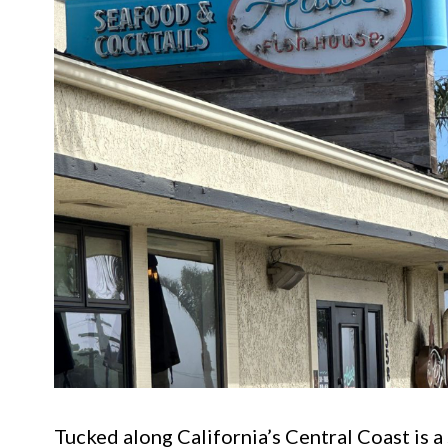
Tucked along California’s Central Coast is a 