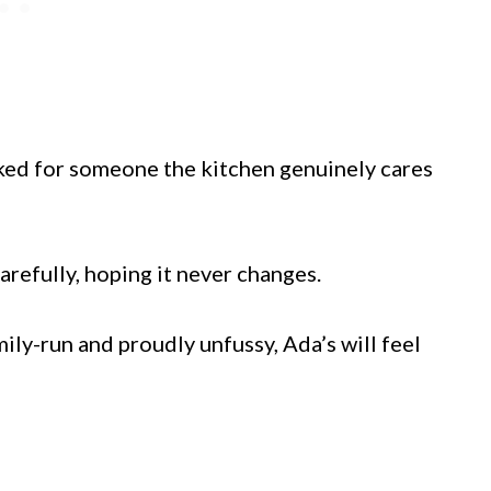
ooked for someone the kitchen genuinely cares
arefully, hoping it never changes.
ily-run and proudly unfussy, Ada’s will feel