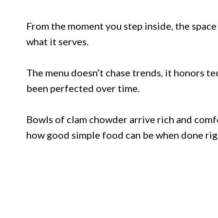
From the moment you step inside, the space f
what it serves.
The menu doesn’t chase trends, it honors tec
been perfected over time.
Bowls of clam chowder arrive rich and comfor
how good simple food can be when done rig