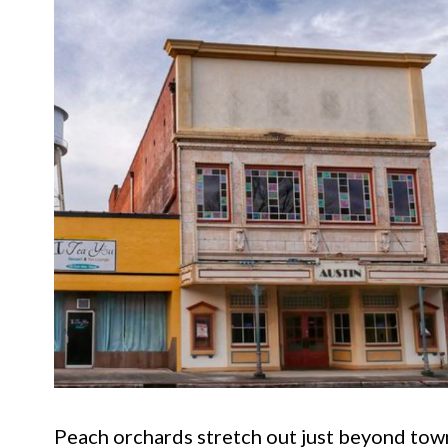
Peach orchards stretch out just beyond town