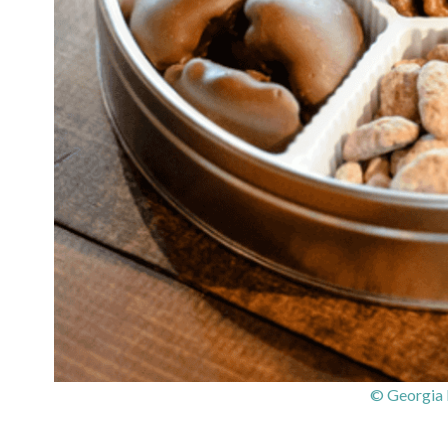
© Georgia 