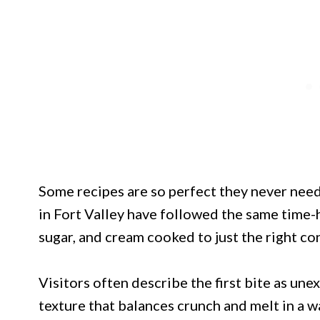
Some recipes are so perfect they never need
in Fort Valley have followed the same time-
sugar, and cream cooked to just the right co
Visitors often describe the first bite as une
texture that balances crunch and melt in a w