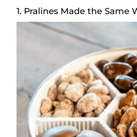
1. Pralines Made the Same 