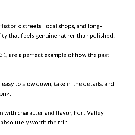
istoric streets, local shops, and long-
ity that feels genuine rather than polished.
1, are a perfect example of how the past
s easy to slow down, take in the details, and
long.
 with character and flavor, Fort Valley
 absolutely worth the trip.