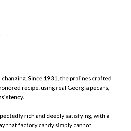
 changing. Since 1931, the pralines crafted
honored recipe, using real Georgia pecans,
nsistency.
xpectedly rich and deeply satisfying, with a
ay that factory candy simply cannot