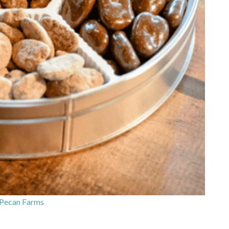
Pecan Farms