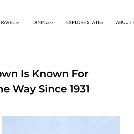
TRAVEL
DINING
EXPLORE STATES
ABOUT
Town Is Known For
e Way Since 1931