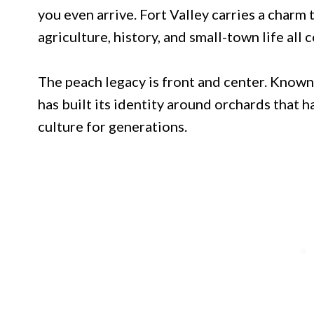
you even arrive. Fort Valley carries a charm 
agriculture, history, and small-town life all
The peach legacy is front and center. Known 
has built its identity around orchards that
culture for generations.