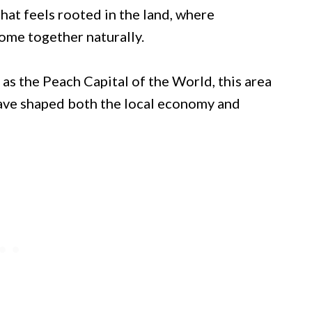
that feels rooted in the land, where
 come together naturally.
as the Peach Capital of the World, this area
 have shaped both the local economy and