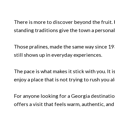
There is more to discover beyond the fruit. H
standing traditions give the town a personal
Those pralines, made the same way since 193
still shows up in everyday experiences.
The pace is what makes it stick with you. It i
enjoy a place that is not trying to rush you a
For anyone looking for a Georgia destination
offers a visit that feels warm, authentic, and