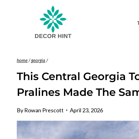
Skip
to
content
home
/
georgia
/
This Central Georgia 
Pralines Made The Sam
By
Rowan Prescott
April 23, 2026