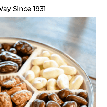
Way Since 1931