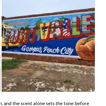
, and the scent alone sets the tone before