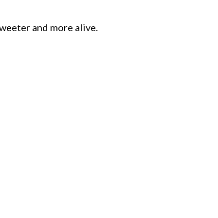
sweeter and more alive.