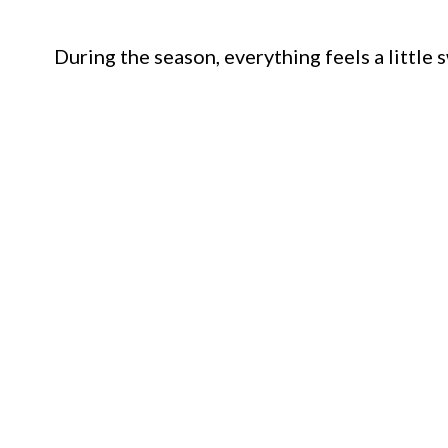
During the season, everything feels a little 