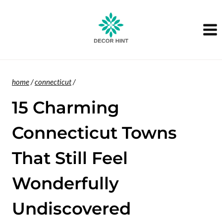
Skip
to
content
home
/
connecticut
/
15 Charming
Connecticut Towns
That Still Feel
Wonderfully
Undiscovered