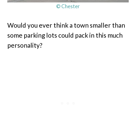
© Chester
Would you ever think a town smaller than
some parking lots could pack in this much
personality?