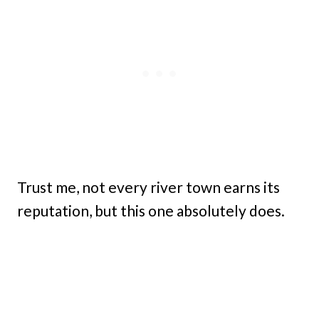
Trust me, not every river town earns its
reputation, but this one absolutely does.