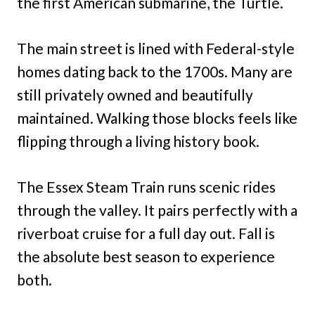
the first American submarine, the Turtle.
The main street is lined with Federal-style
homes dating back to the 1700s. Many are
still privately owned and beautifully
maintained. Walking those blocks feels like
flipping through a living history book.
The Essex Steam Train runs scenic rides
through the valley. It pairs perfectly with a
riverboat cruise for a full day out. Fall is
the absolute best season to experience
both.