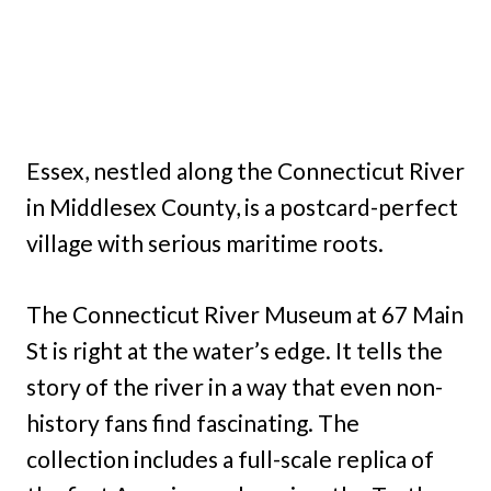
Essex, nestled along the Connecticut River
in Middlesex County, is a postcard-perfect
village with serious maritime roots.
The Connecticut River Museum at 67 Main
St is right at the water’s edge. It tells the
story of the river in a way that even non-
history fans find fascinating. The
collection includes a full-scale replica of