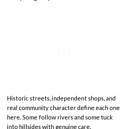
Historic streets, independent shops, and
real community character define each one
here. Some follow rivers and some tuck
into hillsides with genuine care.