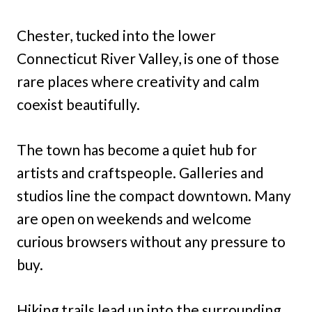
Chester, tucked into the lower
Connecticut River Valley, is one of those
rare places where creativity and calm
coexist beautifully.
The town has become a quiet hub for
artists and craftspeople. Galleries and
studios line the compact downtown. Many
are open on weekends and welcome
curious browsers without any pressure to
buy.
Hiking trails lead up into the surrounding