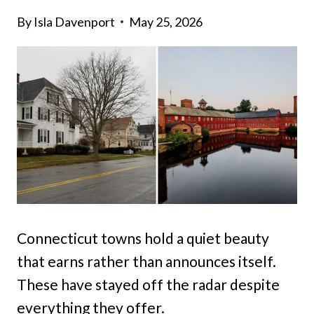
By
Isla Davenport
May 25, 2026
Connecticut towns hold a quiet beauty
that earns rather than announces itself.
These have stayed off the radar despite
everything they offer.