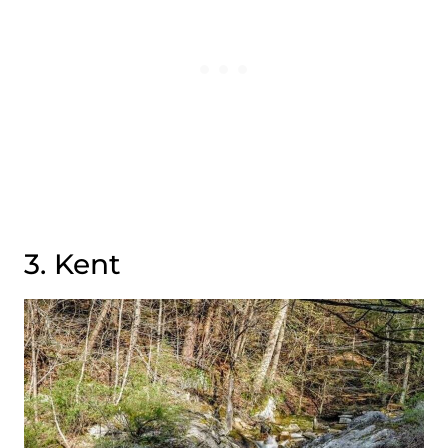
3. Kent