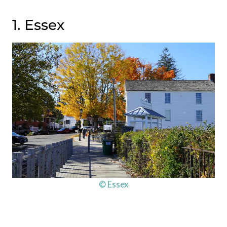
1. Essex
© Essex