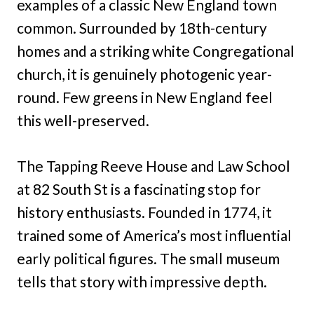
examples of a classic New England town
common. Surrounded by 18th-century
homes and a striking white Congregational
church, it is genuinely photogenic year-
round. Few greens in New England feel
this well-preserved.
The Tapping Reeve House and Law School
at 82 South St is a fascinating stop for
history enthusiasts. Founded in 1774, it
trained some of America’s most influential
early political figures. The small museum
tells that story with impressive depth.