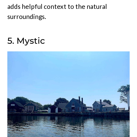
adds helpful context to the natural
surroundings.
5. Mystic