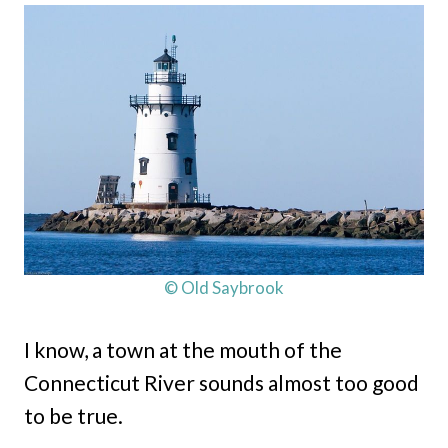
© Old Saybrook
I know, a town at the mouth of the
Connecticut River sounds almost too good
to be true.