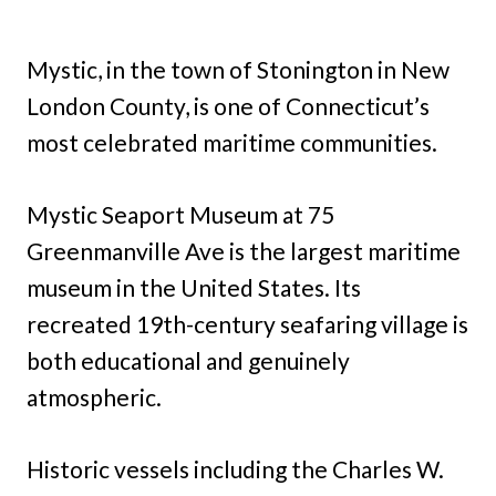
Mystic, in the town of Stonington in New
London County, is one of Connecticut’s
most celebrated maritime communities.
Mystic Seaport Museum at 75
Greenmanville Ave is the largest maritime
museum in the United States. Its
recreated 19th-century seafaring village is
both educational and genuinely
atmospheric.
Historic vessels including the Charles W.