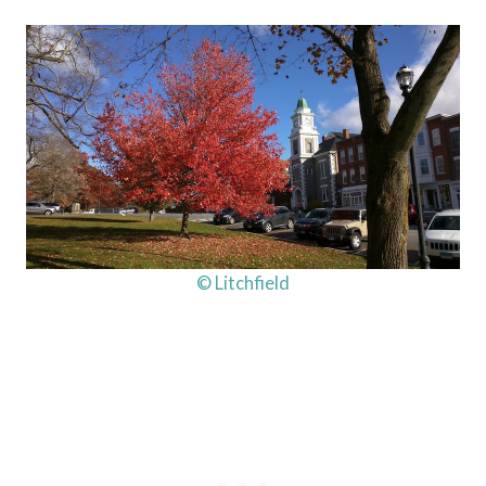
© Litchfield