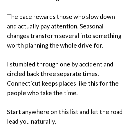
The pace rewards those who slow down
and actually pay attention. Seasonal
changes transform several into something
worth planning the whole drive for.
I stumbled through one by accident and
circled back three separate times.
Connecticut keeps places like this for the
people who take the time.
Start anywhere on this list and let the road
lead you naturally.