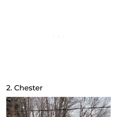
2. Chester