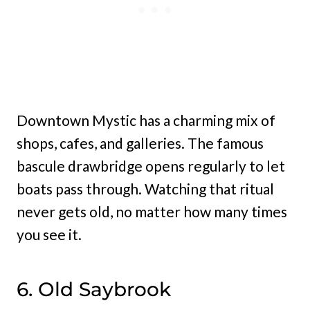
Downtown Mystic has a charming mix of
shops, cafes, and galleries. The famous
bascule drawbridge opens regularly to let
boats pass through. Watching that ritual
never gets old, no matter how many times
you see it.
6. Old Saybrook