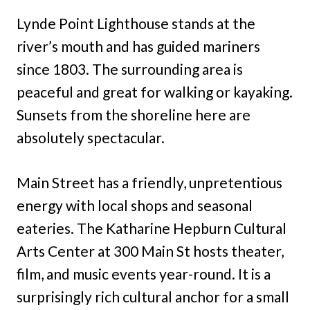
Lynde Point Lighthouse stands at the
river’s mouth and has guided mariners
since 1803. The surrounding area is
peaceful and great for walking or kayaking.
Sunsets from the shoreline here are
absolutely spectacular.
Main Street has a friendly, unpretentious
energy with local shops and seasonal
eateries. The Katharine Hepburn Cultural
Arts Center at 300 Main St hosts theater,
film, and music events year-round. It is a
surprisingly rich cultural anchor for a small