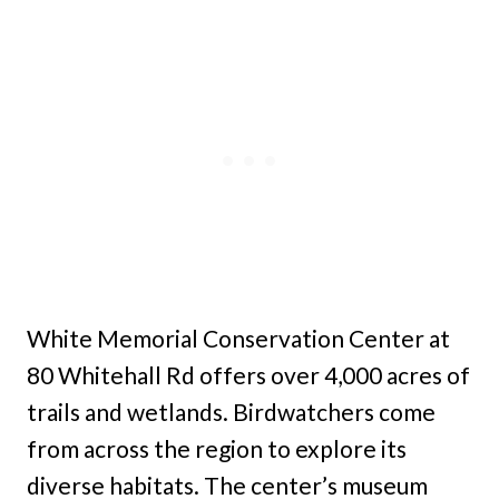
White Memorial Conservation Center at
80 Whitehall Rd offers over 4,000 acres of
trails and wetlands. Birdwatchers come
from across the region to explore its
diverse habitats. The center’s museum