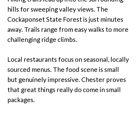
hills for sweeping valley views. The
Cockaponset State Forest is just minutes
away. Trails range from easy walks to more
challenging ridge climbs.
Local restaurants focus on seasonal, locally
sourced menus. The food scene is small
but genuinely impressive. Chester proves
that great things really do come in small
packages.