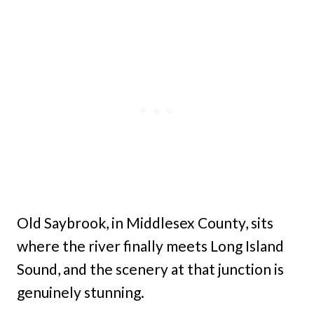
Old Saybrook, in Middlesex County, sits
where the river finally meets Long Island
Sound, and the scenery at that junction is
genuinely stunning.