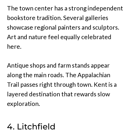
The town center has a strong independent
bookstore tradition. Several galleries
showcase regional painters and sculptors.
Art and nature feel equally celebrated
here.
Antique shops and farm stands appear
along the main roads. The Appalachian
Trail passes right through town. Kent is a
layered destination that rewards slow
exploration.
4. Litchfield