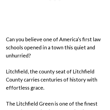
Can you believe one of America’s first law
schools opened in a town this quiet and
unhurried?
Litchfield, the county seat of Litchfield
County carries centuries of history with
effortless grace.
The Litchfield Green is one of the finest