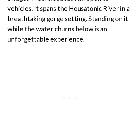
vehicles. It spans the Housatonic River in a
breathtaking gorge setting. Standing on it
while the water churns below is an
unforgettable experience.