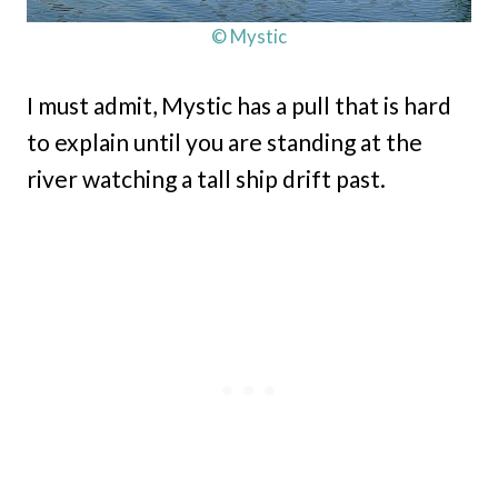
© Mystic
I must admit, Mystic has a pull that is hard
to explain until you are standing at the
river watching a tall ship drift past.