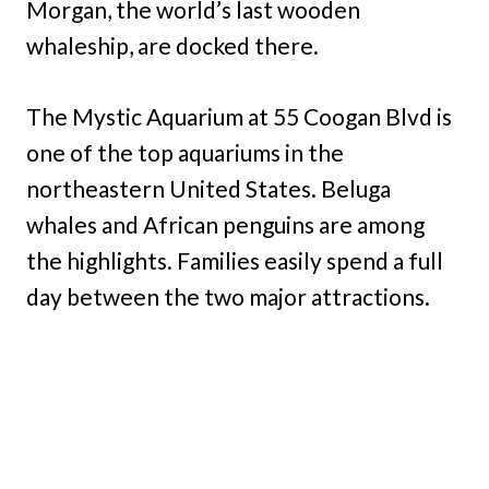
Morgan, the world’s last wooden
whaleship, are docked there.
The Mystic Aquarium at 55 Coogan Blvd is
one of the top aquariums in the
northeastern United States. Beluga
whales and African penguins are among
the highlights. Families easily spend a full
day between the two major attractions.