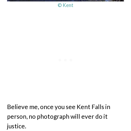
© Kent
Believe me, once you see Kent Falls in
person, no photograph will ever do it
justice.