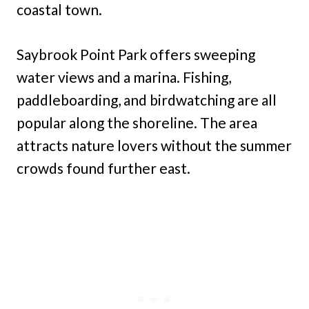
coastal town.
Saybrook Point Park offers sweeping
water views and a marina. Fishing,
paddleboarding, and birdwatching are all
popular along the shoreline. The area
attracts nature lovers without the summer
crowds found further east.