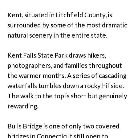
Kent, situated in Litchfield County, is
surrounded by some of the most dramatic
natural scenery in the entire state.
Kent Falls State Park draws hikers,
photographers, and families throughout
the warmer months. A series of cascading
waterfalls tumbles down a rocky hillside.
The walk to the top is short but genuinely
rewarding.
Bulls Bridge is one of only two covered
bridges in Connecticut still open to