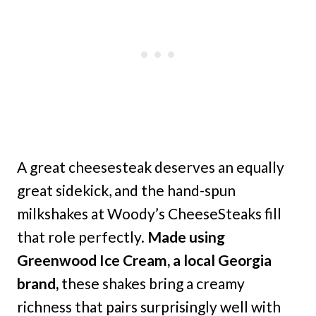
A great cheesesteak deserves an equally
great sidekick, and the hand-spun
milkshakes at Woody’s CheeseSteaks fill
that role perfectly.
Made using
Greenwood Ice Cream, a local Georgia
brand,
these shakes bring a creamy
richness that pairs surprisingly well with