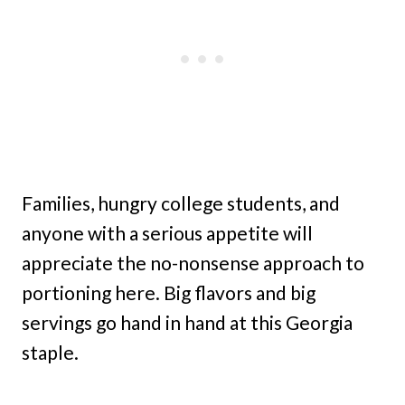
Families, hungry college students, and
anyone with a serious appetite will
appreciate the no-nonsense approach to
portioning here. Big flavors and big
servings go hand in hand at this Georgia
staple.