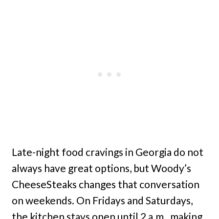
Late-night food cravings in Georgia do not
always have great options, but Woody’s
CheeseSteaks changes that conversation
on weekends. On Fridays and Saturdays,
the kitchen stays open until 2 a.m., making