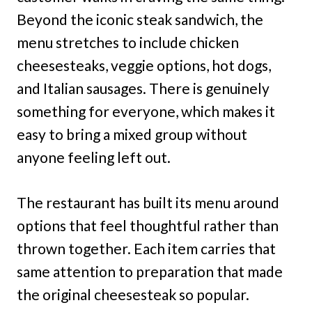
Beyond the iconic steak sandwich, the
menu stretches to include chicken
cheesesteaks, veggie options, hot dogs,
and Italian sausages. There is genuinely
something for everyone, which makes it
easy to bring a mixed group without
anyone feeling left out.
The restaurant has built its menu around
options that feel thoughtful rather than
thrown together. Each item carries that
same attention to preparation that made
the original cheesesteak so popular.