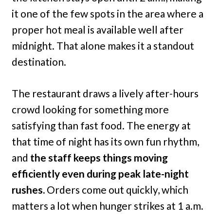
it one of the few spots in the area where a
proper hot meal is available well after
midnight. That alone makes it a standout
destination.
The restaurant draws a lively after-hours
crowd looking for something more
satisfying than fast food. The energy at
that time of night has its own fun rhythm,
and
the staff keeps things moving
efficiently even during peak late-night
rushes.
Orders come out quickly, which
matters a lot when hunger strikes at 1 a.m.