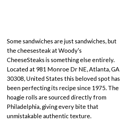
Some sandwiches are just sandwiches, but
the cheesesteak at Woody’s
CheeseSteaks is something else entirely.
Located at 981 Monroe Dr NE, Atlanta, GA
30308, United States this beloved spot has
been perfecting its recipe since 1975. The
hoagie rolls are sourced directly from
Philadelphia, giving every bite that
unmistakable authentic texture.