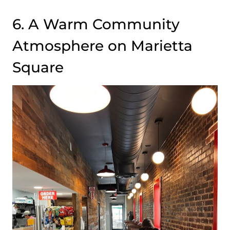
6. A Warm Community
Atmosphere on Marietta
Square