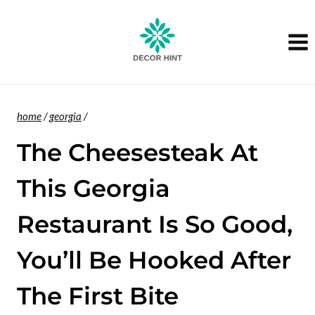
Skip
to
content
home
/
georgia
/
The Cheesesteak At
This Georgia
Restaurant Is So Good,
You’ll Be Hooked After
The First Bite