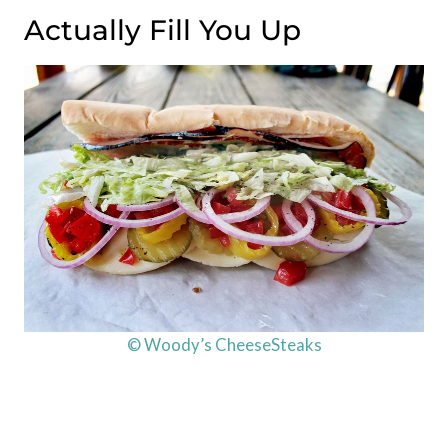
Actually Fill You Up
© Woody’s CheeseSteaks