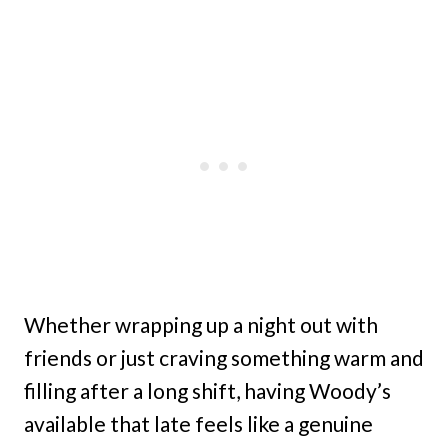
Whether wrapping up a night out with
friends or just craving something warm and
filling after a long shift, having Woody’s
available that late feels like a genuine