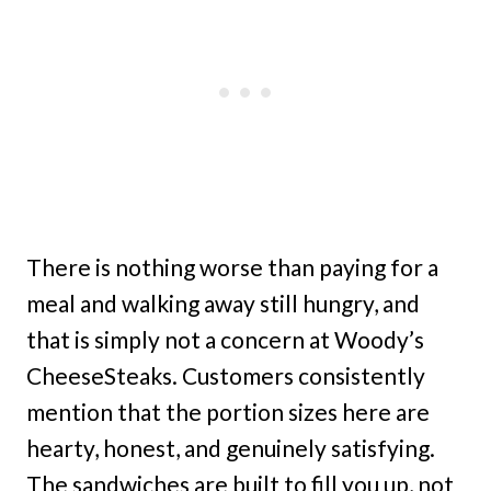
There is nothing worse than paying for a
meal and walking away still hungry, and
that is simply not a concern at Woody’s
CheeseSteaks. Customers consistently
mention that the portion sizes here are
hearty, honest, and genuinely satisfying.
The sandwiches are built to fill you up, not