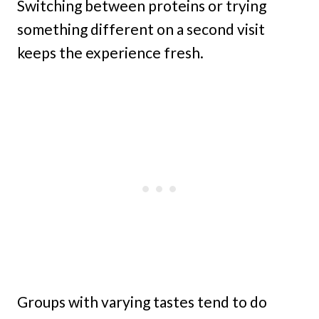
Switching between proteins or trying
something different on a second visit
keeps the experience fresh.
Groups with varying tastes tend to do