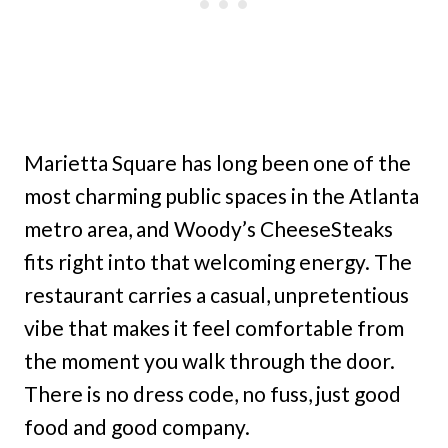
Marietta Square has long been one of the
most charming public spaces in the Atlanta
metro area, and Woody’s CheeseSteaks
fits right into that welcoming energy. The
restaurant carries a casual, unpretentious
vibe that makes it feel comfortable from
the moment you walk through the door.
There is no dress code, no fuss, just good
food and good company.