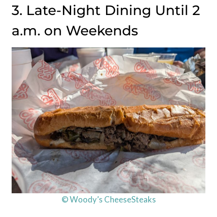
3. Late-Night Dining Until 2
a.m. on Weekends
© Woody’s CheeseSteaks