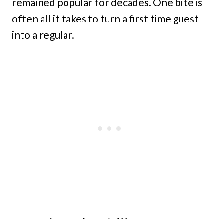
remained popular for decades. One bite is
often all it takes to turn a first time guest
into a regular.