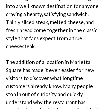
into a well known destination for anyone
craving a hearty, satisfying sandwich.
Thinly sliced steak, melted cheese, and
fresh bread come together in the classic
style that fans expect from a true
cheesesteak.
The addition of a location in Marietta
Square has made it even easier for new
visitors to discover what longtime
customers already know. Many people
stop in out of curiosity and quickly
understand why the restaurant has