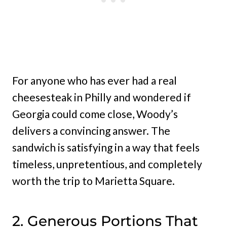
For anyone who has ever had a real
cheesesteak in Philly and wondered if
Georgia could come close, Woody’s
delivers a convincing answer. The
sandwich is satisfying in a way that feels
timeless, unpretentious, and completely
worth the trip to Marietta Square.
2. Generous Portions That