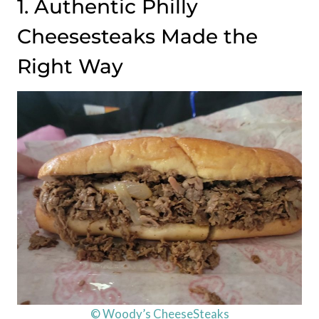
1. Authentic Philly
Cheesesteaks Made the
Right Way
© Woody’s CheeseSteaks