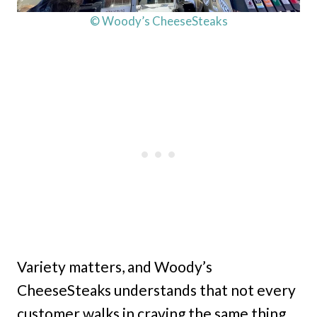
© Woody’s CheeseSteaks
Variety matters, and Woody’s
CheeseSteaks understands that not every
customer walks in craving the same thing.