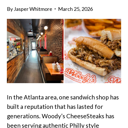
By
Jasper Whitmore
March 25, 2026
In the Atlanta area, one sandwich shop has
built a reputation that has lasted for
generations. Woody’s CheeseSteaks has
been serving authentic Philly style