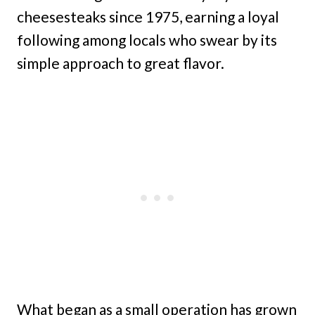
cheesesteaks since 1975, earning a loyal
following among locals who swear by its
simple approach to great flavor.
What began as a small operation has grown