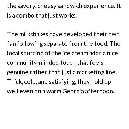
the savory, cheesy sandwich experience. It
is a combo that just works.
The milkshakes have developed their own
fan following separate from the food. The
local sourcing of the ice cream adds a nice
community-minded touch that feels
genuine rather than just a marketing line.
Thick, cold, and satisfying, they hold up
well even on a warm Georgia afternoon.