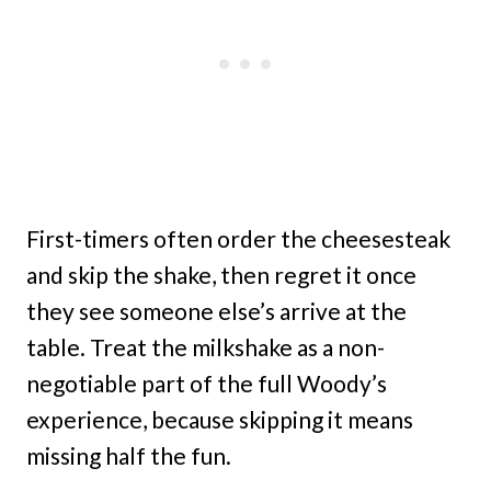
First-timers often order the cheesesteak
and skip the shake, then regret it once
they see someone else’s arrive at the
table. Treat the milkshake as a non-
negotiable part of the full Woody’s
experience, because skipping it means
missing half the fun.