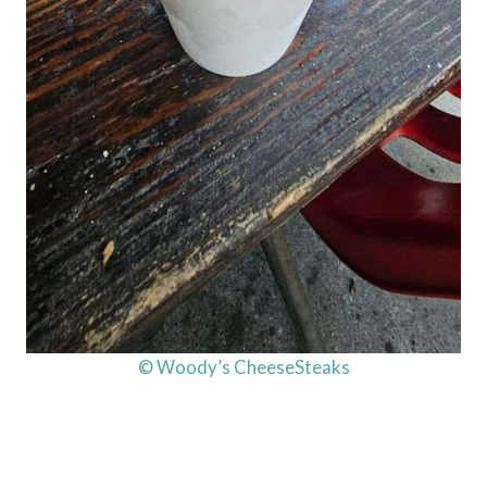
© Woody’s CheeseSteaks