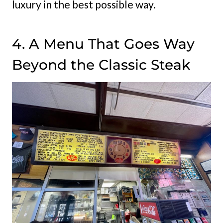
luxury in the best possible way.
4. A Menu That Goes Way
Beyond the Classic Steak