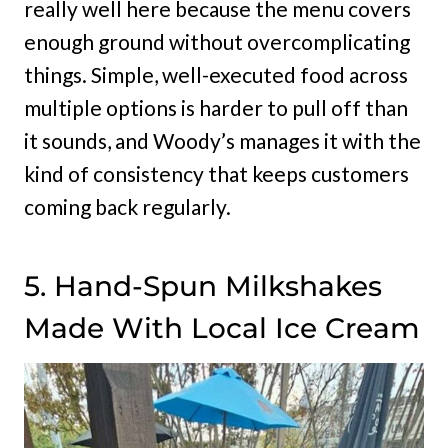
really well here because the menu covers
enough ground without overcomplicating
things. Simple, well-executed food across
multiple options is harder to pull off than
it sounds, and Woody’s manages it with the
kind of consistency that keeps customers
coming back regularly.
5. Hand-Spun Milkshakes
Made With Local Ice Cream