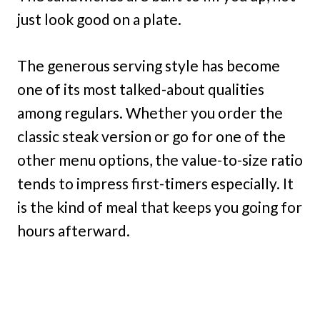
just look good on a plate.
The generous serving style has become
one of its most talked-about qualities
among regulars. Whether you order the
classic steak version or go for one of the
other menu options, the value-to-size ratio
tends to impress first-timers especially. It
is the kind of meal that keeps you going for
hours afterward.