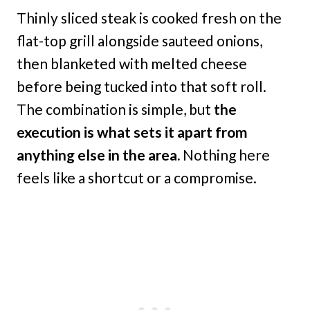
Thinly sliced steak is cooked fresh on the
flat-top grill alongside sauteed onions,
then blanketed with melted cheese
before being tucked into that soft roll.
The combination is simple, but
the
execution is what sets it apart from
anything else in the area.
Nothing here
feels like a shortcut or a compromise.