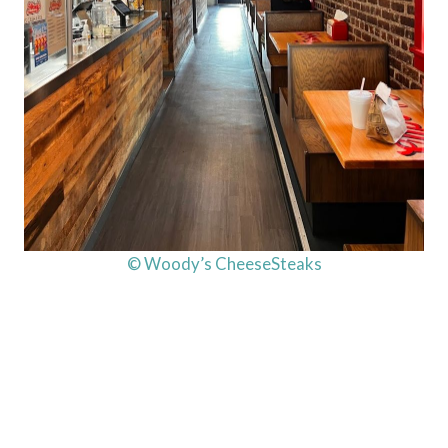
© Woody’s CheeseSteaks