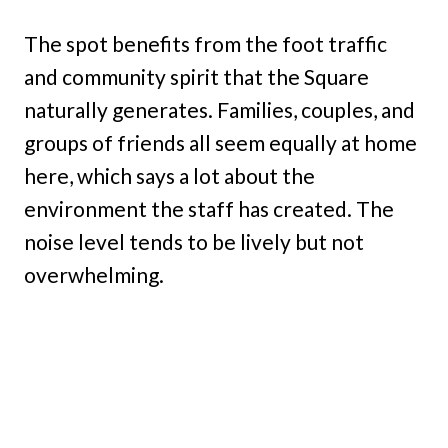
The spot benefits from the foot traffic
and community spirit that the Square
naturally generates. Families, couples, and
groups of friends all seem equally at home
here, which says a lot about the
environment the staff has created. The
noise level tends to be lively but not
overwhelming.