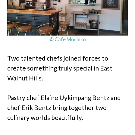
© Cafe Mochiko
Two talented chefs joined forces to
create something truly special in East
Walnut Hills.
Pastry chef Elaine Uykimpang Bentz and
chef Erik Bentz bring together two
culinary worlds beautifully.