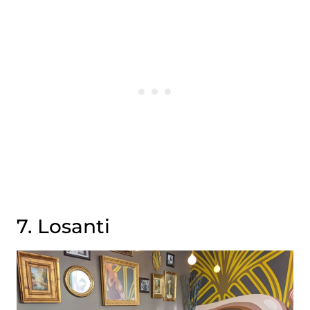
7. Losanti