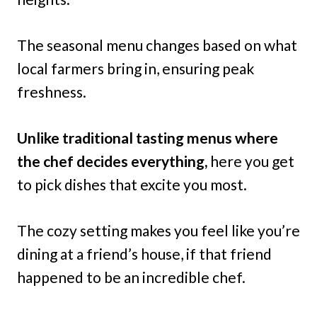
The seasonal menu changes based on what
local farmers bring in, ensuring peak
freshness.
Unlike traditional tasting menus where
the chef decides everything,
here you get
to pick dishes that excite you most.
The cozy setting makes you feel like you’re
dining at a friend’s house, if that friend
happened to be an incredible chef.