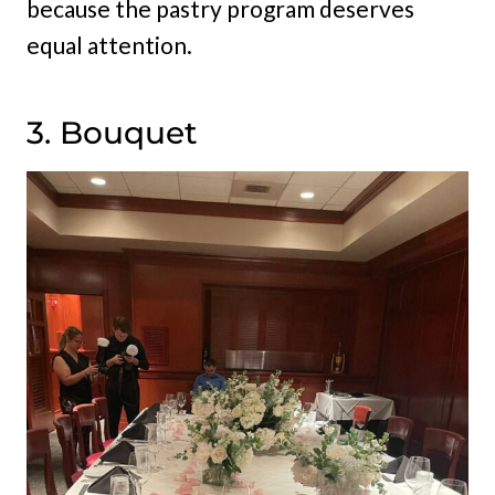
because the pastry program deserves
equal attention.
3. Bouquet