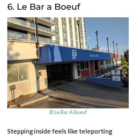
6. Le Bar a Boeuf
© Le Bar A Boeuf
Stepping inside feels like teleporting