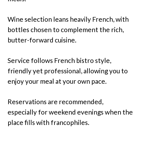
Wine selection leans heavily French, with
bottles chosen to complement the rich,
butter-forward cuisine.
Service follows French bistro style,
friendly yet professional, allowing you to
enjoy your meal at your own pace.
Reservations are recommended,
especially for weekend evenings when the
place fills with francophiles.