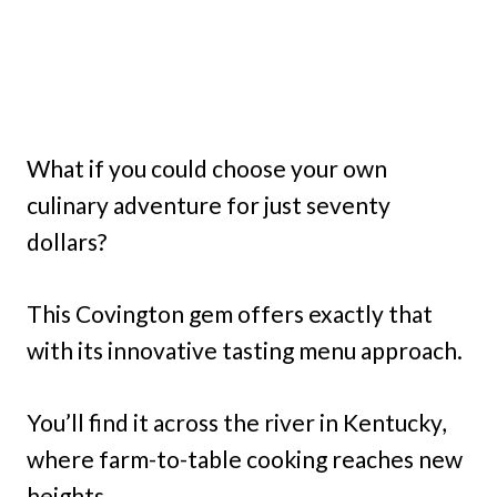
What if you could choose your own
culinary adventure for just seventy
dollars?
This Covington gem offers exactly that
with its innovative tasting menu approach.
You’ll find it across the river in Kentucky,
where farm-to-table cooking reaches new
heights.