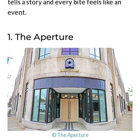
tells a story and every bite feels like an
event.
1. The Aperture
© The Aperture