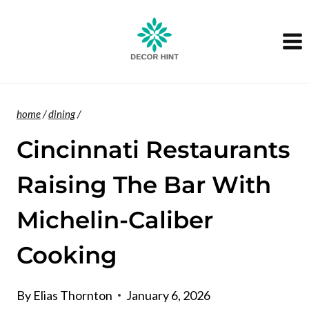
Skip
to
content
home
/
dining
/
Cincinnati Restaurants
Raising The Bar With
Michelin-Caliber
Cooking
By
Elias Thornton
January 6, 2026