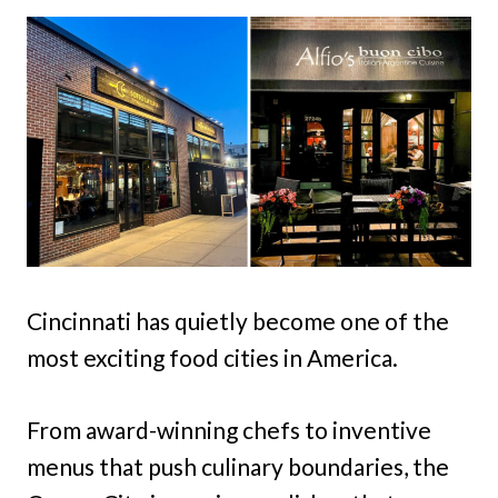
Cincinnati has quietly become one of the
most exciting food cities in America.
From award-winning chefs to inventive
menus that push culinary boundaries, the