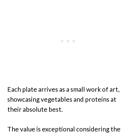
Each plate arrives as a small work of art,
showcasing vegetables and proteins at
their absolute best.
The value is exceptional considering the