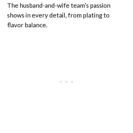
The husband-and-wife team’s passion
shows in every detail, from plating to
flavor balance.