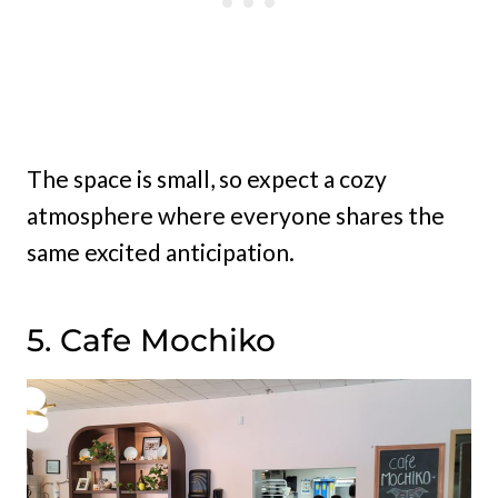
The space is small, so expect a cozy
atmosphere where everyone shares the
same excited anticipation.
5. Cafe Mochiko