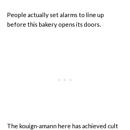
People actually set alarms to line up
before this bakery opens its doors.
The kouign-amann here has achieved cult