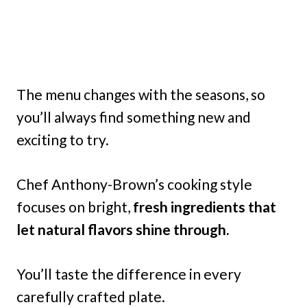
The menu changes with the seasons, so
you’ll always find something new and
exciting to try.
Chef Anthony-Brown’s cooking style
focuses on bright,
fresh ingredients that
let natural flavors shine through.
You’ll taste the difference in every
carefully crafted plate.