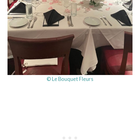
© Le Bouquet Fleurs