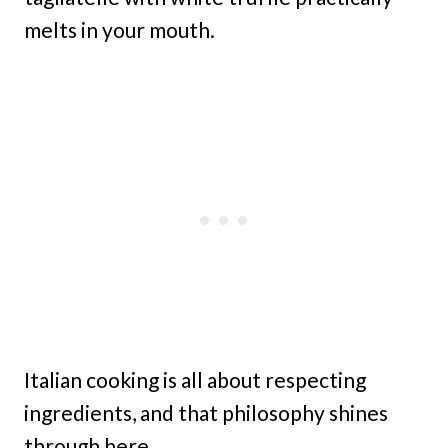
melts in your mouth.
Italian cooking is all about respecting
ingredients, and that philosophy shines
through here.