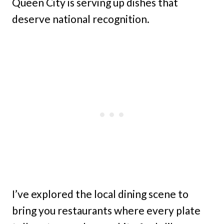
Queen City is serving up dishes that
deserve national recognition.
I’ve explored the local dining scene to
bring you restaurants where every plate