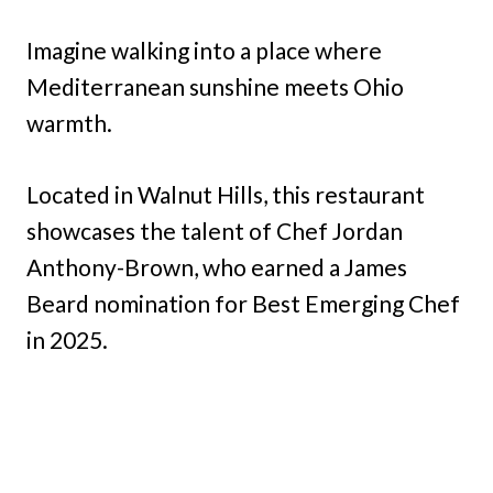
Imagine walking into a place where
Mediterranean sunshine meets Ohio
warmth.
Located in Walnut Hills, this restaurant
showcases the talent of Chef Jordan
Anthony-Brown, who earned a James
Beard nomination for Best Emerging Chef
in 2025.