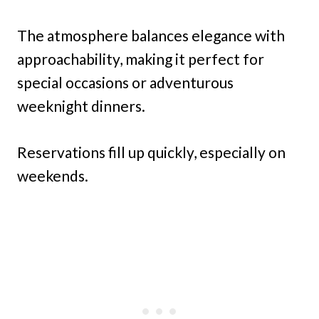
The atmosphere balances elegance with
approachability, making it perfect for
special occasions or adventurous
weeknight dinners.
Reservations fill up quickly, especially on
weekends.