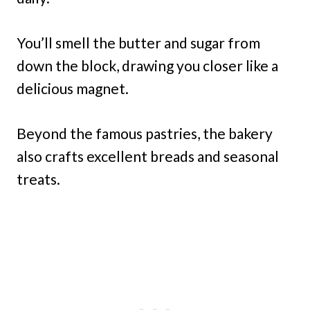
You’ll smell the butter and sugar from
down the block, drawing you closer like a
delicious magnet.
Beyond the famous pastries, the bakery
also crafts excellent breads and seasonal
treats.