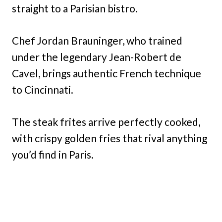
straight to a Parisian bistro.
Chef Jordan Brauninger, who trained
under the legendary Jean-Robert de
Cavel, brings authentic French technique
to Cincinnati.
The steak frites arrive perfectly cooked,
with crispy golden fries that rival anything
you’d find in Paris.