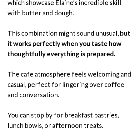
which showcase Elaine’s incredible skill
with butter and dough.
This combination might sound unusual,
but
it works perfectly when you taste how
thoughtfully everything is prepared.
The cafe atmosphere feels welcoming and
casual, perfect for lingering over coffee
and conversation.
You can stop by for breakfast pastries,
lunch bowls, or afternoon treats.