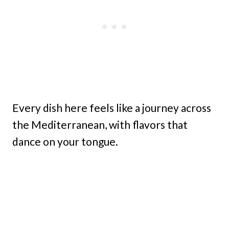
Every dish here feels like a journey across
the Mediterranean, with flavors that
dance on your tongue.