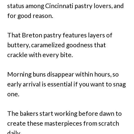
status among Cincinnati pastry lovers, and
for good reason.
That Breton pastry features layers of
buttery, caramelized goodness that
crackle with every bite.
Morning buns disappear within hours, so
early arrival is essential if you want to snag
one.
The bakers start working before dawn to
create these masterpieces from scratch
daily.