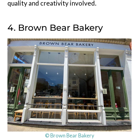
quality and creativity involved.
4. Brown Bear Bakery
© Brown Bear Bakery