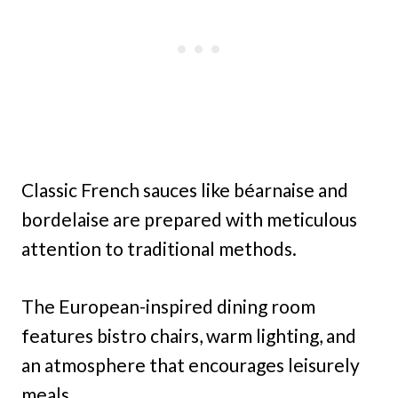
Classic French sauces like béarnaise and
bordelaise are prepared with meticulous
attention to traditional methods.
The European-inspired dining room
features bistro chairs, warm lighting, and
an atmosphere that encourages leisurely
meals.