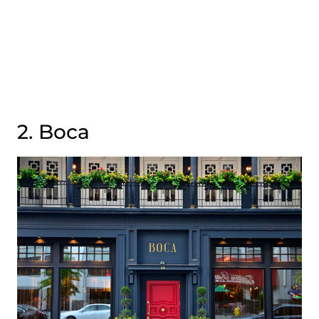
2. Boca