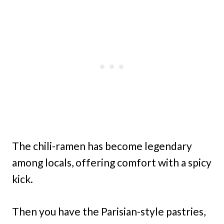
The chili-ramen has become legendary
among locals, offering comfort with a spicy
kick.
Then you have the Parisian-style pastries,