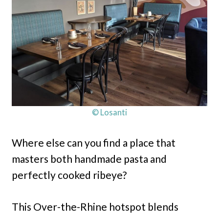
© Losanti
Where else can you find a place that
masters both handmade pasta and
perfectly cooked ribeye?
This Over-the-Rhine hotspot blends