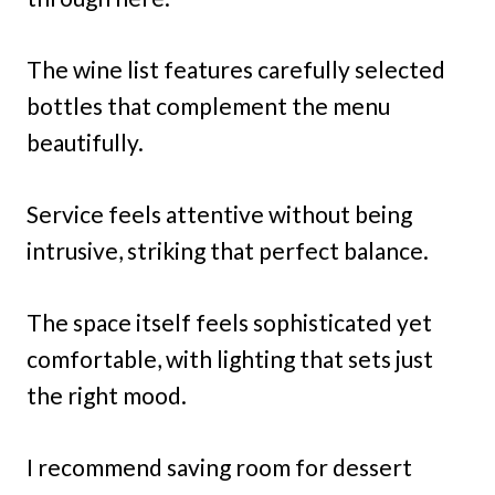
The wine list features carefully selected
bottles that complement the menu
beautifully.
Service feels attentive without being
intrusive, striking that perfect balance.
The space itself feels sophisticated yet
comfortable, with lighting that sets just
the right mood.
I recommend saving room for dessert