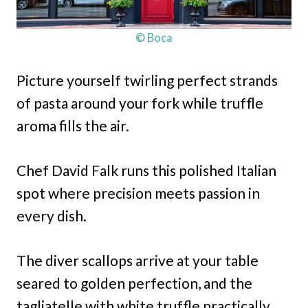
© Boca
Picture yourself twirling perfect strands
of pasta around your fork while truffle
aroma fills the air.
Chef David Falk runs this polished Italian
spot where precision meets passion in
every dish.
The diver scallops arrive at your table
seared to golden perfection, and the
tagliatelle with white truffle practically