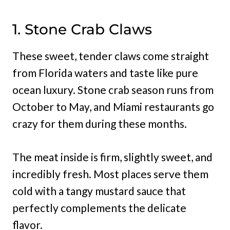
1. Stone Crab Claws
These sweet, tender claws come straight
from Florida waters and taste like pure
ocean luxury. Stone crab season runs from
October to May, and Miami restaurants go
crazy for them during these months.
The meat inside is firm, slightly sweet, and
incredibly fresh. Most places serve them
cold with a tangy mustard sauce that
perfectly complements the delicate
flavor.