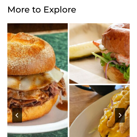
More to Explore