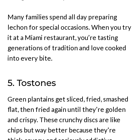
Many families spend all day preparing
lechon for special occasions. When you try
it at a Miami restaurant, you’re tasting
generations of tradition and love cooked
into every bite.
5. Tostones
Green plantains get sliced, fried, smashed
flat, then fried again until they’re golden
and crispy. These crunchy discs are like
chips but way better because they’re