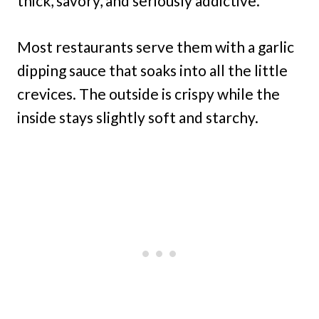
thick, savory, and seriously addictive.
Most restaurants serve them with a garlic
dipping sauce that soaks into all the little
crevices. The outside is crispy while the
inside stays slightly soft and starchy.