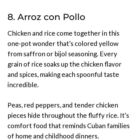
8. Arroz con Pollo
Chicken and rice come together in this
one-pot wonder that’s colored yellow
from saffron or bijol seasoning. Every
grain of rice soaks up the chicken flavor
and spices, making each spoonful taste
incredible.
Peas, red peppers, and tender chicken
pieces hide throughout the fluffy rice. It’s
comfort food that reminds Cuban families
of home and childhood dinners.