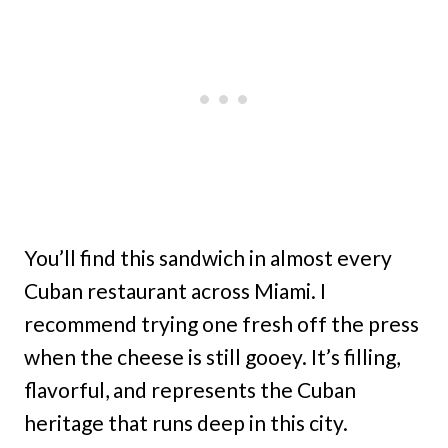
You’ll find this sandwich in almost every
Cuban restaurant across Miami. I
recommend trying one fresh off the press
when the cheese is still gooey. It’s filling,
flavorful, and represents the Cuban
heritage that runs deep in this city.