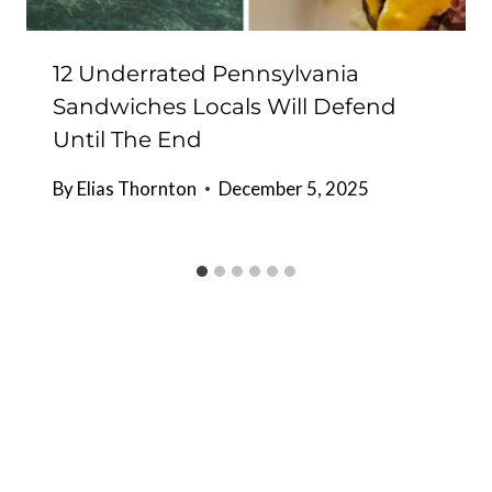
12 Underrated Pennsylvania
Sandwiches Locals Will Defend
Until The End
By
Elias Thornton
December 5, 2025