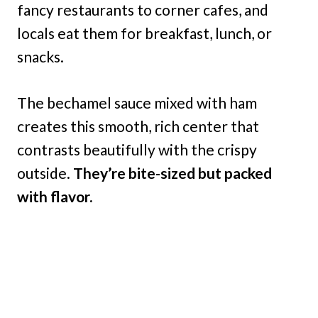
fancy restaurants to corner cafes, and
locals eat them for breakfast, lunch, or
snacks.
The bechamel sauce mixed with ham
creates this smooth, rich center that
contrasts beautifully with the crispy
outside.
They’re bite-sized but packed
with flavor.