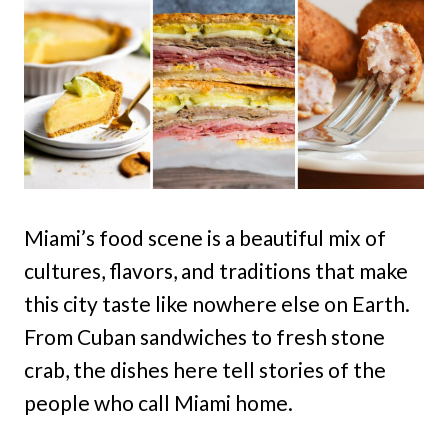
Miami’s food scene is a beautiful mix of
cultures, flavors, and traditions that make
this city taste like nowhere else on Earth.
From Cuban sandwiches to fresh stone
crab, the dishes here tell stories of the
people who call Miami home.