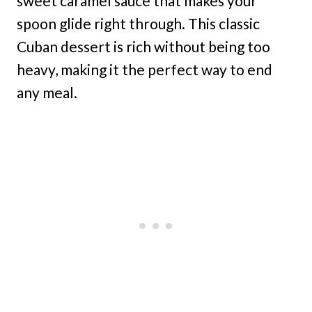
sweet caramel sauce that makes your
spoon glide right through. This classic
Cuban dessert is rich without being too
heavy, making it the perfect way to end
any meal.