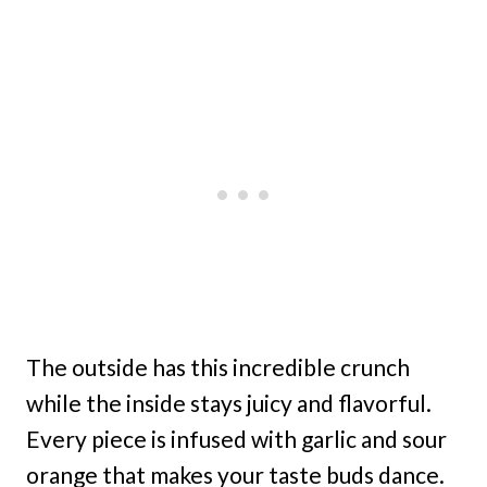
The outside has this incredible crunch
while the inside stays juicy and flavorful.
Every piece is infused with garlic and sour
orange that makes your taste buds dance.