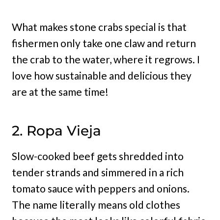
What makes stone crabs special is that
fishermen only take one claw and return
the crab to the water, where it regrows. I
love how sustainable and delicious they
are at the same time!
2. Ropa Vieja
Slow-cooked beef gets shredded into
tender strands and simmered in a rich
tomato sauce with peppers and onions.
The name literally means old clothes