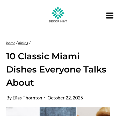
Skip
to
content
home
/
dining
/
10 Classic Miami
Dishes Everyone Talks
About
By
Elias Thornton
October 22, 2025