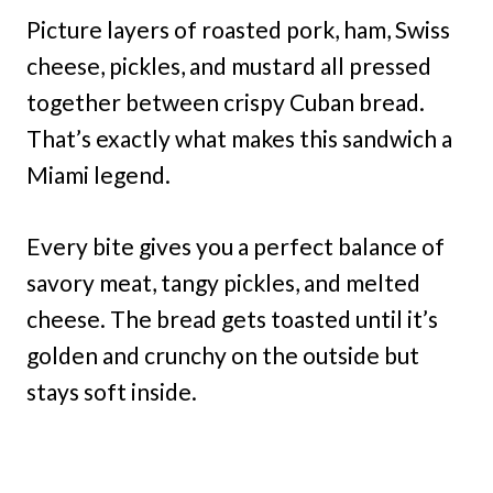
Picture layers of roasted pork, ham, Swiss
cheese, pickles, and mustard all pressed
together between crispy Cuban bread.
That’s exactly what makes this sandwich a
Miami legend.
Every bite gives you a perfect balance of
savory meat, tangy pickles, and melted
cheese. The bread gets toasted until it’s
golden and crunchy on the outside but
stays soft inside.