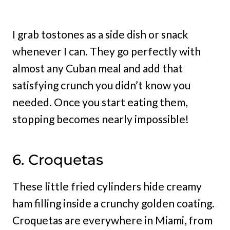
I grab tostones as a side dish or snack
whenever I can. They go perfectly with
almost any Cuban meal and add that
satisfying crunch you didn’t know you
needed. Once you start eating them,
stopping becomes nearly impossible!
6. Croquetas
These little fried cylinders hide creamy
ham filling inside a crunchy golden coating.
Croquetas are everywhere in Miami, from