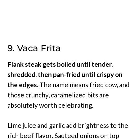
9. Vaca Frita
Flank steak gets boiled until tender,
shredded, then pan-fried until crispy on
the edges.
The name means fried cow, and
those crunchy, caramelized bits are
absolutely worth celebrating.
Lime juice and garlic add brightness to the
rich beef flavor. Sauteed onions on top