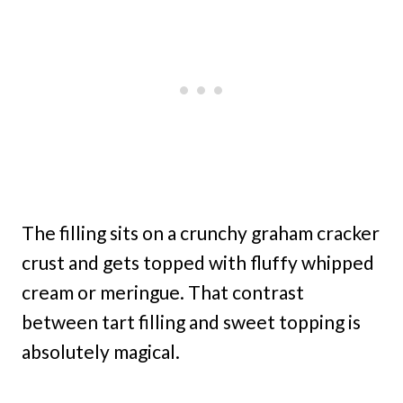
The filling sits on a crunchy graham cracker
crust and gets topped with fluffy whipped
cream or meringue. That contrast
between tart filling and sweet topping is
absolutely magical.