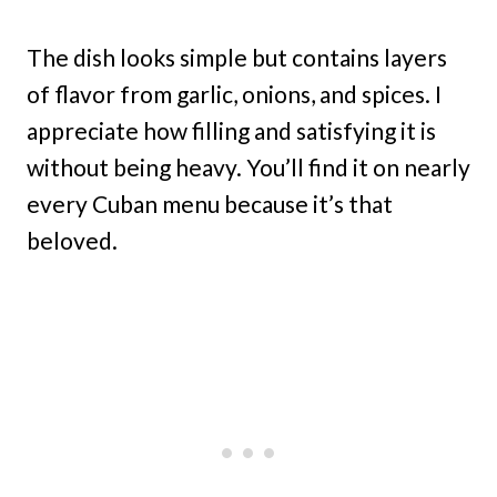
The dish looks simple but contains layers
of flavor from garlic, onions, and spices. I
appreciate how filling and satisfying it is
without being heavy. You’ll find it on nearly
every Cuban menu because it’s that
beloved.