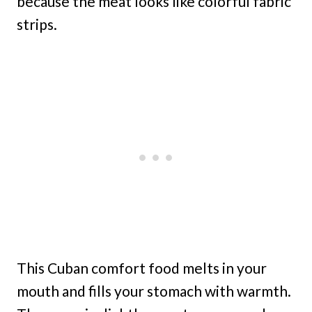
because the meat looks like colorful fabric
strips.
This Cuban comfort food melts in your
mouth and fills your stomach with warmth.