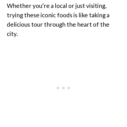
Whether you’re a local or just visiting,
trying these iconic foods is like taking a
delicious tour through the heart of the
city.