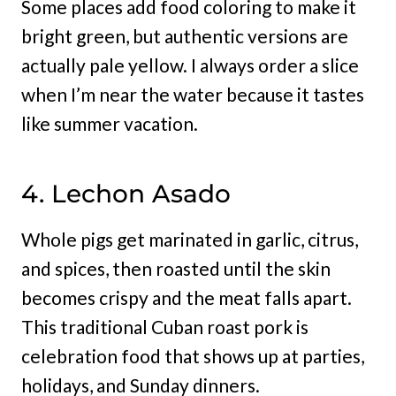
Some places add food coloring to make it
bright green, but authentic versions are
actually pale yellow. I always order a slice
when I’m near the water because it tastes
like summer vacation.
4. Lechon Asado
Whole pigs get marinated in garlic, citrus,
and spices, then roasted until the skin
becomes crispy and the meat falls apart.
This traditional Cuban roast pork is
celebration food that shows up at parties,
holidays, and Sunday dinners.