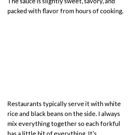
The sauce is slightly sweet, savory, and
packed with flavor from hours of cooking.
Restaurants typically serve it with white
rice and black beans on the side. I always
mix everything together so each forkful
has a little bit of everything. It’s