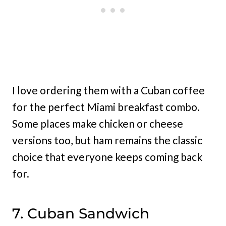
I love ordering them with a Cuban coffee
for the perfect Miami breakfast combo.
Some places make chicken or cheese
versions too, but ham remains the classic
choice that everyone keeps coming back
for.
7. Cuban Sandwich