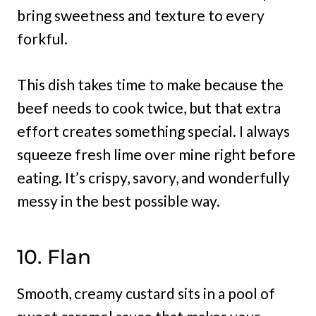
bring sweetness and texture to every
forkful.
This dish takes time to make because the
beef needs to cook twice, but that extra
effort creates something special. I always
squeeze fresh lime over mine right before
eating. It’s crispy, savory, and wonderfully
messy in the best possible way.
10. Flan
Smooth, creamy custard sits in a pool of