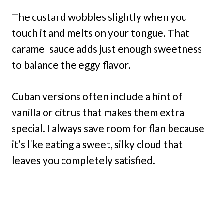
The custard wobbles slightly when you
touch it and melts on your tongue. That
caramel sauce adds just enough sweetness
to balance the eggy flavor.
Cuban versions often include a hint of
vanilla or citrus that makes them extra
special. I always save room for flan because
it’s like eating a sweet, silky cloud that
leaves you completely satisfied.