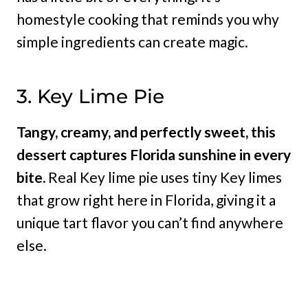
homestyle cooking that reminds you why
simple ingredients can create magic.
3. Key Lime Pie
Tangy, creamy, and perfectly sweet, this
dessert captures Florida sunshine in every
bite.
Real Key lime pie uses tiny Key limes
that grow right here in Florida, giving it a
unique tart flavor you can’t find anywhere
else.