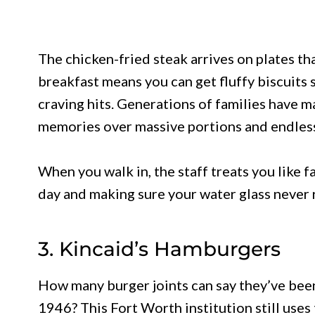
The chicken-fried steak arrives on plates tha
breakfast means you can get fluffy biscuit
craving hits. Generations of families have ma
memories over massive portions and endless 
When you walk in, the staff treats you like f
day and making sure your water glass never 
3. Kincaid’s Hamburgers
How many burger joints can say they’ve been 
1946? This Fort Worth institution still uses