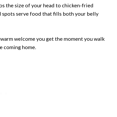
cos the size of your head to chicken-fried
 spots serve food that fills both your belly
he warm welcome you get the moment you walk
ike coming home.