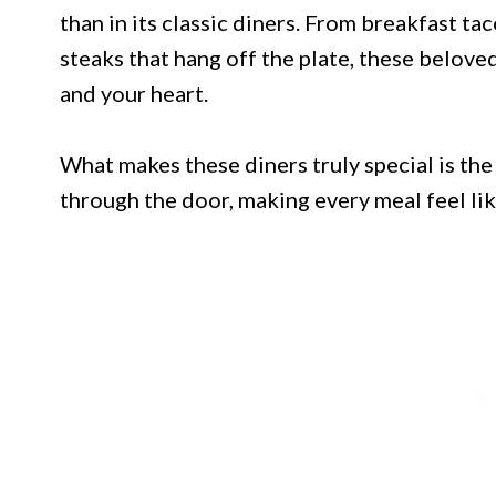
than in its classic diners. From breakfast ta
steaks that hang off the plate, these beloved
and your heart.
What makes these diners truly special is t
through the door, making every meal feel l