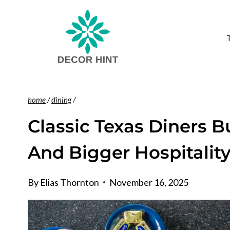
Skip
to
content
home
/
dining
/
Classic Texas Diners B
And Bigger Hospitalit
By
Elias Thornton
November 16, 2025