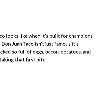
o looks like when it’s built for champions,
 Don Juan Taco isn’t just famous it’s
acked so full of eggs, bacon, potatoes, and
aking that first bite.