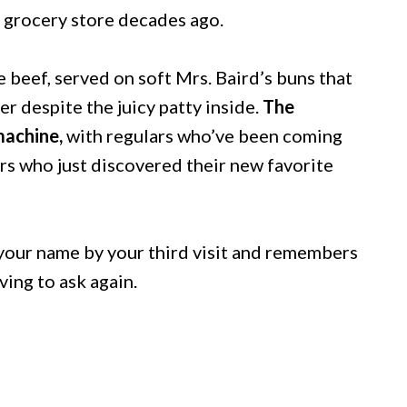
 grocery store decades ago.
e beef, served on soft Mrs. Baird’s buns that
 despite the juicy patty inside.
The
machine,
with regulars who’ve been coming
mers who just discovered their new favorite
 your name by your third visit and remembers
ing to ask again.