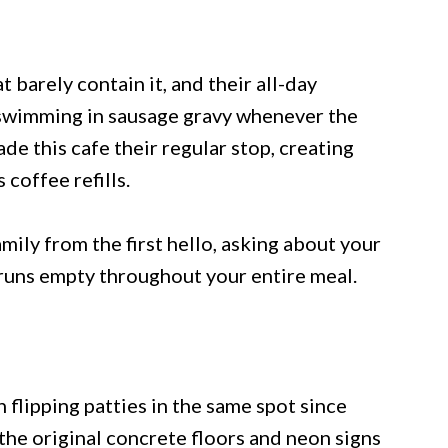
t barely contain it, and their all-day
s swimming in sausage gravy whenever the
de this cafe their regular stop, creating
coffee refills.
amily from the first hello, asking about your
runs empty throughout your entire meal.
flipping patties in the same spot since
 the original concrete floors and neon signs