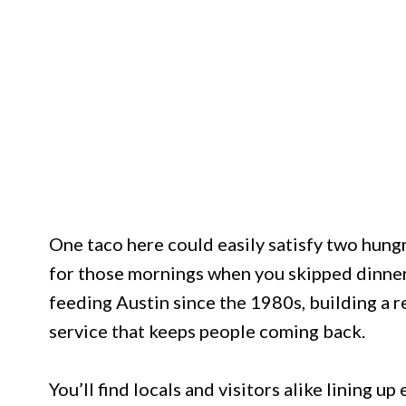
One taco here could easily satisfy two hungr
for those mornings when you skipped dinner
feeding Austin since the 1980s, building a 
service that keeps people coming back.
You’ll find locals and visitors alike lining 