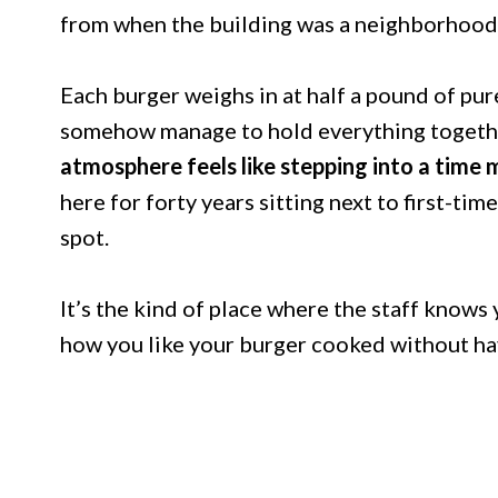
from when the building was a neighborhood
Each burger weighs in at half a pound of pur
somehow manage to hold everything together
atmosphere feels like stepping into a time 
here for forty years sitting next to first-ti
spot.
It’s the kind of place where the staff knows
how you like your burger cooked without hav