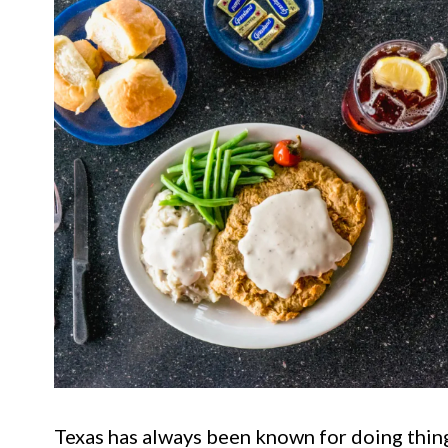
Texas has always been known for doing thin