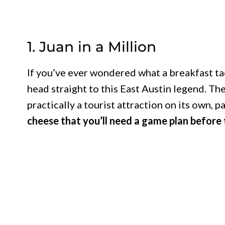
1. Juan in a Million
If you’ve ever wondered what a breakfast tac
head straight to this East Austin legend. The
practically a tourist attraction on its own, p
cheese that you’ll need a game plan before t