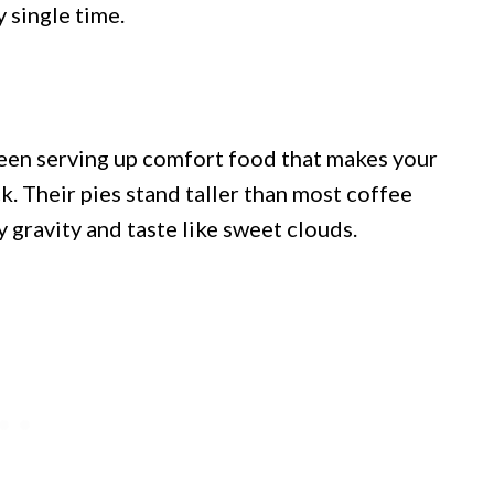
y single time.
been serving up comfort food that makes your
k. Their pies stand taller than most coffee
 gravity and taste like sweet clouds.