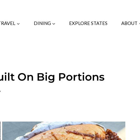
TRAVEL
DINING
EXPLORE STATES
ABOUT
uilt On Big Portions
y