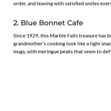
order, and leaving with satisfied smiles ever
2. Blue Bonnet Cafe
Since 1929, this Marble Falls treasure has 
grandmother’s cooking look like a light snac
mugs, with meringue peaks that seem to defy