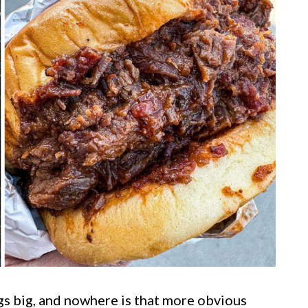
gs big, and nowhere is that more obvious