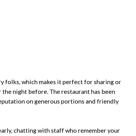
y folks, which makes it perfect for sharing or
 the night before. The restaurant has been
reputation on generous portions and friendly
up early, chatting with staff who remember your