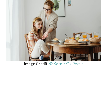
Image Credit:
© Karola G / Pexels