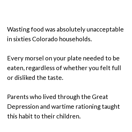
Wasting food was absolutely unacceptable
in sixties Colorado households.
Every morsel on your plate needed to be
eaten, regardless of whether you felt full
or disliked the taste.
Parents who lived through the Great
Depression and wartime rationing taught
this habit to their children.