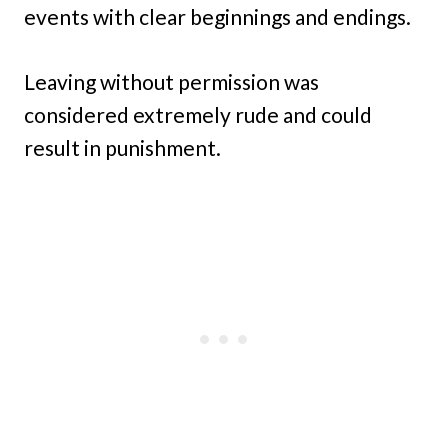
events with clear beginnings and endings.
Leaving without permission was
considered extremely rude and could
result in punishment.