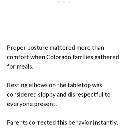
Proper posture mattered more than
comfort when Colorado families gathered
for meals.
Resting elbows on the tabletop was
considered sloppy and disrespectful to
everyone present.
Parents corrected this behavior instantly,