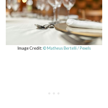
Image Credit:
© Matheus Bertelli / Pexels