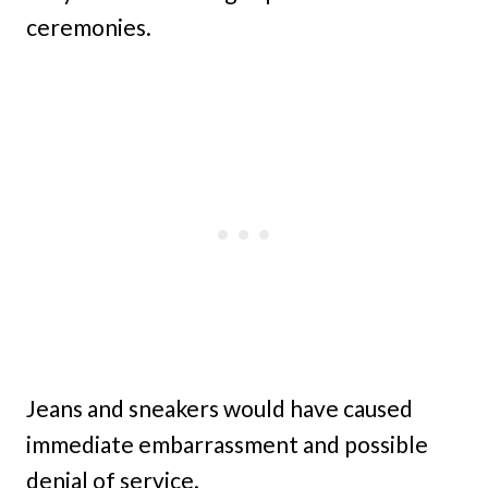
ceremonies.
Jeans and sneakers would have caused
immediate embarrassment and possible
denial of service.