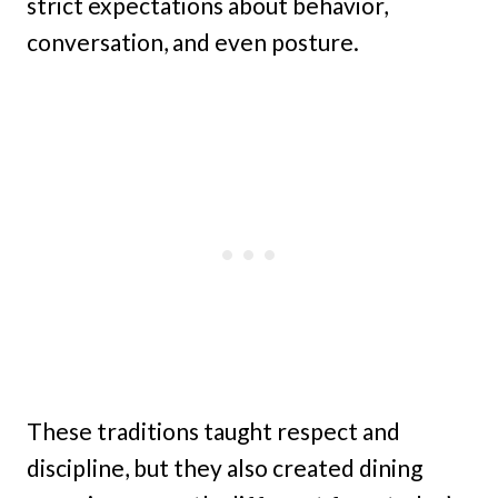
strict expectations about behavior,
conversation, and even posture.
These traditions taught respect and
discipline, but they also created dining