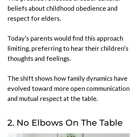
beliefs about childhood obedience and
respect for elders.
Today’s parents would find this approach
limiting, preferring to hear their children’s
thoughts and feelings.
The shift shows how family dynamics have
evolved toward more open communication
and mutual respect at the table.
2. No Elbows On The Table