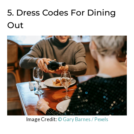
5. Dress Codes For Dining
Out
Image Credit:
© Gary Barnes / Pexels