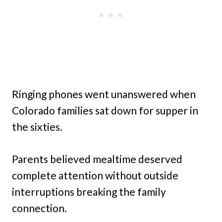
Ringing phones went unanswered when
Colorado families sat down for supper in
the sixties.
Parents believed mealtime deserved
complete attention without outside
interruptions breaking the family
connection.