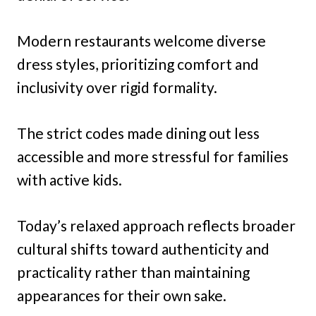
Modern restaurants welcome diverse
dress styles, prioritizing comfort and
inclusivity over rigid formality.
The strict codes made dining out less
accessible and more stressful for families
with active kids.
Today’s relaxed approach reflects broader
cultural shifts toward authenticity and
practicality rather than maintaining
appearances for their own sake.