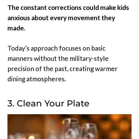
The constant corrections could make kids
anxious about every movement they
made.
Today’s approach focuses on basic
manners without the military-style
precision of the past, creating warmer
dining atmospheres.
3. Clean Your Plate