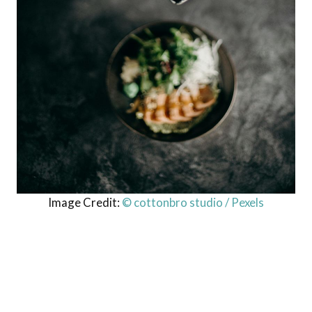
Image Credit:
© cottonbro studio / Pexels