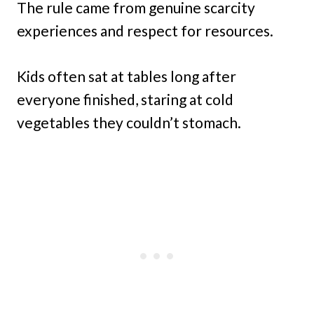
The rule came from genuine scarcity
experiences and respect for resources.
Kids often sat at tables long after
everyone finished, staring at cold
vegetables they couldn’t stomach.