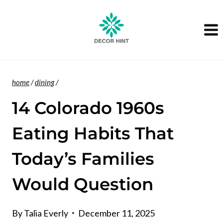
Skip
to
content
home
/
dining
/
14 Colorado 1960s
Eating Habits That
Today’s Families
Would Question
By
Talia Everly
December 11, 2025