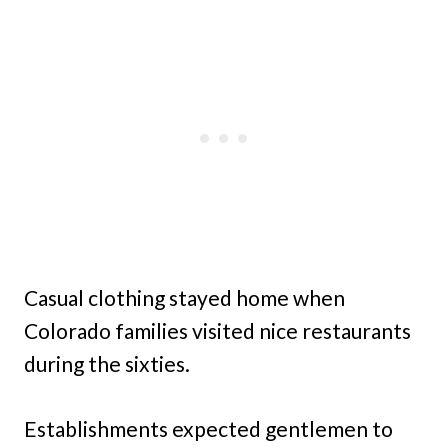
Casual clothing stayed home when
Colorado families visited nice restaurants
during the sixties.
Establishments expected gentlemen to