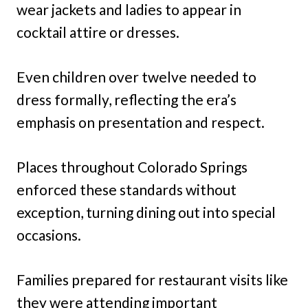
wear jackets and ladies to appear in
cocktail attire or dresses.
Even children over twelve needed to
dress formally, reflecting the era’s
emphasis on presentation and respect.
Places throughout Colorado Springs
enforced these standards without
exception, turning dining out into special
occasions.
Families prepared for restaurant visits like
they were attending important