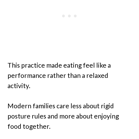
This practice made eating feel like a
performance rather than a relaxed
activity.
Modern families care less about rigid
posture rules and more about enjoying
food together.