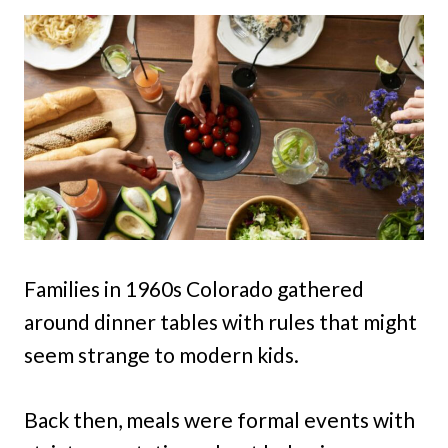
Families in 1960s Colorado gathered
around dinner tables with rules that might
seem strange to modern kids.
Back then, meals were formal events with