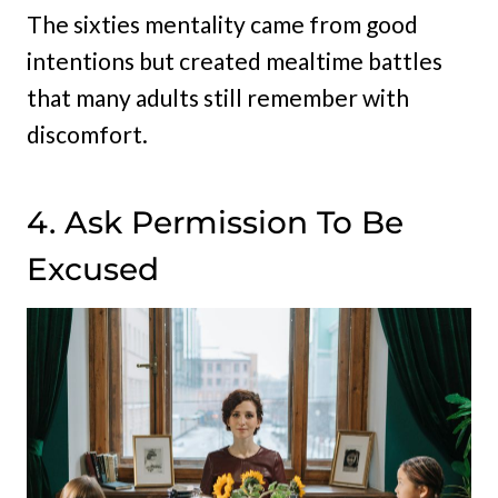
The sixties mentality came from good
intentions but created mealtime battles
that many adults still remember with
discomfort.
4. Ask Permission To Be
Excused