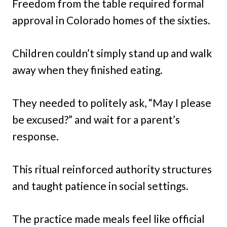
Freedom from the table required formal
approval in Colorado homes of the sixties.
Children couldn’t simply stand up and walk
away when they finished eating.
They needed to politely ask, “May I please
be excused?” and wait for a parent’s
response.
This ritual reinforced authority structures
and taught patience in social settings.
The practice made meals feel like official