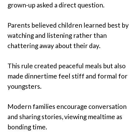
grown-up asked a direct question.
Parents believed children learned best by
watching and listening rather than
chattering away about their day.
This rule created peaceful meals but also
made dinnertime feel stiff and formal for
youngsters.
Modern families encourage conversation
and sharing stories, viewing mealtime as
bonding time.