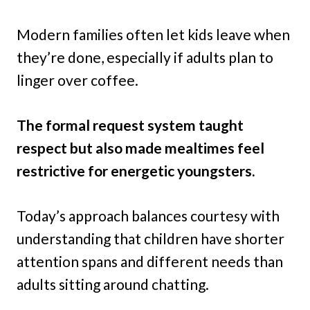
Modern families often let kids leave when
they’re done, especially if adults plan to
linger over coffee.
The formal request system taught
respect but also made mealtimes feel
restrictive for energetic youngsters.
Today’s approach balances courtesy with
understanding that children have shorter
attention spans and different needs than
adults sitting around chatting.