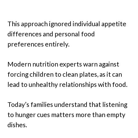
This approach ignored individual appetite
differences and personal food
preferences entirely.
Modern nutrition experts warn against
forcing children to clean plates, as it can
lead to unhealthy relationships with food.
Today’s families understand that listening
to hunger cues matters more than empty
dishes.