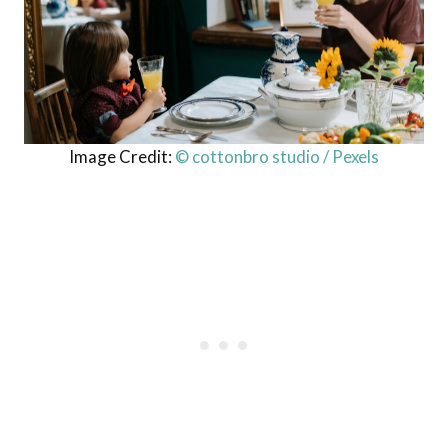
Image Credit:
© cottonbro studio / Pexels