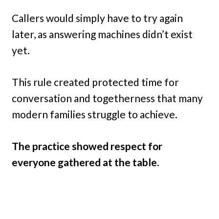
Callers would simply have to try again
later, as answering machines didn’t exist
yet.
This rule created protected time for
conversation and togetherness that many
modern families struggle to achieve.
The practice showed respect for
everyone gathered at the table.