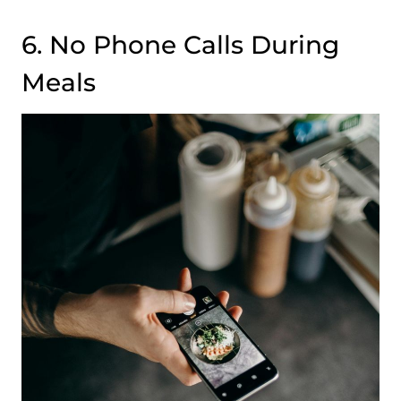
6. No Phone Calls During
Meals