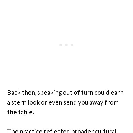
Back then, speaking out of turn could earn
a stern look or even send you away from
the table.
The practice reflected broader cultural