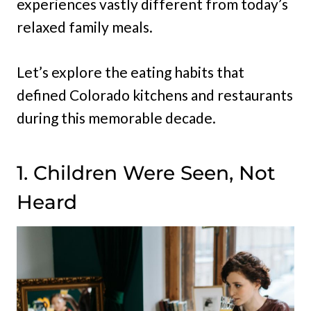
experiences vastly different from today’s
relaxed family meals.
Let’s explore the eating habits that
defined Colorado kitchens and restaurants
during this memorable decade.
1. Children Were Seen, Not
Heard