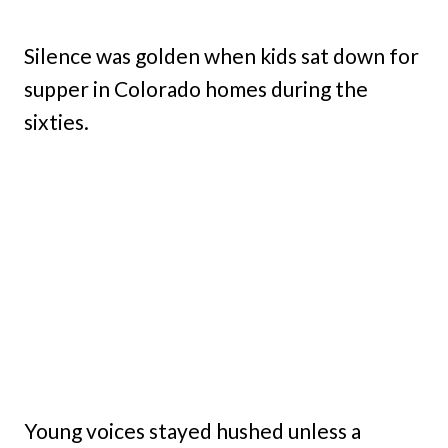
Silence was golden when kids sat down for
supper in Colorado homes during the
sixties.
Young voices stayed hushed unless a