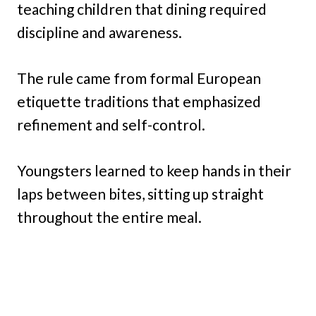
teaching children that dining required
discipline and awareness.
The rule came from formal European
etiquette traditions that emphasized
refinement and self-control.
Youngsters learned to keep hands in their
laps between bites, sitting up straight
throughout the entire meal.