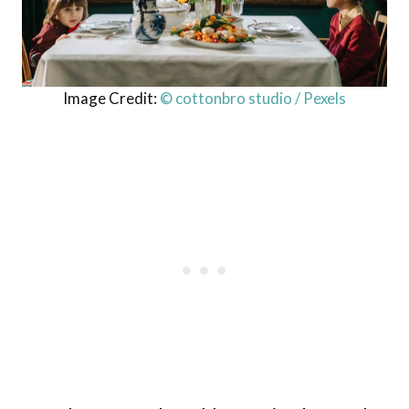
Image Credit:
© cottonbro studio / Pexels