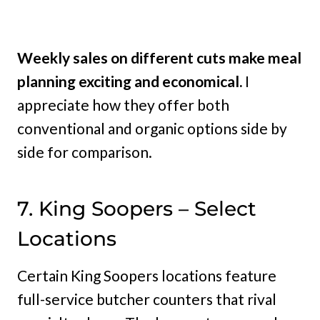
Weekly sales on different cuts make meal
planning exciting and economical.
I
appreciate how they offer both
conventional and organic options side by
side for comparison.
7. King Soopers – Select
Locations
Certain King Soopers locations feature
full-service butcher counters that rival