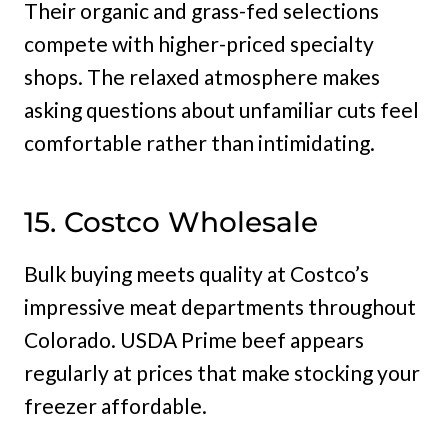
Their organic and grass-fed selections
compete with higher-priced specialty
shops. The relaxed atmosphere makes
asking questions about unfamiliar cuts feel
comfortable rather than intimidating.
15. Costco Wholesale
Bulk buying meets quality at Costco’s
impressive meat departments throughout
Colorado. USDA Prime beef appears
regularly at prices that make stocking your
freezer affordable.