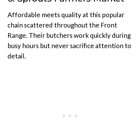
Affordable meets quality at this popular
chain scattered throughout the Front
Range. Their butchers work quickly during
busy hours but never sacrifice attention to
detail.