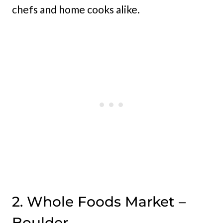
chefs and home cooks alike.
2. Whole Foods Market –
Boulder