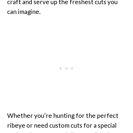
craft and serve up the freshest cuts you
can imagine.
Whether you’re hunting for the perfect
ribeye or need custom cuts for a special