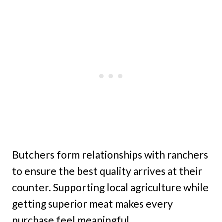
Butchers form relationships with ranchers
to ensure the best quality arrives at their
counter. Supporting local agriculture while
getting superior meat makes every
purchase feel meaningful.