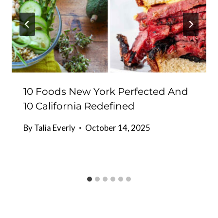
10 Foods New York Perfected And
10 California Redefined
By
Talia Everly
October 14, 2025