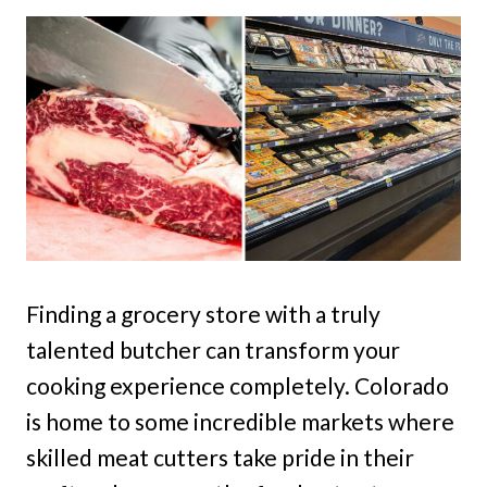
Finding a grocery store with a truly
talented butcher can transform your
cooking experience completely. Colorado
is home to some incredible markets where
skilled meat cutters take pride in their