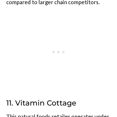
compared to larger chain competitors.
11. Vitamin Cottage
This natural foods retailer operates under