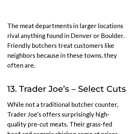
The meat departments in larger locations
rival anything found in Denver or Boulder.
Friendly butchers treat customers like
neighbors because in these towns, they
often are.
13. Trader Joe’s – Select Cuts
While not a traditional butcher counter,
Trader Joe’s offers surprisingly high-
quality pre-cut meats. Their grass-fed
beef and organic chicken come at prices