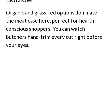
Organic and grass-fed options dominate
the meat case here, perfect for health-
conscious shoppers. You can watch
butchers hand-trim every cut right before
your eyes.