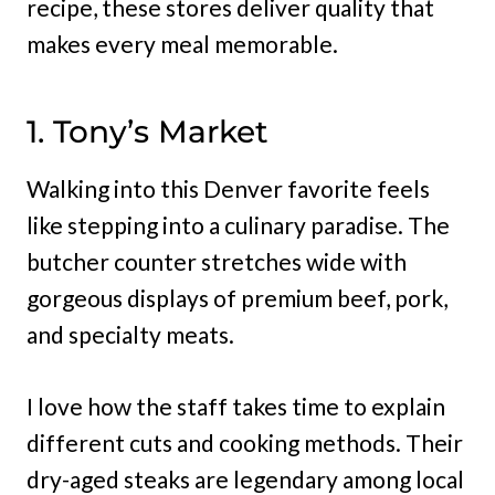
recipe, these stores deliver quality that
makes every meal memorable.
1. Tony’s Market
Walking into this Denver favorite feels
like stepping into a culinary paradise. The
butcher counter stretches wide with
gorgeous displays of premium beef, pork,
and specialty meats.
I love how the staff takes time to explain
different cuts and cooking methods. Their
dry-aged steaks are legendary among local