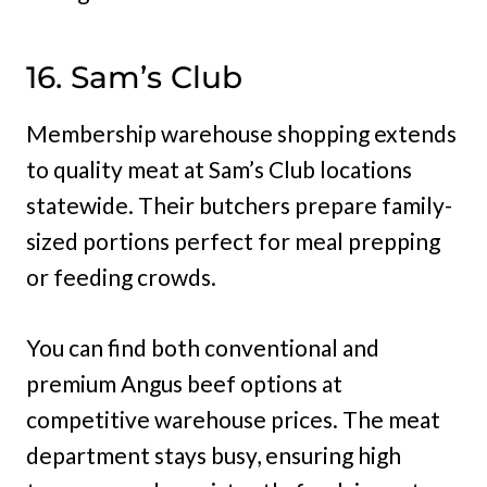
16. Sam’s Club
Membership warehouse shopping extends
to quality meat at Sam’s Club locations
statewide. Their butchers prepare family-
sized portions perfect for meal prepping
or feeding crowds.
You can find both conventional and
premium Angus beef options at
competitive warehouse prices. The meat
department stays busy, ensuring high