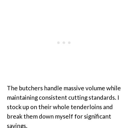
The butchers handle massive volume while
maintaining consistent cutting standards. I
stock up on their whole tenderloins and
break them down myself for significant
savings.