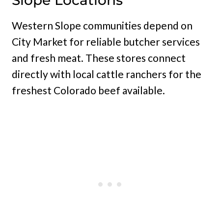
Slope Locations
Western Slope communities depend on
City Market for reliable butcher services
and fresh meat. These stores connect
directly with local cattle ranchers for the
freshest Colorado beef available.