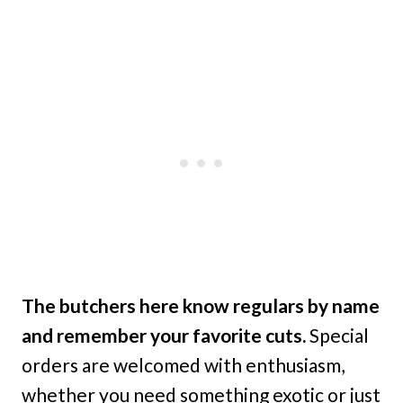
The butchers here know regulars by name
and remember your favorite cuts.
Special
orders are welcomed with enthusiasm,
whether you need something exotic or just