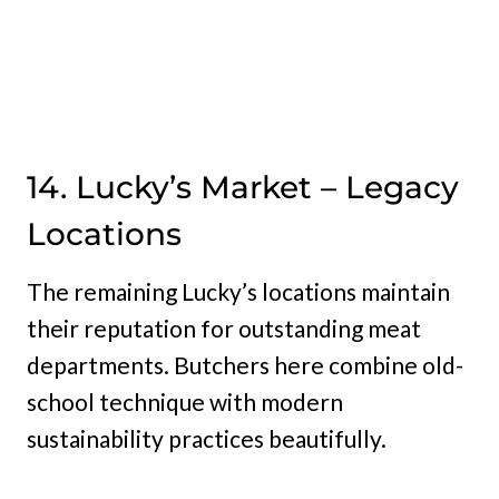
14. Lucky’s Market – Legacy
Locations
The remaining Lucky’s locations maintain
their reputation for outstanding meat
departments. Butchers here combine old-
school technique with modern
sustainability practices beautifully.