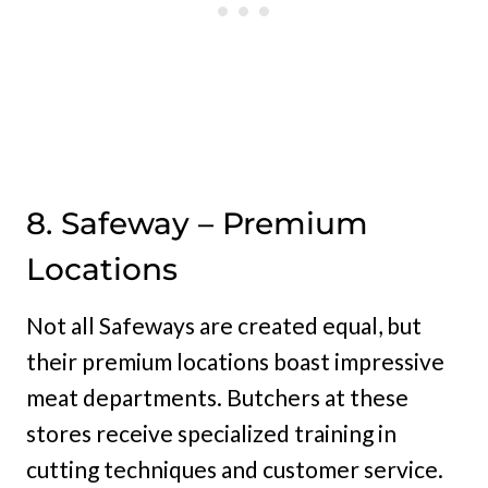
8. Safeway – Premium
Locations
Not all Safeways are created equal, but
their premium locations boast impressive
meat departments. Butchers at these
stores receive specialized training in
cutting techniques and customer service.