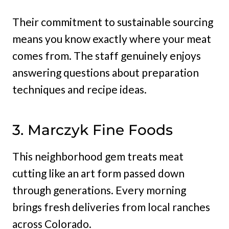
Their commitment to sustainable sourcing
means you know exactly where your meat
comes from. The staff genuinely enjoys
answering questions about preparation
techniques and recipe ideas.
3. Marczyk Fine Foods
This neighborhood gem treats meat
cutting like an art form passed down
through generations. Every morning
brings fresh deliveries from local ranches
across Colorado.