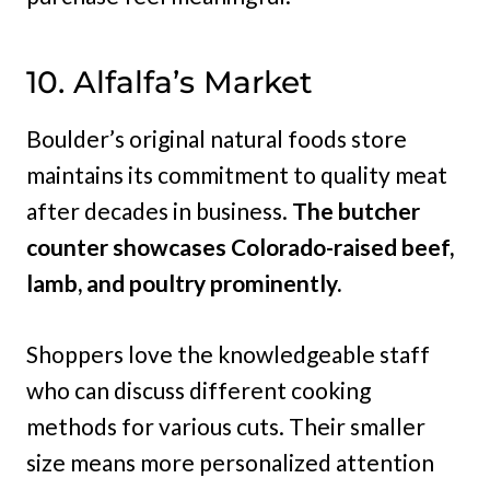
10. Alfalfa’s Market
Boulder’s original natural foods store
maintains its commitment to quality meat
after decades in business.
The butcher
counter showcases Colorado-raised beef,
lamb, and poultry prominently.
Shoppers love the knowledgeable staff
who can discuss different cooking
methods for various cuts. Their smaller
size means more personalized attention