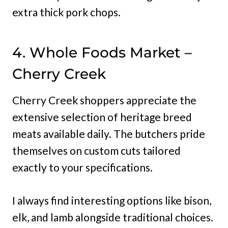
extra thick pork chops.
4. Whole Foods Market –
Cherry Creek
Cherry Creek shoppers appreciate the
extensive selection of heritage breed
meats available daily. The butchers pride
themselves on custom cuts tailored
exactly to your specifications.
I always find interesting options like bison,
elk, and lamb alongside traditional choices.