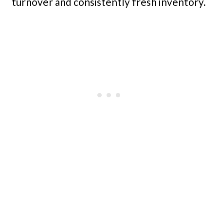
turnover and consistently fresh inventory.