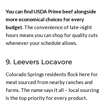
You can find USDA Prime beef alongside
more economical choices for every
budget.
The convenience of late-night
hours means you can shop for quality cuts
whenever your schedule allows.
9. Leevers Locavore
Colorado Springs residents flock here for
meat sourced from nearby ranches and
farms. The name says it all – local sourcing
is the top priority for every product.