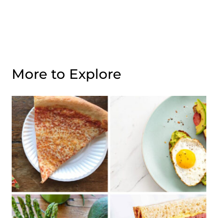
More to Explore