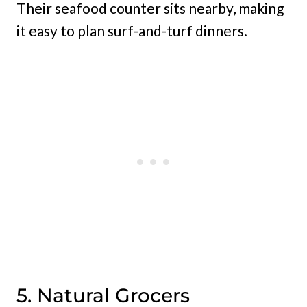
Their seafood counter sits nearby, making
it easy to plan surf-and-turf dinners.
5. Natural Grocers