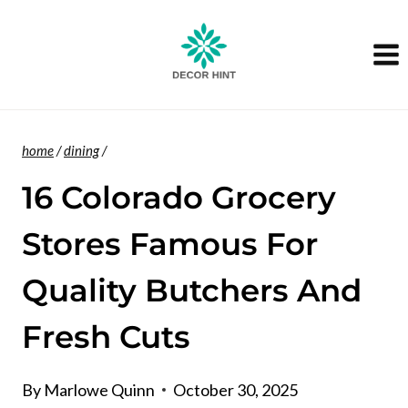
Skip
to
content
home
/
dining
/
16 Colorado Grocery
Stores Famous For
Quality Butchers And
Fresh Cuts
By
Marlowe Quinn
October 30, 2025