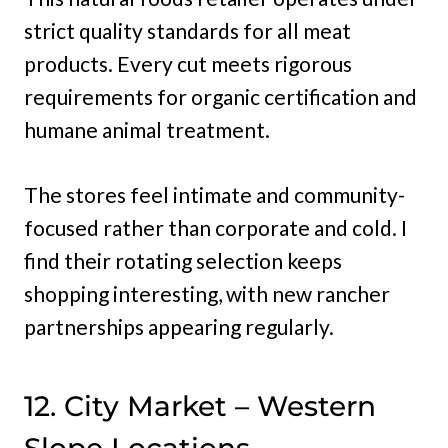
strict quality standards for all meat
products. Every cut meets rigorous
requirements for organic certification and
humane animal treatment.
The stores feel intimate and community-
focused rather than corporate and cold. I
find their rotating selection keeps
shopping interesting, with new rancher
partnerships appearing regularly.
12. City Market – Western