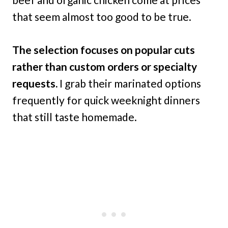
that seem almost too good to be true.
The selection focuses on popular cuts
rather than custom orders or specialty
requests.
I grab their marinated options
frequently for quick weeknight dinners
that still taste homemade.