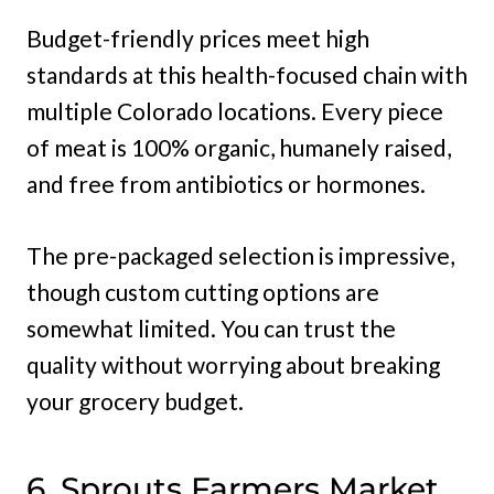
Budget-friendly prices meet high
standards at this health-focused chain with
multiple Colorado locations. Every piece
of meat is 100% organic, humanely raised,
and free from antibiotics or hormones.
The pre-packaged selection is impressive,
though custom cutting options are
somewhat limited. You can trust the
quality without worrying about breaking
your grocery budget.
6. Sprouts Farmers Market