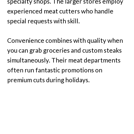
specialty shops. The larger stores employ
experienced meat cutters who handle
special requests with skill.
Convenience combines with quality when
you can grab groceries and custom steaks
simultaneously. Their meat departments
often run fantastic promotions on
premium cuts during holidays.