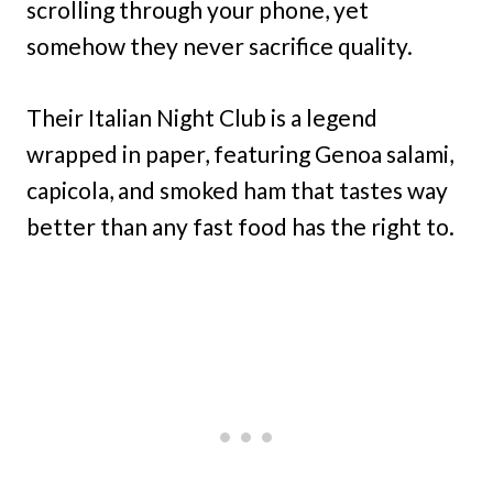
scrolling through your phone, yet
somehow they never sacrifice quality.
Their Italian Night Club is a legend
wrapped in paper, featuring Genoa salami,
capicola, and smoked ham that tastes way
better than any fast food has the right to.