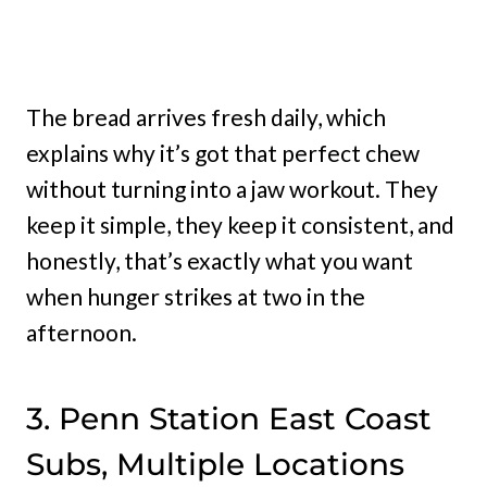
The bread arrives fresh daily, which
explains why it’s got that perfect chew
without turning into a jaw workout. They
keep it simple, they keep it consistent, and
honestly, that’s exactly what you want
when hunger strikes at two in the
afternoon.
3. Penn Station East Coast
Subs, Multiple Locations