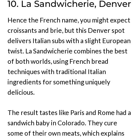
10. La Sandwicherie, Denver
Hence the French name, you might expect
croissants and brie, but this Denver spot
delivers Italian subs with a slight European
twist. La Sandwicherie combines the best
of both worlds, using French bread
techniques with traditional Italian
ingredients for something uniquely
delicious.
The result tastes like Paris and Rome had a
sandwich baby in Colorado. They cure
some of their own meats, which explains