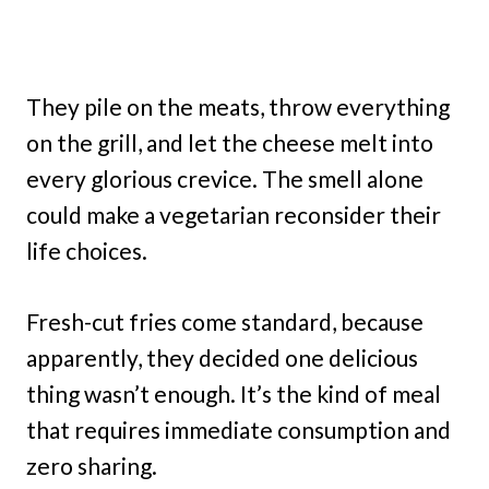
They pile on the meats, throw everything
on the grill, and let the cheese melt into
every glorious crevice. The smell alone
could make a vegetarian reconsider their
life choices.
Fresh-cut fries come standard, because
apparently, they decided one delicious
thing wasn’t enough. It’s the kind of meal
that requires immediate consumption and
zero sharing.