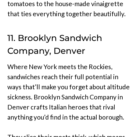
tomatoes to the house-made vinaigrette
that ties everything together beautifully.
11. Brooklyn Sandwich
Company, Denver
Where New York meets the Rockies,
sandwiches reach their full potential in
ways that’ll make you forget about altitude
sickness. Brooklyn Sandwich Company in
Denver crafts Italian heroes that rival
anything you’d find in the actual borough.
They slice their meats thick, which means