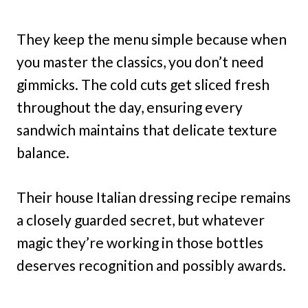
They keep the menu simple because when
you master the classics, you don’t need
gimmicks. The cold cuts get sliced fresh
throughout the day, ensuring every
sandwich maintains that delicate texture
balance.
Their house Italian dressing recipe remains
a closely guarded secret, but whatever
magic they’re working in those bottles
deserves recognition and possibly awards.