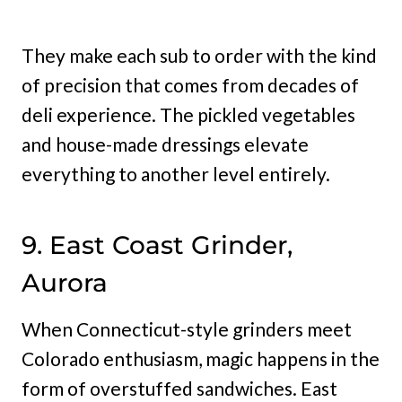
They make each sub to order with the kind
of precision that comes from decades of
deli experience. The pickled vegetables
and house-made dressings elevate
everything to another level entirely.
9. East Coast Grinder,
Aurora
When Connecticut-style grinders meet
Colorado enthusiasm, magic happens in the
form of overstuffed sandwiches. East