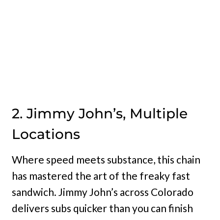
2. Jimmy John’s, Multiple
Locations
Where speed meets substance, this chain
has mastered the art of the freaky fast
sandwich. Jimmy John’s across Colorado
delivers subs quicker than you can finish