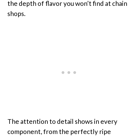
the depth of flavor you won’t find at chain
shops.
The attention to detail shows in every
component, from the perfectly ripe