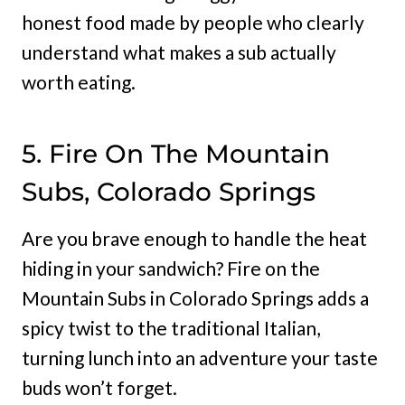
honest food made by people who clearly
understand what makes a sub actually
worth eating.
5. Fire On The Mountain
Subs, Colorado Springs
Are you brave enough to handle the heat
hiding in your sandwich? Fire on the
Mountain Subs in Colorado Springs adds a
spicy twist to the traditional Italian,
turning lunch into an adventure your taste
buds won’t forget.