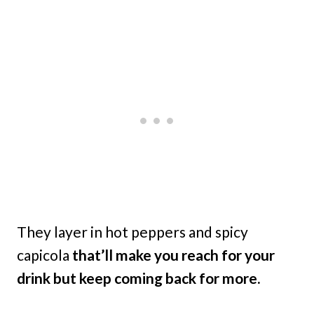
They layer in hot peppers and spicy
capicola
that’ll make you reach for your
drink but keep coming back for more.