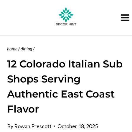
Skip
to
content
home
/
dining
/
12 Colorado Italian Sub
Shops Serving
Authentic East Coast
Flavor
By
Rowan Prescott
October 18, 2025