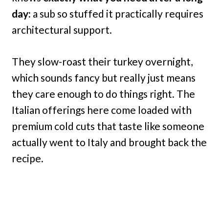
day:
a sub so stuffed it practically requires
architectural support.
They slow-roast their turkey overnight,
which sounds fancy but really just means
they care enough to do things right. The
Italian offerings here come loaded with
premium cold cuts that taste like someone
actually went to Italy and brought back the
recipe.