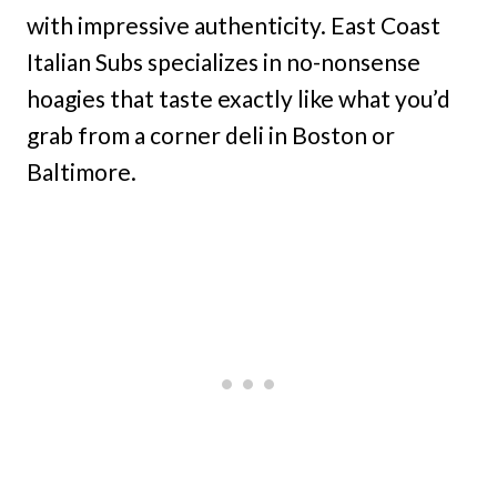
with impressive authenticity. East Coast
Italian Subs specializes in no-nonsense
hoagies that taste exactly like what you’d
grab from a corner deli in Boston or
Baltimore.