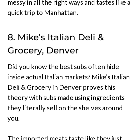
messy in all the right ways and tastes like a
quick trip to Manhattan.
8. Mike’s Italian Deli &
Grocery, Denver
Did you know the best subs often hide
inside actual Italian markets? Mike’s Italian
Deli & Grocery in Denver proves this
theory with subs made using ingredients
they literally sell on the shelves around
you.
The imported meats taste like they just