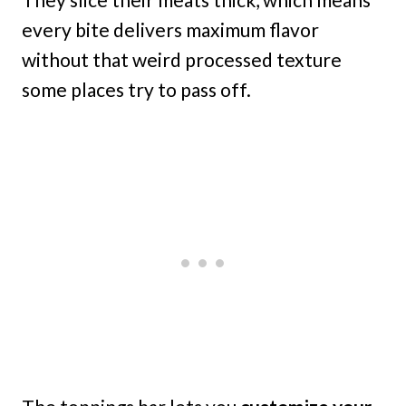
every bite delivers maximum flavor
without that weird processed texture
some places try to pass off.