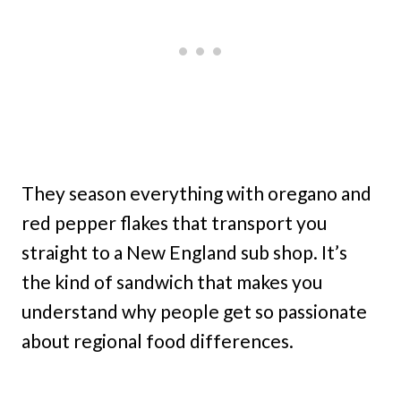
They season everything with oregano and
red pepper flakes that transport you
straight to a New England sub shop. It’s
the kind of sandwich that makes you
understand why people get so passionate
about regional food differences.