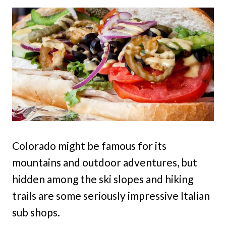
Colorado might be famous for its
mountains and outdoor adventures, but
hidden among the ski slopes and hiking
trails are some seriously impressive Italian
sub shops.