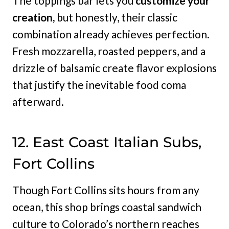
The toppings bar lets you
customize your
creation,
but honestly, their classic
combination already achieves perfection.
Fresh mozzarella, roasted peppers, and a
drizzle of balsamic create flavor explosions
that justify the inevitable food coma
afterward.
12. East Coast Italian Subs,
Fort Collins
Though Fort Collins sits hours from any
ocean, this shop brings coastal sandwich
culture to Colorado’s northern reaches