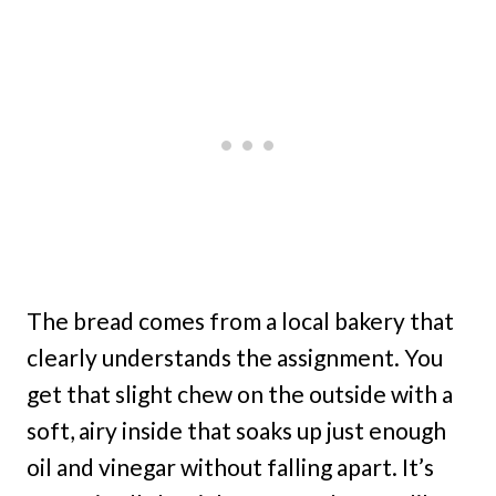
The bread comes from a local bakery that
clearly understands the assignment. You
get that slight chew on the outside with a
soft, airy inside that soaks up just enough
oil and vinegar without falling apart. It’s