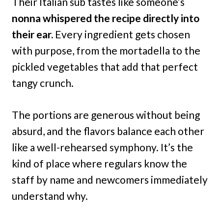
Their Italian sub tastes like someone’s
nonna whispered the recipe directly into
their ear.
Every ingredient gets chosen
with purpose, from the mortadella to the
pickled vegetables that add that perfect
tangy crunch.
The portions are generous without being
absurd, and the flavors balance each other
like a well-rehearsed symphony. It’s the
kind of place where regulars know the
staff by name and newcomers immediately
understand why.