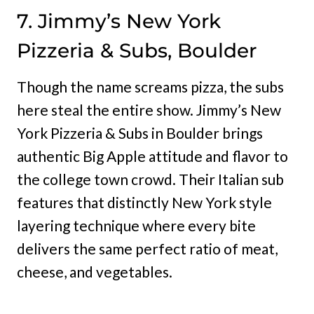
7. Jimmy’s New York
Pizzeria & Subs, Boulder
Though the name screams pizza, the subs
here steal the entire show. Jimmy’s New
York Pizzeria & Subs in Boulder brings
authentic Big Apple attitude and flavor to
the college town crowd. Their Italian sub
features that distinctly New York style
layering technique where every bite
delivers the same perfect ratio of meat,
cheese, and vegetables.