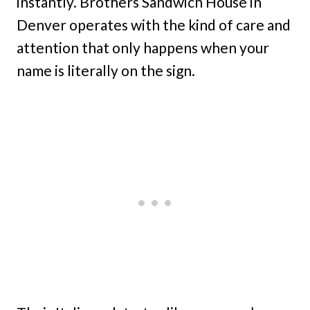
instantly. Brothers Sandwich House in
Denver operates with the kind of care and
attention that only happens when your
name is literally on the sign.