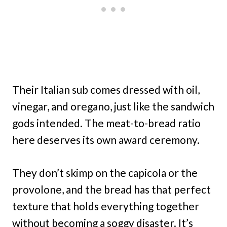
Their Italian sub comes dressed with oil,
vinegar, and oregano, just like the sandwich
gods intended. The meat-to-bread ratio
here deserves its own award ceremony.
They don’t skimp on the capicola or the
provolone, and the bread has that perfect
texture that holds everything together
without becoming a soggy disaster. It’s