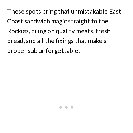
These spots bring that unmistakable East
Coast sandwich magic straight to the
Rockies, piling on quality meats, fresh
bread, and all the fixings that make a
proper sub unforgettable.