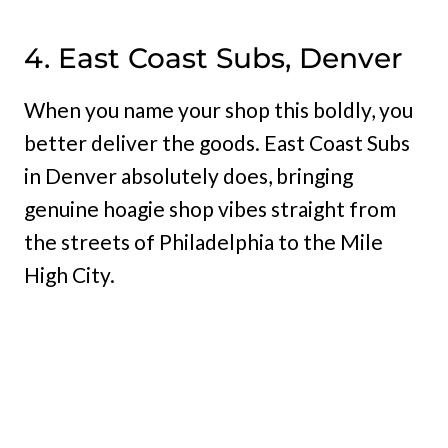
4. East Coast Subs, Denver
When you name your shop this boldly, you
better deliver the goods. East Coast Subs
in Denver absolutely does, bringing
genuine hoagie shop vibes straight from
the streets of Philadelphia to the Mile
High City.