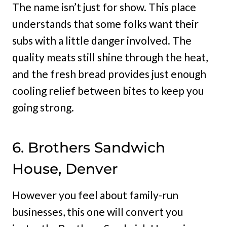
The name isn’t just for show. This place
understands that some folks want their
subs with a little danger involved. The
quality meats still shine through the heat,
and the fresh bread provides just enough
cooling relief between bites to keep you
going strong.
6. Brothers Sandwich
House, Denver
However you feel about family-run
businesses, this one will convert you