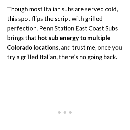
Though most Italian subs are served cold,
this spot flips the script with grilled
perfection. Penn Station East Coast Subs
brings that
hot sub energy to multiple
Colorado locations,
and trust me, once you
try a grilled Italian, there’s no going back.