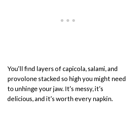
You’ll find layers of capicola, salami, and
provolone stacked so high you might need
to unhinge your jaw. It’s messy, it’s
delicious, and it’s worth every napkin.