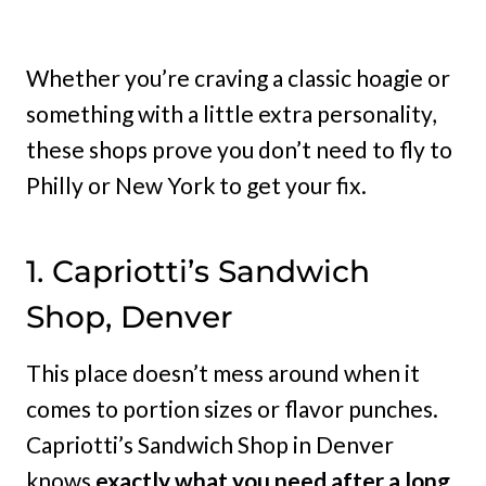
Whether you’re craving a classic hoagie or
something with a little extra personality,
these shops prove you don’t need to fly to
Philly or New York to get your fix.
1. Capriotti’s Sandwich
Shop, Denver
This place doesn’t mess around when it
comes to portion sizes or flavor punches.
Capriotti’s Sandwich Shop in Denver
knows
exactly what you need after a long