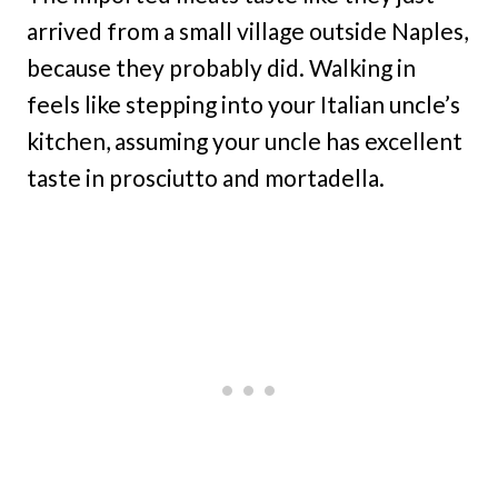
arrived from a small village outside Naples,
because they probably did. Walking in
feels like stepping into your Italian uncle’s
kitchen, assuming your uncle has excellent
taste in prosciutto and mortadella.