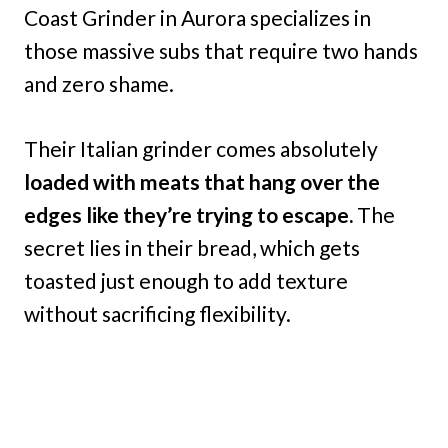
Coast Grinder in Aurora specializes in
those massive subs that require two hands
and zero shame.
Their Italian grinder comes absolutely
loaded with meats that hang over the
edges like they’re trying to escape.
The
secret lies in their bread, which gets
toasted just enough to add texture
without sacrificing flexibility.