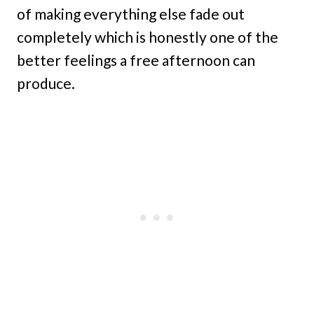
of making everything else fade out
completely which is honestly one of the
better feelings a free afternoon can
produce.