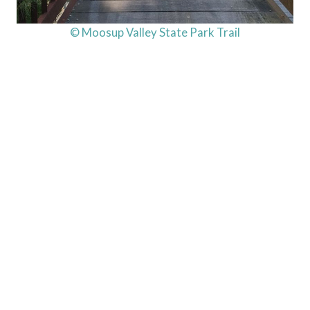
© Moosup Valley State Park Trail