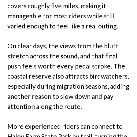
covers roughly five miles, making it
manageable for most riders while still
varied enough to feel like a real outing.
On clear days, the views from the bluff
stretch across the sound, and that final
push feels worth every pedal stroke. The
coastal reserve also attracts birdwatchers,
especially during migration seasons, adding
another reason to slow down and pay
attention along the route.
More experienced riders can connect to
Haley Farm State Park by trail, turning the