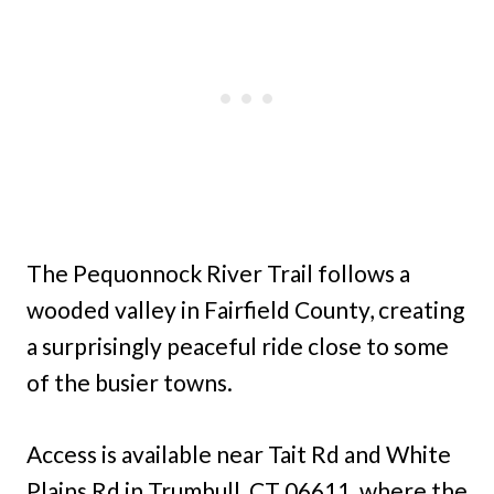
The Pequonnock River Trail follows a
wooded valley in Fairfield County, creating
a surprisingly peaceful ride close to some
of the busier towns.
Access is available near Tait Rd and White
Plains Rd in Trumbull, CT 06611, where the