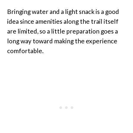
Bringing water and a light snack is a good
idea since amenities along the trail itself
are limited, so a little preparation goes a
long way toward making the experience
comfortable.