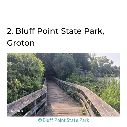
2. Bluff Point State Park,
Groton
© Bluff Point State Park