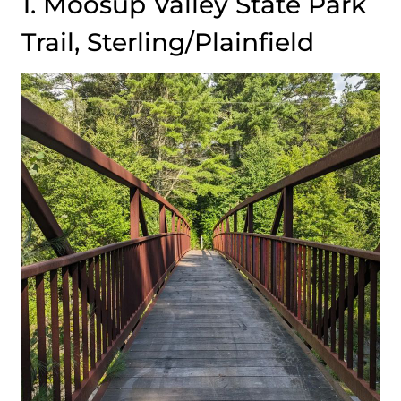
1. Moosup Valley State Park
Trail, Sterling/Plainfield