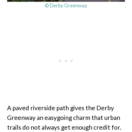
© Derby Greenway
A paved riverside path gives the Derby
Greenway an easygoing charm that urban
trails do not always get enough credit for.