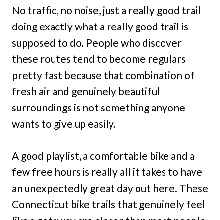
No traffic, no noise, just a really good trail
doing exactly what a really good trail is
supposed to do. People who discover
these routes tend to become regulars
pretty fast because that combination of
fresh air and genuinely beautiful
surroundings is not something anyone
wants to give up easily.
A good playlist, a comfortable bike and a
few free hours is really all it takes to have
an unexpectedly great day out here. These
Connecticut bike trails that genuinely feel