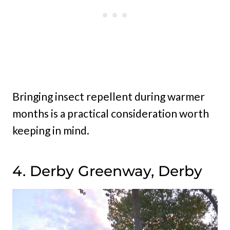
Bringing insect repellent during warmer
months is a practical consideration worth
keeping in mind.
4. Derby Greenway, Derby