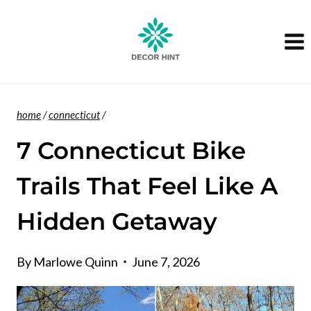
Skip
to
content
home
/
connecticut
/
7 Connecticut Bike
Trails That Feel Like A
Hidden Getaway
By
Marlowe Quinn
June 7, 2026