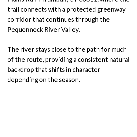
trail connects with a protected greenway
corridor that continues through the
Pequonnock River Valley.
The river stays close to the path for much
of the route, providing a consistent natural
backdrop that shifts in character
depending on the season.