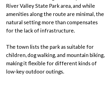
River Valley State Park area, and while
amenities along the route are minimal, the
natural setting more than compensates
for the lack of infrastructure.
The town lists the park as suitable for
children, dog walking, and mountain biking,
making it flexible for different kinds of
low-key outdoor outings.