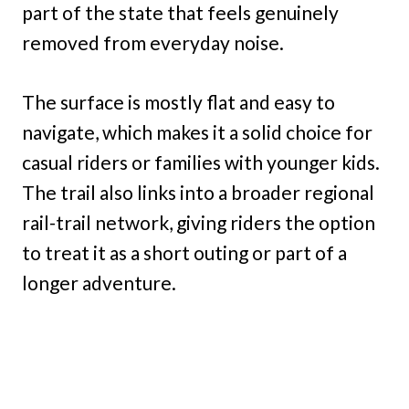
part of the state that feels genuinely
removed from everyday noise.
The surface is mostly flat and easy to
navigate, which makes it a solid choice for
casual riders or families with younger kids.
The trail also links into a broader regional
rail-trail network, giving riders the option
to treat it as a short outing or part of a
longer adventure.