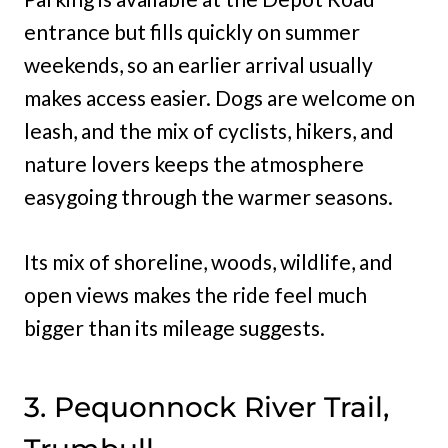
entrance but fills quickly on summer
weekends, so an earlier arrival usually
makes access easier. Dogs are welcome on
leash, and the mix of cyclists, hikers, and
nature lovers keeps the atmosphere
easygoing through the warmer seasons.
Its mix of shoreline, woods, wildlife, and
open views makes the ride feel much
bigger than its mileage suggests.
3. Pequonnock River Trail,