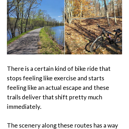
There is a certain kind of bike ride that
stops feeling like exercise and starts
feeling like an actual escape and these
trails deliver that shift pretty much
immediately.
The scenery along these routes has a way