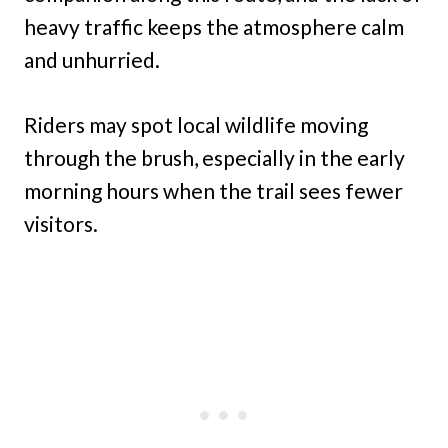
heavy traffic keeps the atmosphere calm
and unhurried.
Riders may spot local wildlife moving
through the brush, especially in the early
morning hours when the trail sees fewer
visitors.