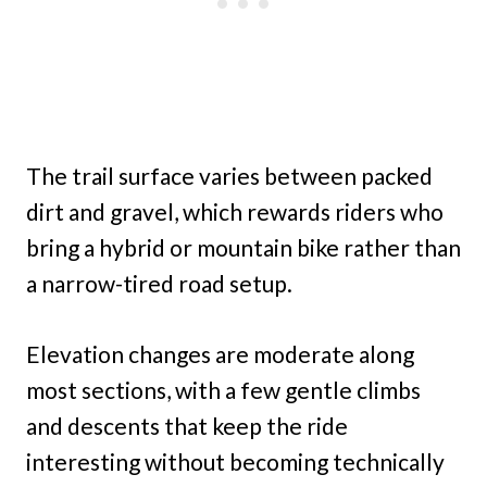
The trail surface varies between packed
dirt and gravel, which rewards riders who
bring a hybrid or mountain bike rather than
a narrow-tired road setup.
Elevation changes are moderate along
most sections, with a few gentle climbs
and descents that keep the ride
interesting without becoming technically