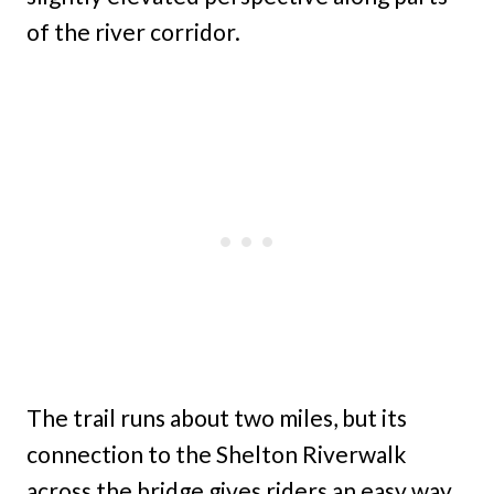
of the river corridor.
The trail runs about two miles, but its
connection to the Shelton Riverwalk
across the bridge gives riders an easy way