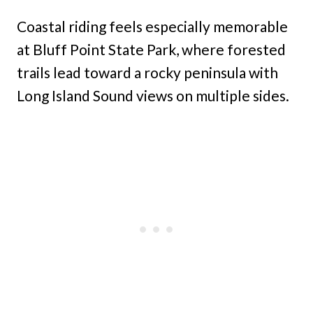
Coastal riding feels especially memorable
at Bluff Point State Park, where forested
trails lead toward a rocky peninsula with
Long Island Sound views on multiple sides.