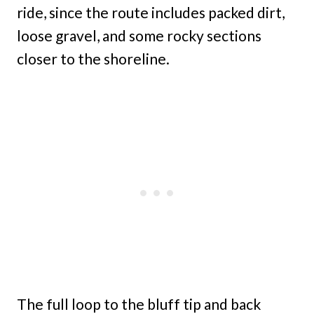
ride, since the route includes packed dirt,
loose gravel, and some rocky sections
closer to the shoreline.
The full loop to the bluff tip and back