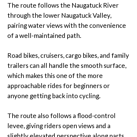
The route follows the Naugatuck River
through the lower Naugatuck Valley,
pairing water views with the convenience
of a well-maintained path.
Road bikes, cruisers, cargo bikes, and family
trailers can all handle the smooth surface,
which makes this one of the more
approachable rides for beginners or
anyone getting back into cycling.
The route also follows a flood-control
levee, giving riders open views and a
slightly elevated perspective along parts