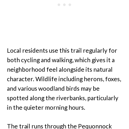
Local residents use this trail regularly for
both cycling and walking, which gives it a
neighborhood feel alongside its natural
character. Wildlife including herons, foxes,
and various woodland birds may be
spotted along the riverbanks, particularly
in the quieter morning hours.
The trail runs through the Pequonnock