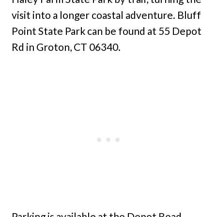
visit into a longer coastal adventure. Bluff
Point State Park can be found at 55 Depot
Rd in Groton, CT 06340.
Parking is available at the Depot Road