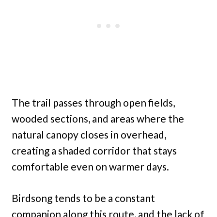
The trail passes through open fields,
wooded sections, and areas where the
natural canopy closes in overhead,
creating a shaded corridor that stays
comfortable even on warmer days.
Birdsong tends to be a constant
companion along this route, and the lack of