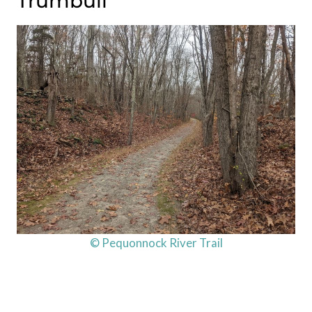
Trumbull
© Pequonnock River Trail