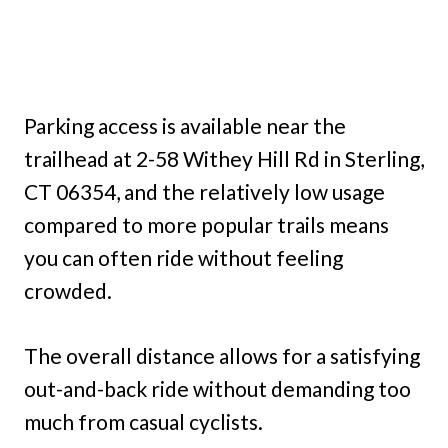
Parking access is available near the
trailhead at 2-58 Withey Hill Rd in Sterling,
CT 06354, and the relatively low usage
compared to more popular trails means
you can often ride without feeling
crowded.
The overall distance allows for a satisfying
out-and-back ride without demanding too
much from casual cyclists.