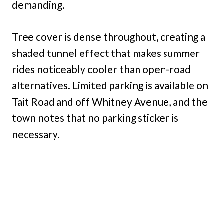
demanding.
Tree cover is dense throughout, creating a
shaded tunnel effect that makes summer
rides noticeably cooler than open-road
alternatives. Limited parking is available on
Tait Road and off Whitney Avenue, and the
town notes that no parking sticker is
necessary.