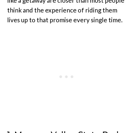
like a getaway are closer than most people
think and the experience of riding them
lives up to that promise every single time.