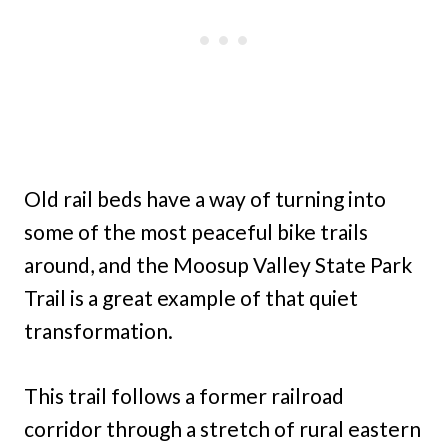
Old rail beds have a way of turning into
some of the most peaceful bike trails
around, and the Moosup Valley State Park
Trail is a great example of that quiet
transformation.
This trail follows a former railroad
corridor through a stretch of rural eastern