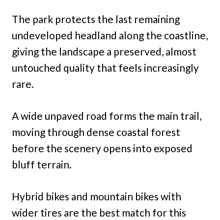
The park protects the last remaining
undeveloped headland along the coastline,
giving the landscape a preserved, almost
untouched quality that feels increasingly
rare.
A wide unpaved road forms the main trail,
moving through dense coastal forest
before the scenery opens into exposed
bluff terrain.
Hybrid bikes and mountain bikes with
wider tires are the best match for this