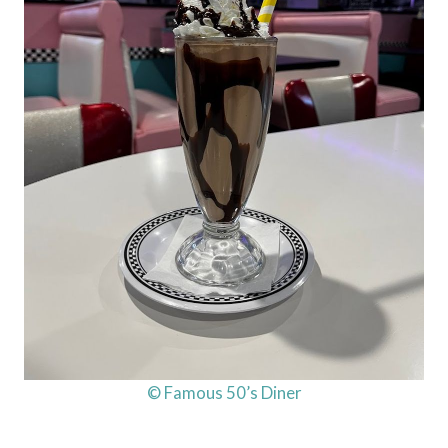
© Famous 50’s Diner