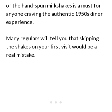
of the hand-spun milkshakes is a must for
anyone craving the authentic 1950s diner
experience.
Many regulars will tell you that skipping
the shakes on your first visit would be a
real mistake.