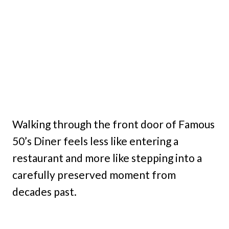
Walking through the front door of Famous
50’s Diner feels less like entering a
restaurant and more like stepping into a
carefully preserved moment from
decades past.