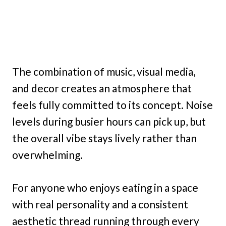
The combination of music, visual media,
and decor creates an atmosphere that
feels fully committed to its concept. Noise
levels during busier hours can pick up, but
the overall vibe stays lively rather than
overwhelming.
For anyone who enjoys eating in a space
with real personality and a consistent
aesthetic thread running through every