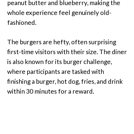
peanut butter and blueberry, making the
whole experience feel genuinely old-
fashioned.
The burgers are hefty, often surprising
first-time visitors with their size. The diner
is also known for its burger challenge,
where participants are tasked with
finishing a burger, hot dog, fries, and drink
within 30 minutes for a reward.