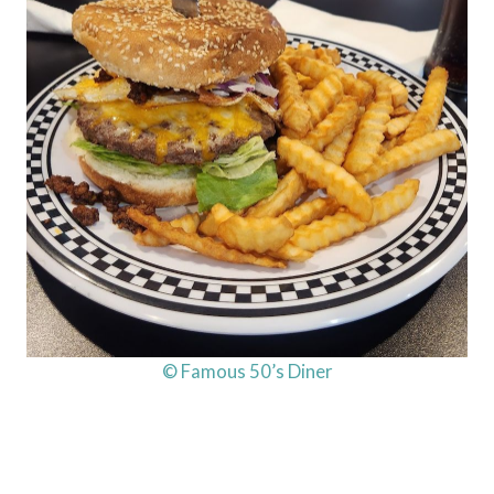
© Famous 50’s Diner