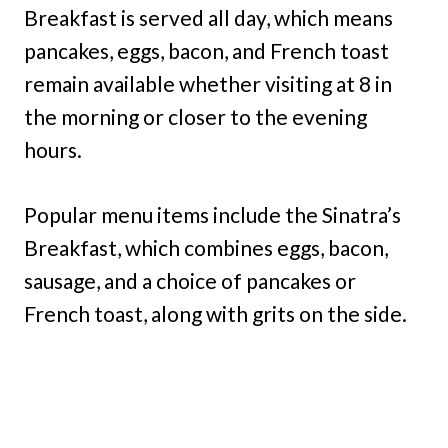
Breakfast is served all day, which means
pancakes, eggs, bacon, and French toast
remain available whether visiting at 8 in
the morning or closer to the evening
hours.
Popular menu items include the Sinatra’s
Breakfast, which combines eggs, bacon,
sausage, and a choice of pancakes or
French toast, along with grits on the side.