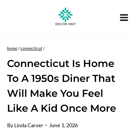
Skip
to
content
home
/
connecticut
/
Connecticut Is Home
To A 1950s Diner That
Will Make You Feel
Like A Kid Once More
By
Linda Carver
June 1, 2026