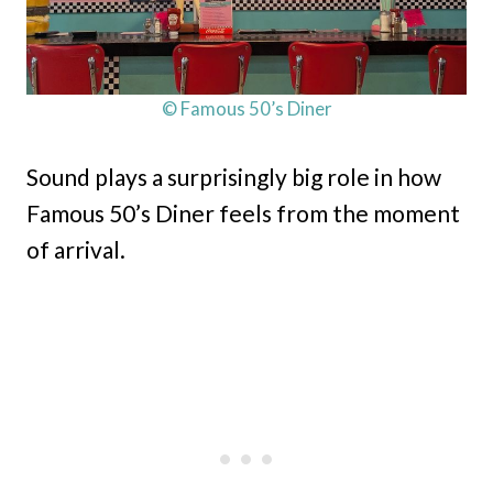
© Famous 50’s Diner
Sound plays a surprisingly big role in how
Famous 50’s Diner feels from the moment
of arrival.