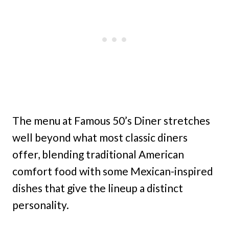
The menu at Famous 50’s Diner stretches
well beyond what most classic diners
offer, blending traditional American
comfort food with some Mexican-inspired
dishes that give the lineup a distinct
personality.