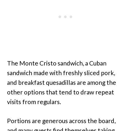
The Monte Cristo sandwich, a Cuban
sandwich made with freshly sliced pork,
and breakfast quesadillas are among the
other options that tend to draw repeat
visits from regulars.
Portions are generous across the board,
and many guests find themselves taking