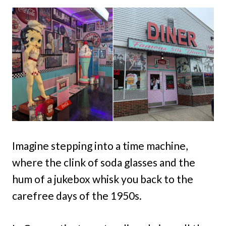
Imagine stepping into a time machine,
where the clink of soda glasses and the
hum of a jukebox whisk you back to the
carefree days of the 1950s.