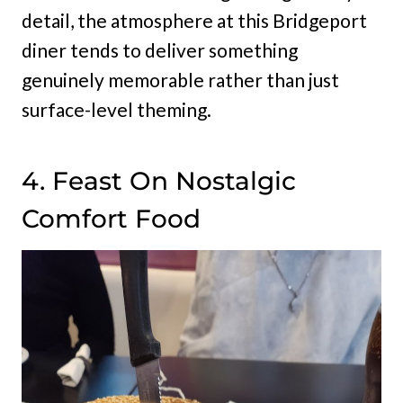
detail, the atmosphere at this Bridgeport
diner tends to deliver something
genuinely memorable rather than just
surface-level theming.
4. Feast On Nostalgic
Comfort Food