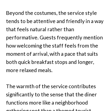
Beyond the costumes, the service style
tends to be attentive and friendly in a way
that feels natural rather than
performative. Guests frequently mention
how welcoming the staff feels from the
moment of arrival, with a pace that suits
both quick breakfast stops and longer,
more relaxed meals.
The warmth of the service contributes
significantly to the sense that the diner
functions more like a neighborhood
gathering spot than a themed tourist