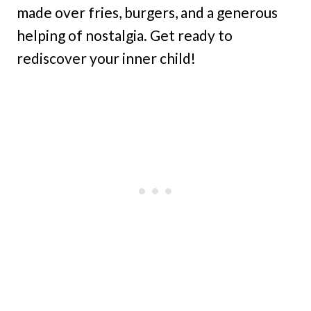
made over fries, burgers, and a generous
helping of nostalgia. Get ready to
rediscover your inner child!