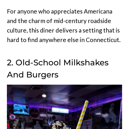
For anyone who appreciates Americana
and the charm of mid-century roadside
culture, this diner delivers a setting that is
hard to find anywhere else in Connecticut.
2. Old-School Milkshakes
And Burgers