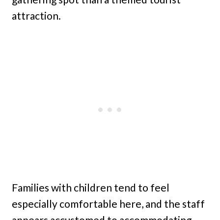
attraction.
Families with children tend to feel
especially comfortable here, and the staff
appears accustomed to accommodating