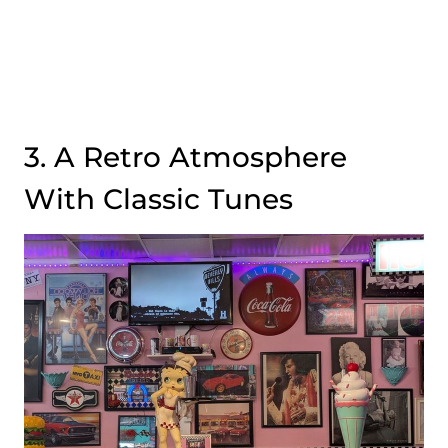
3. A Retro Atmosphere
With Classic Tunes