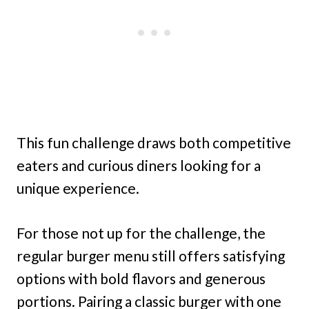
This fun challenge draws both competitive
eaters and curious diners looking for a
unique experience.
For those not up for the challenge, the
regular burger menu still offers satisfying
options with bold flavors and generous
portions. Pairing a classic burger with one