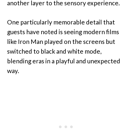
another layer to the sensory experience.
One particularly memorable detail that
guests have noted is seeing modern films
like Iron Man played on the screens but
switched to black and white mode,
blending eras in a playful and unexpected
way.