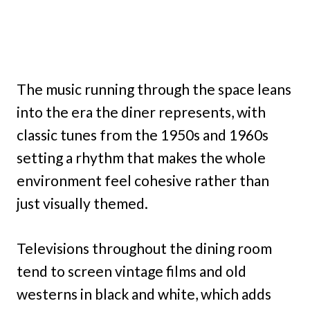
The music running through the space leans
into the era the diner represents, with
classic tunes from the 1950s and 1960s
setting a rhythm that makes the whole
environment feel cohesive rather than
just visually themed.
Televisions throughout the dining room
tend to screen vintage films and old
westerns in black and white, which adds