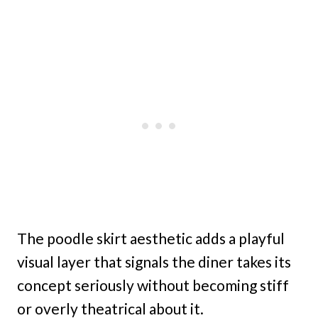
The poodle skirt aesthetic adds a playful
visual layer that signals the diner takes its
concept seriously without becoming stiff
or overly theatrical about it.