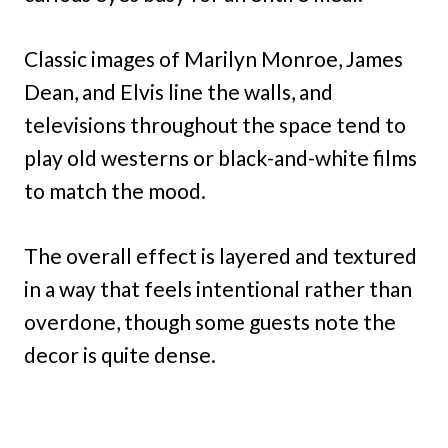
Classic images of Marilyn Monroe, James
Dean, and Elvis line the walls, and
televisions throughout the space tend to
play old westerns or black-and-white films
to match the mood.
The overall effect is layered and textured
in a way that feels intentional rather than
overdone, though some guests note the
decor is quite dense.