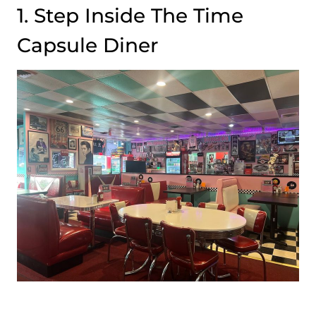
1. Step Inside The Time
Capsule Diner