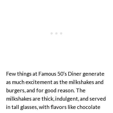
Few things at Famous 50’s Diner generate
as much excitement as the milkshakes and
burgers, and for good reason. The
milkshakes are thick, indulgent, and served
in tall glasses, with flavors like chocolate