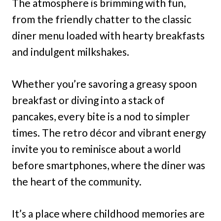
The atmosphere is brimming with fun,
from the friendly chatter to the classic
diner menu loaded with hearty breakfasts
and indulgent milkshakes.
Whether you’re savoring a greasy spoon
breakfast or diving into a stack of
pancakes, every bite is a nod to simpler
times. The retro décor and vibrant energy
invite you to reminisce about a world
before smartphones, where the diner was
the heart of the community.
It’s a place where childhood memories are