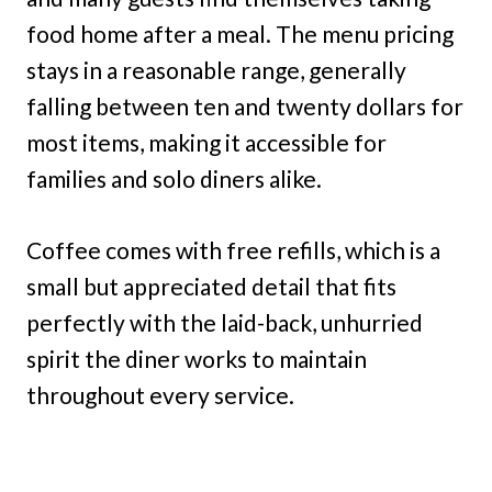
food home after a meal. The menu pricing
stays in a reasonable range, generally
falling between ten and twenty dollars for
most items, making it accessible for
families and solo diners alike.
Coffee comes with free refills, which is a
small but appreciated detail that fits
perfectly with the laid-back, unhurried
spirit the diner works to maintain
throughout every service.