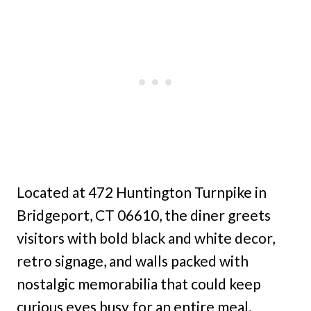
Located at 472 Huntington Turnpike in
Bridgeport, CT 06610, the diner greets
visitors with bold black and white decor,
retro signage, and walls packed with
nostalgic memorabilia that could keep
curious eyes busy for an entire meal.