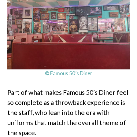
© Famous 50’s Diner
Part of what makes Famous 50’s Diner feel
so complete as a throwback experience is
the staff, who lean into the era with
uniforms that match the overall theme of
the space.