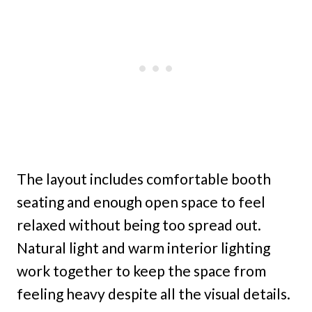
The layout includes comfortable booth
seating and enough open space to feel
relaxed without being too spread out.
Natural light and warm interior lighting
work together to keep the space from
feeling heavy despite all the visual details.