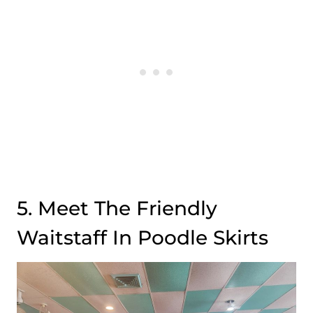
5. Meet The Friendly
Waitstaff In Poodle Skirts