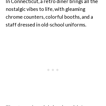
In Connecticut, a retro diner brings all the
nostalgic vibes to life, with gleaming
chrome counters, colorful booths, and a
staff dressed in old-school uniforms.