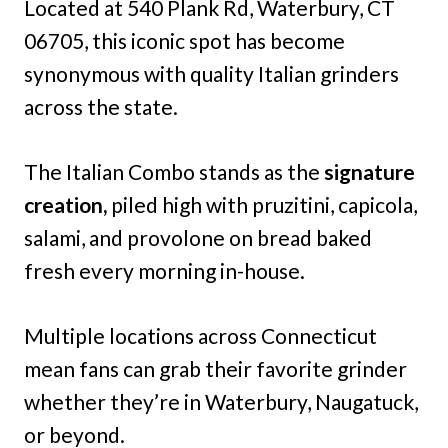
Located at 540 Plank Rd, Waterbury, CT
06705, this iconic spot has become
synonymous with quality Italian grinders
across the state.
The Italian Combo stands as the
signature
creation,
piled high with pruzitini, capicola,
salami, and provolone on bread baked
fresh every morning in-house.
Multiple locations across Connecticut
mean fans can grab their favorite grinder
whether they’re in Waterbury, Naugatuck,
or beyond.