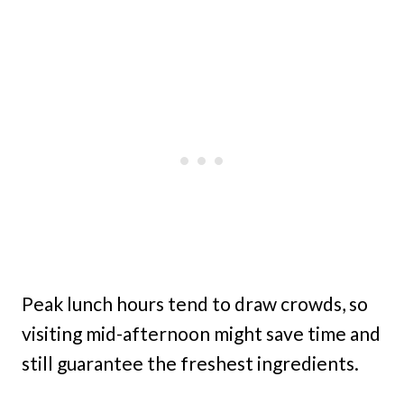
Peak lunch hours tend to draw crowds, so
visiting mid-afternoon might save time and
still guarantee the freshest ingredients.