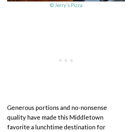
© Jerry’s Pizza
Generous portions and no-nonsense
quality have made this Middletown
favorite a lunchtime destination for