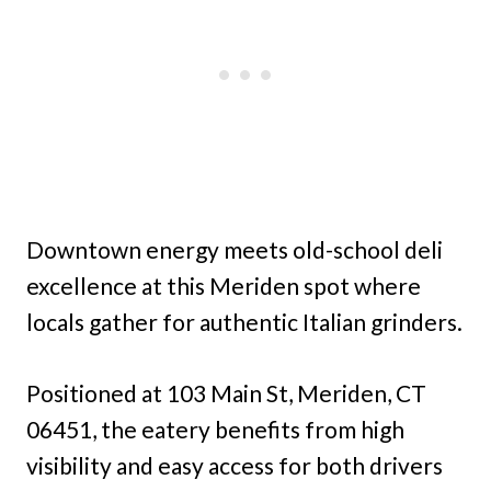
Downtown energy meets old-school deli
excellence at this Meriden spot where
locals gather for authentic Italian grinders.
Positioned at 103 Main St, Meriden, CT
06451, the eatery benefits from high
visibility and easy access for both drivers