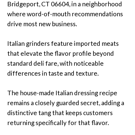
Bridgeport, CT 06604, in a neighborhood
where word-of-mouth recommendations
drive most new business.
Italian grinders feature imported meats
that elevate the flavor profile beyond
standard deli fare, with noticeable
differences in taste and texture.
The house-made Italian dressing recipe
remains a closely guarded secret, adding a
distinctive tang that keeps customers
returning specifically for that flavor.