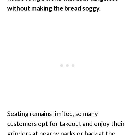
without making the bread soggy.
Seating remains limited, so many
customers opt for takeout and enjoy their
grinders at nearby parks or back at the