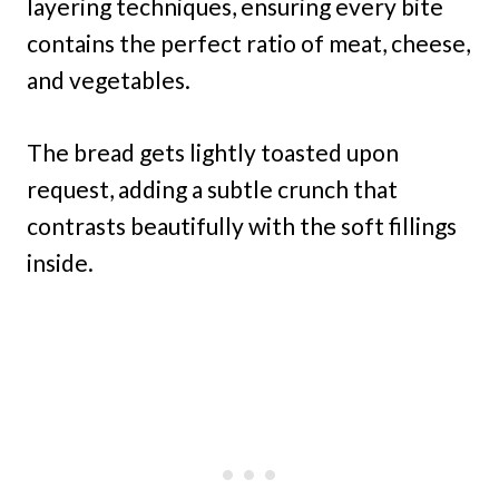
layering techniques, ensuring every bite
contains the perfect ratio of meat, cheese,
and vegetables.
The bread gets lightly toasted upon
request, adding a subtle crunch that
contrasts beautifully with the soft fillings
inside.