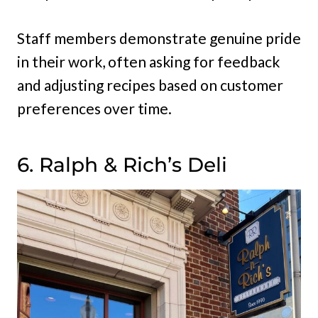
Staff members demonstrate genuine pride
in their work, often asking for feedback
and adjusting recipes based on customer
preferences over time.
6. Ralph & Rich’s Deli