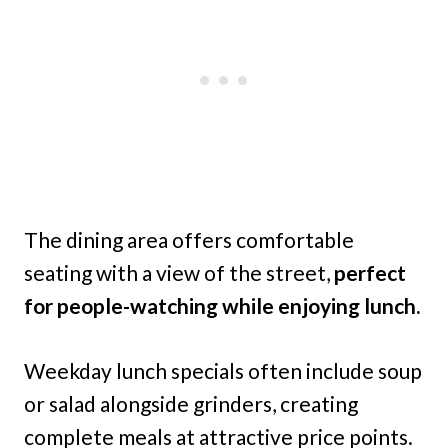
The dining area offers comfortable
seating with a view of the street,
perfect
for people-watching while enjoying lunch.
Weekday lunch specials often include soup
or salad alongside grinders, creating
complete meals at attractive price points.