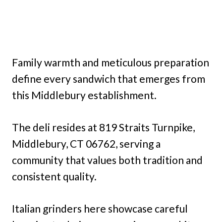
Family warmth and meticulous preparation
define every sandwich that emerges from
this Middlebury establishment.
The deli resides at 819 Straits Turnpike,
Middlebury, CT 06762, serving a
community that values both tradition and
consistent quality.
Italian grinders here showcase careful