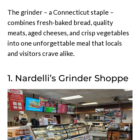
The grinder – a Connecticut staple –
combines fresh-baked bread, quality
meats, aged cheeses, and crisp vegetables
into one unforgettable meal that locals
and visitors crave alike.
1. Nardelli’s Grinder Shoppe