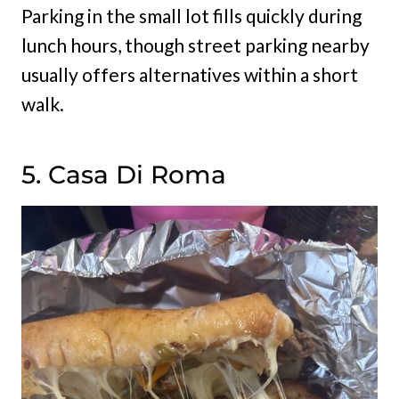
Parking in the small lot fills quickly during
lunch hours, though street parking nearby
usually offers alternatives within a short
walk.
5. Casa Di Roma