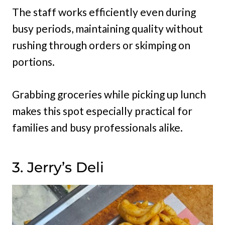
The staff works efficiently even during
busy periods, maintaining quality without
rushing through orders or skimping on
portions.
Grabbing groceries while picking up lunch
makes this spot especially practical for
families and busy professionals alike.
3. Jerry’s Deli