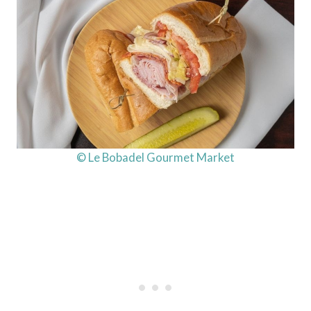
© Le Bobadel Gourmet Market