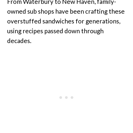
From Waterbury to New Haven, family-
owned sub shops have been crafting these
overstuffed sandwiches for generations,
using recipes passed down through
decades.