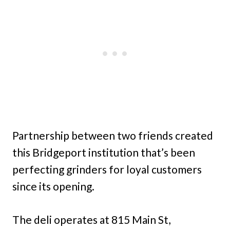
Partnership between two friends created
this Bridgeport institution that’s been
perfecting grinders for loyal customers
since its opening.
The deli operates at 815 Main St,