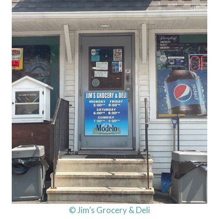
© Jim’s Grocery & Deli