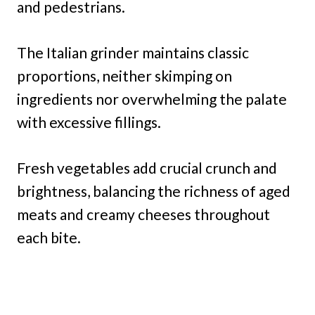
and pedestrians.
The Italian grinder maintains classic
proportions, neither skimping on
ingredients nor overwhelming the palate
with excessive fillings.
Fresh vegetables add crucial crunch and
brightness, balancing the richness of aged
meats and creamy cheeses throughout
each bite.