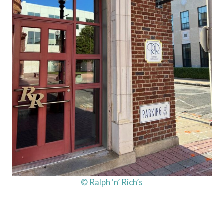
© Ralph ‘n’ Rich’s