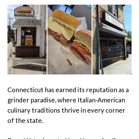
Connecticut has earned its reputation as a
grinder paradise, where Italian-American
culinary traditions thrive in every corner
of the state.