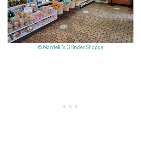
© Nardelli’s Grinder Shoppe