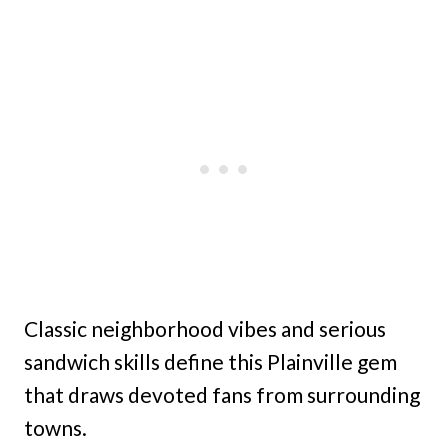
Classic neighborhood vibes and serious
sandwich skills define this Plainville gem
that draws devoted fans from surrounding
towns.