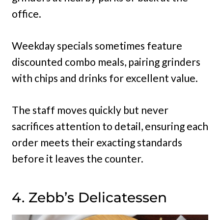
office.
Weekday specials sometimes feature
discounted combo meals, pairing grinders
with chips and drinks for excellent value.
The staff moves quickly but never
sacrifices attention to detail, ensuring each
order meets their exacting standards
before it leaves the counter.
4. Zebb’s Delicatessen