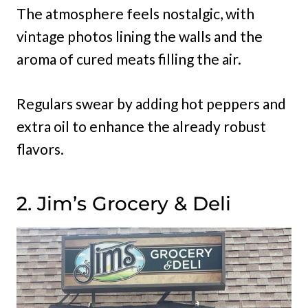
The atmosphere feels nostalgic, with
vintage photos lining the walls and the
aroma of cured meats filling the air.
Regulars swear by adding hot peppers and
extra oil to enhance the already robust
flavors.
2. Jim’s Grocery & Deli