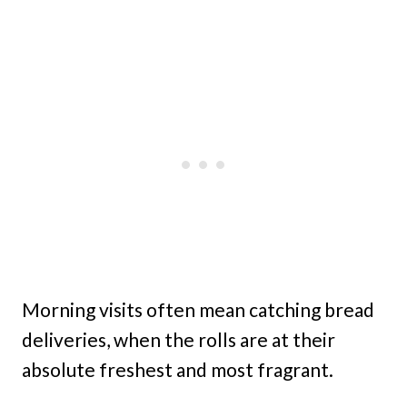
Morning visits often mean catching bread
deliveries, when the rolls are at their
absolute freshest and most fragrant.