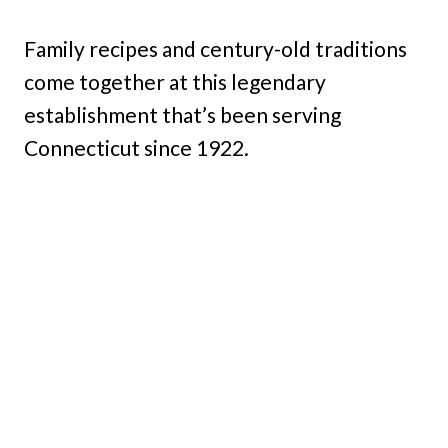
Family recipes and century-old traditions
come together at this legendary
establishment that’s been serving
Connecticut since 1922.