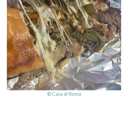
© Casa di Roma