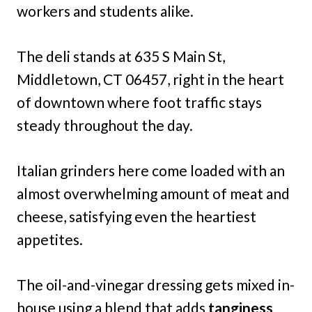
workers and students alike.
The deli stands at 635 S Main St,
Middletown, CT 06457, right in the heart
of downtown where foot traffic stays
steady throughout the day.
Italian grinders here come loaded with an
almost overwhelming amount of meat and
cheese, satisfying even the heartiest
appetites.
The oil-and-vinegar dressing gets mixed in-
house using a blend that adds
tanginess