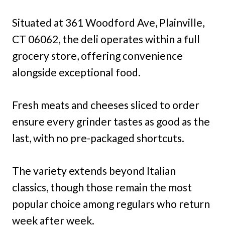
Situated at 361 Woodford Ave, Plainville,
CT 06062, the deli operates within a full
grocery store, offering convenience
alongside exceptional food.
Fresh meats and cheeses sliced to order
ensure every grinder tastes as good as the
last, with no pre-packaged shortcuts.
The variety extends beyond Italian
classics, though those remain the most
popular choice among regulars who return
week after week.