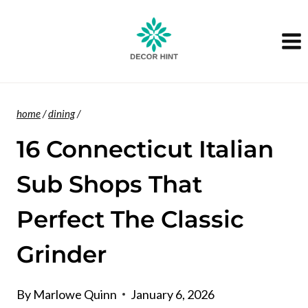
Skip
to
content
home
/
dining
/
16 Connecticut Italian
Sub Shops That
Perfect The Classic
Grinder
By
Marlowe Quinn
January 6, 2026