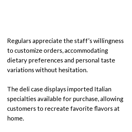
Regulars appreciate the staff’s willingness
to customize orders, accommodating
dietary preferences and personal taste
variations without hesitation.
The deli case displays imported Italian
specialties available for purchase, allowing
customers to recreate favorite flavors at
home.