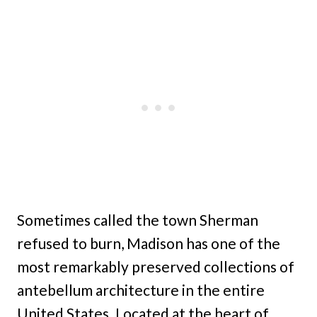
Sometimes called the town Sherman
refused to burn, Madison has one of the
most remarkably preserved collections of
antebellum architecture in the entire
United States. Located at the heart of