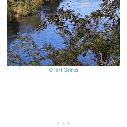
© Fort Gaines