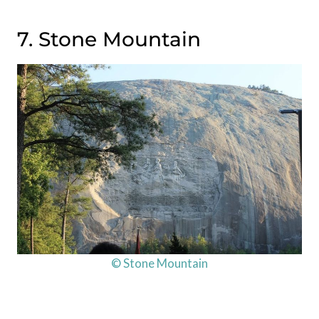
7. Stone Mountain
© Stone Mountain