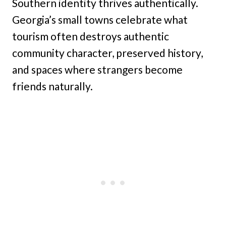
Southern identity thrives authentically.
Georgia’s small towns celebrate what
tourism often destroys authentic
community character, preserved history,
and spaces where strangers become
friends naturally.