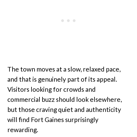
The town moves at a slow, relaxed pace,
and that is genuinely part of its appeal.
Visitors looking for crowds and
commercial buzz should look elsewhere,
but those craving quiet and authenticity
will find Fort Gaines surprisingly
rewarding.