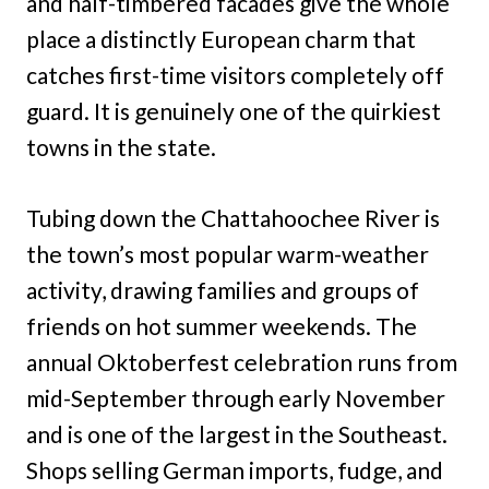
and half-timbered facades give the whole
place a distinctly European charm that
catches first-time visitors completely off
guard. It is genuinely one of the quirkiest
towns in the state.
Tubing down the Chattahoochee River is
the town’s most popular warm-weather
activity, drawing families and groups of
friends on hot summer weekends. The
annual Oktoberfest celebration runs from
mid-September through early November
and is one of the largest in the Southeast.
Shops selling German imports, fudge, and