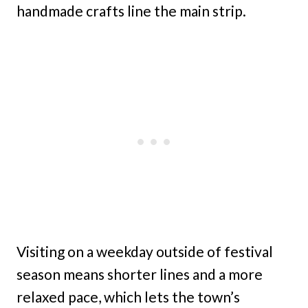
handmade crafts line the main strip.
Visiting on a weekday outside of festival
season means shorter lines and a more
relaxed pace, which lets the town’s