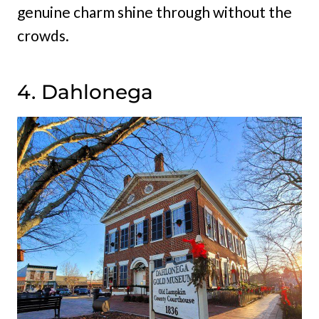
genuine charm shine through without the
crowds.
4. Dahlonega