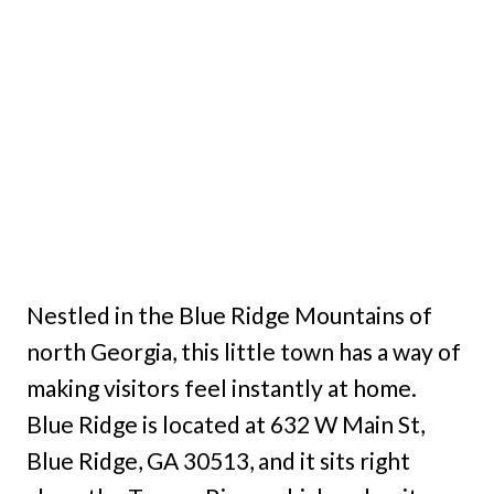
Nestled in the Blue Ridge Mountains of
north Georgia, this little town has a way of
making visitors feel instantly at home.
Blue Ridge is located at 632 W Main St,
Blue Ridge, GA 30513, and it sits right