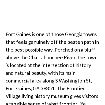
Fort Gaines is one of those Georgia towns
that feels genuinely off the beaten path in
the best possible way. Perched on a bluff
above the Chattahoochee River, the town
is located at the intersection of history
and natural beauty, with its main
commercial area along S Washington St,
Fort Gaines, GA 39851. The Frontier
Village living history museum gives visitors
a tangible sense of what frontier life