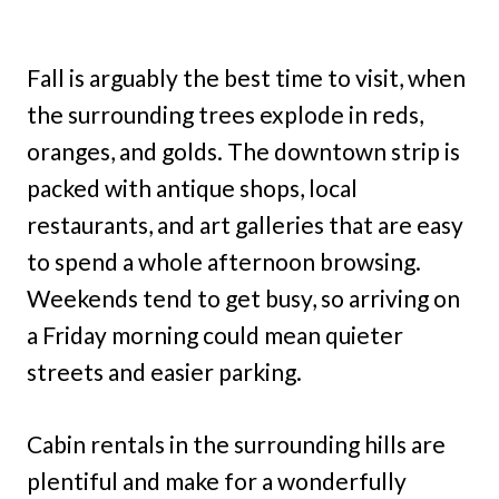
Fall is arguably the best time to visit, when
the surrounding trees explode in reds,
oranges, and golds. The downtown strip is
packed with antique shops, local
restaurants, and art galleries that are easy
to spend a whole afternoon browsing.
Weekends tend to get busy, so arriving on
a Friday morning could mean quieter
streets and easier parking.
Cabin rentals in the surrounding hills are
plentiful and make for a wonderfully