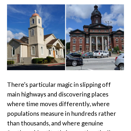
There’s particular magic in slipping off
main highways and discovering places
where time moves differently, where
populations measure in hundreds rather
than thousands, and where genuine