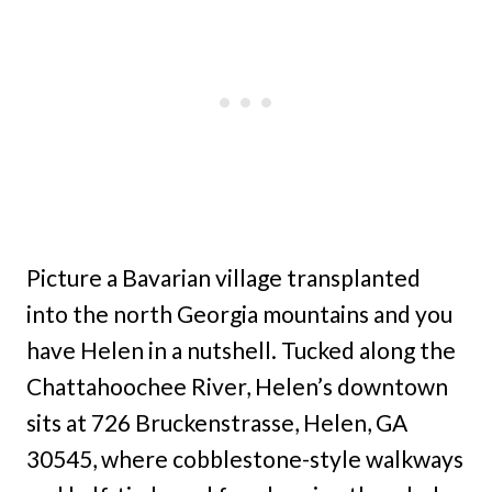
Picture a Bavarian village transplanted
into the north Georgia mountains and you
have Helen in a nutshell. Tucked along the
Chattahoochee River, Helen’s downtown
sits at 726 Bruckenstrasse, Helen, GA
30545, where cobblestone-style walkways