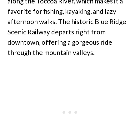
along the Toccoa River, which makes it a
favorite for fishing, kayaking, and lazy
afternoon walks. The historic Blue Ridge
Scenic Railway departs right from
downtown, offering a gorgeous ride
through the mountain valleys.