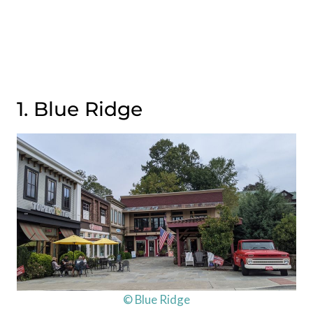
1. Blue Ridge
© Blue Ridge