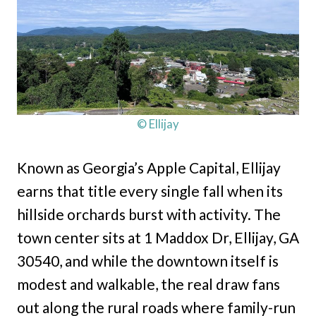
© Ellijay
Known as Georgia’s Apple Capital, Ellijay
earns that title every single fall when its
hillside orchards burst with activity. The
town center sits at 1 Maddox Dr, Ellijay, GA
30540, and while the downtown itself is
modest and walkable, the real draw fans
out along the rural roads where family-run