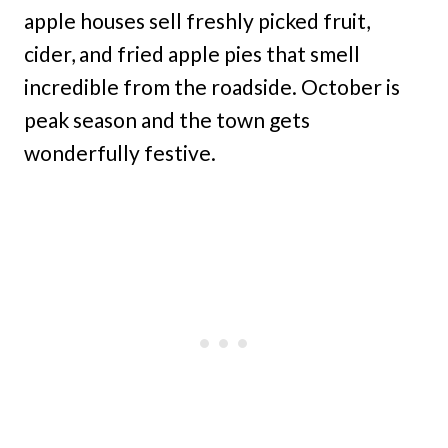
apple houses sell freshly picked fruit,
cider, and fried apple pies that smell
incredible from the roadside. October is
peak season and the town gets
wonderfully festive.