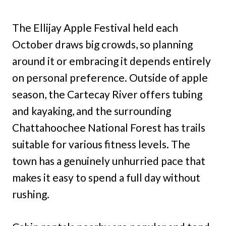
The Ellijay Apple Festival held each
October draws big crowds, so planning
around it or embracing it depends entirely
on personal preference. Outside of apple
season, the Cartecay River offers tubing
and kayaking, and the surrounding
Chattahoochee National Forest has trails
suitable for various fitness levels. The
town has a genuinely unhurried pace that
makes it easy to spend a full day without
rushing.