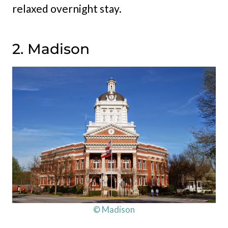
relaxed overnight stay.
2. Madison
© Madison