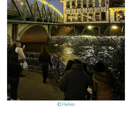
© Helen