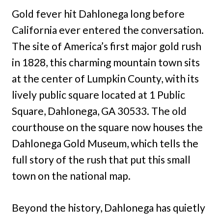
Gold fever hit Dahlonega long before
California ever entered the conversation.
The site of America’s first major gold rush
in 1828, this charming mountain town sits
at the center of Lumpkin County, with its
lively public square located at 1 Public
Square, Dahlonega, GA 30533. The old
courthouse on the square now houses the
Dahlonega Gold Museum, which tells the
full story of the rush that put this small
town on the national map.
Beyond the history, Dahlonega has quietly