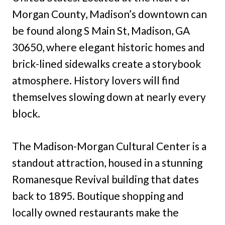
Morgan County, Madison’s downtown can
be found along S Main St, Madison, GA
30650, where elegant historic homes and
brick-lined sidewalks create a storybook
atmosphere. History lovers will find
themselves slowing down at nearly every
block.
The Madison-Morgan Cultural Center is a
standout attraction, housed in a stunning
Romanesque Revival building that dates
back to 1895. Boutique shopping and
locally owned restaurants make the