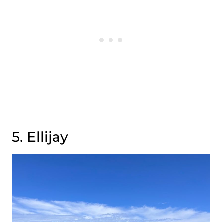
5. Ellijay