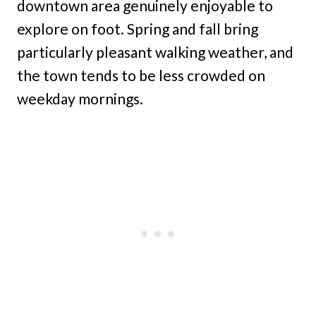
downtown area genuinely enjoyable to
explore on foot. Spring and fall bring
particularly pleasant walking weather, and
the town tends to be less crowded on
weekday mornings.