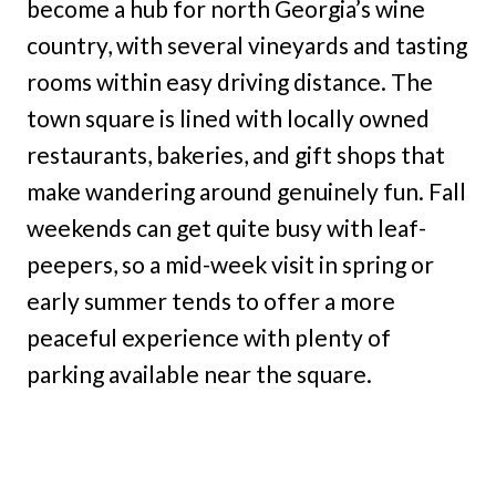
become a hub for north Georgia’s wine
country, with several vineyards and tasting
rooms within easy driving distance. The
town square is lined with locally owned
restaurants, bakeries, and gift shops that
make wandering around genuinely fun. Fall
weekends can get quite busy with leaf-
peepers, so a mid-week visit in spring or
early summer tends to offer a more
peaceful experience with plenty of
parking available near the square.