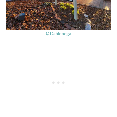
© Dahlonega