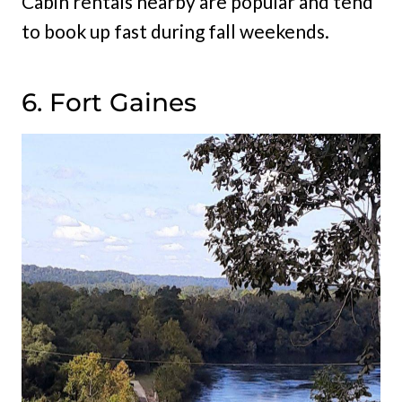
Cabin rentals nearby are popular and tend
to book up fast during fall weekends.
6. Fort Gaines