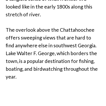
looked like in the early 1800s along this
stretch of river.
The overlook above the Chattahoochee
offers sweeping views that are hard to
find anywhere else in southwest Georgia.
Lake Walter F. George, which borders the
town, is a popular destination for fishing,
boating, and birdwatching throughout the
year.