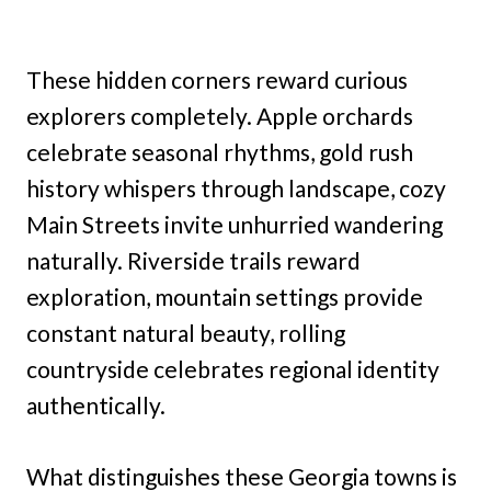
These hidden corners reward curious
explorers completely. Apple orchards
celebrate seasonal rhythms, gold rush
history whispers through landscape, cozy
Main Streets invite unhurried wandering
naturally. Riverside trails reward
exploration, mountain settings provide
constant natural beauty, rolling
countryside celebrates regional identity
authentically.
What distinguishes these Georgia towns is