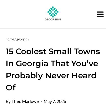
Skip
to
content
home
/
georgia
/
15 Coolest Small Towns
In Georgia That You’ve
Probably Never Heard
Of
By
Theo Marlowe
May 7, 2026