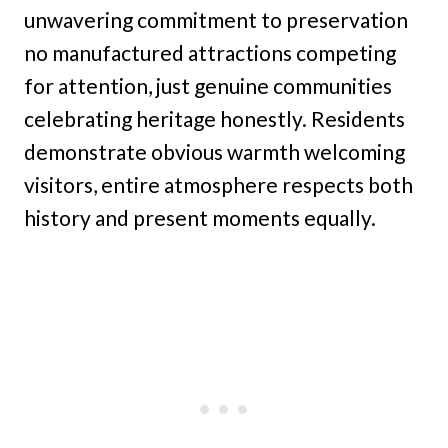
unwavering commitment to preservation
no manufactured attractions competing
for attention, just genuine communities
celebrating heritage honestly. Residents
demonstrate obvious warmth welcoming
visitors, entire atmosphere respects both
history and present moments equally.