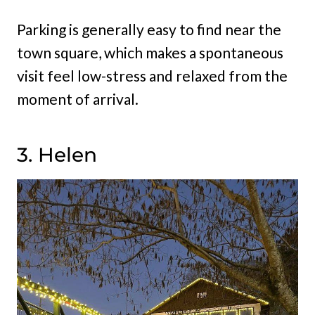
Parking is generally easy to find near the
town square, which makes a spontaneous
visit feel low-stress and relaxed from the
moment of arrival.
3. Helen